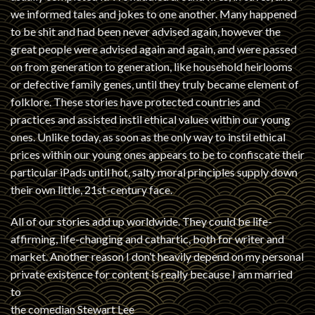
we informed tales and jokes to one another. Many happened
to be shit and had been never advised again, however the
great people were advised again and again, and were passed
on from generation to generation, like household heirlooms
or defective family genes, until they truly became element of
folklore. These stories have protected countries and
practices and assisted instil ethical values within our young
ones. Unlike today, as soon as the only way to instil ethical
prices within our young ones appears to be to confiscate their
particular iPads until hot, salty moral principles supply down
their own little, 21st-century face.
All of our stories add up worldwide. They could be life-
affirming, life-changing and cathartic, both for writer and
market. Another reason I don’t heavily depend on my personal
private existence for content is really because I am married
to
the comedian Stewart Lee