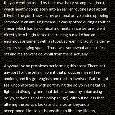
they are embarrassed by their own hairy, strange vaginas),
which healthy completely into an earlier routine I got about
trivets. The good news is, my personal polyp ended up being
removed in an amusing means. It was spotted during a routine
smear, which had its comical moments, since before I went
directly into begin to see the training nurse I’d had an
enormous argument with a stupid, screaming racist inside my
surgery’s hanging space. Thus I was somewhat anxious first
off and it also went downhill from there, actually.
Anyway, i’ve no problems performing this story. There isn’t
any part for the telling from it that produces myself feel
anxious, and it’s got vaginas and racism involved. But i might
feel uncomfortable with portraying the polyp in a negative
light and divulging personal details about my union using
polyp, and/or size of the polyp (huge), without no less than
altering the polyp’s looks and character beyond all
acceptance. Not too it is possible to libel the lifeless,