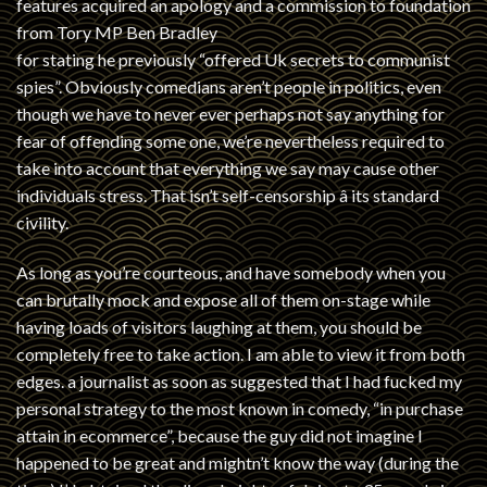
features acquired an apology and a commission to foundation
from Tory MP Ben Bradley
for stating he previously “offered Uk secrets to communist
spies”. Obviously comedians aren’t people in politics, even
though we have to never ever perhaps not say anything for
fear of offending some one, we’re nevertheless required to
take into account that everything we say may cause other
individuals stress. That isn’t self-censorship â its standard
civility.
As long as you’re courteous, and have somebody when you
can brutally mock and expose all of them on-stage while
having loads of visitors laughing at them, you should be
completely free to take action. I am able to view it from both
edges. a journalist as soon as suggested that I had fucked my
personal strategy to the most known in comedy, “in purchase
attain in ecommerce”, because the guy did not imagine I
happened to be great and mightn’t know the way (during the