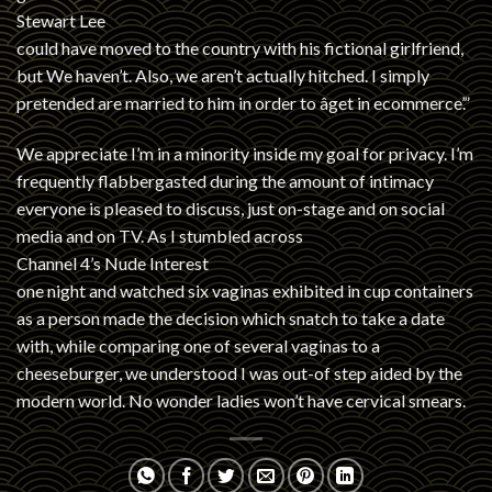
Stewart Lee
could have moved to the country with his fictional girlfriend,
but We haven’t. Also, we aren’t actually hitched. I simply
pretended are married to him in order to âget in ecommerce’.”
We appreciate I’m in a minority inside my goal for privacy. I’m
frequently flabbergasted during the amount of intimacy
everyone is pleased to discuss, just on-stage and on social
media and on TV. As I stumbled across
Channel 4’s Nude Interest
one night and watched six vaginas exhibited in cup containers
as a person made the decision which snatch to take a date
with, while comparing one of several vaginas to a
cheeseburger, we understood I was out-of step aided by the
modern world. No wonder ladies won’t have cervical smears.