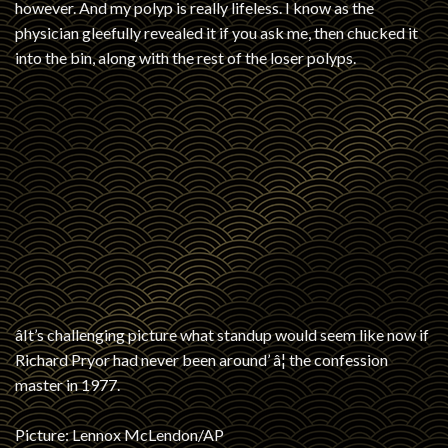
however. And my polyp is really lifeless. I know as the
physician gleefully revealed it if you ask me, then chucked it
into the bin, along with the rest of the loser polyps.
âIt’s challenging picture what standup would seem like now if
Richard Pryor had never been around’ â¦ the confession
master in 1977.
Picture: Lennox McLendon/AP