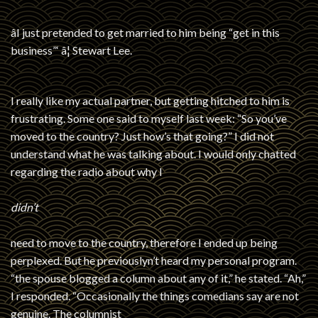
âI just pretended to get married to him being “get in this
business”‘ â¦ Stewart Lee.
I really like my actual partner, but getting hitched to him is
frustrating. Some one said to myself last week: “So you’ve
moved to the country? Just how’s that going?” I did not
understand what he was talking about. I would only chatted
regarding the radio about why I
didn’t
need to move to the country, therefore I ended up being
perplexed. But he previouslyn’t heard my personal program.
“the spouse blogged a column about any of it,” he stated. “Ah,”
I responded. “Occasionally the things comedians say are not
genuine. The columnist