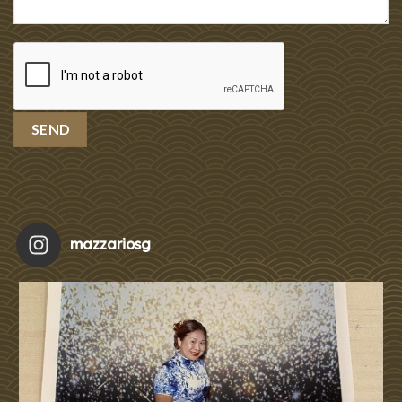
mazzariosg