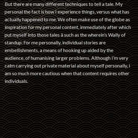
But there are many different techniques to tell a tale. My
personal the fact is how I experience things, versus what has
actually happened to me. We often make use of the globe as
inspiration for my personal content, immediately after which
put myself into those tales â such as the wherein’s Wally of
standup. For me personally, individual stories are
embellishments, a means of hooking up aided by the
audience, of humanising larger problems. Although I’m very
calm carrying out private material about myself personally, i
am so much more cautious when that content requires other
individuals.