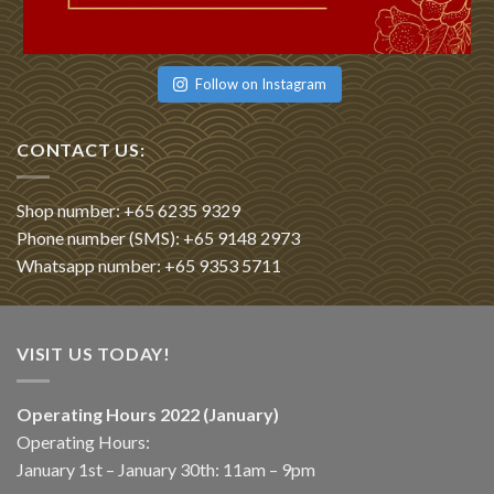
Follow on Instagram
CONTACT US:
Shop number: +65 6235 9329
Phone number (SMS): +65 9148 2973
Whatsapp number: +65 9353 5711
VISIT US TODAY!
Operating Hours 2022 (January)
Operating Hours:
January 1st – January 30th: 11am – 9pm