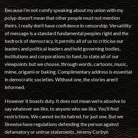
Because I’m not comfy speaking about my union with my
polyp doesn’t mean that other people must not mention
theirs. I really don’t have confidence in censorship. Versatility
of message is a standard fundamental peoples right and the
bedrock of democracy. It permits all of us to criticise our
leaders and political leaders and hold governing bodies,
institutions and corporations to fund, to state all of our
viewpoints but we choose, through words, cartoons, music,
mime, origami or baking. Complimentary address is essential
in democratic societies. Without one, the stories aren’t
informed.
However it boasts duty. It does not mean we’re absolve to
say whatever we like, to anyone who we like. You’ll find
restrictions. We cannot incite hatred, for just one. But we
likewise have regulations defending the person against
defamatory or untrue statements. Jeremy Corbyn