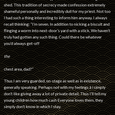
shed. This tradition of secrecy made confession extremely
shameful personally and incredibly dull for my priest. Not too
I had such a thing interesting to inform him anyway. I always
recall thinking: “I’m seven. In addition to nicking a biscuit and
flinging a worm into next-door’s yard with a stick, We haven’t
truly had gotten any such thing. Could there be whatever
you’d always get-off
the
chest area, dad?”
Thus I am very guarded, on-stage as well as in existence,
generally speaking. Perhaps not with my feelings â i simply
don’t like giving away a lot of private detail. Thus I’ll tell my
young children how much cash Everyone loves them, they
simply don’t know in which I stay.