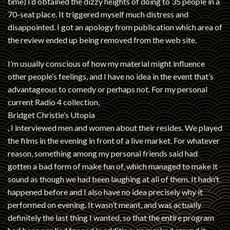
time) I’d obtained the dizzy heights of doing to 35 people in a
70-seat place. It triggered myself much distress and
disappointed. I got an apology from publication which area of
the review ended up being removed from the web site.
I’m usually conscious of how my material might influence
other people’s feelings, and I have no idea in the event that’s
advantageous to comedy or perhaps not. For my personal
current Radio 4 collection,
Bridget Christie’s Utopia
, I interviewed men and women about their resides. We played
the films in the evening in front of a live market. For whatever
reason, something among my personal friends said had
gotten a bad form of make fun of, which managed to make it
sound as though we had been laughing at all of them. It hadn’t
happened before and I also have no idea precisely why it
performed on evening. It wasn’t meant, and was actually
definitely the last thing I wanted, so that the entire program