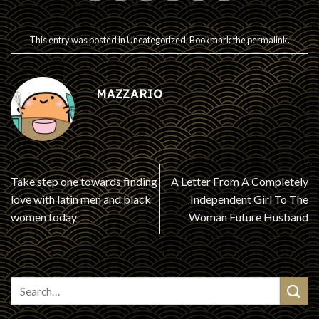
This entry was posted in
Uncategorized
. Bookmark the
permalink
.
MAZZARIO
Take step one towards finding
A Letter From A Completely
love with latin men and black
Independent Girl To The
women today
Woman Future Husband