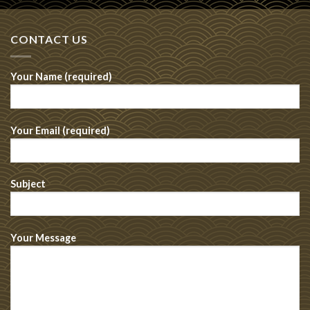
CONTACT US
Your Name (required)
Your Email (required)
Subject
Your Message