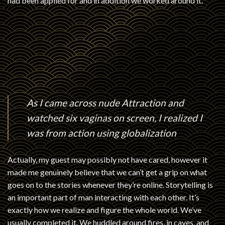
had been applied for and in addition we worked around it.
As I came across nude Attraction and
watched six vaginas on screen, I realized I
was from action using globalization
Actually, my guest may possibly not have cared, however it
made me genuinely believe that we can’t get a grip on what
goes on to the stories whenever they’re online. Storytelling is
an important part of man interacting with each other. It’s
exactly how we realize and figure the whole world. We’ve
usually completed it. We huddled around fires, in caves, and