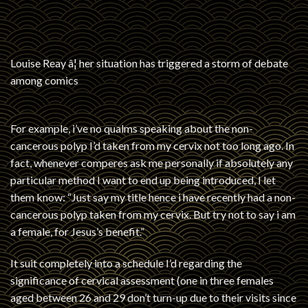
Louise Reay â¦ her situation has triggered a storm of debate
among comics
For example, i’ve no qualms speaking about the non-
cancerous polyp I’d taken from my cervix not too long ago. In
fact, whenever comperes ask me personally if absolutely any
particular method I want to end up being introduced, I let
them know: “Just say my title hence i have recently had a non-
cancerous polyp taken from my cervix. But try not to say i am
a female, for Jesus’s benefit.”
It suit completely into a schedule I’d regarding the
significance of cervical assessment (one in three females
aged between 26 and 29 don’t turn-up due to their visits since