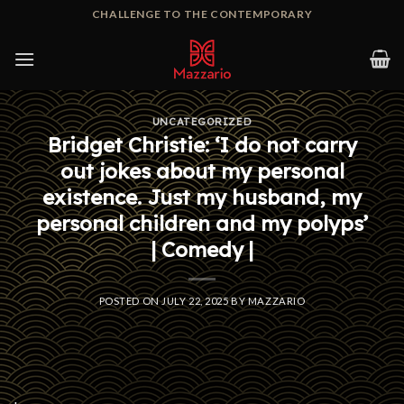
Skip
CHALLENGE TO THE CONTEMPORARY
to
content
UNCATEGORIZED
Bridget Christie: ‘I do not carry
out jokes about my personal
existence. Just my husband, my
personal children and my polyps’
| Comedy |
POSTED ON
JULY 22, 2025
BY
MAZZARIO