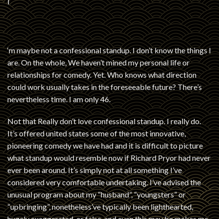
I
‘m maybe not a confessional standup. I don’t know the things I
are. On the whole, We haven’t mined my personal life or
relationships for comedy. Yet. Who knows what direction
could work usually takes in the foreseeable future? There’s
nevertheless time. I am only 46.
Not that Really don’t love confessional standup. I really do.
It’s offered united states some of the most innovative,
pioneering comedy we have had and it is difficult to picture
what standup would resemble now if Richard Pryor had never
ever been around. It’s simply not at all something I’ve
considered very comfortable undertaking. I’ve advised the
unusual program about my “husband”, “youngsters” or
“upbringing”, nonetheless’ve typically been lighthearted,
hugely exaggerated, or false, and even this may be makes me