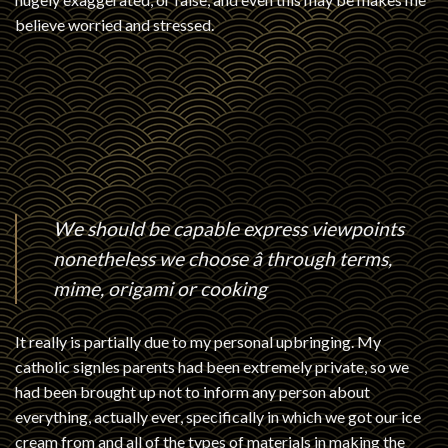
believe worried and stressed.
We should be capable express viewpoints
nonetheless we choose â through terms,
mime, origami or cooking
It really is partially due to my personal upbringing. My
catholic signles
parents had been extremely private, so we
had been brought up not to inform any person about
everything, actually ever, specifically in which we got our ice
cream from and all of the types of materials in making the