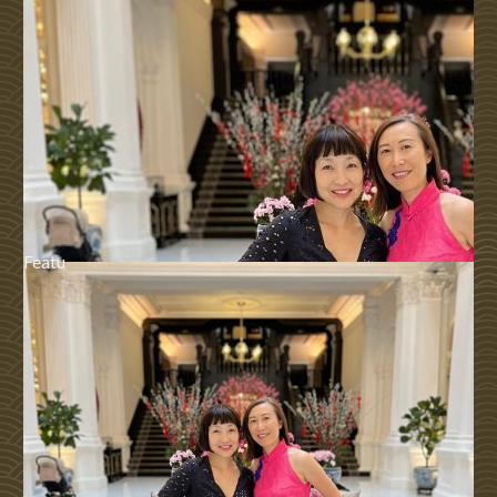
Featu