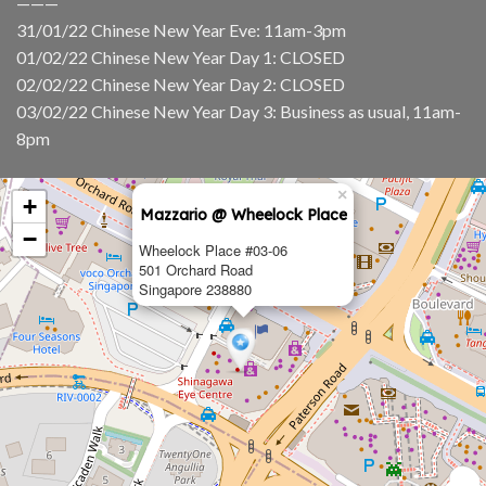
———
31/01/22 Chinese New Year Eve: 11am-3pm
01/02/22 Chinese New Year Day 1: CLOSED
02/02/22 Chinese New Year Day 2: CLOSED
03/02/22 Chinese New Year Day 3: Business as usual, 11am-
8pm
×
+
Mazzario @ Wheelock Place
−
Wheelock Place #03-06
501 Orchard Road
Singapore 238880