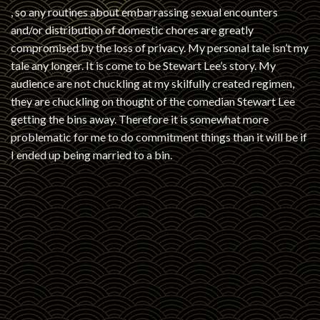
, so any routines about embarrassing sexual encounters
and/or distribution of domestic chores are greatly
compromised by the loss of privacy. My personal tale isn’t my
tale any longer. It is come to be Stewart Lee’s story. My
audience are not chuckling at my skilfully created regimen,
they are chuckling on thought of the comedian Stewart Lee
getting the bins away. Therefore it is somewhat more
problematic for me to do commitment things than it will be if
I ended up being married to a bin.