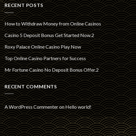
RECENT POSTS
How to Withdraw Money from Online Casinos
Casino 5 Deposit Bonus Get Started Now.2
Roxy Palace Online Casino Play Now
Top Online Casino Partners for Success
Mr Fortune Casino No Deposit Bonus Offer.2
RECENT COMMENTS
A WordPress Commenter
on
Hello world!