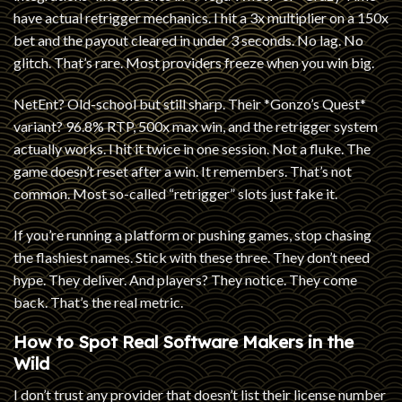
have actual retrigger mechanics. I hit a 3x multiplier on a 150x
bet and the payout cleared in under 3 seconds. No lag. No
glitch. That’s rare. Most providers freeze when you win big.
NetEnt? Old-school but still sharp. Their *Gonzo’s Quest*
variant? 96.8% RTP, 500x max win, and the retrigger system
actually works. I hit it twice in one session. Not a fluke. The
game doesn’t reset after a win. It remembers. That’s not
common. Most so-called “retrigger” slots just fake it.
If you’re running a platform or pushing games, stop chasing
the flashiest names. Stick with these three. They don’t need
hype. They deliver. And players? They notice. They come
back. That’s the real metric.
How to Spot Real Software Makers in the
Wild
I don’t trust any provider that doesn’t list their license number