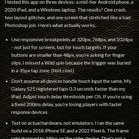
I tested this app on three devices: a mid-tier Android phone, a
2020 iPad, and a Windows laptop. The results? One crash,
two layout glitches, and one screen that stretched like a bad
Photoshop job. Here’s what actually works.
Use responsive breakpoints at 320px, 768px, and 1024px
– not just for screens, but for touch targets. If your
buttons are smaller than 48px, you’re asking for finger
slips. I missed a Wild spin because the trigger was buried
in a 35px tap zone. (Not cool.)
Don’t assume all devices handle touch input the same. My
Galaxy S21 registered taps 0.3 seconds faster than my
iPad. Adjust touch delay thresholds per OS. If you’re using
a fixed 200ms delay, you’re losing players with faster
response devices.
Test on actual hardware, not emulators. I ran the same
build on a 2018 iPhone SE and a 2022 Pixel 6. The frame
rate dropped to 18fps on the older device. That’s not a