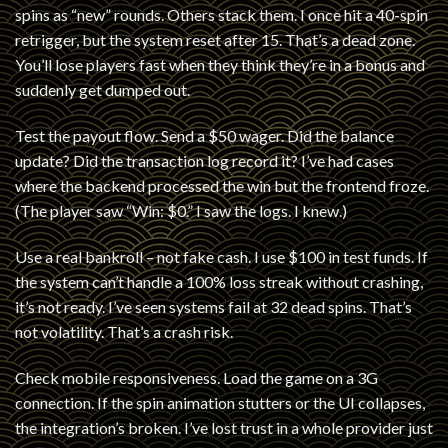
spins as “new” rounds. Others stack them. I once hit a 40-spin
retrigger, but the system reset after 15. That’s a dead zone.
You’ll lose players fast when they think they’re in a bonus and
suddenly get dumped out.
Test the payout flow. Send a $50 wager. Did the balance
update? Did the transaction log record it? I’ve had cases
where the backend processed the win but the frontend froze.
(The player saw “Win: $0.” I saw the logs. I knew.)
Use a real bankroll – not fake cash. I use $100 in test funds. If
the system can’t handle a 100% loss streak without crashing,
it’s not ready. I’ve seen systems fail at 32 dead spins. That’s
not volatility. That’s a crash risk.
Check mobile responsiveness. Load the game on a 3G
connection. If the spin animation stutters or the UI collapses,
the integration’s broken. I’ve lost trust in a whole provider just