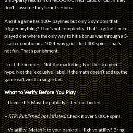
don’t, I assume they’re not serious.
And if a game has 100+ paylines but only 3 symbols that
trigger anything? That’s not complexity. That’s a grind. I once
played one where the only way to hit a bonus was through a 5-
scatter combo on a 1024-way grid. I lost 300 spins. That’s
not fun. That’s punishment.
Trust the numbers. Not the marketing. Not the streamer
hype. Not the “exclusive” label. If the math doesn’t add up, the
game isn’t worth a single bet.
What to Verify Before You Play
– License ID: Must be publicly listed, not buried.
– RTP: Published, not inflated
. Check it over 5,000+ spins.
– Volatility: Match it to your bankroll. High volatility? Bring