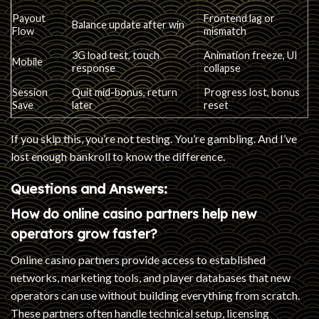
Payout
Frontend lag or
Balance update after win
Flow
mismatch
3G load test, touch
Animation freeze, UI
Mobile
response
collapse
Session
Quit mid-bonus, return
Progress lost, bonus
Save
later
reset
If you skip this, you’re not testing. You’re gambling. And I’ve
lost enough bankroll to know the difference.
Questions and Answers:
How do online casino partners help new
operators grow faster?
Online casino partners provide access to established
networks, marketing tools, and player databases that new
operators can use without building everything from scratch.
These partners often handle technical setup, licensing