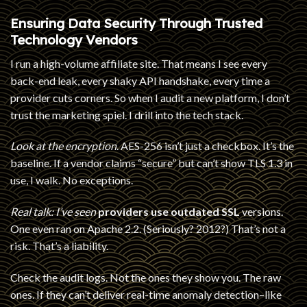
Ensuring Data Security Through Trusted
Technology Vendors
I run a high-volume affiliate site. That means I see every
back-end leak, every shaky API handshake, every time a
provider cuts corners. So when I audit a new platform, I don’t
trust the marketing spiel. I drill into the tech stack.
Look at the encryption
. AES-256 isn’t just a checkbox. It’s the
baseline. If a vendor claims “secure” but can’t show TLS 1.3 in
use, I walk. No exceptions.
Real talk: I’ve seen
providers use outdated SSL
versions.
One even ran on Apache 2.2. (Seriously? 2012?) That’s not a
risk. That’s a liability.
Check the audit logs. Not the ones they show you. The raw
ones. If they can’t deliver real-time anomaly detection–like