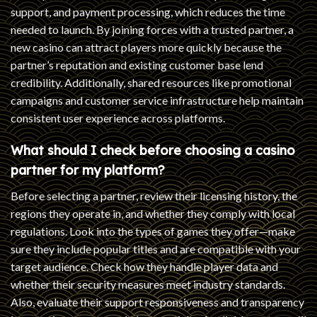
support, and payment processing, which reduces the time
needed to launch. By joining forces with a trusted partner, a
new casino can attract players more quickly because the
partner’s reputation and existing customer base lend
credibility. Additionally, shared resources like promotional
campaigns and customer service infrastructure help maintain
consistent user experience across platforms.
What should I check before choosing a casino
partner for my platform?
Before selecting a partner, review their licensing history, the
regions they operate in, and whether they comply with local
regulations. Look into the types of games they offer—make
sure they include popular titles and are compatible with your
target audience. Check how they handle player data and
whether their security measures meet industry standards.
Also, evaluate their support responsiveness and transparency