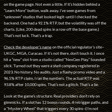
on the game page. Not even a little. If it’s hidden behind a
“
Learn More
” button, walk away. I’ve seen games from
“unknown” studios that looked legit–until I checked the
backend. One had a 92.1% RTP, but the volatility was off the
charts. (Like, 200 dead spins in a row off the base game.)
That’s not luck. That’s a trap.
Check the developer’s name
on the official regulator’s site–
UKGC, MGA, Curacao. If it’s not there, don’t touch it. I once
hit a “new” slot from a studio called “NexGen Play.” Sounded
slick. Turned out they were a shell company registered in
2023. No history. No audits. Just a flashy promo video and a
96.5% RTP claim. I ran the numbers. The actual RTP was
93.8% after 10,000 spins. That’s not a glitch. That’s a lie.
Look at the game’s structure. Real providers don’t rely on
gimmicks. If a slot has 12 bonus rounds, 4 retrigger paths, and
a “Mystery Wheel” that triggers every 30 spins–(I’m not