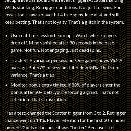
Wilds stacking, Retrigger conditions. Not just for wins. For
losses too. I saw a player hit 4 free spins, lose all 4, and still
keep betting. That’s not loyalty. That’s a glitch in the system.
Use real-time session heatmaps. Watch where players
drop off. Mine vanished after 30 seconds in the base
game. Not fun. Not engaging. Just dead spins.
Track RTP variance per session. One game shows 96.2%
average. But 67% of sessions hit below 94%. That’s not
variance. That’s a trap.
Monitor bonus entry timing. If 80% of players enter the
bonus after 50+ bets, you’re forcing a grind. That’s not
retention. That’s frustration.
I ran a test: changed the Scatter trigger from 3 to 2. Retrigger
chance went up 14%. Player retention for the first 30 minutes
jumped 22%. Not because it was “better.” Because it felt