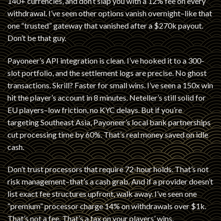
140+ currencies, and don’t slap you with a 12% fee on every
withdrawal. I’ve seen other options vanish overnight–like that
one “trusted” gateway that vanished after a $270k payout.
Don’t be that guy.
Payoneer’s API integration is clean. I’ve hooked it to a 300-
slot portfolio, and the settlement logs are precise. No ghost
transactions. Skrill? Faster for small wins. I’ve seen a 150x win
hit the player’s account in 8 minutes. Neteller’s still solid for
EU players–low friction, no KYC delays. But if you’re
targeting Southeast Asia, Payoneer’s local bank partnerships
cut processing time by 60%. That’s real money saved on idle
cash.
Don’t trust processors that require 72-hour holds. That’s not
risk management–that’s a cash grab. And if a provider doesn’t
list exact fee structures upfront, walk away. I’ve seen one
“premium” processor charge 14% on withdrawals over $1k.
That’s not a fee. That’s a tax on your players’ wins.