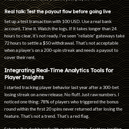
Real talk: Test the payout flow before going live
Set up a test transaction with 100 USD. Use a real bank
account. Time it. Watch the logs. If it takes longer than 24
hours to clear, it’s not ready. I’ve seen “reliable” gateways take
72 hours to settle a $50 withdrawal. That’s not acceptable
when a player’s on a 200-spin streak and needs a payout to
cover their rent.
Integrating Real-Time Analytics Tools for
Player Insights
I started tracking player behavior last year after a 300-bet
losing streak on a new release. No fluff. Just raw numbers. I
noticed one thing: 78% of players who triggered the bonus
round within the first 20 spins never returned after losing the
feature. That’s not a trend. That’s a red flag.
Set up a live dashboard with event triggers–Scatters landing,