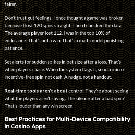
fairer.
Don’t trust gut feelings. I once thought a game was broken
because I lost 120 spins straight. Then I checked the data.
The average player lost 112. I was in the top 10% of
endurance. That’s not a win. That’s a math model punishing
patience.
Set alerts for sudden spikes in bet size after a loss. That’s
when players chase. When the system flags it, send a micro-
incentive–free spin, not cash. A nudge, not a handout.
Real-time tools aren’t about
control. They’re about seeing
what the players aren’t saying. The silence after a bad spin?
That’s louder than any win screen.
Best Practices for Multi-Device Compatibility
in Casino Apps