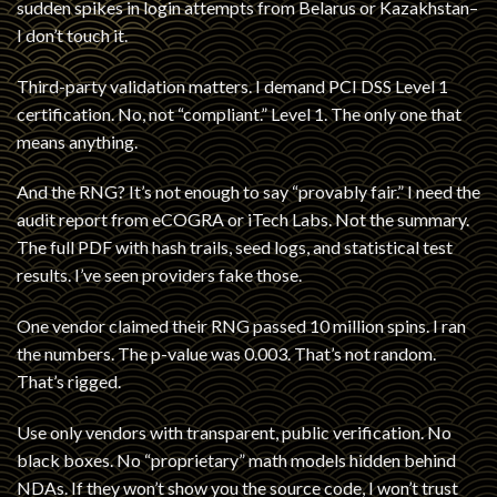
sudden spikes in login attempts from Belarus or Kazakhstan–
I don’t touch it.
Third-party validation matters. I demand PCI DSS Level 1
certification. No, not “compliant.” Level 1. The only one that
means anything.
And the RNG? It’s not enough to say “provably fair.” I need the
audit report from eCOGRA or iTech Labs. Not the summary.
The full PDF with hash trails, seed logs, and statistical test
results. I’ve seen providers fake those.
One vendor claimed their RNG passed 10 million spins. I ran
the numbers. The p-value was 0.003. That’s not random.
That’s rigged.
Use only vendors with transparent, public verification. No
black boxes. No “proprietary” math models hidden behind
NDAs. If they won’t show you the source code, I won’t trust