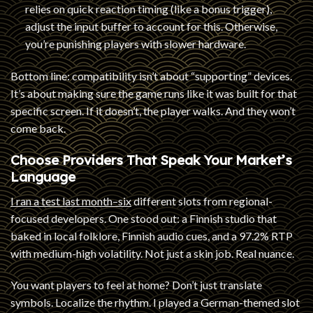
relies on quick reaction timing (like a bonus trigger),
adjust the input buffer to account for this. Otherwise,
you’re punishing players with slower hardware.
Bottom line: compatibility isn’t about “supporting” devices.
It’s about making sure the game runs like it was built for that
specific screen. If it doesn’t, the player walks. And they won’t
come back.
Choose Providers That Speak Your Market’s
Language
I ran a test last month–six
different slots from regional-
focused developers. One stood out: a Finnish studio that
baked in local folklore, Finnish audio cues, and a 97.2% RTP
with medium-high volatility. Not just a skin job. Real nuance.
You want players to feel at home? Don’t just translate
symbols. Localize the rhythm. I played a German-themed slot