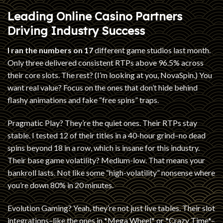
Leading Online Casino Partners
Driving Industry Success
I ran the numbers on 17
different game studios last month.
Only three delivered consistent RTPs above 96.5% across
their core slots. The rest? (I’m looking at you, NovaSpin.) You
want real value? Focus on the ones that don’t hide behind
flashy animations and fake “free spins” traps.
Pragmatic Play? They’re the quiet ones. Their RTPs stay
stable. I tested 12 of their titles in a 40-hour grind–no dead
spins beyond 18 in a row, which is insane for this industry.
Their base game volatility? Medium-low. That means your
bankroll lasts. Not like some “high-volatility” nonsense where
you’re down 80% in 20 minutes.
Evolution Gaming? Yeah, they’re not just live tables. Their slot
integrations–like the ones in *Mega Wheel* or *Crazy Time*–