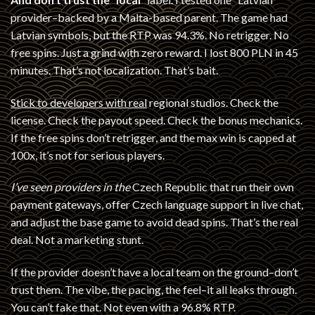
provider–backed by a Malta-based parent. The game had
Latvian symbols, but the RTP was 94.3%. No retrigger. No
free spins. Just a grind with zero reward. I lost 800 PLN in 45
minutes. That’s not localization. That’s bait.
Stick to developers with real
regional studios. Check the
license. Check the payout speed. Check the bonus mechanics.
If the free spins don’t retrigger, and the max win is capped at
100x, it’s not for serious players.
I’ve seen providers in the
Czech Republic that run their own
payment gateways, offer Czech language support in live chat,
and adjust the base game to avoid dead spins. That’s the real
deal. Not a marketing stunt.
If the provider doesn’t have a local team on the ground–don’t
trust them. The vibe, the pacing, the feel–it all leaks through.
You can’t fake that. Not even with a 96.8% RTP.