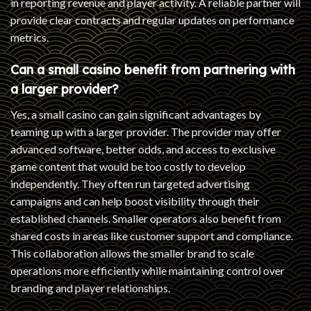
in reporting revenue and player activity. A reliable partner will
provide clear contracts and regular updates on performance
metrics.
Can a small casino benefit from partnering with
a larger provider?
Yes, a small casino can gain significant advantages by
teaming up with a larger provider. The provider may offer
advanced software, better odds, and access to exclusive
game content that would be too costly to develop
independently. They often run targeted advertising
campaigns and can help boost visibility through their
established channels. Smaller operators also benefit from
shared costs in areas like customer support and compliance.
This collaboration allows the smaller brand to scale
operations more efficiently while maintaining control over
branding and player relationships.