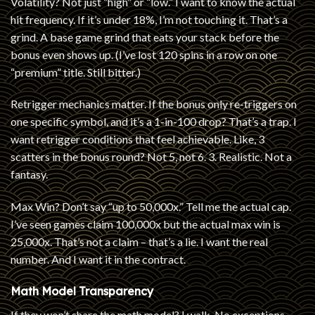
Volatility? Not just “high” or “low.” I want to know the actual
hit frequency. If it’s under 18%, I’m not touching it. That’s a
grind. A base game grind that eats your stack before the
bonus even shows up. (I’ve lost 120 spins in a row on one
“premium” title. Still bitter.)
Retrigger mechanics matter. If the bonus only re-triggers on
one specific symbol, and it’s a 1-in-100 drop? That’s a trap. I
want retrigger conditions that feel achievable. Like, 3
scatters in the bonus round? Not 5, not 6. 3. Realistic. Not a
fantasy.
Max Win? Don’t say “up to 50,000x.” Tell me the actual cap.
I’ve seen games claim 100,000x but the actual max win is
25,000x. That’s not a claim – that’s a lie. I want the real
number. And I want it in the contract.
Math Model Transparency
If they won’t share the math model? I walk. No exceptions.