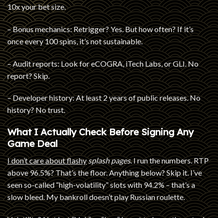
10x your bet size.
– Bonus mechanics: Retrigger? Yes. But how often? If it’s
once every 100 spins, it’s not sustainable.
– Audit reports: Look for eCOGRA, iTech Labs, or GLI. No
report? Skip.
– Developer history: At least 2 years of public releases. No
history? No trust.
What I Actually Check Before Signing Any
Game Deal
I don’t care about flashy
splash pages
. I run the numbers. RTP
above 96.5%? That’s the floor. Anything below? Skip it. I’ve
seen so-called “high-volatility” slots with 94.2% – that’s a
slow bleed. My bankroll doesn’t play Russian roulette.