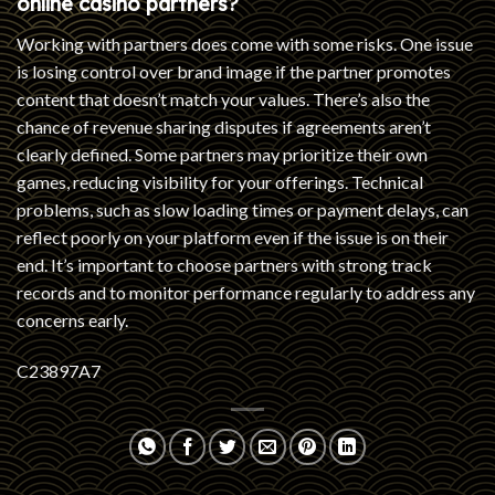
online casino partners?
Working with partners does come with some risks. One issue
is losing control over brand image if the partner promotes
content that doesn’t match your values. There’s also the
chance of revenue sharing disputes if agreements aren’t
clearly defined. Some partners may prioritize their own
games, reducing visibility for your offerings. Technical
problems, such as slow loading times or payment delays, can
reflect poorly on your platform even if the issue is on their
end. It’s important to choose partners with strong track
records and to monitor performance regularly to address any
concerns early.
C23897A7