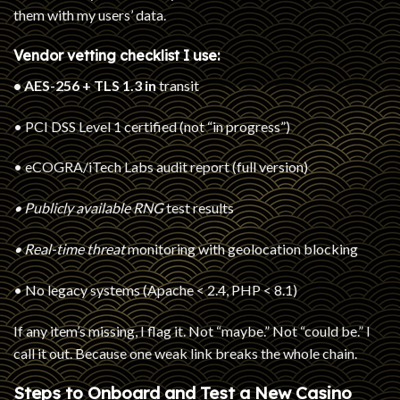
them with my users’ data.
Vendor vetting checklist I use:
• AES-256 + TLS 1.3 in
transit
• PCI DSS Level 1 certified (not “in progress”)
• eCOGRA/iTech Labs audit report (full version)
• Publicly available RNG
test results
• Real-time threat
monitoring with geolocation blocking
• No legacy systems (Apache < 2.4, PHP < 8.1)
If any item’s missing, I flag it. Not “maybe.” Not “could be.” I
call it out. Because one weak link breaks the whole chain.
Steps to Onboard and Test a New Casino