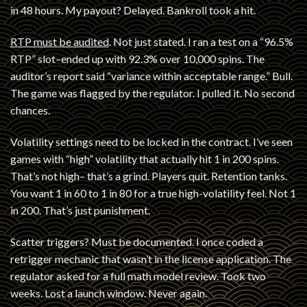
in 48 hours. My payout? Delayed. Bankroll took a hit.
RTP must be audited
. Not just stated. I ran a test on a “96.5%
RTP” slot–ended up with 92.3% over 10,000 spins. The
auditor’s report said “variance within acceptable range.” Bull.
The game was flagged by the regulator. I pulled it. No second
chances.
Volatility settings need to be locked in the contract. I’ve seen
games with “high” volatility that actually hit 1 in 200 spins.
That’s not high– that’s a grind. Players quit. Retention tanks.
You want 1 in 60 to 1 in 80 for a true high-volatility feel. Not 1
in 200. That’s just punishment.
Scatter triggers? Must be documented. I once coded a
retrigger mechanic that wasn’t in the license application. The
regulator asked for a full math model review. Took two
weeks. Lost a launch window. Never again.