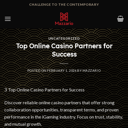
Skip
CHALLENGE TO THE CONTEMPORARY
to
content
UNCATEGORIZED
Top Online Casino Partners for
Success
POSTED ON
FEBRUARY 1, 2026
BY
MAZZARIO
З Top Online Casino Partners for Success
Discover reliable online casino partners that offer strong
collaboration opportunities, transparent terms, and proven
performance in the iGaming industry. Focus on trust, stability,
and mutual growth.