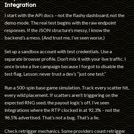
Integration
I start with the API docs – not the flashy dashboard, not the
demo mode. The real test begins with the raw endpoint
responses. If the JSON structure’s messy, I know the
backend’s a mess. (And trust me, I’ve seen worse.)
Set up a sandbox account with test credentials. Use a
separate browser profile. Don’t mix it with your live traffic. I
once broke a live campaign because I forgot to disable the
test flag. Lesson: never trust a dev’s “just one test.”
Run a 500-spin base game simulation. Track every scatter hit,
every wild placement. If scatters aren’t triggering on the
expected RNG seed, the payout logic’s off. I’ve seen
integrations where the RTP clocked in at 92.3% – not the
96.5% advertised. That’s not a bug. That’s a lie.
Check retrigger mechanics. Some providers count retrigger