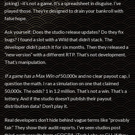
joking) –it’s not a game. It’s a spreadsheet in disguise. I’ve
played those. They’re designed to drain your bankroll with
false hope.
Ask yourself: Does the studio release updates? Do they fix
bugs? I found a slot with a Wild that didn’t stack. The
developer didn’t patch it for six months. Then they released a
“new version” with a different RTP. That’s not development.
That’s manipulation.
If a game has a Max Win of
50,000x and no clear payout cap, I
question the math. I ran a simulation on one that claimed
50,000x. The odds? 1 in 1.2 million. That’s not a win. That’s a
lottery. And if the studio doesn’t publish their payout
distribution data? Don’t play it.
Real developers don’t hide behind vague terms like “provably
fair.” They show their audit reports. I’ve seen studios post
third-party results from eCOGRA, iTech Labs, or GLI. If they