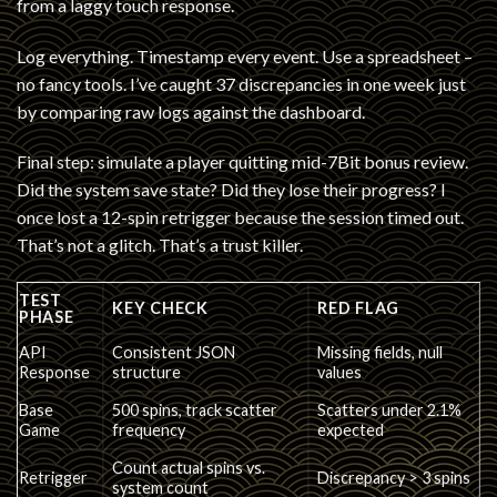
from a laggy touch response.
Log everything. Timestamp every event. Use a spreadsheet –
no fancy tools. I’ve caught 37 discrepancies in one week just
by comparing raw logs against the dashboard.
Final step: simulate a player quitting mid-
7Bit bonus review
.
Did the system save state? Did they lose their progress? I
once lost a 12-spin retrigger because the session timed out.
That’s not a glitch. That’s a trust killer.
TEST
KEY CHECK
RED FLAG
PHASE
API
Consistent JSON
Missing fields, null
Response
structure
values
Base
500 spins, track scatter
Scatters under 2.1%
Game
frequency
expected
Count actual spins vs.
Retrigger
Discrepancy > 3 spins
system count