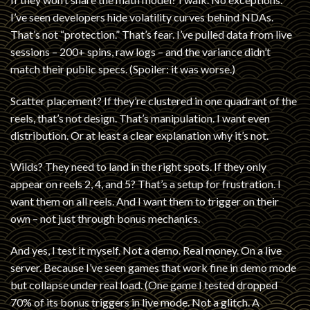
I’ve seen developers hide volatility curves behind NDAs.
That’s not “protection.” That’s fear. I’ve pulled data from live
sessions – 200+ spins, raw logs – and the variance didn’t
match their public specs. (Spoiler: it was worse.)
Scatter placement? If they’re clustered in one quadrant of the
reels, that’s not design. That’s manipulation. I want even
distribution. Or at least a clear explanation why it’s not.
Wilds? They need to land in the right spots. If they only
appear on reels 2, 4, and 5? That’s a setup for frustration. I
want them on all reels. And I want them to trigger on their
own – not just through bonus mechanics.
And yes, I test it myself. Not a demo. Real money. On a live
server. Because I’ve seen games that work fine in demo mode
but collapse under real load. (One game I tested dropped
70% of its bonus triggers in live mode. Not a glitch. A