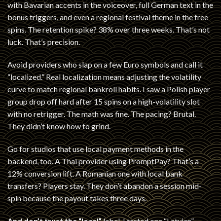
with Bavarian accents in the voiceover, full German text in the
bonus triggers, and even a regional festival theme in the free
spins. The retention spike? 38% over three weeks. That’s not
luck. That’s precision.
Avoid providers who slap on a few Euro symbols and call it
“localized.” Real localization means adjusting the volatility
curve to match regional bankroll habits. I saw a Polish player
group drop off hard after 15 spins on a high-volatility slot
with no retrigger. The math was fine. The pacing? Brutal.
They didn’t know how to grind.
Go for studios that use local payment methods in the
backend, too. A Thai provider using PromptPay? That’s a
12% conversion lift. A Romanian one with local bank
transfers? Players stay. They don’t abandon a session mid-
spin because the payout takes three days.
And don’t trust the “local”
label. I tested one “Latvian”