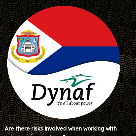
Are there risks involved when working with