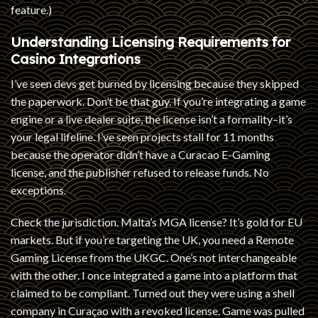
feature.)
Understanding Licensing Requirements for
Casino Integrations
I’ve seen devs get burned by licensing because they skipped
the paperwork. Don’t be that guy. If you’re integrating a game
engine or a live dealer suite, the license isn’t a formality–it’s
your legal lifeline. I’ve seen projects stall for 11 months
because the operator didn’t have a Curacao E-Gaming
license, and the publisher refused to release funds. No
exceptions.
Check the jurisdiction. Malta’s MGA license? It’s gold for EU
markets. But if you’re targeting the UK, you need a Remote
Gaming License from the UKGC. One’s not interchangeable
with the other. I once integrated a game into a platform that
claimed to be compliant. Turned out they were using a shell
company in Curaçao with a revoked license. Game was pulled