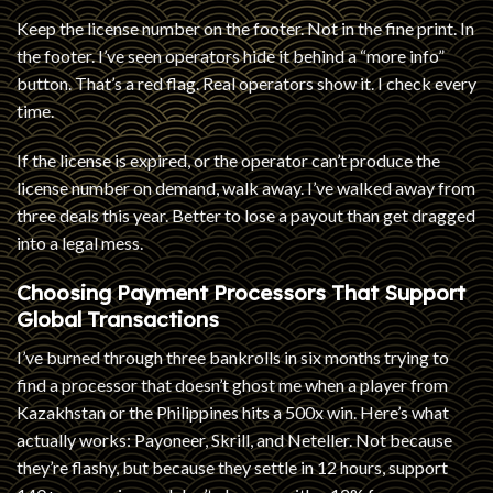
Keep the license number on the footer. Not in the fine print. In
the footer. I’ve seen operators hide it behind a “more info”
button. That’s a red flag. Real operators show it. I check every
time.
If the license is expired, or the operator can’t produce the
license number on demand, walk away. I’ve walked away from
three deals this year. Better to lose a payout than get dragged
into a legal mess.
Choosing Payment Processors That Support
Global Transactions
I’ve burned through three bankrolls in six months trying to
find a processor that doesn’t ghost me when a player from
Kazakhstan or the Philippines hits a 500x win. Here’s what
actually works: Payoneer, Skrill, and Neteller. Not because
they’re flashy, but because they settle in 12 hours, support