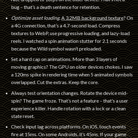
bug – that’s a death sentence for retention.
Optimize asset loading
.
A 3.2MB background texture
? On
a 4G connection, that’s a 4.7-second load. Compress
textures to WebP, use progressive loading, and lazy-load
reels. I watched a spin animation stutter for 2.1 seconds
because the Wild symbol wasn’t preloaded.
Set a hard cap on animations. More than 3 layers of
moving graphics? The GPU on older devices chokes. I saw
a 120ms spike in rendering time when 5 animated symbols
overlapped. Cut the extras. Keep the core.
Always test orientation changes. Rotate the device mid-
spin? The game froze. That’s not a feature – that’s a user
experience killer. Handle rotation with a lock or a clean
state reset.
Check input lag across platforms. On iOS, touch events
fire at 15ms. On some Androids, it’s 45ms. If your game