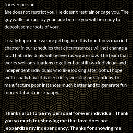
forever person
âhe does not restrict you. He doesn’t restrain or cage you. The
guy walks or runs by your side before you will be ready to
deposit some roots of your.
I really hope once we are getting into this brand-new married
chapter in our schedules that circumstances will not change a
lot. That individuals will be even as we are now. The team that
works well on situations together but still two individual and
independent individuals who like looking after both. I hope
we’ll usually have this electricity working on situations, to
manufacture poor instances much better and to generate fun
more vital and more happy.
Thanks a lot to be my personal forever individual. Thank
you so much for showing me that love does not
jeopardize my independency. Thanks for showing me