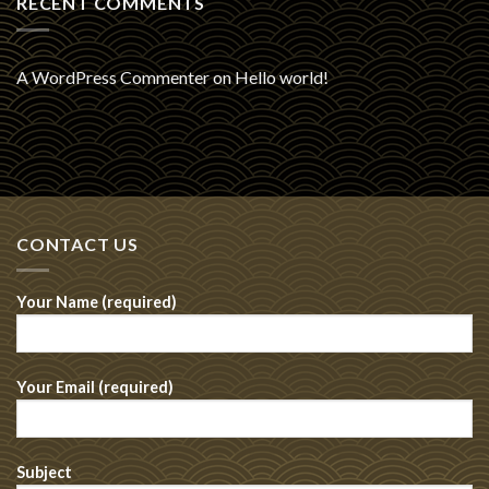
RECENT COMMENTS
A WordPress Commenter
on
Hello world!
CONTACT US
Your Name (required)
Your Email (required)
Subject