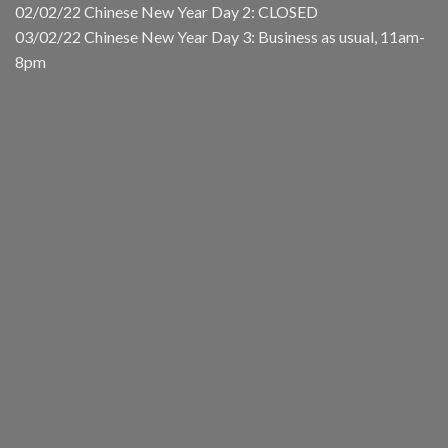
02/02/22 Chinese New Year Day 2: CLOSED
03/02/22 Chinese New Year Day 3: Business as usual, 11am-
8pm