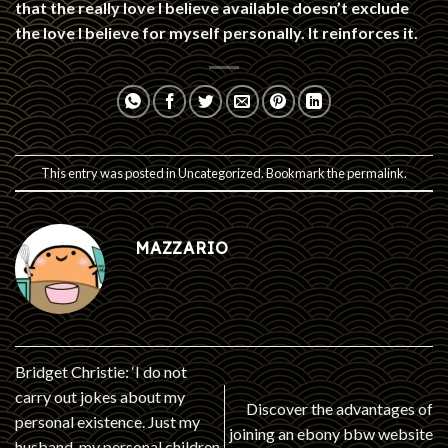
that the really love I believe available doesn’t exclude
the love I believe for myself personally. It reinforces it.
This entry was posted in
Uncategorized
. Bookmark the
permalink
.
MAZZARIO
Bridget Christie: ‘I do not
carry out jokes about my
Discover the advantages of
personal existence. Just my
joining an ebony bbw website
husband, my personal children