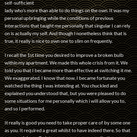
self-sufficient
lady who’s more than able to do things on the own. It was my
personal upbringing while the conditions of previous
interactions that taught me personally that singular I can rely
on is actually my self. And though I nonetheless think that is
true, it really is nice to own one to slim on frequently.
I recall the 1st time you desired to improve a broken bulb
within my apartment. We made this whole crisis from it. We
told you that I became more than effective at switching it me.
We exaggerated. I know that now. I became fortunate you
watched the thing I was intending at. You chuckled and
explained you understood that, but you were pleased to do
some situations for me personally which i will allow you to,
and so I performed.
It really is good you need to take proper care of by some one
as you. It required a great whilst to have indeed there. So that