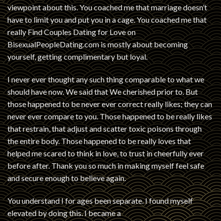
viewpoint about this. You coached me that marriage doesn’t
have to limit you and put you in a cage. You coached me that
really
Find Couples Dating for Love on
BisexualPeopleDating.com
is mostly about becoming
yourself, getting complimentary but loyal.
I never ever thought any such thing comparable to what we
should have now. We said that We cherished prior to. But
those happened to be never ever correct really likes; they can
never ever compare to you. Those happened to be really likes
that restrain, that adjust and scatter toxic poisons through
the entire body. Those happened to be really loves that
helped me scared to think in love, to trust in cheerfully ever
before after. Thank you so much in making myself feel safe
and secure enough to believe again.
You understand I for ages been separate. I found myself
elevated by doing this. I became a