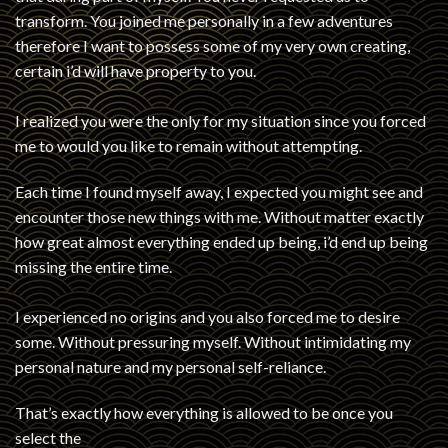
transform. You joined me personally in a few adventures
therefore I want to possess some of my very own creating,
certain i’d will have property to you.
I realized you were the only for my situation since you forced
me to would you like to remain without attempting.
Each time I found myself away, I expected you might see and
encounter those new things with me. Without matter exactly
how great almost everything ended up being, i’d end up being
missing the entire time.
I experienced no origins and you also forced me to desire
some. Without pressuring myself. Without intimidating my
personal nature and my personal self-reliance.
That’s exactly how everything is allowed to be once you
select the