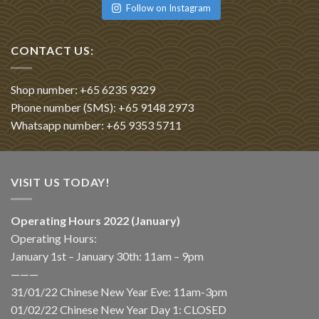
Follow on Instagram
CONTACT US:
Shop number: +65 6235 9329
Phone number (SMS): +65 9148 2973
Whatsapp number: +65 9353 5711
VISIT US TODAY!
Operating Hours 2022 (January)
Operating Hours:
January 1st – January 30th: 11am – 9pm
———
31/01/22 Chinese New Year Eve: 11am-3pm
01/02/22 Chinese New Year Day 1: CLOSED