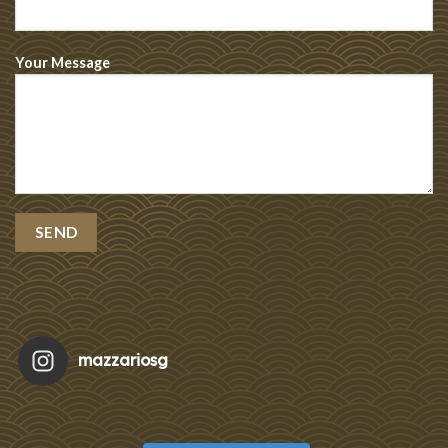
Your Message
mazzariosg
Featu
Re