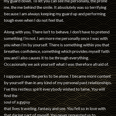
my guard down. To let you can see me personally, the prone
me, the me behind the smile. It absolutely was so terrifying
because I am always keeping my guard up and performing
tough even when I do not feel that.
Along with you, There isn’t to behave. I don’t have to pretend
something I’m not. I am more me personally once I was with
you when I’m by yourself. There is something within you that
breathes confidence, something which provides myself faith
you and I also causes it to be through everything.
Occasionally we ask yourself what I was therefore afraid of.
I suppose I saw the perks to be alone. I became more content
by yourself than in any kind of my personal past relationships.
I’ve this restless spirit everybody wished to tame. You will
find the
soul of a gypsy
that lives traveling, fantasy and see. You fell so in love with
that daring part of myself. You never requested us to