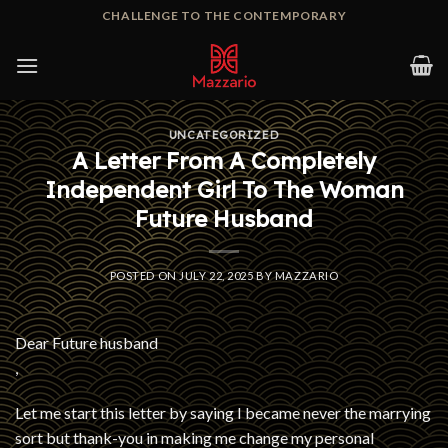
Skip
CHALLENGE TO THE CONTEMPORARY
to
content
UNCATEGORIZED
A Letter From A Completely
Independent Girl To The Woman
Future Husband
POSTED ON
JULY 22, 2025
BY
MAZZARIO
Dear Future husband
,
Let me start this letter by saying I became never the marrying
sort but thank-you in making me change my personal