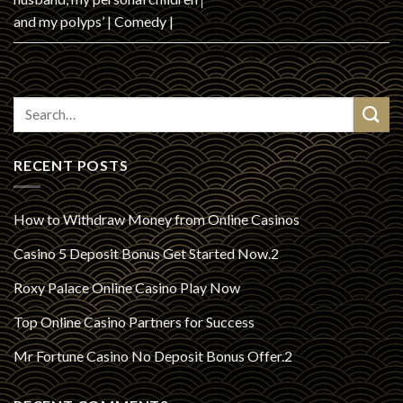
and my polyps’ | Comedy |
RECENT POSTS
How to Withdraw Money from Online Casinos
Casino 5 Deposit Bonus Get Started Now.2
Roxy Palace Online Casino Play Now
Top Online Casino Partners for Success
Mr Fortune Casino No Deposit Bonus Offer.2