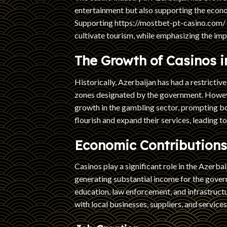
entertainment but also supporting the econom
Supporting
https://mostbet-pt-casino.com/
cultivate tourism, while emphasizing the im
The Growth of Casinos i
Historically, Azerbaijan has had a restrictiv
zones designated by the government. However
growth in the gambling sector, prompting bo
flourish and expand their services, leading t
Economic Contributions
Casinos play a significant role in the Azerba
generating substantial income for the govern
education, law enforcement, and infrastruct
with local businesses, suppliers, and service