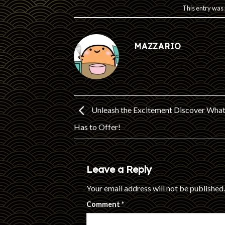
This entry was
MAZZARIO
Unleash the Excitement Discover What
Has to Offer!
Leave a Reply
Your email address will not be published.
Comment
*