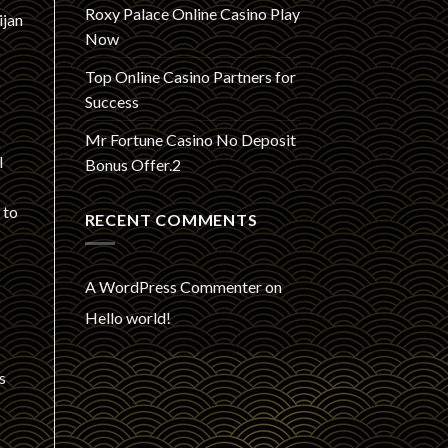
Roxy Palace Online Casino Play
ijan
Now
Top Online Casino Partners for
Success
Mr Fortune Casino No Deposit
l
Bonus Offer.2
 to
RECENT COMMENTS
A WordPress Commenter
on
Hello world!
s