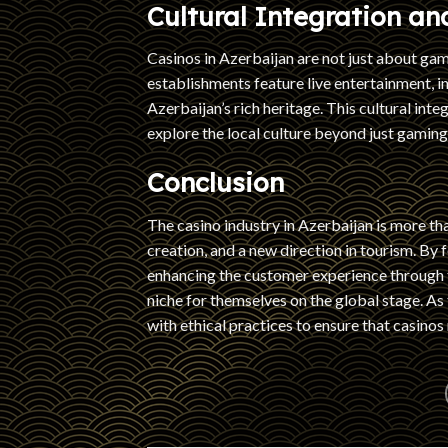
Cultural Integration a
Casinos in Azerbaijan are not just about ga
establishments feature live entertainment, i
Azerbaijan’s rich heritage. This cultural in
explore the local culture beyond just gaming
Conclusion
The casino industry in Azerbaijan is more th
creation, and a new direction in tourism. By
enhancing the customer experience through t
niche for themselves on the global stage. As 
with ethical practices to ensure that casinos