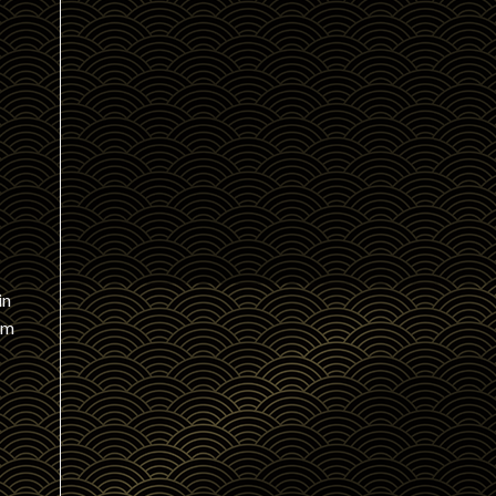
in
rm