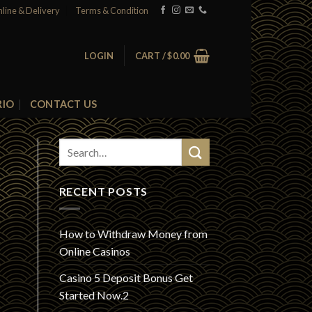
nline & Delivery
Terms & Condition
LOGIN
CART /
$
0.00
RIO
CONTACT US
RECENT POSTS
How to Withdraw Money from
Online Casinos
Casino 5 Deposit Bonus Get
Started Now.2