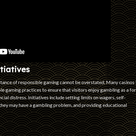
tiatives
rtance of responsible gaming cannot be overstated. Many casinos 
le gaming practices to ensure that visitors enjoy gambling as a fo
ial distress. Initiatives include setting limits on wagers, self-
 they may have a gambling problem, and providing educational