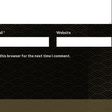
il
*
Website
 this browser for the next time I comment.