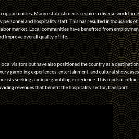
job opportunities. Many establishments require a diverse workforce
 personnel and hospitality staff. This has resulted in thousands of
he labor market. Local communities have benefited from employmen
 improve overall quality of life.
local visitors but have also positioned the country as a destination
luxury gambling experiences, entertainment, and cultural showcases
ourists seeking a unique gambling experience. This tourism influx
viding revenues that benefit the hospitality sector, transport