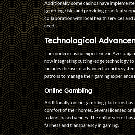
Additionally, some casinos have implement
gambling risks and providing practical supp
collaboration with local health services and c
need.
Technological Advancem
The modern casino experience in Azerbaijan 
now integrating cutting-edge technology to
includes the use of advanced security syste
patrons to manage their gaming experience 
Online Gambling
Additionally, online gambling platforms have
comfort of their homes. Several licensed on
to land-based venues. The online sector has 
fairness and transparency in gaming.