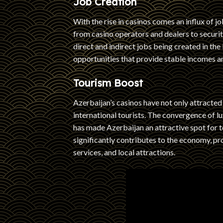
Job Creation
With the rise in casinos comes an influx of 
from casino operators and dealers to security
direct and indirect jobs being created in t
opportunities that provide stable incomes and
Tourism Boost
Azerbaijan’s casinos have not only attracted 
international tourists. The convergence of 
has made Azerbaijan an attractive spot for t
significantly contributes to the economy, pro
services, and local attractions.