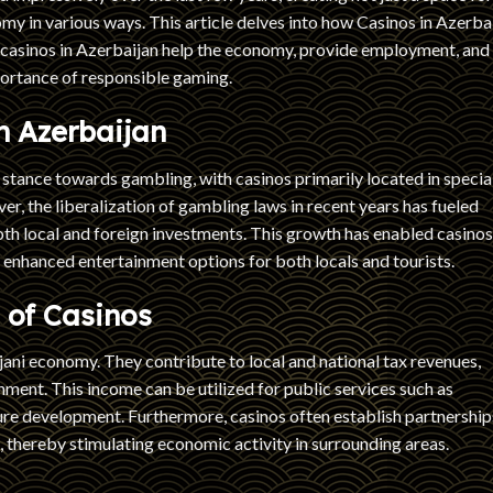
y in various ways. This article delves into how Casinos in Azerba
casinos in Azerbaijan help the economy, provide employment, and
portance of responsible gaming.
n Azerbaijan
e stance towards gambling, with casinos primarily located in specia
, the liberalization of gambling laws in recent years has fueled
th local and foreign investments. This growth has enabled casinos
o enhanced entertainment options for both locals and tourists.
 of Casinos
ijani economy. They contribute to local and national tax revenues,
ment. This income can be utilized for public services such as
ure development. Furthermore, casinos often establish partnership
s, thereby stimulating economic activity in surrounding areas.