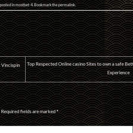
 posted in
mostbet-4
. Bookmark the
permalink
.
Top Respected Online casino Sites to own a safe Bet
 Vincispin
Experience
Required fields are marked
*