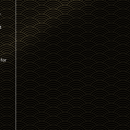
,
t
 for