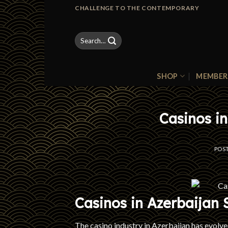
Skip
CHALLENGE TO THE CONTEMPORARY
to
content
Search
for:
SHOP
MEMBER
Casinos i
POS
Casinos in Azerbaijan
The casino industry in Azerbaijan has evolved