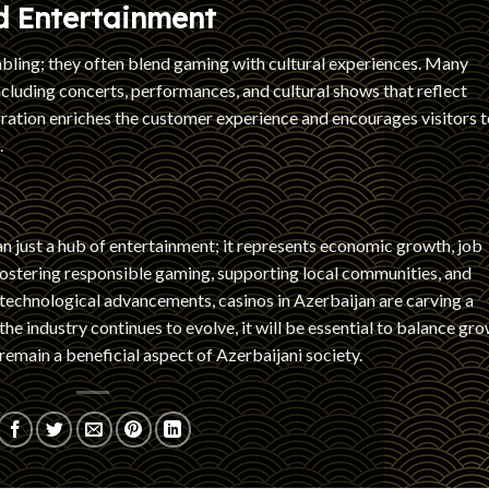
nd Entertainment
mbling; they often blend gaming with cultural experiences. Many
ncluding concerts, performances, and cultural shows that reflect
tegration enriches the customer experience and encourages visitors 
.
an just a hub of entertainment; it represents economic growth, job
 fostering responsible gaming, supporting local communities, and
echnological advancements, casinos in Azerbaijan are carving a
the industry continues to evolve, it will be essential to balance gr
 remain a beneficial aspect of Azerbaijani society.