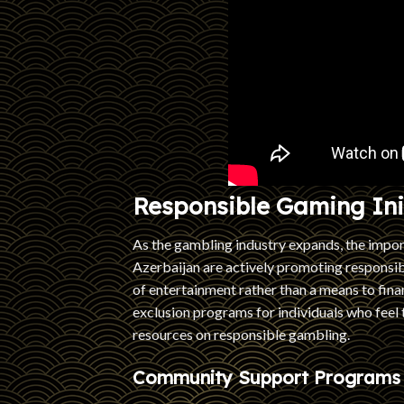
Responsible Gaming Ini
As the gambling industry expands, the impo
Azerbaijan are actively promoting responsib
of entertainment rather than a means to financ
exclusion programs for individuals who feel
resources on responsible gambling.
Community Support Programs