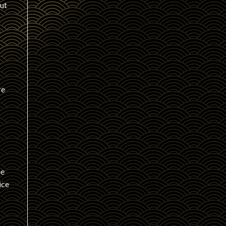
ut
n
re
he
ice