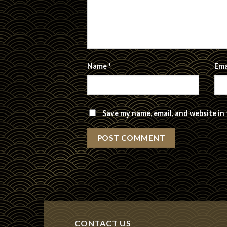
Name
*
Ema
Save my name, email, and website in
CONTACT US