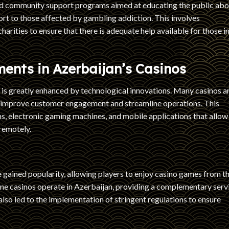
ed community support programs aimed at educating the public abo
ort to those affected by gambling addiction. This involves
harities to ensure that there is adequate help available for those i
ents in Azerbaijan’s Casinos
is greatly enhanced by technological innovations. Many casinos a
 improve customer engagement and streamline operations. This
ms, electronic gaming machines, and mobile applications that allow
remotely.
 gained popularity, allowing players to enjoy casino games from t
line casinos operate in Azerbaijan, providing a complementary serv
also led to the implementation of stringent regulations to ensure