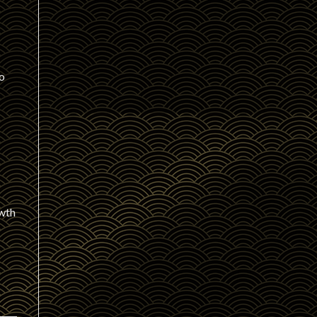
to
owth