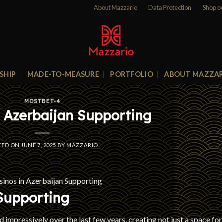
About Mazzario
Data Protection
Shop o
SHIP
MADE-TO-MEASURE
PORTFOLIO
ABOUT MAZZA
MOSTBET-4
n Azerbaijan Supporting
TED ON
JUNE 7, 2025
BY
MAZZARIO
 Supporting
 impressively over the last few years, creating not just a space for