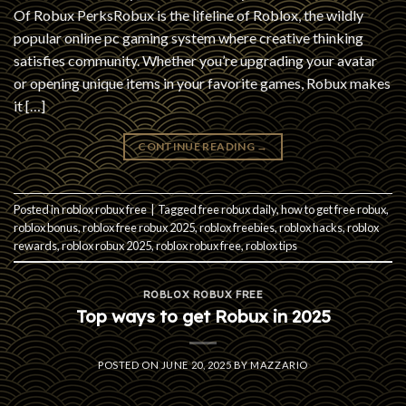
Of Robux PerksRobux is the lifeline of Roblox, the wildly
popular online pc gaming system where creative thinking
satisfies community. Whether you’re upgrading your avatar
or opening unique items in your favorite games, Robux makes
it […]
CONTINUE READING
→
Posted in
roblox robux free
|
Tagged
free robux daily
,
how to get free robux
,
roblox bonus
,
roblox free robux 2025
,
roblox freebies
,
roblox hacks
,
roblox
rewards
,
roblox robux 2025
,
roblox robux free
,
roblox tips
ROBLOX ROBUX FREE
Top ways to get Robux in 2025
POSTED ON
JUNE 20, 2025
BY
MAZZARIO