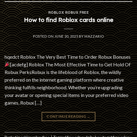
ROBLOX ROBUX FREE
How to find Roblox cards online
POSTED ON
JUNE 20, 2025
BY
MAZZARIO
hqedct Roblox The Very Best Time to Order Robux Bonuses
[acdefg] Roblox The Most Effective Time to Get Hold Of
Robux PerksRobux is the lifeblood of Roblox, the wildly
preferred on the internet gaming platform where creative
thinking fulfills neighborhood. Whether you’re upgrading
your avatar or opening special items in your preferred video
games, Robux […]
CONTINUE READING
→