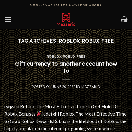
Skip
CHALLENGE TO THE CONTEMPORARY
to
content
TAG ARCHIVES:
ROBLOX ROBUX FREE
ROBLOX ROBUX FREE
Gift currency to another account how
to
POSTED ON
JUNE 20, 2025
BY
MAZZARIO
rwjwun Roblox The Most Effective Time to Get Hold Of
Robux Bonuses
[cdefgh] Roblox The Most Effective Time
to Grab Robux RewardsRobux is the lifeblood of Roblox, the
hugely popular on the internet pc gaming system where