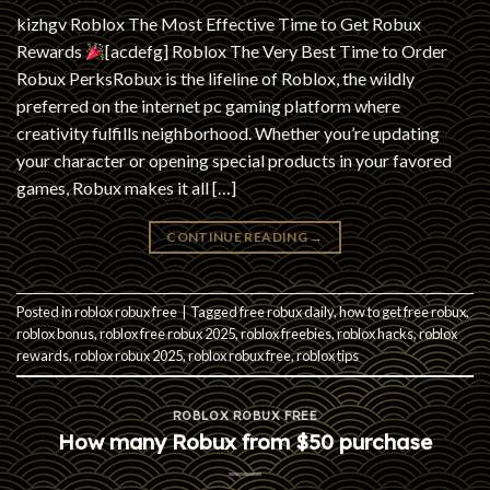
kizhgv Roblox The Most Effective Time to Get Robux
Rewards
[acdefg] Roblox The Very Best Time to Order
Robux PerksRobux is the lifeline of Roblox, the wildly
preferred on the internet pc gaming platform where
creativity fulfills neighborhood. Whether you’re updating
your character or opening special products in your favored
games, Robux makes it all […]
CONTINUE READING
→
Posted in
roblox robux free
|
Tagged
free robux daily
,
how to get free robux
,
roblox bonus
,
roblox free robux 2025
,
roblox freebies
,
roblox hacks
,
roblox
rewards
,
roblox robux 2025
,
roblox robux free
,
roblox tips
ROBLOX ROBUX FREE
How many Robux from $50 purchase