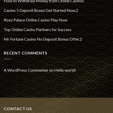
How to Withdraw Money from Online Casinos
Casino 5 Deposit Bonus Get Started Now.2
Roxy Palace Online Casino Play Now
Top Online Casino Partners for Success
Mr Fortune Casino No Deposit Bonus Offer.2
RECENT COMMENTS
A WordPress Commenter
on
Hello world!
CONTACT US