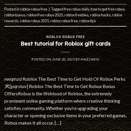
Posted in
roblox robux free
|
Tagged
free robux daily
,
how to get free robux
,
roblox bonus
,
roblox free robux 2025
,
roblox freebies
,
roblox hacks
,
roblox
rewards
,
roblox robux 2025
,
roblox robux free
,
roblox tips
ROBLOX ROBUX FREE
Best tutorial for Roblox gift cards
POSTED ON
JUNE 20, 2025
BY
MAZZARIO
nwqmzd Roblox The Best Time to Get Hold Of Robux Perks
[pqrstuv] Roblox The Best Time to Get Robux Bonus
OffersRobux is the lifeblood of Roblox, the extremely
prominent online gaming platform where creative thinking
satisfies community. Whether you’re upgrading your
character or opening exclusive items in your preferred games,
Robux makes it all occur. […]