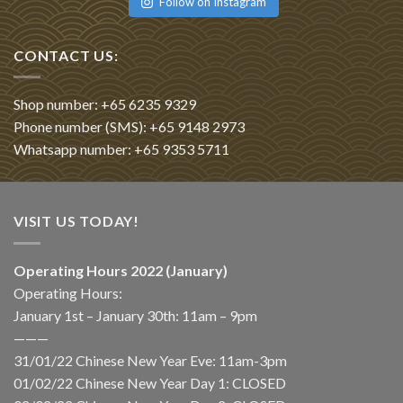
Follow on Instagram
CONTACT US:
Shop number: +65 6235 9329
Phone number (SMS): +65 9148 2973
Whatsapp number: +65 9353 5711
VISIT US TODAY!
Operating Hours 2022 (January)
Operating Hours:
January 1st – January 30th: 11am – 9pm
———
31/01/22 Chinese New Year Eve: 11am-3pm
01/02/22 Chinese New Year Day 1: CLOSED