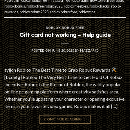
Posted in
roblox robux free
|
Tagged
free robux daily
,
how to get free robux
,
roblox bonus
,
roblox free robux 2025
,
roblox freebies
,
roblox hacks
,
roblox
rewards
,
roblox robux 2025
,
roblox robux free
,
roblox tips
ROBLOX ROBUX FREE
Gift card not working – Help guide
POSTED ON
JUNE 20, 2025
BY
MAZZARIO
syijqn Roblox The Best Time to Grab Robux Rewards
[bcdefg] Roblox The Very Best Time to Get Hold Of Robux
IncentivesRobux is the lifeline of Roblox, the wildly popular
on-line pc gaming platform where creativity satisfies area.
Whether you’re updating your character or opening exclusive
items in your favorite video games, Robux makes it all […]
CONTINUE READING
→