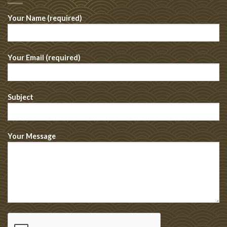
Your Name (required)
Your Email (required)
Subject
Your Message