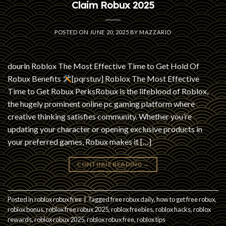
Claim Robux 2025
POSTED ON
JUNE 20, 2025
BY
MAZZARIO
dourln Roblox The Most Effective Time to Get Hold Of
Robux Benefits
[pqrstuv] Roblox The Most Effective
Time to Get Robux PerksRobux is the lifeblood of Roblox,
the hugely prominent online pc gaming platform where
creative thinking satisfies community. Whether you’re
updating your character or opening exclusive products in
your preferred games, Robux makes it […]
CONTINUE READING
→
Posted in
roblox robux free
|
Tagged
free robux daily
,
how to get free robux
,
roblox bonus
,
roblox free robux 2025
,
roblox freebies
,
roblox hacks
,
roblox
rewards
,
roblox robux 2025
,
roblox robux free
,
roblox tips