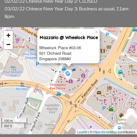
02/02/22 Chinese New Year Day 2: CLOSED
03/02/22 Chinese New Year Day 3: Business as usual, 11am-
8pm
×
+
Mazzario @ Wheelock Place
−
Wheelock Place #03-06
501 Orchard Road
Singapore 238880
100 m
300 ft
Leaflet
| ©
OpenStreetMap
contributors