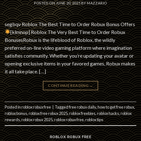
POSTED ON
JUNE 20, 2025
BY
MAZZARIO
segbqv Roblox The Best Time to Order Robux Bonus Offers
[klmnop] Roblox The Very Best Time to Order Robux
BonusesRobux is the lifeblood of Roblox, the wildly
preferred on-line video gaming platform where imagination
satisfies community. Whether you’re updating your avatar or
opening exclusive items in your favored games, Robux makes
it all take place. […]
CONTINUE READING
→
Posted in
roblox robux free
|
Tagged
free robux daily
,
how to get free robux
,
roblox bonus
,
roblox free robux 2025
,
roblox freebies
,
roblox hacks
,
roblox
rewards
,
roblox robux 2025
,
roblox robux free
,
roblox tips
ROBLOX ROBUX FREE