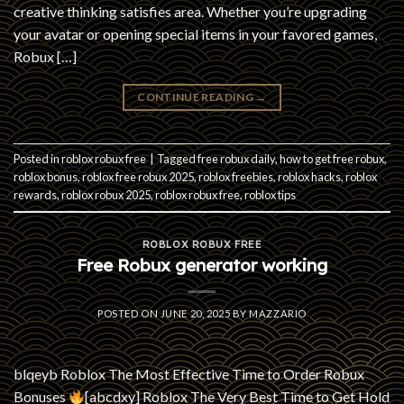
creative thinking satisfies area. Whether you’re upgrading
your avatar or opening special items in your favored games,
Robux […]
CONTINUE READING
→
Posted in
roblox robux free
|
Tagged
free robux daily
,
how to get free robux
,
roblox bonus
,
roblox free robux 2025
,
roblox freebies
,
roblox hacks
,
roblox
rewards
,
roblox robux 2025
,
roblox robux free
,
roblox tips
ROBLOX ROBUX FREE
Free Robux generator working
POSTED ON
JUNE 20, 2025
BY
MAZZARIO
blqeyb Roblox The Most Effective Time to Order Robux
Bonuses
[abcdxy] Roblox The Very Best Time to Get Hold