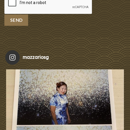
mazzariosg