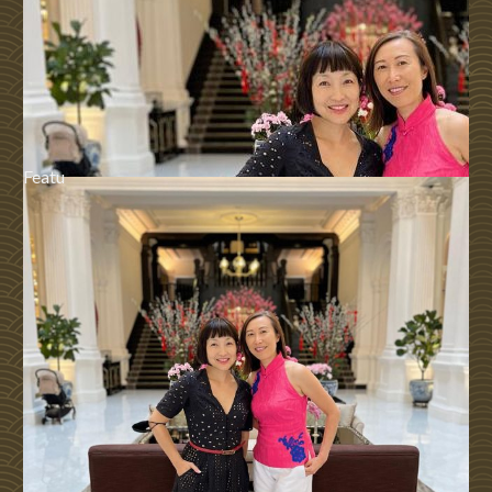
Featu