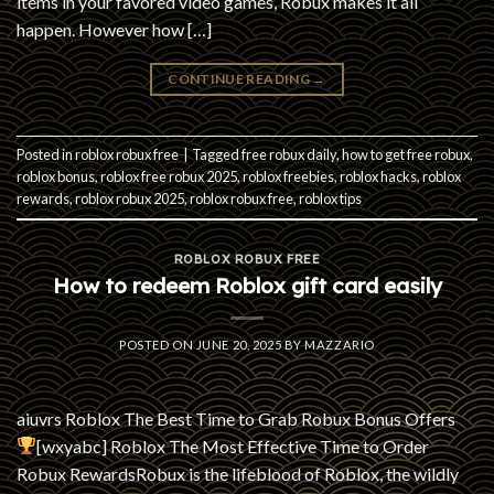
items in your favored video games, Robux makes it all
happen. However how […]
CONTINUE READING
→
Posted in
roblox robux free
|
Tagged
free robux daily
,
how to get free robux
,
roblox bonus
,
roblox free robux 2025
,
roblox freebies
,
roblox hacks
,
roblox
rewards
,
roblox robux 2025
,
roblox robux free
,
roblox tips
ROBLOX ROBUX FREE
How to redeem Roblox gift card easily
POSTED ON
JUNE 20, 2025
BY
MAZZARIO
aiuvrs Roblox The Best Time to Grab Robux Bonus Offers
[wxyabc] Roblox The Most Effective Time to Order
Robux RewardsRobux is the lifeblood of Roblox, the wildly