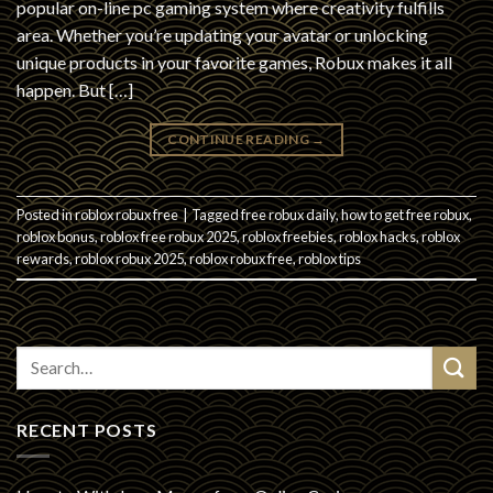
popular on-line pc gaming system where creativity fulfills
area. Whether you’re updating your avatar or unlocking
unique products in your favorite games, Robux makes it all
happen. But […]
CONTINUE READING
→
Posted in
roblox robux free
|
Tagged
free robux daily
,
how to get free robux
,
roblox bonus
,
roblox free robux 2025
,
roblox freebies
,
roblox hacks
,
roblox
rewards
,
roblox robux 2025
,
roblox robux free
,
roblox tips
RECENT POSTS