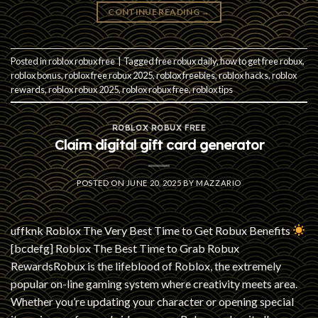
CONTINUE READING
→
Posted in
roblox robux free
|
Tagged
free robux daily
,
how to get free robux
,
roblox bonus
,
roblox free robux 2025
,
roblox freebies
,
roblox hacks
,
roblox
rewards
,
roblox robux 2025
,
roblox robux free
,
roblox tips
ROBLOX ROBUX FREE
Claim digital gift card generator
POSTED ON
JUNE 20, 2025
BY
MAZZARIO
uffknk Roblox The Very Best Time to Get Robux Benefits
[bcdefg] Roblox The Best Time to Grab Robux
RewardsRobux is the lifeblood of Roblox, the extremely
popular on-line gaming system where creativity meets area.
Whether you’re updating your character or opening special