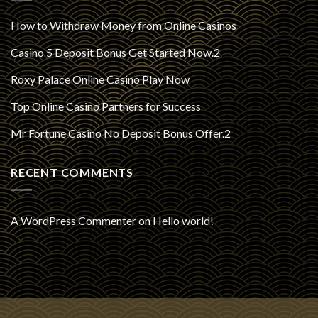
How to Withdraw Money from Online Casinos
Casino 5 Deposit Bonus Get Started Now.2
Roxy Palace Online Casino Play Now
Top Online Casino Partners for Success
Mr Fortune Casino No Deposit Bonus Offer.2
RECENT COMMENTS
A WordPress Commenter
on
Hello world!