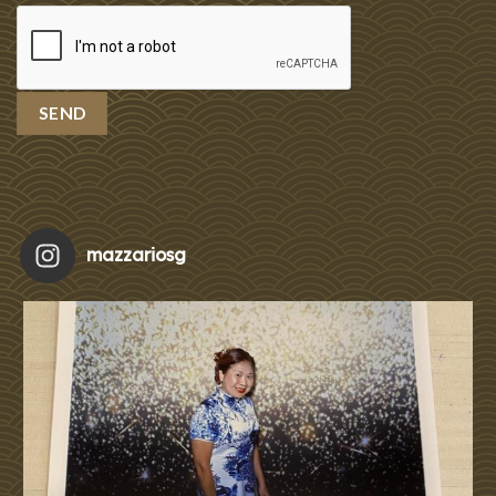
mazzariosg