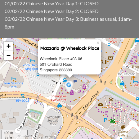
01/02/22 Chinese New Year Day 1: CLOSED
02/02/22 Chinese New Year Day 2: CLOSED
03/02/22 Chinese New Year Day 3: Business as usual, 11am-
8pm
×
+
Mazzario @ Wheelock Place
−
Wheelock Place #03-06
501 Orchard Road
Singapore 238880
100 m
300 ft