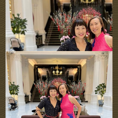
Featu