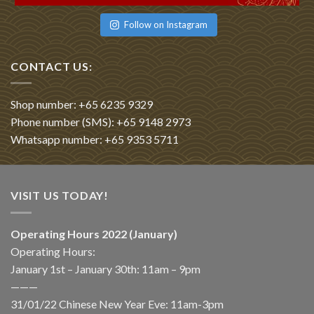
Follow on Instagram
CONTACT US:
Shop number: +65 6235 9329
Phone number (SMS): +65 9148 2973
Whatsapp number: +65 9353 5711
VISIT US TODAY!
Operating Hours 2022 (January)
Operating Hours:
January 1st – January 30th: 11am – 9pm
———
31/01/22 Chinese New Year Eve: 11am-3pm