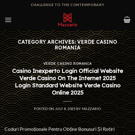
Skip
CHALLENGE TO THE CONTEMPORARY
to
content
CATEGORY ARCHIVES:
VERDE CASINO
ROMANIA
VERDE CASINO ROMANIA
Casino Inexperto Login Official Website
Verde Casino On The Internet 2025
Login Standard Website Verde Casino
Online 2025
POSTED ON
JULY 8, 2025
BY
MAZZARIO
Coduri Promoționale Pentru Obține Bonusuri Și Rotiri