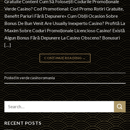
Gratuite Content Cum Să Folosești Codurile Promoționale
Verde Casino? Cod Promotional: Cod Promo Rotiri Gratuite,
Benefit Pariuri Fără Depunere» Cum Obții Ocasion Sobre
Bonus De Bun Venit Are Usually Inexperto Casino? Profită La
Maxim Sobre Coduri Promoționale Licencioso Casino! Există
Algun Bonus Fără Depunere La Casino Obsceno? Bonusuri
[…]
CONTINUE READING
→
Posted in
verde casino romania
RECENT POSTS