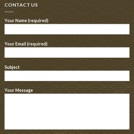
CONTACT US
Your Name (required)
Your Email (required)
Subject
Your Message