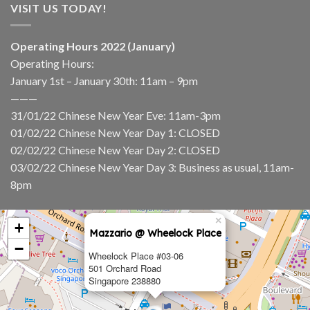
VISIT US TODAY!
Operating Hours 2022 (January)
Operating Hours:
January 1st – January 30th: 11am – 9pm
———
31/01/22 Chinese New Year Eve: 11am-3pm
01/02/22 Chinese New Year Day 1: CLOSED
02/02/22 Chinese New Year Day 2: CLOSED
03/02/22 Chinese New Year Day 3: Business as usual, 11am-
8pm
×
+
Mazzario @ Wheelock Place
−
Wheelock Place #03-06
501 Orchard Road
Singapore 238880