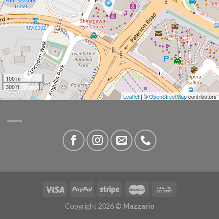
100 m
300 ft
Leaflet
| ©
OpenStreetMap
contributors
Copyright 2026 ©
Mazzario