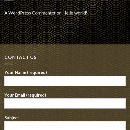
A WordPress Commenter
on
Hello world!
CONTACT US
Your Name (required)
Your Email (required)
Subject