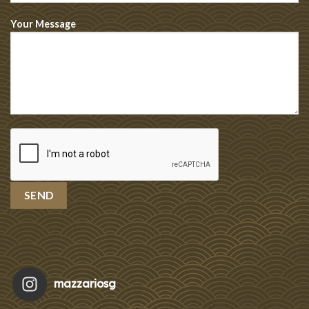
Your Message
mazzariosg