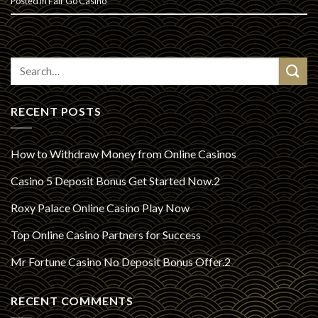
Posted in
Fair Go Casino
RECENT POSTS
How to Withdraw Money from Online Casinos
Casino 5 Deposit Bonus Get Started Now.2
Roxy Palace Online Casino Play Now
Top Online Casino Partners for Success
Mr Fortune Casino No Deposit Bonus Offer.2
RECENT COMMENTS