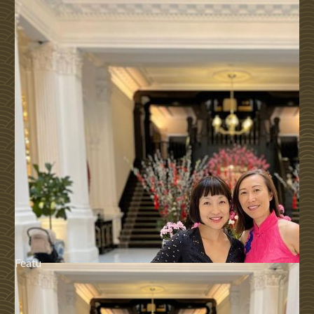
Featu