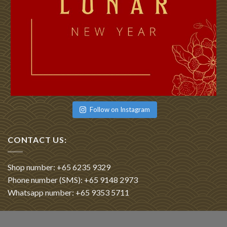
Follow on Instagram
CONTACT US:
Shop number: +65 6235 9329
Phone number (SMS): +65 9148 2973
Whatsapp number: +65 9353 5711