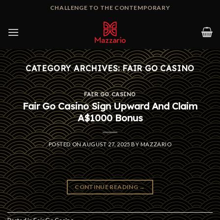
Skip
CHALLENGE TO THE CONTEMPORARY
to
content
CATEGORY ARCHIVES:
FAIR GO CASINO
FAIR GO CASINO
Fair Go Casino Sign Upward And Claim
A$1000 Bonus
POSTED ON
AUGUST 27, 2025
BY
MAZZARIO
CONTINUE READING
→