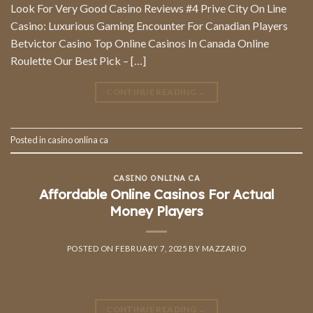
Look For Very Good Casino Reviews #4 Prive City On Line
Casino: Luxurious Gaming Encounter For Canadian Players
Betvictor Casino Top Online Casinos In Canada Online
Roulette Our Best Pick – […]
CONTINUE READING
→
Posted in
casino onlina ca
CASINO ONLINA CA
Affordable Online Casinos For Actual
Money Players
POSTED ON
FEBRUARY 7, 2025
BY
MAZZARIO
CONTINUE READING
→