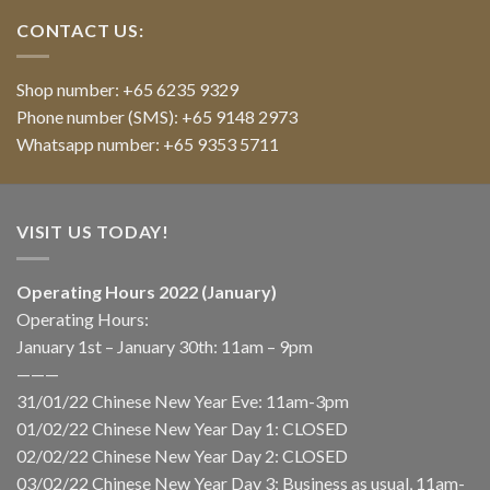
CONTACT US:
Shop number: +65 6235 9329
Phone number (SMS): +65 9148 2973
Whatsapp number: +65 9353 5711
VISIT US TODAY!
Operating Hours 2022 (January)
Operating Hours:
January 1st – January 30th: 11am – 9pm
———
31/01/22 Chinese New Year Eve: 11am-3pm
01/02/22 Chinese New Year Day 1: CLOSED
02/02/22 Chinese New Year Day 2: CLOSED
03/02/22 Chinese New Year Day 3: Business as usual, 11am-