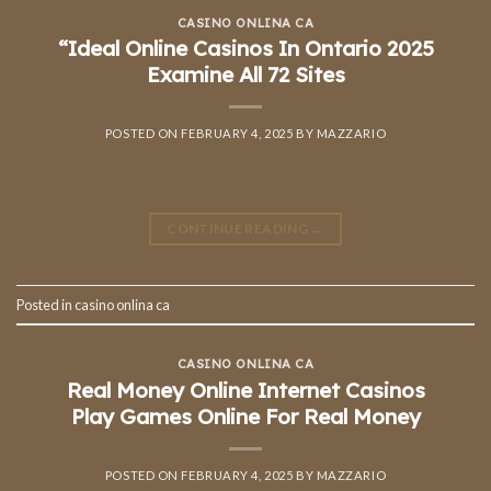
CASINO ONLINA CA
“Ideal Online Casinos In Ontario 2025
Examine All 72 Sites
POSTED ON
FEBRUARY 4, 2025
BY
MAZZARIO
CONTINUE READING
→
Posted in
casino onlina ca
CASINO ONLINA CA
Real Money Online Internet Casinos
Play Games Online For Real Money
POSTED ON
FEBRUARY 4, 2025
BY
MAZZARIO