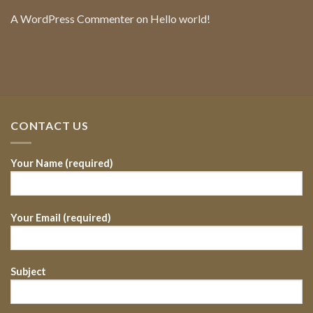
A WordPress Commenter
on
Hello world!
CONTACT US
Your Name (required)
Your Email (required)
Subject