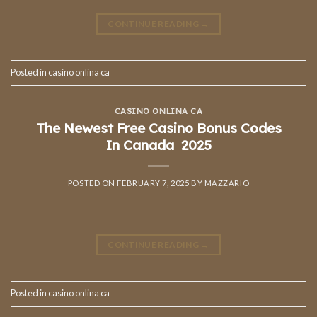
CONTINUE READING
→
Posted in
casino onlina ca
CASINO ONLINA CA
The Newest Free Casino Bonus Codes
In Canada ️ 2025
POSTED ON
FEBRUARY 7, 2025
BY
MAZZARIO
CONTINUE READING
→
Posted in
casino onlina ca