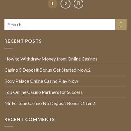
1
2
RECENT POSTS
How to Withdraw Money from Online Casinos
Casino 5 Deposit Bonus Get Started Now.2
Roxy Palace Online Casino Play Now
Top Online Casino Partners for Success
Mr Fortune Casino No Deposit Bonus Offer.2
RECENT COMMENTS