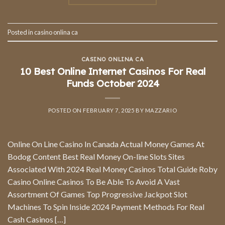
Posted in
casino onlina ca
CASINO ONLINA CA
10 Best Online Internet Casinos For Real
Funds October 2024
POSTED ON
FEBRUARY 7, 2025
BY
MAZZARIO
Online On Line Casino In Canada Actual Money Games At
Bodog Content Best Real Money On-line Slots Sites
Associated With 2024 Real Money Casinos Total Guide Roby
Casino Online Casinos To Be Able To Avoid A Vast
Assortment Of Games Top Progressive Jackpot Slot
Machines To Spin Inside 2024 Payment Methods For Real
Cash Casinos […]