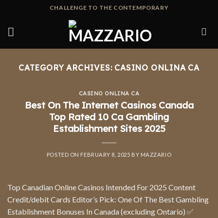
Skip
CHALLENGE TO THE CONTEMPORARY
to
content
CATEGORY ARCHIVES:
CASINO ONLINA CA
CASINO ONLINA CA
Best On The Internet Casinos Canada
Top Rated 10 Ca Gambling
Establishment Sites 2025
POSTED ON
FEBRUARY 8, 2025
BY
MAZZARIO
Top Canadian Online Casinos Intended For 2025 Content
Credit/debit Cards Editor’s Pick: One Of The Best Gambling
Establishment Bonuses In Canada (excluding Ontario) ✅