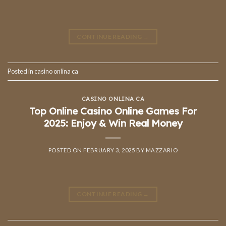
CONTINUE READING
→
Posted in
casino onlina ca
CASINO ONLINA CA
Top Online Casino Online Games For
2025: Enjoy & Win Real Money
POSTED ON
FEBRUARY 3, 2025
BY
MAZZARIO
CONTINUE READING
→