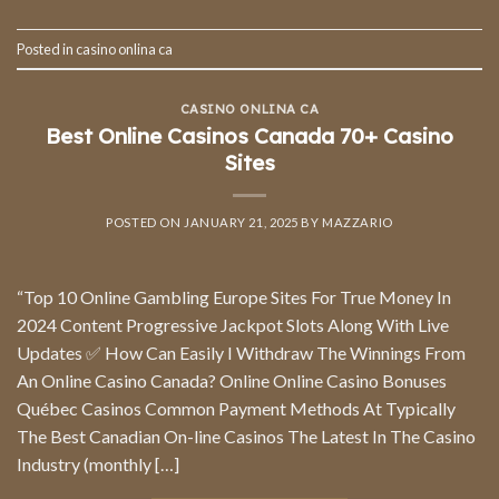
Posted in
casino onlina ca
CASINO ONLINA CA
Best Online Casinos Canada 70+ Casino
Sites
POSTED ON
JANUARY 21, 2025
BY
MAZZARIO
“Top 10 Online Gambling Europe Sites For True Money In
2024 Content Progressive Jackpot Slots Along With Live
Updates ✅ How Can Easily I Withdraw The Winnings From
An Online Casino Canada? Online Online Casino Bonuses
Québec Casinos Common Payment Methods At Typically
The Best Canadian On-line Casinos The Latest In The Casino
Industry (monthly […]