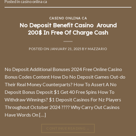
Posted in
casino onlina ca
CASINO ONLINA CA
No Deposit Benefit Casino ️ Around
200$ In Free Of Charge Cash
POSTED ON
JANUARY 21, 2025
BY
MAZZARIO
No Deposit Additional Bonuses 2024 Free Online Casino
Bonus Codes Content How Do No Deposit Games Out-do
Their Real Money Counterparts? How To Assert A No
Deposit Bonus Deposit $1 Get 40 Free Spins How To
Withdraw Winnings? $1 Deposit Casinos For Nz Players
Throughout October 2024 ???? Why Carry Out Casinos
Have Words On […]
CONTINUE READING
→