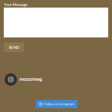
Your Message
mazzariosg
Featu
Re
Follow on Instagram