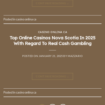
CONTINUE READING
→
Posted in
casino onlina ca
CASINO ONLINA CA
Top Online Casinos Nova Scotia In 2025
With Regard To Real Cash Gambling
POSTED ON
JANUARY 21, 2025
BY
MAZZARIO
CONTINUE READING
→
Posted in
casino onlina ca