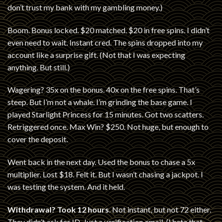
don’t trust my bank with my gambling money.)
Boom. Bonus locked. $20 matched. $20 in free spins. I didn’t
even need to wait. Instant cred. The spins dropped into my
account like a surprise gift. (Not that I was expecting
anything. But still.)
Wagering? 35x on the bonus. 40x on the free spins. That’s
steep. But I’m not a whale. I’m grinding the base game. I
played Starlight Princess for 15 minutes. Got two scatters.
Retriggered once. Max Win? $250. Not huge, but enough to
cover the deposit.
Went back in the next day. Used the bonus to chase a 5x
multiplier. Lost $18. Felt it. But I wasn’t chasing a jackpot. I
was testing the system. And it held.
Withdrawal? Took 12 hours
. Not instant, but not 72 either.
They didn’t ask for ID. Just a verification email. (I hate that.