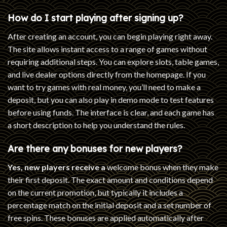
How do I start playing after signing up?
After creating an account, you can begin playing right away.
The site allows instant access to a range of games without
requiring additional steps. You can explore slots, table games,
and live dealer options directly from the homepage. If you
want to try games with real money, you’ll need to make a
deposit, but you can also play in demo mode to test features
before using funds. The interface is clear, and each game has
a short description to help you understand the rules.
Are there any bonuses for new players?
Yes, new players receive a
welcome bonus when they make
their first deposit. The exact amount and conditions depend
on the current promotion, but typically it includes a
percentage match on the initial deposit and a set number of
free spins. These bonuses are applied automatically after