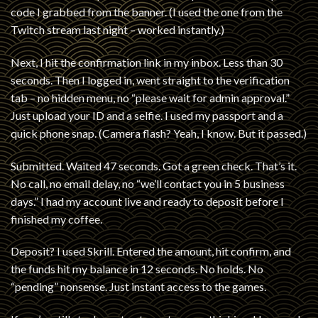
code I grabbed from the banner. (I used the one from the
Twitch stream last night – worked instantly.)
Next, I hit the confirmation link in my inbox. Less than 30
seconds. Then I logged in, went straight to the verification
tab – no hidden menu, no “please wait for admin approval.”
Just upload your ID and a selfie. I used my passport and a
quick phone snap. (Camera flash? Yeah, I know. But it passed.)
Submitted. Waited 47 seconds. Got a green check. That’s it.
No call, no email delay, no “we’ll contact you in 5 business
days.” I had my account live and ready to deposit before I
finished my coffee.
Deposit? I used Skrill. Entered the amount, hit confirm, and
the funds hit my balance in 12 seconds. No holds. No
“pending” nonsense. Just instant access to the games.