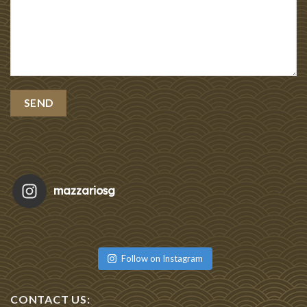
mazzariosg
Featu
Re
Follow on Instagram
CONTACT US: