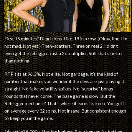
First 15 minutes? Dead spins. Like, 18 in a row. (Okay, fine. I’m
not mad. Not yet.) Then–scatters. Three on reel 2. I didn’t
even get the retrigger. Just a 2x multiplier. Still, that’s better
than nothing.
RTP sits at 96.3%. Not elite. Not garbage. It’s the kind of
number that makes you wonder if the devs are just playing it
straight. No fake volatility spikes. No “surprise” bonus
rounds that never come. The base game is slow. But the
Retrigger mechanic? That’s where it earns its keep. You get it
on average every 32 spins. Not insane. But consistent enough
to keep you in the game.
Max Win? 5,000x. Not the highest. But when you’re betting