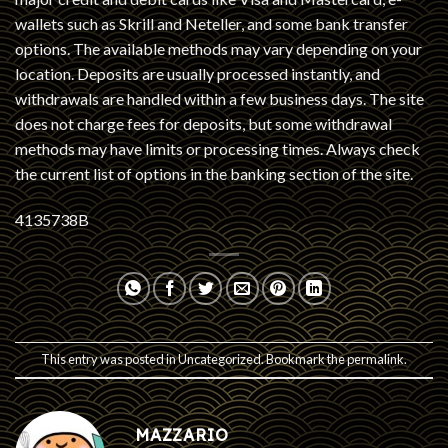
wallets such as Skrill and Neteller, and some bank transfer
options. The available methods may vary depending on your
location. Deposits are usually processed instantly, and
withdrawals are handled within a few business days. The site
does not charge fees for deposits, but some withdrawal
methods may have limits or processing times. Always check
the current list of options in the banking section of the site.
4135738B
This entry was posted in
Uncategorized
. Bookmark the
permalink
.
MAZZARIO