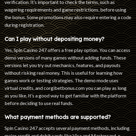
verification. It’s important to check the terms, such as
wagering requirements and game restrictions, before using
the bonus. Some promotions may also require entering a code
during registration.
Can I play without depositing money?
Yes, Spin Casino 247 offers a free play option. You can access
demo versions of many games without adding funds. These
versions let you try out mechanics, features, and payouts
without risking real money. This is useful for learning how
games work or testing strategies. The demo mode uses
virtual credits, and
corgibetbonus.com
you can play as long
as you like. It’s a good way to get familiar with the platform
before deciding to use real funds.
What payment methods are supported?
Spin Casino 247 accepts several payment methods, including
major credit and debit cards like Visa and Mastercard, e-