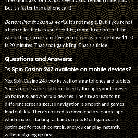
But it’s faster than a phone call.)
Bottom line: the bonus works
.
It’s not magic
. But if you’re not
a high roller, it gives you breathing room. Just don’t bet the
whole thing on one spin. I’ve seen too many people blow $100
in 20 minutes. That’s not gambling. That’s suicide.
Questions and Answers:
Is Spin Casino 247 available on mobile devices?
Yes, Spin Casino 247 works well on smartphones and tablets.
You can access the platform directly through your browser
on both iOS and Android devices. The site adjusts to fit
different screen sizes, so navigation is smooth and games
load quickly. There’s no need to download a separate app,
which makes starting fast and simple. Most games are
optimized for touch controls, and you can play instantly
without signing up first.