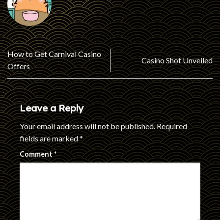
How to Get Carnival Casino
Casino Shot Unveiled
Offers
Leave a Reply
Your email address will not be published.
Required
fields are marked
*
Comment
*