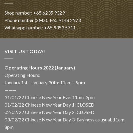
Shop number: +65 6235 9329
Phone number (SMS): +65 9148 2973
Whatsapp number: +65 9353 5711
VISIT US TODAY!
Operating Hours 2022 (January)
Operating Hours:
January 1st – January 30th: 11am – 9pm
———
31/01/22 Chinese New Year Eve: 11am-3pm
01/02/22 Chinese New Year Day 1: CLOSED
02/02/22 Chinese New Year Day 2: CLOSED
03/02/22 Chinese New Year Day 3: Business as usual, 11am-
8pm