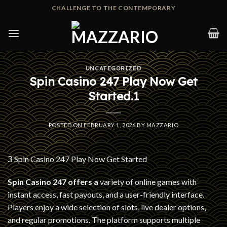
Skip
CHALLENGE TO THE CONTEMPORARY
to
content
UNCATEGORIZED
Spin Casino 247 Play Now Get
Started.1
POSTED ON
FEBRUARY 1, 2026
BY
MAZZARIO
З Spin Casino 247 Play Now Get Started
Spin Casino 247 offers a
variety of online games with
instant access, fast payouts, and a user-friendly interface.
Players enjoy a wide selection of slots, live dealer options,
and regular promotions. The platform supports multiple