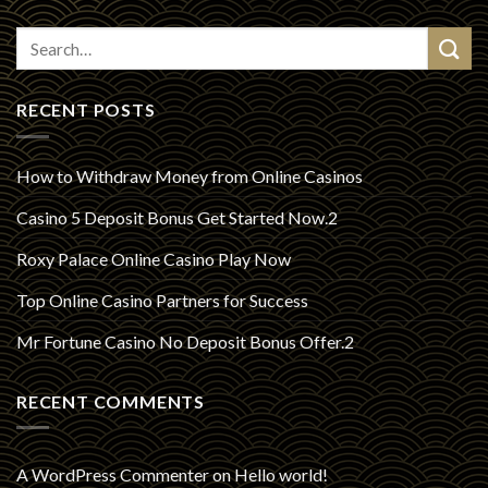
RECENT POSTS
How to Withdraw Money from Online Casinos
Casino 5 Deposit Bonus Get Started Now.2
Roxy Palace Online Casino Play Now
Top Online Casino Partners for Success
Mr Fortune Casino No Deposit Bonus Offer.2
RECENT COMMENTS
A WordPress Commenter
on
Hello world!