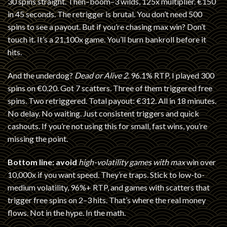
30 spins straight. Then–boom–3 wilds, 125x multiplier. €150
in 45 seconds. The retrigger is brutal. You don’t need 500
spins to see a payout. But if you’re chasing max win? Don’t
touch it. It’s a 21,100x game. You’ll burn bankroll before it
hits.
And the underdog?
Dead or Alive 2
. 96.1% RTP. I played 300
spins on €0.20. Got 7 scatters. Three of them triggered free
spins. Two retriggered. Total payout: €312. All in 18 minutes.
No delay. No waiting. Just consistent triggers and quick
cashouts. If you’re not using this for small, fast wins, you’re
missing the point.
Bottom line: avoid
high-volatility games with max
win over
10,000x if you want speed. They’re traps. Stick to low-to-
medium volatility, 96%+ RTP, and games with scatters that
trigger free spins on 2–3 hits. That’s where the real money
flows. Not in the hype. In the math.