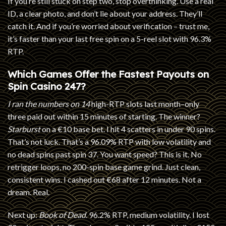
If you’re still stuck on step two, stop overthinking. Use a real
ID, a clear photo, and don’t lie about your address. They’ll
catch it. And if you’re worried about verification – trust me,
it’s faster than your last free spin on a 5-reel slot with 96.3%
RTP.
Which Games Offer the Fastest Payouts on
Spin Casino 247?
I ran the numbers on 14
high-RTP slots last month–only
three paid out within 15 minutes of starting. The winner?
Starburst
on a €10 base bet. I hit 4 scatters in under 90 spins.
That’s not luck. That’s a 96.09% RTP with low volatility and
no dead spins past spin 37. You want speed? This is it. No
retrigger loops, no 200-spin base game grind. Just clean,
consistent wins. I cashed out €68 after 12 minutes. Not a
dream. Real.
Next up:
Book of Dead
. 96.2% RTP, medium volatility. I lost