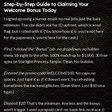
Step-by-Step Guide to Claiming Your
Welcome Bonus Today
I signed up using a burner email–no real info, just the bare
minimum. The site didn’t ask for ID upfront, which is a red
flag, but I rolled with it. (You know how it is: you’re not here
for the paperwork, you’re here for the cash.)
First, I clicked the “Bonus”
tab–no dropdown, no hidden
menu. Straight to the offer. 100% match up to $1,000, 30 free
spins on Starlight Princess. Simple. Clean. No bullshit.
Entered the promo code:
WELCOME100. No caps, no
spaces. Just type it in. If it doesn’t work, try refreshing.
Sometimes the backend glitches. (Been there. Lost $50 on a
typo.)
Deposit $20
. That’s the minimum. Any less and the bonus
won’t trigger. I used a prepaid card–no bank link, no trace. (I