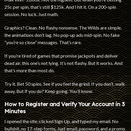
25c per spin, that’s still $125k. And I hit it. On a 200-spin
session. No luck. Just math.
Graphics? Clean. No flashy nonsense. The Wilds are simple,
the animations don’t lag. No pop-up ads mid-spin. No fake
“you’re so close” messages. That’s rare.
If you’re tired of games that promise jackpots and deliver
dead air, this one’s not lying. It’s not flashy. But it works. And
that’s more than most do.
Try it. Bet 50 spins. See if you feel the grind. If you don’t, walk
away. But if you do? Keep going. You’ll know.
How to Register and Verify Your Account in 3
Minutes
I opened the site, clicked Sign Up, and typed my email. No
bullshit, no 17-step forms. Just email, password, and a promo