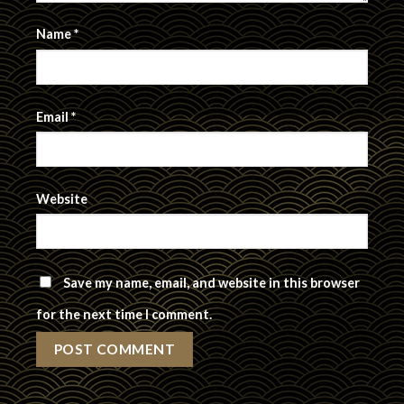
Name
*
Email
*
Website
Save my name, email, and website in this browser
for the next time I comment.