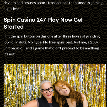
devices and ensures secure transactions for a smooth gaming
experience.
Spin Casino 247 Play Now Get
Started
I hit the spin button on this one after three hours of grinding
low RTP slots. No hype. No free spins bait. Just me, a 250-
unit bankroll, and a game that didn’t pretend to be anything
it’s not.