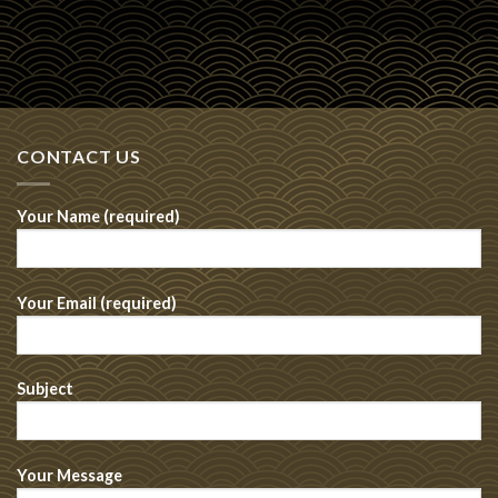
CONTACT US
Your Name (required)
Your Email (required)
Subject
Your Message