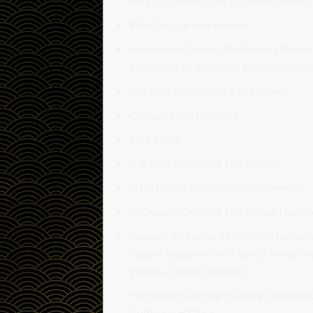
Sort Of Growing Las Las Vegas Trend
Who Bought Horseshoe?
Horseshoe Casinos Baltimore’s Parent
Enterprise Acquired By Eldorado Reso
Is Bally’s And Caesars The Same?
Caesars Entertainment
Park Mgm
Is Bally’s Becoming Horseshoe?
Is Fortunate Horseshoe Permanent?
Is Caesars Offering Horseshoe Hamm
Caesars To Revive 1950s-era Horsesh
Casino Together With Bally’s Motel A
Well As Casino Rebrand
Horseshoe Gaming Holding Organizat
Company History