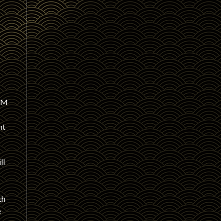
MGM
ht
ll
th
e