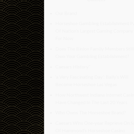
Our Brand
Horseshoe Gambling Establishment P
Of Nation’s Largest Gaming Company
For Now
Does The Binion Family Members Still
Own Your Gambling Establishment?
Caesars History”
‘a Very Fascinating Day’: Bally’s Will
Become Horseshoe Las Vegas
How Northwest Indiana Internet Casi
Have Changed In The Last 20 Years
Who Owns The Horseshoe Brand?
Caesars Wins One-year Reprieve On S
Of Hammond’s Horseshoe Casino