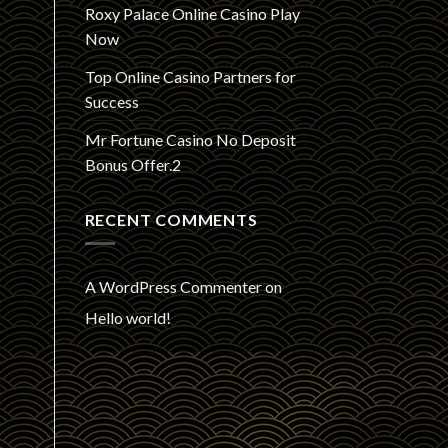
Roxy Palace Online Casino Play
Now
Top Online Casino Partners for
Success
Mr Fortune Casino No Deposit
Bonus Offer.2
RECENT COMMENTS
A WordPress Commenter
on
Hello world!