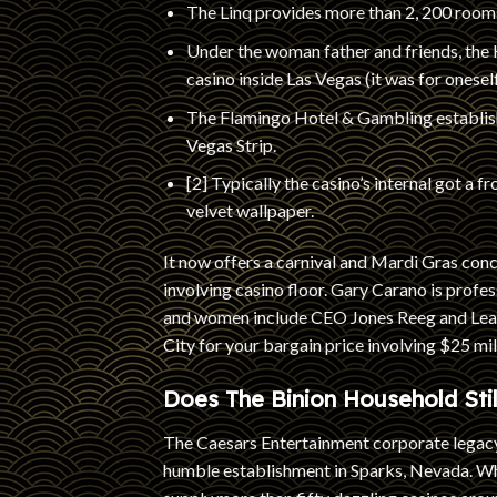
The Linq provides more than 2, 200 room
Under the woman father and friends, the H
casino inside Las Vegas (it was for oneself
The Flamingo Hotel & Gambling establishm
Vegas Strip.
[2] Typically the casino’s internal got a fr
velvet wallpaper.
It now offers a carnival and Mardi Gras conc
involving casino floor. Gary Carano is prof
and women include CEO Jones Reeg and Lead
City for your bargain price involving $25 mil
Does The Binion Household Sti
The Caesars Entertainment corporate legacy
humble establishment in Sparks, Nevada. Wh