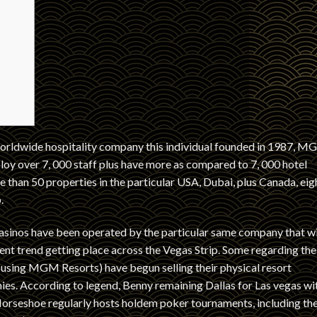
 worldwide hospitality company this individual founded in 1987, 
oy over 7, 000 staff plus have more as compared to 7, 000 hotel
 than 50 properties in the particular USA, Dubai, plus Canada, eig
.
casinos have been operated by the particular same company that wi
cent trend getting place across the Vegas Strip. Some regarding the
 using MGM Resorts) have begun selling their physical resort
es. According to legend, Benny remaining Dallas for Las vegas wi
Horseshoe regularly hosts holdem poker tournaments, including th