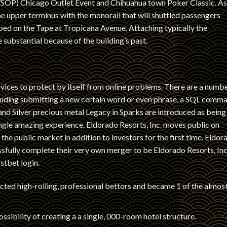
WSOP) Chicago Outlet Event and Chihuahua town Poker Classic. As
he upper terminus with the monorail that will shuttled passengers
d on the Tape at Tropicana Avenue. Attaching typically the
 substantial because of the building’s past.
ervices to protect by itself from online problems. There are a numb
ncluding submitting a new certain word or even phrase, a SQL comm
nd Silver precious metal Legacy in Sparks are introduced as being
ingle amazing experience. Eldorado Resorts, Inc. moves public on
he public market in addition to investors for the first time. Eldor
ully complete their very own merger to be Eldorado Resorts, Inc.
stbet login
.
ted high-rolling, professional bettors and became 1 of the almost
possibility of creating a a single, 000-room hotel structure.