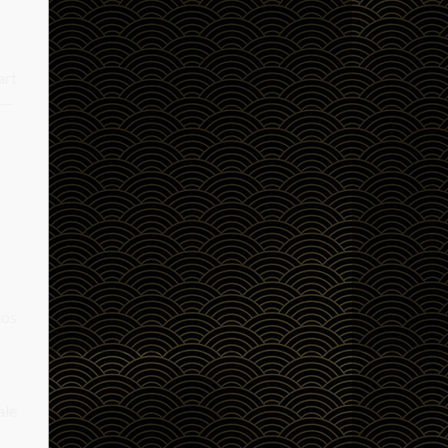
art
 —
nos
ale