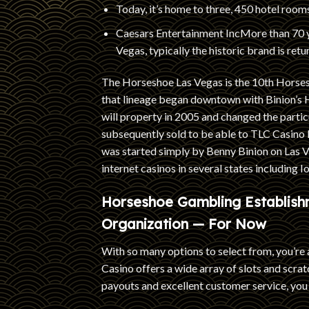
Today, it’s home to three, 450 hotel roo
Caesars Entertainment IncMore than 70 y
Vegas, typically the historic brand is retu
The Horseshoe Las Vegas is the 10th Horsesh
that lineage began downtown with Binion’s 
will property in 2005 and changed the partic
subsequently sold to be able to TLC Casino 
was started simply by Benny Binion on Las 
internet casinos in several states including 
Horseshoe Gambling Establish
Organization — For Now
With so many options to select from, you’re
Casino offers a wide array of slots and scra
payouts and excellent customer service, you