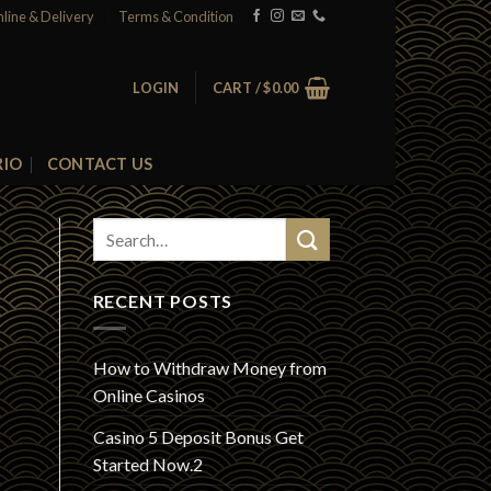
nline & Delivery
Terms & Condition
LOGIN
CART /
$
0.00
RIO
CONTACT US
RECENT POSTS
How to Withdraw Money from
Online Casinos
Casino 5 Deposit Bonus Get
Started Now.2