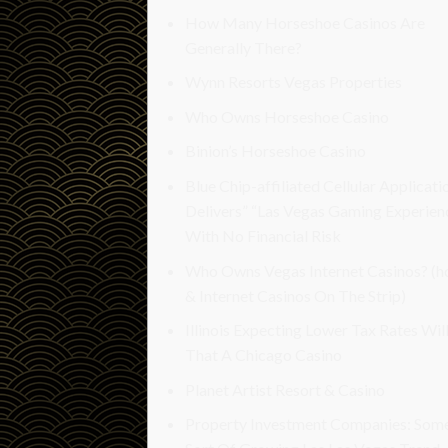
How Many Horseshoe Casinos Are
Generally There?
Wynn Resorts Vegas Properties
Who Owns Horseshoe Casino
Binion’s Horseshoe Casino
Blue Chip-affiliated Cellular Applicati
Delivers” “Las Vegas Gaming Experien
With No Financial Risk
Who Owns Vegas Internet Casinos? (h
& Internet Casinos On The Strip)
Illinois Expecting Lower Tax Rates Wil
That A Chicago Casino
Planet Artist Resort & Casino
Property Investment Companies: Som