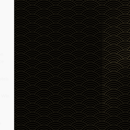
on
ce
otels
l Win
e