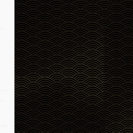
rts
ond?
oe
s
ion