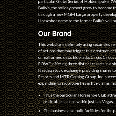
particular Globe Series of Holdem poker (
Bally’s, the holiday resort grew to become t
through a new MGM Large property develope
Horseshoe name to the former Bally’s will be
Our Brand
This website is definitely using securities s
of actions that may trigger this obstruct i
or malformed data. Eldorado, Circus Circus a
ROW™, offering three distinct resorts in a s
Nasdaq stock exchange, providing shares to t
Resorts and MTR Gaming Group, Inc. successf
expanding to six properties in five claims
mo
Thus the particular Horseshoe Club attrac
profitable casinos within just Las Vegas.
The business also built facilities for the 