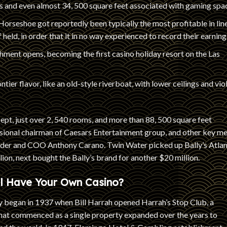
s and even almost 34, 500 square feet associated with gaming spa
orseshoe got reportedly been typically the most profitable in lin
 held, in order that it in no way experienced to record their earning
ent opens, becoming the first casino holiday resort on the Las
ontier flavor, like an old-style riverboat, with lower ceilings and vio
ept, just over 2, 540 rooms, and more than 88, 500 square feet
essional chairman of Caesars Entertainment group, and other key m
er and COO Anthony Carano. Twin Water picked up Bally’s Atlan
lion, next bought the Bally’s brand for another $20 million.
ll Have Your Own Casino?
 began in 1937 when Bill Harrah opened Harrah’s Stop Club, a
at commenced as a single property expanded over the years to