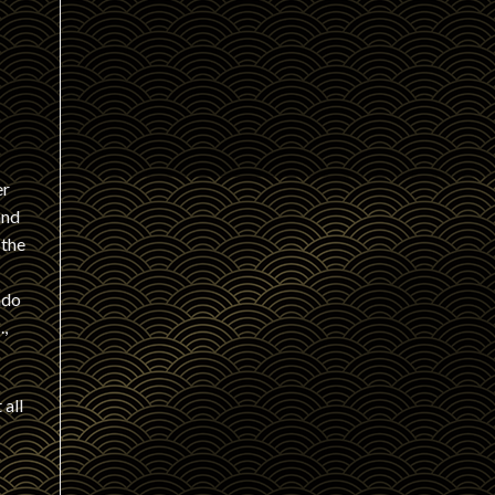
er
and
 the
ado
,
 all