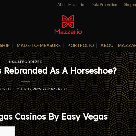
About Mazzario
Data Protection
Shop o
SHIP
MADE-TO-MEASURE
PORTFOLIO
ABOUT MAZZA
UNCATEGORIZED
s Rebranded As A Horseshoe?
 ON
SEPTEMBER 17, 2025
BY
MAZZARIO
gas Casinos By Easy Vegas