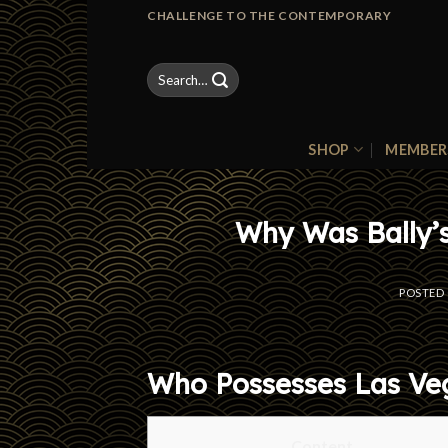
Skip
CHALLENGE TO THE CONTEMPORARY
to
content
Search
for:
SHOP
MEMBER
Why Was Bally’
POSTED
Who Possesses Las Ve
Content