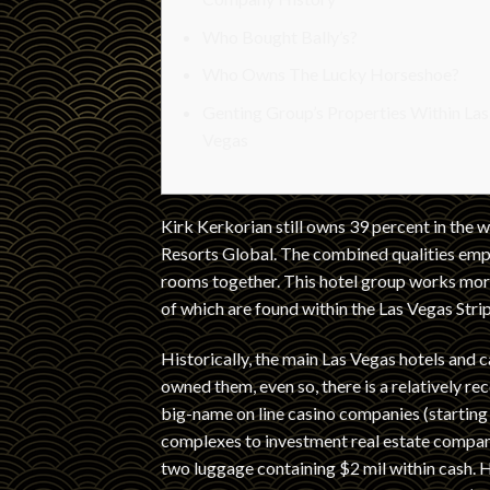
Who Bought Bally’s?
Who Owns The Lucky Horseshoe?
Genting Group’s Properties Within Las
Vegas
Kirk Kerkorian still owns 39 percent in the
Resorts Global. The combined qualities empl
rooms together. This hotel group works more
of which are found within the Las Vegas Strip
Historically, the main Las Vegas hotels and 
owned them, even so, there is a relatively re
big-name on line casino companies (starting
complexes to investment real estate compani
two luggage containing $2 mil within cash. 