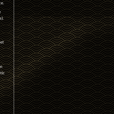
ce.
e
s).
let
en
tic