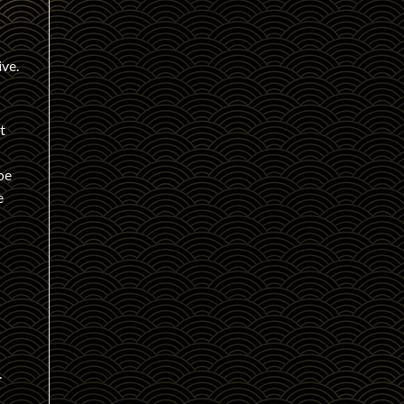
ive.
t
oe
e
.