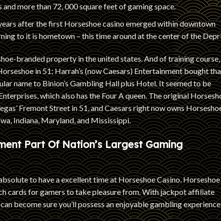
ms and more than 72, 000 square feet of gaming space.
ears after the first Horseshoe casino emerged within downtown
rning to it is hometown – this time around at the center of the Depr
oe-branded property in the united states. And of training course,
Horseshoe in 51; Harrah’s (now Caesars) Entertainment bought tha
ular name to Binion’s Gambling Hall plus Hotel. It seemed to be
Enterprises, which also has the Four A queen. The original Horsesh
Vegas’ Fremont Street in 51, and Caesars right now owns Horsesho
Iowa, Indiana, Maryland, and Mississippi.
ment Part Of Nation’s Largest Gaming
 absolute to have a excellent time at Horseshoe Casino. Horseshoe
tch cards for gamers to take pleasure from. With jackpot affiliate
 can become sure you’ll possess an enjoyable gambling experience