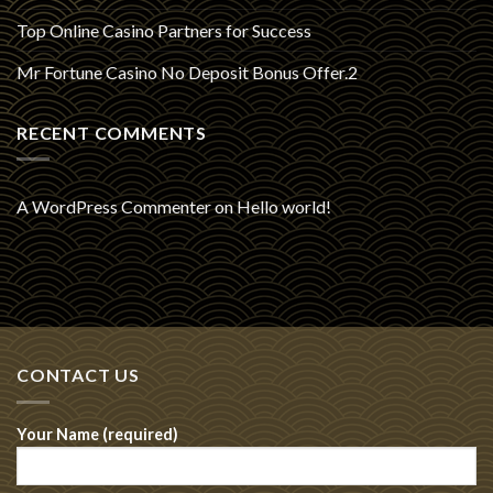
Top Online Casino Partners for Success
Mr Fortune Casino No Deposit Bonus Offer.2
RECENT COMMENTS
A WordPress Commenter
on
Hello world!
CONTACT US
Your Name (required)