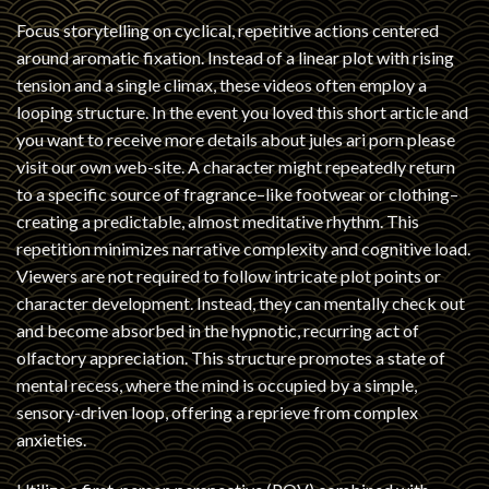
Focus storytelling on cyclical, repetitive actions centered
around aromatic fixation. Instead of a linear plot with rising
tension and a single climax, these videos often employ a
looping structure. In the event you loved this short article and
you want to receive more details about
jules ari porn
please
visit our own web-site. A character might repeatedly return
to a specific source of fragrance–like footwear or clothing–
creating a predictable, almost meditative rhythm. This
repetition minimizes narrative complexity and cognitive load.
Viewers are not required to follow intricate plot points or
character development. Instead, they can mentally check out
and become absorbed in the hypnotic, recurring act of
olfactory appreciation. This structure promotes a state of
mental recess, where the mind is occupied by a simple,
sensory-driven loop, offering a reprieve from complex
anxieties.