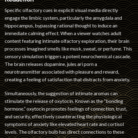
Specific olfactory cues in explicit visual media directly
engage the limbic system, particularly the amygdala and
hippocampus, bypassing rational thought to induce an
immediate calming effect. When a viewer watches adult
content featuring intimate olfactory exploration, their brain
processes imagined smells like musk, sweat, or perfume. This
sensory simulation triggers a potent neurochemical cascade.
The brain releases dopamine,
jules ari porn
a
neurotransmitter associated with pleasure and reward,
creating a feeling of satisfaction that distracts from anxiety.
Simultaneously, the suggestion of intimate aromas can
stimulate the release of oxytocin. Known as the “bonding
hormone,” oxytocin promotes feelings of connection, trust,
and security, effectively counteracting the physiological
symptoms of anxiety like elevated heart rate and cortisol
levels. The olfactory bulb has direct connections to these