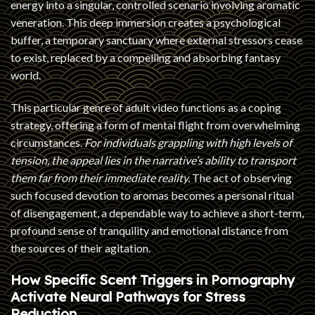
energy into a singular, controlled scenario involving aromatic
veneration. This deep immersion creates a psychological
buffer, a temporary sanctuary where external stressors cease
to exist, replaced by a compelling and absorbing fantasy
world.
This particular genre of adult video functions as a coping
strategy, offering a form of mental flight from overwhelming
circumstances.
For individuals grappling with high levels of
tension, the appeal lies in the narrative’s ability to transport
them far from their immediate reality.
The act of observing
such focused devotion to aromas becomes a personal ritual
of disengagement, a dependable way to achieve a short-term,
profound sense of tranquility and emotional distance from
the sources of their agitation.
How Specific Scent Triggers in Pornography
Activate Neural Pathways for Stress
Reduction