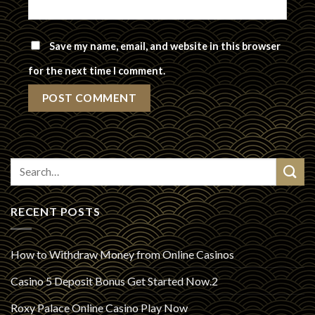
Save my name, email, and website in this browser
for the next time I comment.
RECENT POSTS
How to Withdraw Money from Online Casinos
Casino 5 Deposit Bonus Get Started Now.2
Roxy Palace Online Casino Play Now