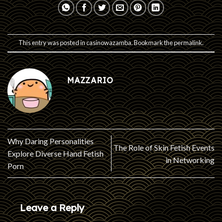
This entry was posted in
casinowazamba
. Bookmark the
permalink
.
MAZZARIO
Why Daring Personalities
The Role of Skin Fetish Events
Explore Diverse Hand Fetish
in Networking
Porn
Leave a Reply