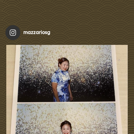
mazzariosg