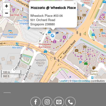
×
+
Mazzario @ Wheelock Place
−
Wheelock Place #03-06
501 Orchard Road
Singapore 238880
100 m
300 ft
Leaflet
| ©
OpenStreetMap
contributors