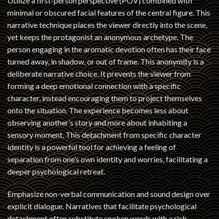
Utilize a first-person perspective (POV) combined with
minimal or obscured facial features of the central figure. This
narrative technique places the viewer directly into the scene,
yet keeps the protagonist an anonymous archetype. The
person engaging in the aromatic devotion often has their face
turned away, in shadow, or out of frame. This anonymity is a
deliberate narrative choice. It prevents the viewer from
forming a deep emotional connection with a specific
character, instead encouraging them to project themselves
onto the situation. The experience becomes less about
observing another’s story and more about inhabiting a
sensory moment. This detachment from specific character
identity is a powerful tool for achieving a feeling of
separation from one’s own identity and worries, facilitating a
deeper psychological retreat.
Emphasize non-verbal communication and sound design over
explicit dialogue. Narratives that facilitate psychological
detachment often substitute spoken words with a rich