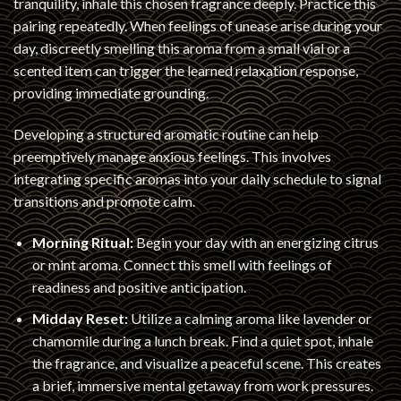
tranquility, inhale this chosen fragrance deeply. Practice this
pairing repeatedly. When feelings of unease arise during your
day, discreetly smelling this aroma from a small vial or a
scented item can trigger the learned relaxation response,
providing immediate grounding.
Developing a structured aromatic routine can help
preemptively manage anxious feelings. This involves
integrating specific aromas into your daily schedule to signal
transitions and promote calm.
Morning Ritual:
Begin your day with an energizing citrus
or mint aroma. Connect this smell with feelings of
readiness and positive anticipation.
Midday Reset:
Utilize a calming aroma like lavender or
chamomile during a lunch break. Find a quiet spot, inhale
the fragrance, and visualize a peaceful scene. This creates
a brief, immersive mental getaway from work pressures.