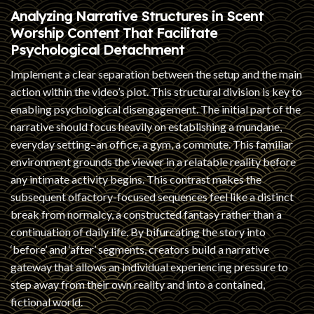
Analyzing Narrative Structures in Scent
Worship Content That Facilitate
Psychological Detachment
Implement a clear separation between the setup and the main
action within the video’s plot. This structural division is key to
enabling psychological disengagement. The initial part of the
narrative should focus heavily on establishing a mundane,
everyday setting–an office, a gym, a commute. This familiar
environment grounds the viewer in a relatable reality before
any intimate activity begins. This contrast makes the
subsequent olfactory-focused sequences feel like a distinct
break from normalcy, a constructed fantasy rather than a
continuation of daily life. By bifurcating the story into
‘before’ and ‘after’ segments, creators build a narrative
gateway that allows an individual experiencing pressure to
step away from their own reality and into a contained,
fictional world.