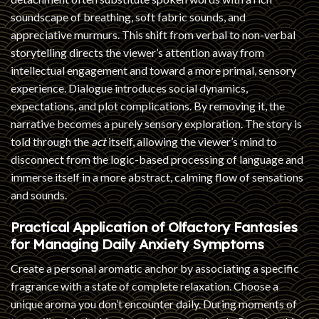
soundscape of breathing, soft fabric sounds, and
appreciative murmurs. This shift from verbal to non-verbal
storytelling directs the viewer’s attention away from
intellectual engagement and toward a more primal, sensory
experience. Dialogue introduces social dynamics,
expectations, and plot complications. By removing it, the
narrative becomes a purely sensory exploration. The story is
told through the
act
itself, allowing the viewer’s mind to
disconnect from the logic-based processing of language and
immerse itself in a more abstract, calming flow of sensations
and sounds.
Practical Application of Olfactory Fantasies
for Managing Daily Anxiety Symptoms
Create a personal aromatic anchor by associating a specific
fragrance with a state of complete relaxation. Choose a
unique aroma you don’t encounter daily. During moments of