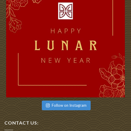
Follow on Instagram
CONTACT US: