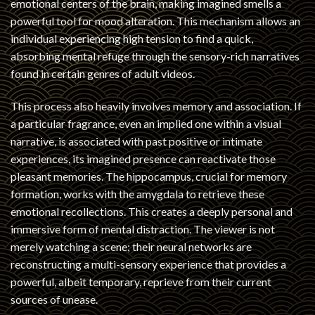
emotional centers of the brain, making imagined smells a
powerful tool for mood alteration. This mechanism allows an
individual experiencing high tension to find a quick,
absorbing mental refuge through the sensory-rich narratives
found in certain genres of adult videos.
This process also heavily involves memory and association. If
a particular fragrance, even an implied one within a visual
narrative, is associated with past positive or intimate
experiences, its imagined presence can reactivate those
pleasant memories. The hippocampus, crucial for memory
formation, works with the amygdala to retrieve these
emotional recollections. This creates a deeply personal and
immersive form of mental distraction. The viewer is not
merely watching a scene; their neural networks are
reconstructing a multi-sensory experience that provides a
powerful, albeit temporary, reprieve from their current
sources of unease.