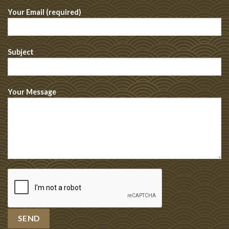
Your Email (required)
Subject
Your Message