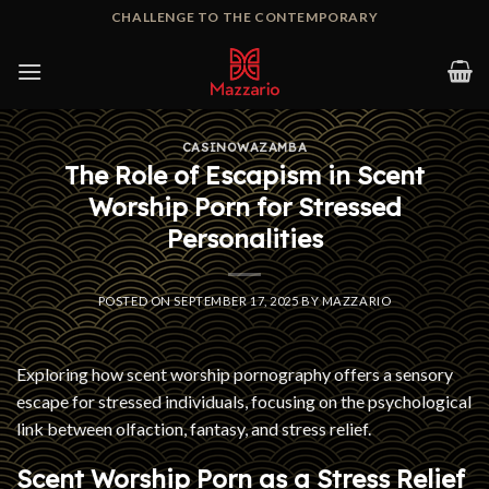
Skip
CHALLENGE TO THE CONTEMPORARY
to
content
CASINOWAZAMBA
The Role of Escapism in Scent
Worship Porn for Stressed
Personalities
POSTED ON
SEPTEMBER 17, 2025
BY
MAZZARIO
Exploring how scent worship pornography offers a sensory
escape for stressed individuals, focusing on the psychological
link between olfaction, fantasy, and stress relief.
Scent Worship Porn as a Stress Relief