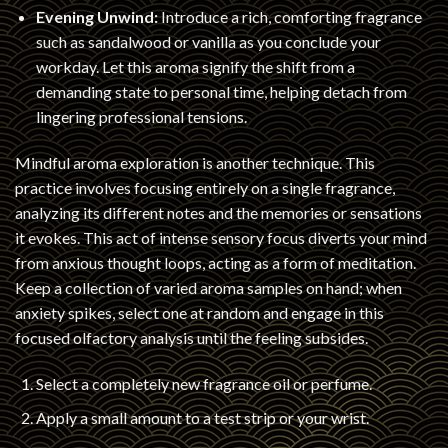
Evening Unwind:
Introduce a rich, comforting fragrance
such as sandalwood or vanilla as you conclude your
workday. Let this aroma signify the shift from a
demanding state to personal time, helping detach from
lingering professional tensions.
Mindful aroma exploration is another technique. This
practice involves focusing entirely on a single fragrance,
analyzing its different notes and the memories or sensations
it evokes. This act of intense sensory focus diverts your mind
from anxious thought loops, acting as a form of meditation.
Keep a collection of varied aroma samples on hand; when
anxiety spikes, select one at random and engage in this
focused olfactory analysis until the feeling subsides.
Select a completely new fragrance oil or perfume.
Apply a small amount to a test strip or your wrist.