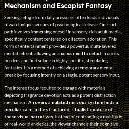
Mechanism and Escapist Fantasy
Seeking refuge from daily pressures often leads individuals
toward unique avenues of psychological release. One such
path involves immersing oneself in sensory-rich adult media,
specifically content centered on olfactory adoration. This
form of entertainment provides a powerful, multi-layered
mental retreat, allowing an anxious mind to detach from its
burdens and find solace in highly specific, stimulating
fantasies. It’s a method of achieving a temporary mental
break by focusing intently on a single, potent sensory input.
The intense focus required to engage with materials
depicting fragrance devotion acts as a potent distraction
mechanism.
An overstimulated nervous system finds a
peculiar calm in the structured, ritualistic nature of
these visual narratives.
Instead of confronting a multitude
of real-world anxieties, the viewer channels their cognitive