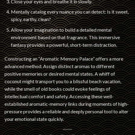
Close your eyes and breathe it in slowly.
Mentally catalog every nuance you can detect: Is it sweet,
spicy, earthy, clean?
Allow your imagination to build a detailed mental
environment based on that fragrance. This immersive
fantasy provides a powerful, short-term distraction.
Constructing an “Aromatic Memory Palace” offers a more
advanced method. Assign distinct aromas to different
positive memories or desired mental states. A whiff of
coconut might transport you to a blissful beach vacation,
while the smell of old books could evoke feelings of
intellectual comfort and safety. Accessing these well-
established aromatic-memory links during moments of high-
pressure provides a reliable and deeply personal tool to alter
your emotional state quickly.