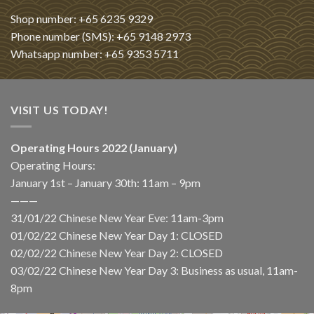
Shop number: +65 6235 9329
Phone number (SMS): +65 9148 2973
Whatsapp number: +65 9353 5711
VISIT US TODAY!
Operating Hours 2022 (January)
Operating Hours:
January 1st – January 30th: 11am – 9pm
———
31/01/22 Chinese New Year Eve: 11am-3pm
01/02/22 Chinese New Year Day 1: CLOSED
02/02/22 Chinese New Year Day 2: CLOSED
03/02/22 Chinese New Year Day 3: Business as usual, 11am-
8pm