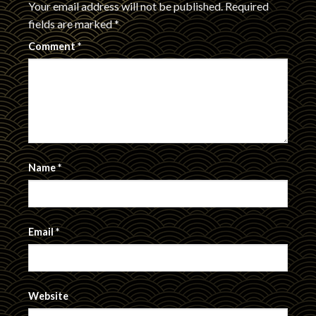
Your email address will not be published.
Required
fields are marked
*
Comment
*
Name
*
Email
*
Website