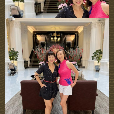
Featu