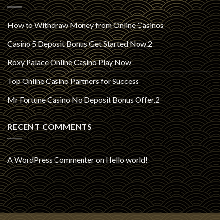
How to Withdraw Money from Online Casinos
Casino 5 Deposit Bonus Get Started Now.2
Roxy Palace Online Casino Play Now
Top Online Casino Partners for Success
Mr Fortune Casino No Deposit Bonus Offer.2
RECENT COMMENTS
A WordPress Commenter
on
Hello world!