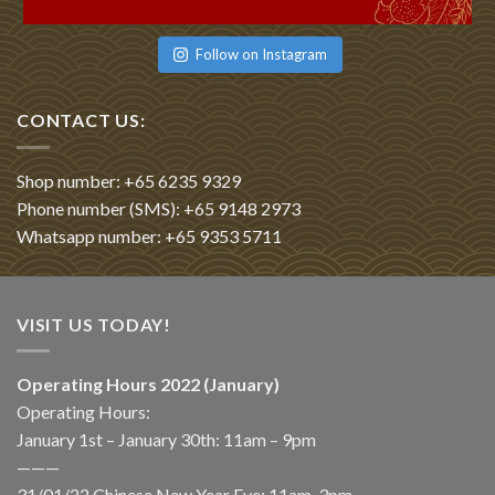
Follow on Instagram
CONTACT US:
Shop number: +65 6235 9329
Phone number (SMS): +65 9148 2973
Whatsapp number: +65 9353 5711
VISIT US TODAY!
Operating Hours 2022 (January)
Operating Hours:
January 1st – January 30th: 11am – 9pm
———
31/01/22 Chinese New Year Eve: 11am-3pm