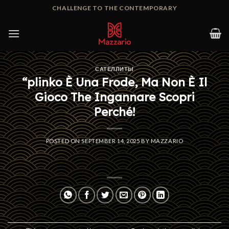
Skip
CHALLENGE TO THE CONTEMPORARY
to
content
САТЕЛЛИТЫ
“plinko È Una Frode, Ma Non È Il
Gioco The Ingannare Scopri
Perché!
POSTED ON
SEPTEMBER 14, 2025
BY
MAZZARIO