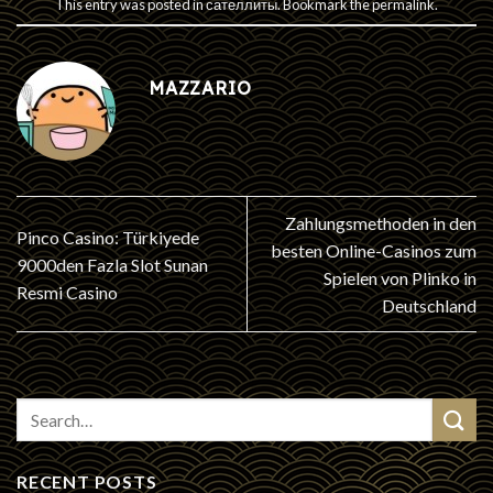
This entry was posted in
сателлиты
. Bookmark the
permalink
.
MAZZARIO
Zahlungsmethoden in den
Pinco Casino: Türkiyede
besten Online-Casinos zum
9000den Fazla Slot Sunan
Spielen von Plinko in
Resmi Casino
Deutschland
RECENT POSTS