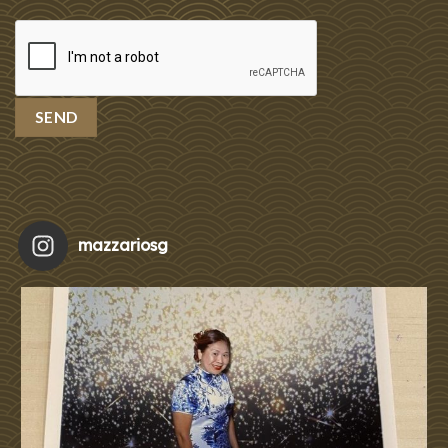
mazzariosg