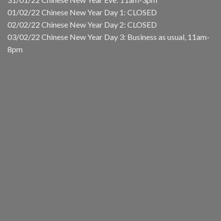
01/02/22 Chinese New Year Day 1: CLOSED
02/02/22 Chinese New Year Day 2: CLOSED
03/02/22 Chinese New Year Day 3: Business as usual, 11am-
8pm