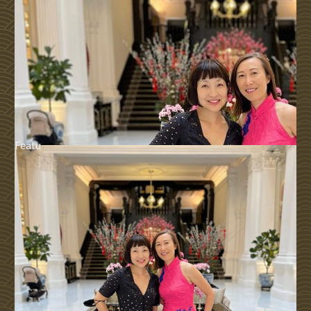
Featu