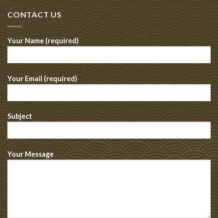
CONTACT US
Your Name (required)
Your Email (required)
Subject
Your Message