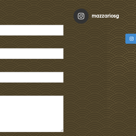
mazzariosg
Feat
Re