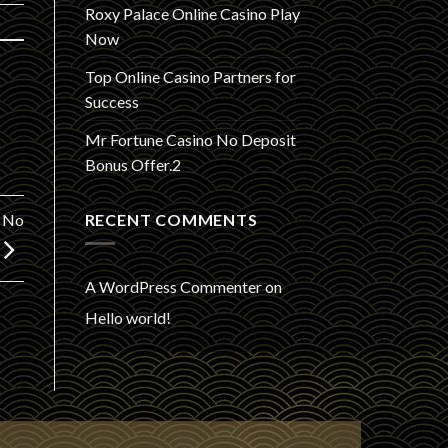
Roxy Palace Online Casino Play
Now
Top Online Casino Partners for
Success
Mr Fortune Casino No Deposit
Bonus Offer.2
RECENT COMMENTS
s No
A WordPress Commenter
on
Hello world!