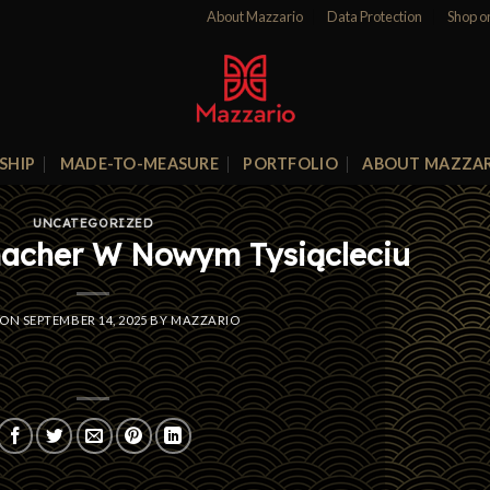
About Mazzario
Data Protection
Shop o
SHIP
MADE-TO-MEASURE
PORTFOLIO
ABOUT MAZZA
UNCATEGORIZED
acher W Nowym Tysiącleciu
 ON
SEPTEMBER 14, 2025
BY
MAZZARIO