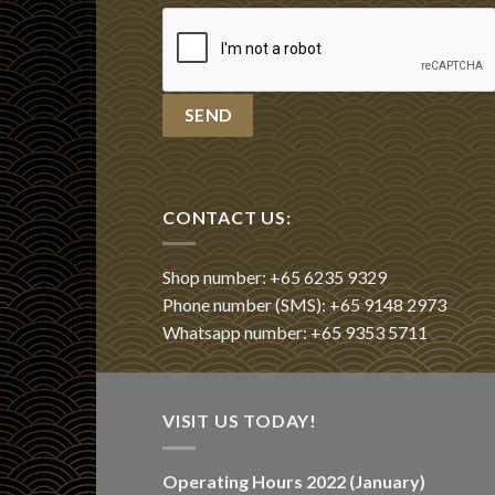
CONTACT US:
Shop number: +65 6235 9329
Phone number (SMS): +65 9148 2973
Whatsapp number: +65 9353 5711
VISIT US TODAY!
Operating Hours 2022 (January)