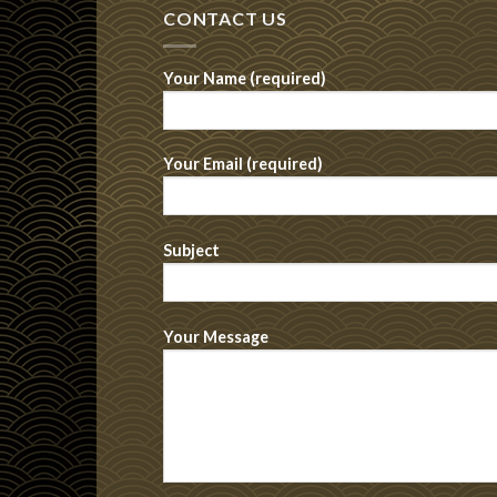
CONTACT US
Your Name (required)
Your Email (required)
Subject
Your Message