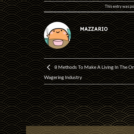
This entry was po
MAZZARIO
8 Methods To Make A Living In The On
Wagering Industry