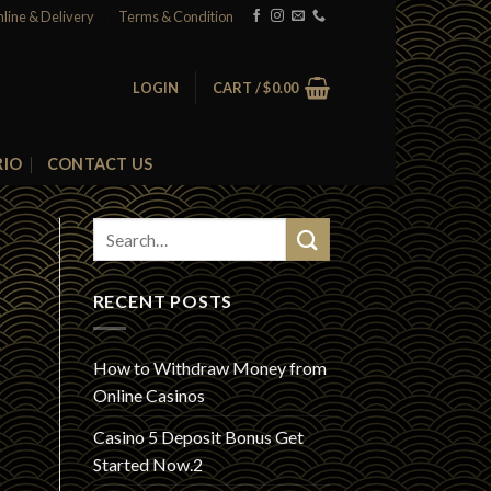
nline & Delivery
Terms & Condition
LOGIN
CART /
$
0.00
RIO
CONTACT US
RECENT POSTS
How to Withdraw Money from
Online Casinos
Casino 5 Deposit Bonus Get
Started Now.2