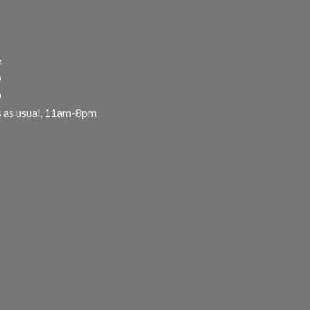
m
D
D
s as usual, 11am-8pm