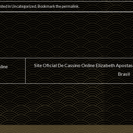
sted in
Uncategorized
. Bookmark the
permalink
.
Site Oficial De Cassino Online Elizabeth Aposta
line
Brasil