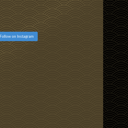
u
Follow on Instagram