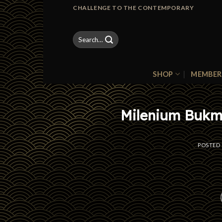
Skip
CHALLENGE TO THE CONTEMPORARY
to
content
Search
for:
SHOP
MEMBER
Milenium Bukm
POSTED