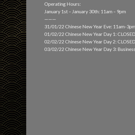
Operating Hours:
January 1st – January 30th: 11am – 9pm
———
31/01/22 Chinese New Year Eve: 11am-3p
01/02/22 Chinese New Year Day 1: CLOSE
02/02/22 Chinese New Year Day 2: CLOSE
03/02/22 Chinese New Year Day 3: Busines