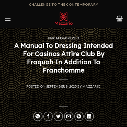
Skip
CHALLENGE TO THE CONTEMPORARY
to
content
UNCATEGORIZED
A Manual To Dressing Intended
For Casinos Attire Club By
Fraquoh In Addition To
Franchomme
POSTED ON
SEPTEMBER 8, 2025
BY
MAZZARIO