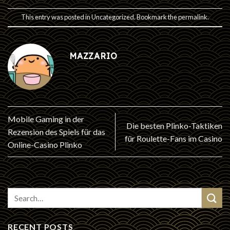
This entry was posted in
Uncategorized
. Bookmark the
permalink
.
MAZZARIO
Mobile Gaming in der
Die besten Plinko-Taktiken
Rezension des Spiels für das
für Roulette-Fans im Casino
Online-Casino Plinko
RECENT POSTS