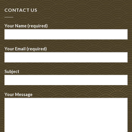
CONTACT US
Your Name (required)
Your Email (required)
Subject
Your Message