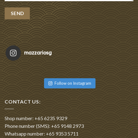
mazzariosg
Featu
Re
Follow on Instagram
CONTACT US:
Shop number: +65 6235 9329
Phone number (SMS): +65 9148 2973
Whatsapp number: +65 9353 5711