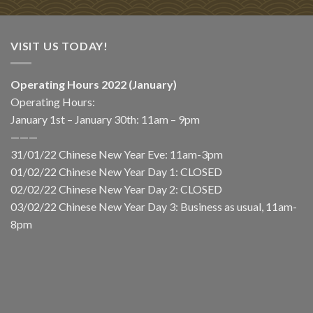
VISIT US TODAY!
Operating Hours 2022 (January)
Operating Hours:
January 1st – January 30th: 11am – 9pm
———
31/01/22 Chinese New Year Eve: 11am-3pm
01/02/22 Chinese New Year Day 1: CLOSED
02/02/22 Chinese New Year Day 2: CLOSED
03/02/22 Chinese New Year Day 3: Business as usual, 11am-
8pm