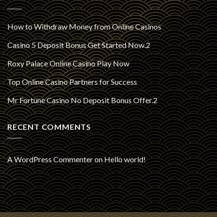
How to Withdraw Money from Online Casinos
Casino 5 Deposit Bonus Get Started Now.2
Roxy Palace Online Casino Play Now
Top Online Casino Partners for Success
Mr Fortune Casino No Deposit Bonus Offer.2
RECENT COMMENTS
A WordPress Commenter
on
Hello world!