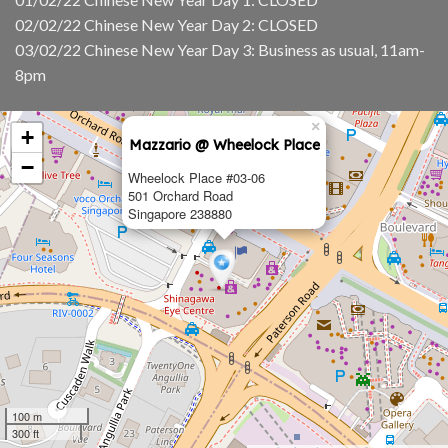
02/02/22 Chinese New Year Day 2: CLOSED
03/02/22 Chinese New Year Day 3: Business as usual, 11am-
8pm
×
+
Mazzario @ Wheelock Place
−
Wheelock Place #03-06
501 Orchard Road
Singapore 238880
100 m
300 ft