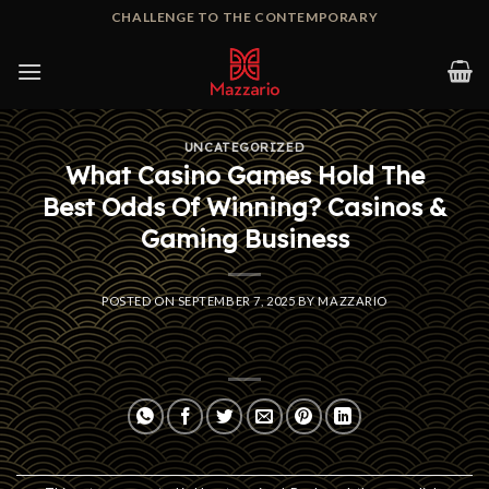
Skip
CHALLENGE TO THE CONTEMPORARY
to
content
UNCATEGORIZED
What Casino Games Hold The
Best Odds Of Winning? Casinos &
Gaming Business
POSTED ON
SEPTEMBER 7, 2025
BY
MAZZARIO