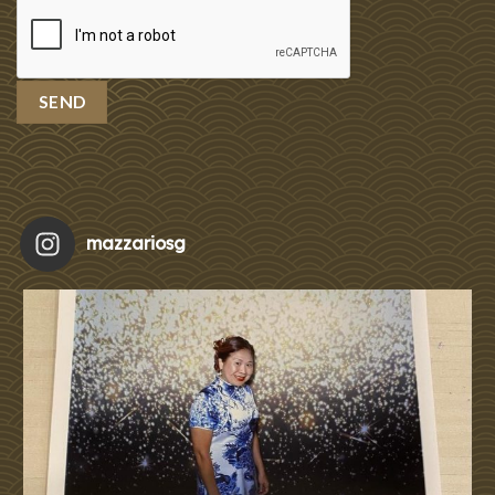
mazzariosg