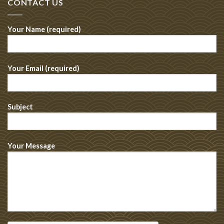
CONTACT US
Your Name (required)
Your Email (required)
Subject
Your Message