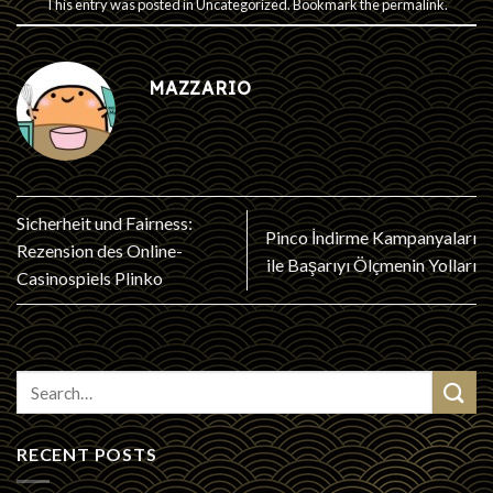
This entry was posted in
Uncategorized
. Bookmark the
permalink
.
MAZZARIO
Sicherheit und Fairness:
Pinco İndirme Kampanyaları
Rezension des Online-
ile Başarıyı Ölçmenin Yolları
Casinospiels Plinko
RECENT POSTS