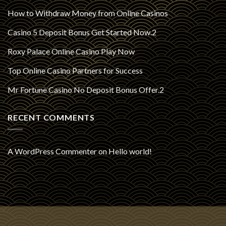
How to Withdraw Money from Online Casinos
Casino 5 Deposit Bonus Get Started Now.2
Roxy Palace Online Casino Play Now
Top Online Casino Partners for Success
Mr Fortune Casino No Deposit Bonus Offer.2
RECENT COMMENTS
A WordPress Commenter
on
Hello world!