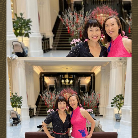
Featu