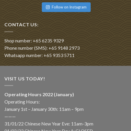
Follow on Instagram
CONTACT US:
Shop number: +65 6235 9329
Phone number (SMS): +65 9148 2973
Whatsapp number: +65 9353 5711
VISIT US TODAY!
Operating Hours 2022 (January)
Operating Hours:
January 1st – January 30th: 11am – 9pm
———
31/01/22 Chinese New Year Eve: 11am-3pm
01/02/22 Chinese New Year Day 1: CLOSED