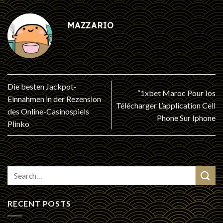
MAZZARIO
Die besten Jackpot-
“1xbet Maroc Pour Ios
Einnahmen in der Rezension
Télécharger L’application Cell
des Online-Casinospiels
Phone Sur Iphone
Plinko
RECENT POSTS