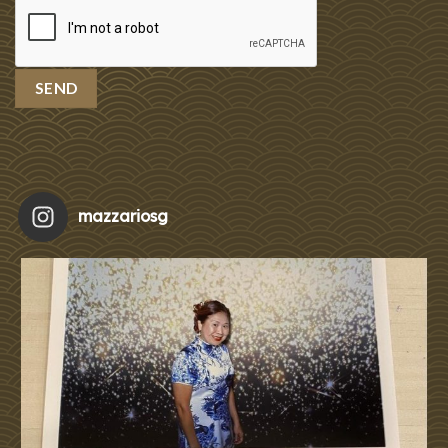
mazzariosg