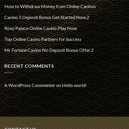
How to Withdraw Money from Online Casinos
Casino 5 Deposit Bonus Get Started Now.2
Roxy Palace Online Casino Play Now
Top Online Casino Partners for Success
Mr Fortune Casino No Deposit Bonus Offer.2
RECENT COMMENTS
A WordPress Commenter
on
Hello world!