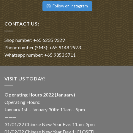
Follow on Instagram
CONTACT US:
Shop number: +65 6235 9329
Phone number (SMS): +65 9148 2973
Whatsapp number: +65 9353 5711
VISIT US TODAY!
Operating Hours 2022 (January)
Operating Hours:
January 1st – January 30th: 11am – 9pm
———
31/01/22 Chinese New Year Eve: 11am-3pm
01/02/22 Chinese New Year Day 1: CLOSED