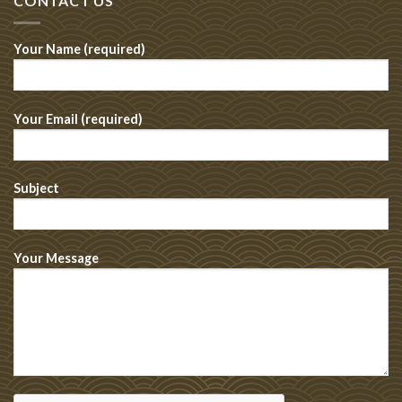
CONTACT US
Your Name (required)
Your Email (required)
Subject
Your Message