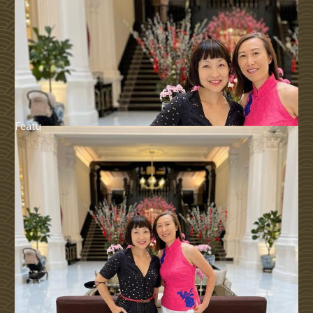
Featu