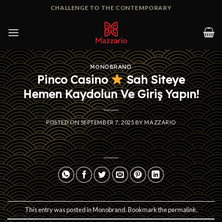
Skip
CHALLENGE TO THE CONTEMPORARY
to
content
MONOBRAND
Pinco Casino
Sah Siteye
Hemen Kaydolun Ve Giriş Yapın!
POSTED ON
SEPTEMBER 7, 2025
BY
MAZZARIO
This entry was posted in
Monobrand
. Bookmark the
permalink
.