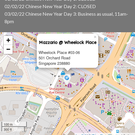
02/02/22 Chinese New Year Day 2: CLOSED
03/02/22 Chinese New Year Day 3: Business as usual, 11am-
8pm
×
+
Mazzario @ Wheelock Place
−
Wheelock Place #03-06
501 Orchard Road
Singapore 238880
100 m
300 ft