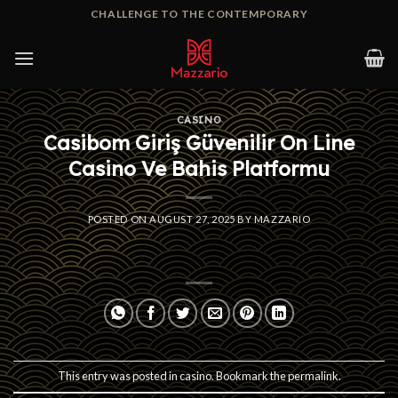
Skip
CHALLENGE TO THE CONTEMPORARY
to
content
CASINO
Casibom Giriş Güvenilir On Line
Casino Ve Bahis Platformu
POSTED ON
AUGUST 27, 2025
BY
MAZZARIO
This entry was posted in
casino
. Bookmark the
permalink
.