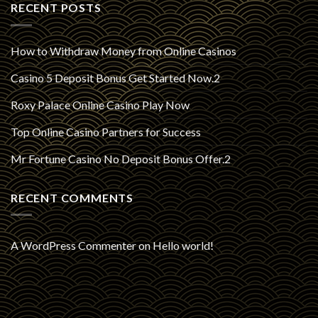
RECENT POSTS
How to Withdraw Money from Online Casinos
Casino 5 Deposit Bonus Get Started Now.2
Roxy Palace Online Casino Play Now
Top Online Casino Partners for Success
Mr Fortune Casino No Deposit Bonus Offer.2
RECENT COMMENTS
A WordPress Commenter
on
Hello world!