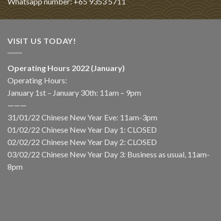
Whatsapp number: +65 9353 5711
VISIT US TODAY!
Operating Hours 2022 (January)
Operating Hours:
January 1st – January 30th: 11am – 9pm
———
31/01/22 Chinese New Year Eve: 11am-3pm
01/02/22 Chinese New Year Day 1: CLOSED
02/02/22 Chinese New Year Day 2: CLOSED
03/02/22 Chinese New Year Day 3: Business as usual, 11am-
8pm