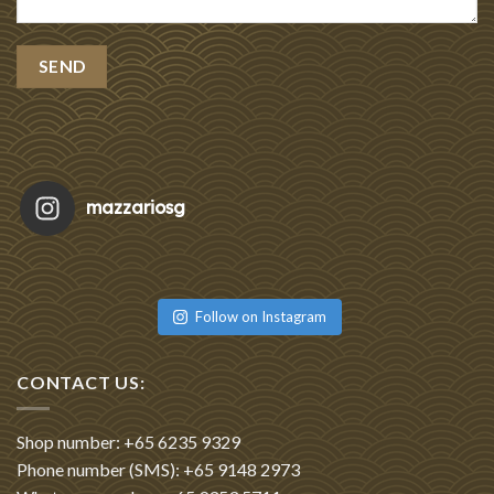
mazzariosg
Featu
Re
Follow on Instagram
CONTACT US:
Shop number: +65 6235 9329
Phone number (SMS): +65 9148 2973