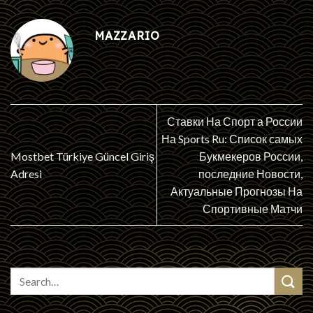
MAZZARIO
Ставки На Спорт а России
На Sports Ru: Список самых
Mostbet Türkiye Güncel Giriş
Букмекеров России,
Adresi
последние Новости,
Актуальные Прогнозы На
Спортивные Матчи