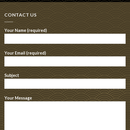
CONTACT US
Your Name (required)
Your Email (required)
Subject
Your Message