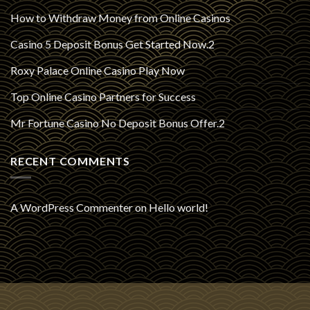
How to Withdraw Money from Online Casinos
Casino 5 Deposit Bonus Get Started Now.2
Roxy Palace Online Casino Play Now
Top Online Casino Partners for Success
Mr Fortune Casino No Deposit Bonus Offer.2
RECENT COMMENTS
A WordPress Commenter
on
Hello world!