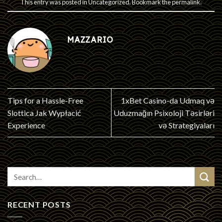
This entry was posted in
Uncategorized
. Bookmark the
permalink
.
MAZZARIO
Tips for a Hassle-Free
1xBet Casino-da Udmaq və
Slottica Jak Wypłacić
Uduzmağın Psixoloji Təsirləri
Experience
və Strategiyaları
RECENT POSTS