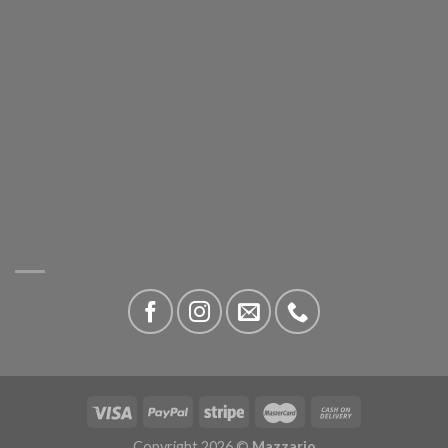
Copyright 2026 ©
Mazzario