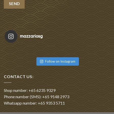
mazzariosg
Featu
Re
Follow on Instagram
CONTACT US:
Shop number: +65 6235 9329
Phone number (SMS): +65 9148 2973
Whatsapp number: +65 9353 5711