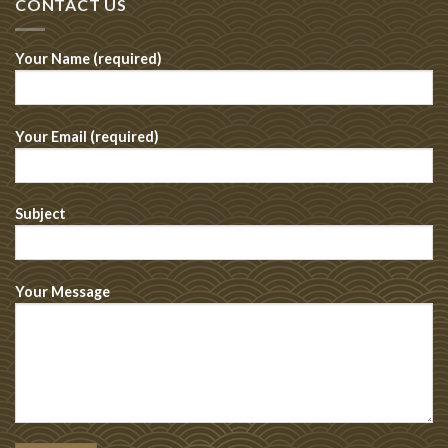
CONTACT US
Your Name (required)
Your Email (required)
Subject
Your Message