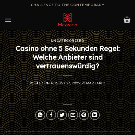
Skip
CHALLENGE TO THE CONTEMPORARY
to
content
UNCATEGORIZED
Casino ohne 5 Sekunden Regel:
Welche Anbieter sind
vertrauenswürdig?
POSTED ON
AUGUST 26, 2025
BY
MAZZARIO