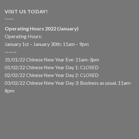
VISIT US TODAY!
Operating Hours 2022 (January)
Operating Hours:
January 1st – January 30th: 11am – 9pm
———
31/01/22 Chinese New Year Eve: 11am-3pm
01/02/22 Chinese New Year Day 1: CLOSED
02/02/22 Chinese New Year Day 2: CLOSED
03/02/22 Chinese New Year Day 3: Business as usual, 11am-
8pm