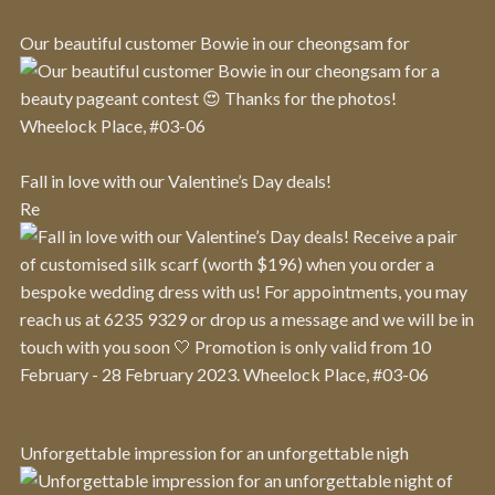
Our beautiful customer Bowie in our cheongsam for
Fall in love with our Valentine’s Day deals!
Re
Unforgettable impression for an unforgettable nigh