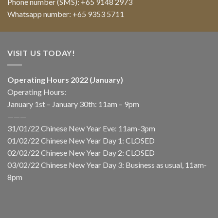
Phone number (SMS): +65 9148 2973
Whatsapp number: +65 9353 5711
VISIT US TODAY!
Operating Hours 2022 (January)
Operating Hours:
January 1st – January 30th: 11am – 9pm
———
31/01/22 Chinese New Year Eve: 11am-3pm
01/02/22 Chinese New Year Day 1: CLOSED
02/02/22 Chinese New Year Day 2: CLOSED
03/02/22 Chinese New Year Day 3: Business as usual, 11am-
8pm