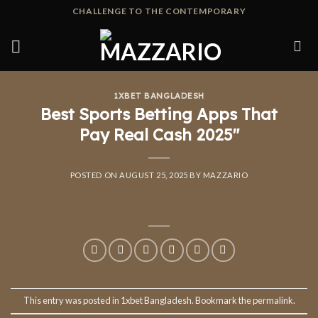
Skip
CHALLENGE TO THE CONTEMPORARY
to
content
1XBET BANGLADESH
Best Sports Betting Apps That
Pay Real Cash 2025″
POSTED ON
AUGUST 25, 2025
BY
MAZZARIO
This entry was posted in
1xbet Bangladesh
. Bookmark the
permalink
.