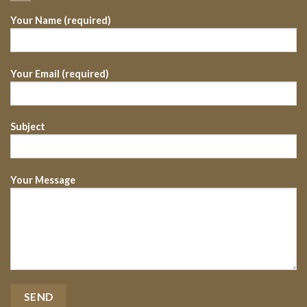
Your Name (required)
Your Email (required)
Subject
Your Message