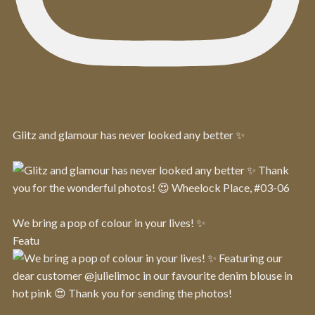
Glitz and glamour has never looked any better ✨
We bring a pop of colour in your lives! ✨
Featu