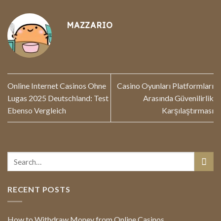
MAZZARIO
Online Internet Casinos Ohne
Casino Oyunları Platformları
Lugas 2025 Deutschland: Test
Arasında Güvenilirlik
Ebenso Vergleich
Karşılaştırması
RECENT POSTS
How to Withdraw Money from Online Casinos