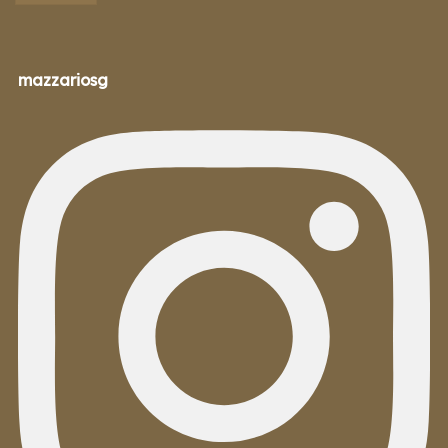
mazzariosg