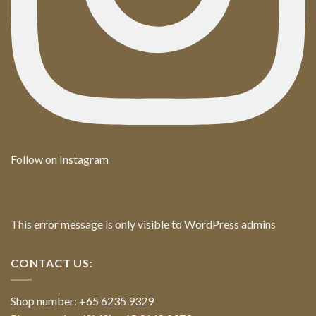
Follow on Instagram
This error message is only visible to WordPress admins
CONTACT US:
Shop number: +65 6235 9329