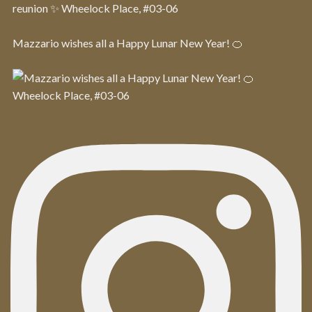
Mazzario wishes all a Happy Lunar New Year! 🍊