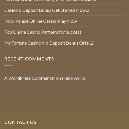
Casino 5 Deposit Bonus Get Started Now.2
Roxy Palace Online Casino Play Now
Top Online Casino Partners for Success
Mr Fortune Casino No Deposit Bonus Offer.2
RECENT COMMENTS
A WordPress Commenter
on
Hello world!
CONTACT US