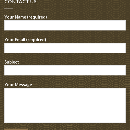
CONTACT US
Your Name (required)
Your Email (required)
Subject
Your Message