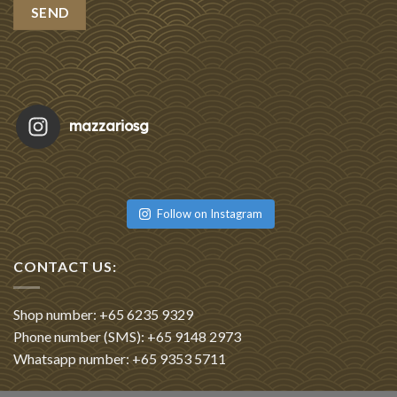
mazzariosg
Featu
Re
Follow on Instagram
CONTACT US:
Shop number: +65 6235 9329
Phone number (SMS): +65 9148 2973
Whatsapp number: +65 9353 5711