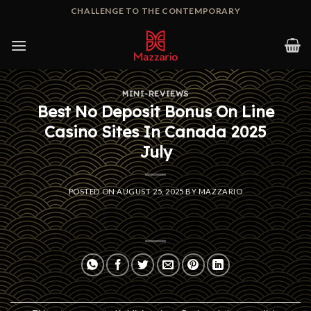
Skip
CHALLENGE TO THE CONTEMPORARY
to
content
MINI-REVIEWS
Best No Deposit Bonus On Line
Casino Sites In Canada 2025
July
POSTED ON
AUGUST 25, 2025
BY
MAZZARIO