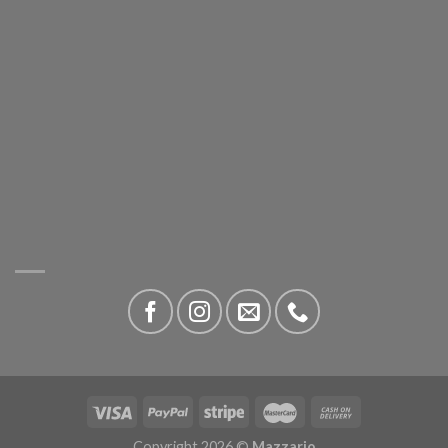
Copyright 2026 ©
Mazzario