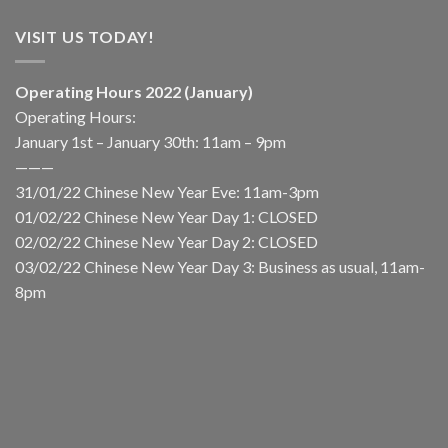
VISIT US TODAY!
Operating Hours 2022 (January)
Operating Hours:
January 1st – January 30th: 11am – 9pm
———
31/01/22 Chinese New Year Eve: 11am-3pm
01/02/22 Chinese New Year Day 1: CLOSED
02/02/22 Chinese New Year Day 2: CLOSED
03/02/22 Chinese New Year Day 3: Business as usual, 11am-
8pm