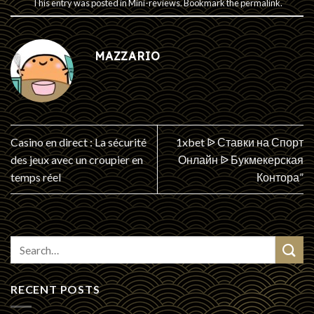
This entry was posted in
Mini-reviews
. Bookmark the
permalink
.
MAZZARIO
Casino en direct : La sécurité
1xbet ᐉ Ставки на Спорт
des jeux avec un croupier en
Онлайн ᐉ Букмекерская
temps réel
Контора”
RECENT POSTS