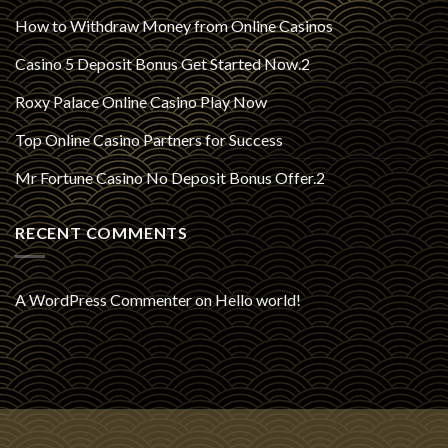
How to Withdraw Money from Online Casinos
Casino 5 Deposit Bonus Get Started Now.2
Roxy Palace Online Casino Play Now
Top Online Casino Partners for Success
Mr Fortune Casino No Deposit Bonus Offer.2
RECENT COMMENTS
A WordPress Commenter
on
Hello world!