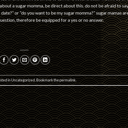
 about a sugar momma, be direct about this. do not be afraid to sa
mma date?” or “do you want to be my sugar momma?” sugar mamas ar
uestion, therefore be equipped for a yes or no answer.
sted in
Uncategorized
. Bookmark the
permalink
.