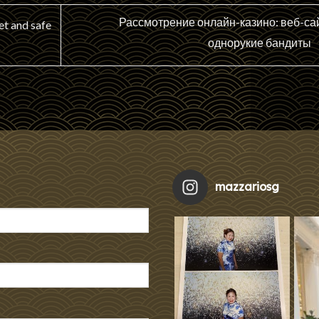
Рассмотрение онлайн-казино: веб-сай
et and safe
однорукие бандиты
mazzariosg