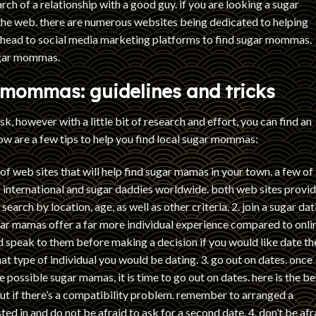
ch of a relationship with a good guy. if you are looking a sugar
he web. there are numerous websites being dedicated to helping
o head to social media marketing platforms to find sugar mommas.
sugar mommas.
 mommas: guidelines and tricks
, however with a little bit of research and effort, you can find an
w are a few tips to help you find local sugar mommas:
 of web sites that will help find sugar mamas in your town. a few of
 international and sugar daddies worldwide. both web sites provi
earch by location, age, as well as other criteria. 2. join a sugar dat
sugar mamas offer a far more individual experience compared to onli
d speak to them before making a decision if you would like date t
what type of individual you would be dating. 3. go out on dates. once
ossible sugar mamas, it is time to go out on dates. here is the be
t if there’s a compatibility problem. remember to arranged a
d in and do not be afraid to ask for a second date. 4. don’t be afr