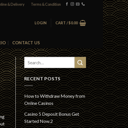
nline & Delivery
Terms & Condition
LOGIN
CART /
$
0.00
RIO
CONTACT US
RECENT POSTS
How to Withdraw Money from
Online Casinos
Casino 5 Deposit Bonus Get
ing
Started Now.2
out