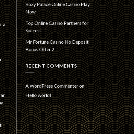
Roxy Palace Online Casino Play
Now
Top Online Casino Partners for
r a
Success
Mr Fortune Casino No Deposit
Bonus Offer.2
n
RECENT COMMENTS
A WordPress Commenter
on
Hello world!
gar
ma
t