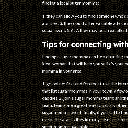
finding a local sugar momma:
1. they can allow you to find someone who’s 
abilities. 3. they could offer valuable advice
social event. 5. 6. 7. they may be an excellent 
Tips for connecting wi
Finding a sugar momma can be a daunting task
ideal woman that will help you satisfy your n
momma in your area:
1. go online: first and foremost, use the inte
that list sugar mommas in your town. a few 
daddies. 2. join a sugar momma team: anoth
team. teams are a great way to satisfy othe
sugar momma event: finally, if you fail to f
event. these activities in many cases are extr
sugar momma available.