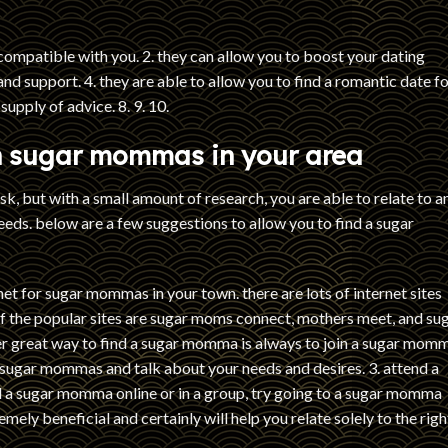
compatible with you. 2. they can allow you to boost your dating
 and support. 4. they are able to allow you to find a romantic date fo
supply of advice. 8. 9. 10.
th sugar mommas in your area
, but with a small amount of research, you are able to relate to a
eeds. below are a few suggestions to allow you to find a sugar
rnet for sugar mommas in your town. there are lots of internet sites
of the popular sites are sugar moms connect, mothers meet, and su
er great way to find a sugar momma is always to join a sugar mom
r sugar mommas and talk about your needs and desires. 3. attend a
ind a sugar momma online or in a group, try going to a sugar momma
emely beneficial and certainly will help you relate solely to the righ