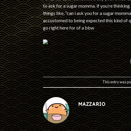
to ask for a sugar momma. if you’re thinking
things like, “can i ask you for a sugar mo
accustomed to being expected this kind of q
go right here for of a bbw
This entry was po
MAZZARIO