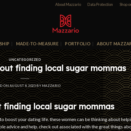
About Mazzario
Data Protection
Shop o
SHIP
MADE-TO-MEASURE
PORTFOLIO
ABOUT MAZZA
UNCATEGORIZED
bout finding local sugar mommas
ED ON
AUGUST 8, 2025
BY
MAZZARIO
t finding local sugar mommas
o boost your dating life. these women can be thinking about help
able advice and help. check out associated with the great things ab