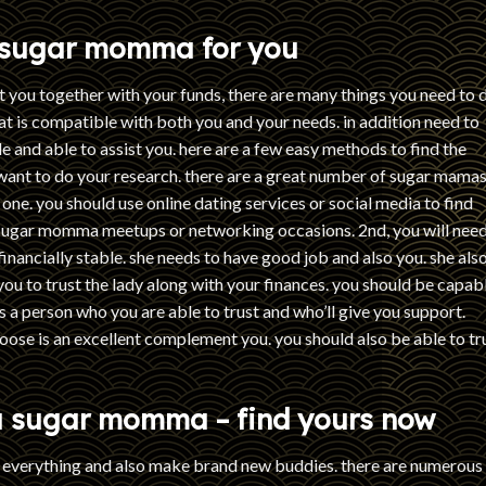
t sugar momma for you
t you together with your funds, there are many things you need to 
hat is compatible with both you and your needs. in addition need to
e and able to assist you. here are a few easy methods to find the
 want to do your research. there are a great number of sugar mama
ht one. you should use online dating services or social media to find
sugar momma meetups or networking occasions. 2nd, you will need
nancially stable. she needs to have good job and also you. she als
you to trust the lady along with your finances. you should be capab
is a person who you are able to trust and who’ll give you support.
oose is an excellent complement you. you should also be able to tr
 a sugar momma – find yours now
p everything and also make brand new buddies. there are numerous