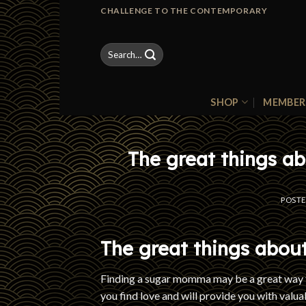
Skip
CHALLENGE TO THE CONTEMPORARY
to
content
Search
for:
SHOP
MEMBER
The great things a
POST
The great things abou
Finding a sugar momma may be a great way t
you find love and will provide you with valu