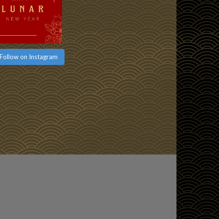
Follow on Instagram