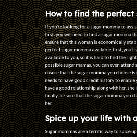
How to find the perfec
If you’re looking for a sugar momma to assis
first. you will need to find a sugar momma t
ensure that this woman is economically stabl
perfect sugar momma available. first, you’ll
available to you, so it is hard to find the rig
possible sugar mamas. you can even attend 
ensure that the sugar momma you choose is fi
needs to have good credit history to enable 
have a good relationship along with her. she 
finally, be sure that the sugar momma you ch
her.
Spice up your life with
Sugar mommas are a terrific way to spice u