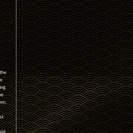
 the
de
ing
ne
hem.
st
aid