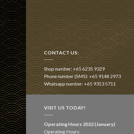
CONTACT US:
Shop number: +65 6235 9329
Phone number (SMS): +65 9148 2973
Whatsapp number: +65 9353 5711
VISIT US TODAY!
Operating Hours 2022 (January)
Operating Hours: