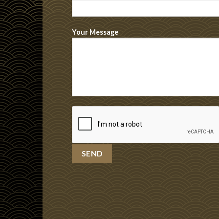
Your Message