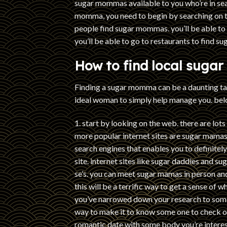
sugar mommas available to you who’re in sear
momma, you need to begin by searching on t
people find sugar mommas. you’ll be able t
you’ll be able to go to restaurants to find 
How to find local sugar
Finding a sugar momma can be a daunting task
ideal woman to simply help manage you. belo
1. start by looking on the web. there are lots
more popular internet sites are sugar mamas
search engines that enables you to definitely s
site. internet sites like sugar daddies and 
se’s. you can meet sugar mamas in person an
this will be a terrific way to get a sense of 
you’ve narrowed down your research to some p
way to make it to know some one to check ou
romantic date with some body you’re intereste