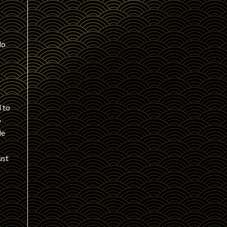
do
s
 to
o
le
ust