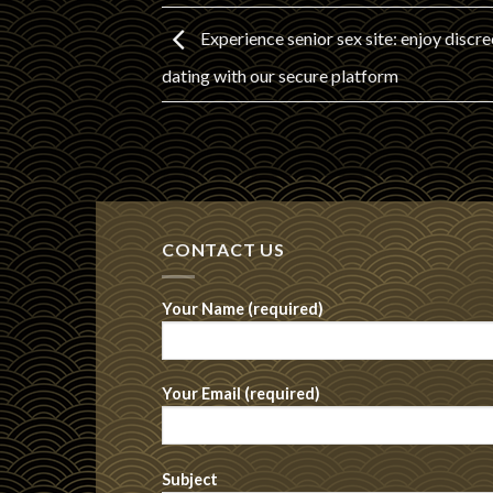
Experience senior sex site: enjoy discre
dating with our secure platform
CONTACT US
Your Name (required)
Your Email (required)
Subject