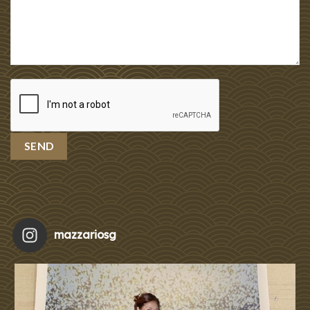
mazzariosg