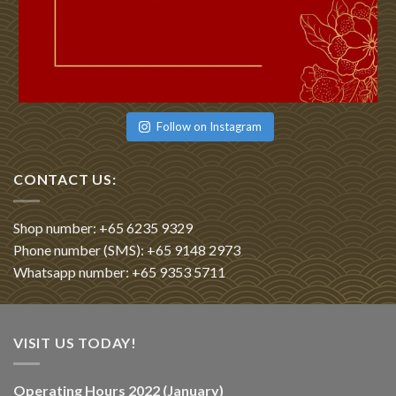
Follow on Instagram
CONTACT US:
Shop number: +65 6235 9329
Phone number (SMS): +65 9148 2973
Whatsapp number: +65 9353 5711
VISIT US TODAY!
Operating Hours 2022 (January)