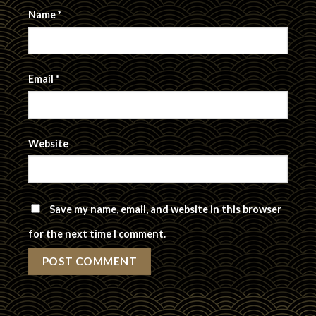
Name
*
Email
*
Website
Save my name, email, and website in this browser
for the next time I comment.