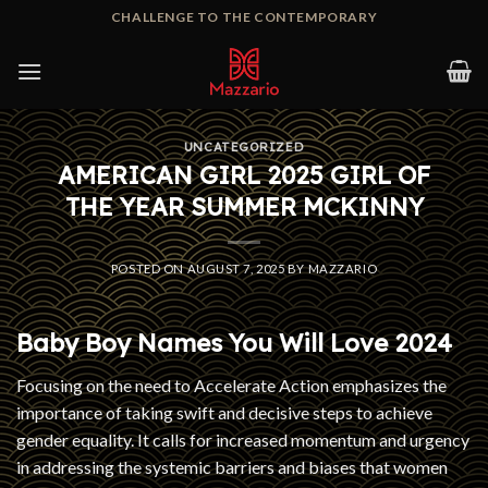
Skip
CHALLENGE TO THE CONTEMPORARY
to
content
UNCATEGORIZED
AMERICAN GIRL 2025 GIRL OF
THE YEAR SUMMER MCKINNY
POSTED ON
AUGUST 7, 2025
BY
MAZZARIO
Baby Boy Names You Will Love 2024
Focusing on the need to Accelerate Action emphasizes the
importance of taking swift and decisive steps to achieve
gender equality. It calls for increased momentum and urgency
in addressing the systemic barriers and biases that women