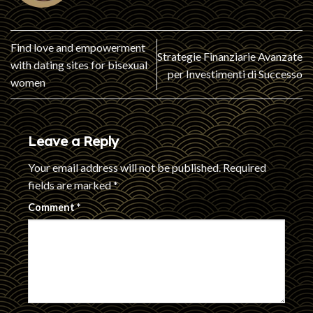
Find love and empowerment
Strategie Finanziarie Avanzate
with dating sites for bisexual
per Investimenti di Successo
women
Leave a Reply
Your email address will not be published.
Required
fields are marked
*
Comment
*