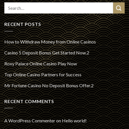
RECENT POSTS
How to Withdraw Money from Online Casinos
Casino 5 Deposit Bonus Get Started Now.2
Roxy Palace Online Casino Play Now
Top Online Casino Partners for Success
Mr Fortune Casino No Deposit Bonus Offer.2
RECENT COMMENTS
A WordPress Commenter
on
Hello world!