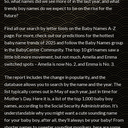
So, what names did we see more of in the last year, and what
trendy boy names do we expect to be on the rise for the
future?
Find all our search by letter tools on the Baby Names A-Z
page. For more, check out our predictions for the hottest
baby name trends of 2025 and follow the Baby Names group
in the BabyCenter Community. The top 10 girl names saw a
little bit more movement, but not much. Amelia and Emma
switched spots – Amelia is now No. 2, and Emma is No. 3.
The report includes the change in popularity, and the
database allows you to search by the name and the year. The
list typically comes out in May of each year, just in time for
Mother’s Day. Here it is, a list of the top 1,000 baby boy
names, according to the Social Security Administration. It’s
understandable why you might want a cute sounding name
for your baby boy, after all, they’ll always be your baby! From
shorter names to sweeter sounding monikers, here are some