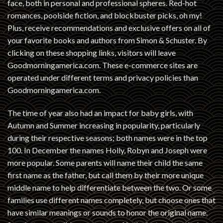
face, both in personal and professional spheres. Red-hot
romances, poolside fiction, and blockbuster picks, oh my!
Plus, receive recommendations and exclusive offers on all of
your favorite books and authors from Simon & Schuster. By
clicking on these shopping links, visitors will leave
Goodmorningamerica.com. These e-commerce sites are
operated under different terms and privacy policies than
Goodmorningamerica.com.
The time of year also had an impact for baby girls, with
Autumn and Summer increasing in popularity, particularly
during their respective seasons; both names were in the top
100. In December the names Holly, Robyn and Joseph were
more popular. Some parents will name their child the same
first name as the father, but call them by their more unique
middle name to help differentiate between the two. Or some
families use different names completely, but choose ones that
have similar meanings or sounds to honor the original name.