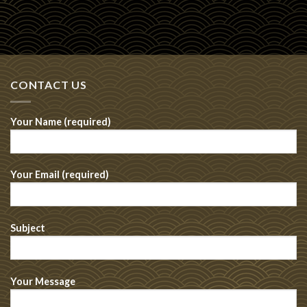
CONTACT US
Your Name (required)
Your Email (required)
Subject
Your Message