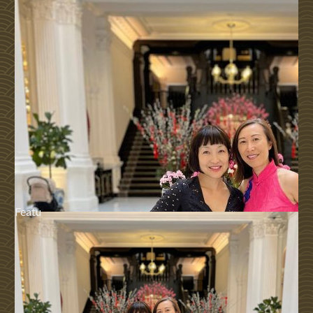
Featu