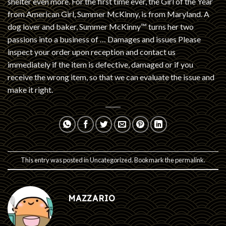
shelter even more. For the first time ever, the Girl of the Year
from American Girl, Summer McKinny, is from Maryland. A
dog lover and baker, Summer McKinny™ turns her two
passions into a business of … Damages and issues Please
inspect your order upon reception and contact us
immediately if the item is defective, damaged or if you
receive the wrong item, so that we can evaluate the issue and
make it right.
This entry was posted in
Uncategorized
. Bookmark the
permalink
.
MAZZARIO