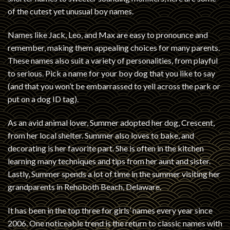
of the cutest yet unusual boy names.
Names like Jack, Leo, and Max are easy to pronounce and
remember, making them appealing choices for many parents.
These names also suit a variety of personalities, from playful
to serious. Pick a name for your boy dog that you like to say
(and that you won’t be embarrassed to yell across the park or
put on a dog ID tag).
As an avid animal lover, Summer adopted her dog, Crescent,
from her local shelter. Summer also loves to bake, and
decorating is her favorite part. She is often in the kitchen
learning many techniques and tips from her aunt and sister.
Lastly, Summer spends a lot of time in the summer visiting her
grandparents in Rehoboth Beach, Delaware.
It has been in the top three for girls’ names every year since
2006. One noticeable trend is the return to classic names with