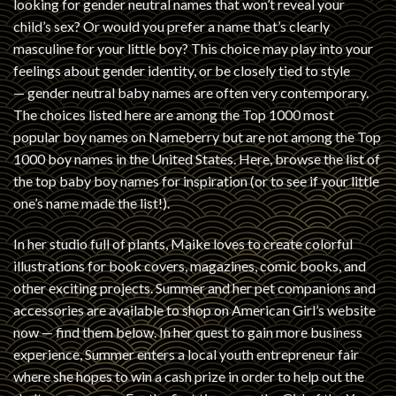
looking for gender neutral names that won’t reveal your
child’s sex? Or would you prefer a name that’s clearly
masculine for your little boy? This choice may play into your
feelings about gender identity, or be closely tied to style
— gender neutral baby names are often very contemporary.
The choices listed here are among the Top 1000 most
popular boy names on Nameberry but are not among the Top
1000 boy names in the United States. Here, browse the list of
the top baby boy names for inspiration (or to see if your little
one’s name made the list!).
In her studio full of plants, Maike loves to create colorful
illustrations for book covers, magazines, comic books, and
other exciting projects. Summer and her pet companions and
accessories are available to shop on American Girl’s website
now — find them below. In her quest to gain more business
experience, Summer enters a local youth entrepreneur fair
where she hopes to win a cash prize in order to help out the