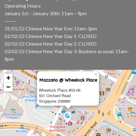
Operating Hours:
January 1st – January 30th: 11am – 9pm
———
31/01/22 Chinese New Year Eve: 11am-3pm
01/02/22 Chinese New Year Day 1: CLOSED
02/02/22 Chinese New Year Day 2: CLOSED
03/02/22 Chinese New Year Day 3: Business as usual, 11am-
8pm
×
+
Mazzario @ Wheelock Place
−
Wheelock Place #03-06
501 Orchard Road
Singapore 238880