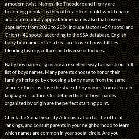
a modern twist. Names like Theodore and Henry are
becoming popular as they offer a blend of old-world charm
and contemporary appeal. Some names also that rose in
popularity from 2023 to 2024 include Jaxton (+59 spots) and
Orion (+41 spots), according to the SSA database. English
baby boy names offer a treasure trove of possibilities,
blending history, culture, and diverse influences.
Baby boy name origins are an excellent way to search our full
list of boys names. Many parents choose to honor their
family’s heritage by choosing a baby name from the same
source, others just love the style of boy names from a certain
language or culture. Our detailed lists of boys’ names
organized by origin are the perfect starting point.
Check the Social Security Administration for the official
rankings, and consult parents in your neighborhood to learn
which names are common in your social circle. Are you