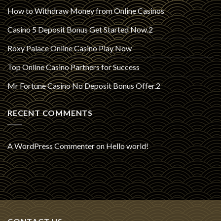
How to Withdraw Money from Online Casinos
Casino 5 Deposit Bonus Get Started Now.2
Roxy Palace Online Casino Play Now
Top Online Casino Partners for Success
Mr Fortune Casino No Deposit Bonus Offer.2
RECENT COMMENTS
A WordPress Commenter
on
Hello world!