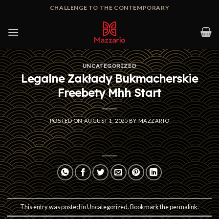
Skip
CHALLENGE TO THE CONTEMPORARY
to
content
UNCATEGORIZED
Legalne Zakłady Bukmacherskie
Freebety Mhh Start
POSTED ON
AUGUST 1, 2025
BY
MAZZARIO
This entry was posted in
Uncategorized
. Bookmark the
permalink
.