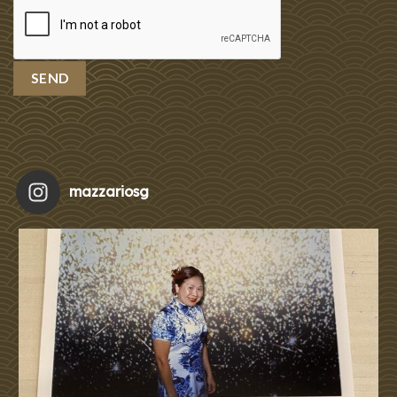
mazzariosg