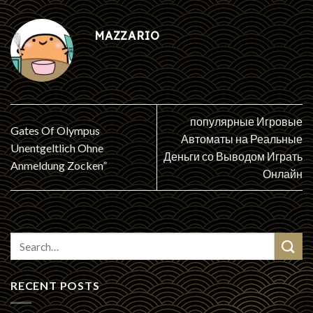
MAZZARIO
популярные Игровые
Gates Of Olympus
Автоматы на Реальные
Unentgeltlich Ohne
Деньги со Выводом Играть
Anmeldung Zocken”
Онлайн
RECENT POSTS