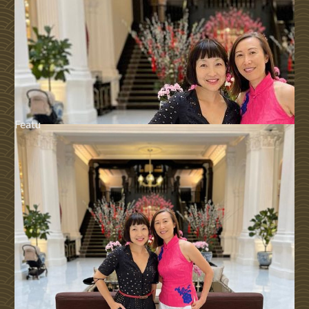
Featu