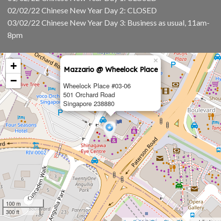
02/02/22 Chinese New Year Day 2: CLOSED
03/02/22 Chinese New Year Day 3: Business as usual, 11am-
8pm
×
+
Mazzario @ Wheelock Place
−
Wheelock Place #03-06
501 Orchard Road
Singapore 238880
100 m
300 ft