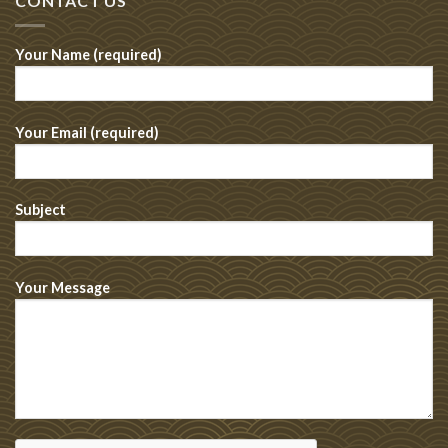
CONTACT US
Your Name (required)
Your Email (required)
Subject
Your Message