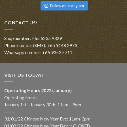
Follow on Instagram
CONTACT US:
Shop number: +65 6235 9329
Phone number (SMS): +65 9148 2973
Whatsapp number: +65 9353 5711
VISIT US TODAY!
Operating Hours 2022 (January)
Operating Hours:
January 1st – January 30th: 11am – 9pm
———
31/01/22 Chinese New Year Eve: 11am-3pm
01/02/22 Chinese New Year Day 1: CLOSED