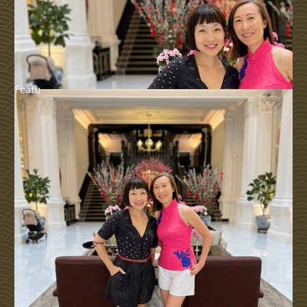
Featu