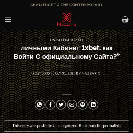
Skip
CHALLENGE TO THE CONTEMPORARY
to
content
UNCATEGORIZED
личными Кабинет 1xbet: как
Войти С официальному Сайта?”
POSTED ON
JULY 31, 2025
BY
MAZZARIO
This entry was posted in
Uncategorized
. Bookmark the
permalink
.