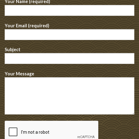
Your Name (required)
Your Email (required)
Subject
Your Message