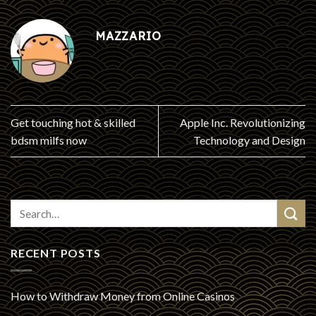
MAZZARIO
Get touching hot & skilled
Apple Inc. Revolutionizing
bdsm milfs now
Technology and Design
RECENT POSTS
How to Withdraw Money from Online Casinos