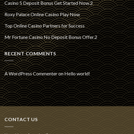
Casino 5 Deposit Bonus Get Started Now.2
Roxy Palace Online Casino Play Now
Top Online Casino Partners for Success
Mr Fortune Casino No Deposit Bonus Offer.2
RECENT COMMENTS
A WordPress Commenter
on
Hello world!
CONTACT US