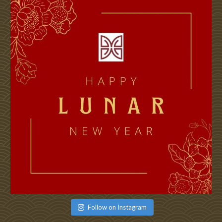
Follow on Instagram