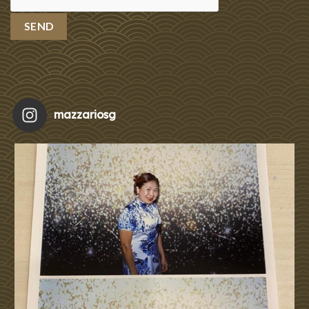
mazzariosg