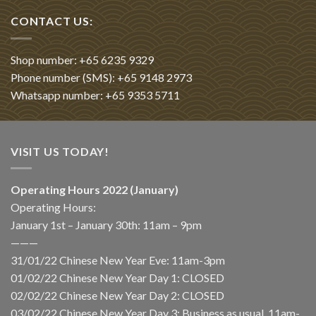
CONTACT US:
Shop number: +65 6235 9329
Phone number (SMS): +65 9148 2973
Whatsapp number: +65 9353 5711
VISIT US TODAY!
Operating Hours 2022 (January)
Operating Hours:
January 1st – January 30th: 11am – 9pm
———
31/01/22 Chinese New Year Eve: 11am-3pm
01/02/22 Chinese New Year Day 1: CLOSED
02/02/22 Chinese New Year Day 2: CLOSED
03/02/22 Chinese New Year Day 3: Business as usual, 11am-