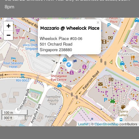
8pm
×
+
Mazzario @ Wheelock Place
−
Wheelock Place #03-06
501 Orchard Road
Singapore 238880
100 m
300 ft
Leaflet
| ©
OpenStreetMap
contributors