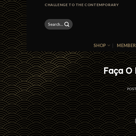
Skip
CHALLENGE TO THE CONTEMPORARY
to
content
Search
for:
SHOP
MEMBER
Faça O 
POS