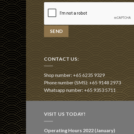
CONTACT US:
Shop number: +65 6235 9329
Phone number (SMS): +65 9148 2973
Whatsapp number: +65 9353 5711
VISIT US TODAY!
Operating Hours 2022 (January)