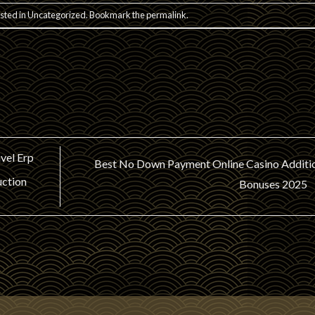
sted in
Uncategorized
. Bookmark the
permalink
.
vel Erp
Best No Down Payment Online Casino Additi
uction
Bonuses 2025