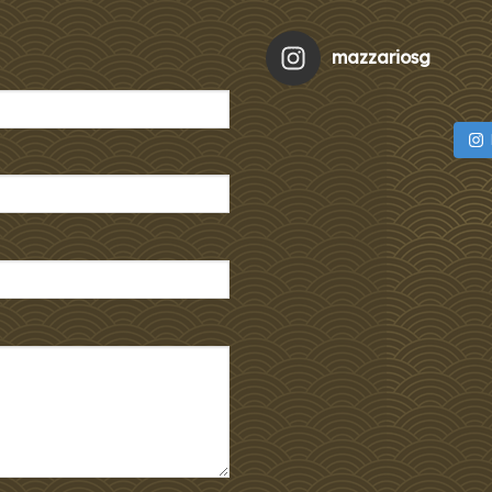
mazzariosg
Feat
Re