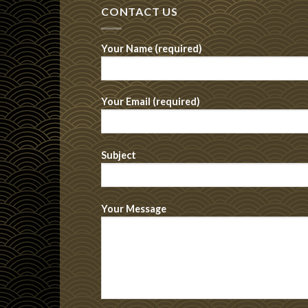
CONTACT US
Your Name (required)
Your Email (required)
Subject
Your Message