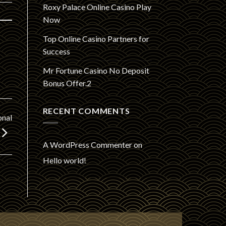
Roxy Palace Online Casino Play
Now
Top Online Casino Partners for
Success
Mr Fortune Casino No Deposit
Bonus Offer.2
RECENT COMMENTS
onal
A WordPress Commenter
on
Hello world!