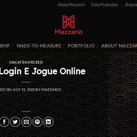
About Mazzario
Data Protection
Shop o
SHIP
MADE-TO-MEASURE
PORTFOLIO
ABOUT MAZZA
UNCATEGORIZED
Login E Jogue Online
TED ON
JULY 31, 2025
BY
MAZZARIO