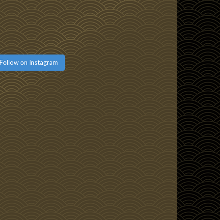
u
Follow on Instagram