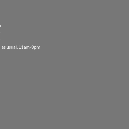
m
D
D
s as usual, 11am-8pm