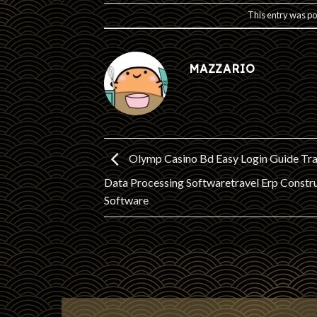
This entry was po
MAZZARIO
Olymp Casino Bd Easy Login Guide Tra
Data Processing Softwaretravel Erp Constr
Software