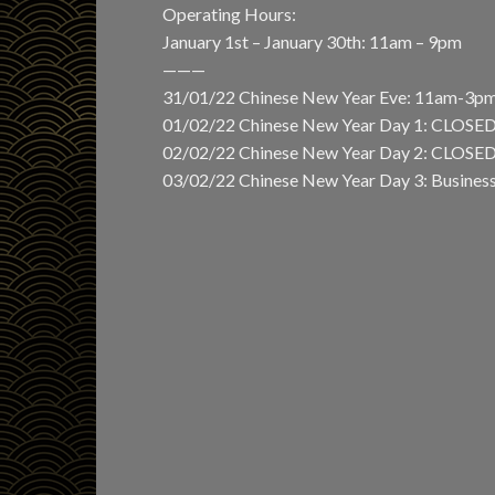
Operating Hours:
January 1st – January 30th: 11am – 9pm
———
31/01/22 Chinese New Year Eve: 11am-3p
01/02/22 Chinese New Year Day 1: CLOSE
02/02/22 Chinese New Year Day 2: CLOSE
03/02/22 Chinese New Year Day 3: Busines