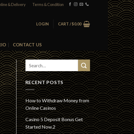
nline & Delivery
Terms & Condition
LOGIN
CART /
$
0.00
RIO
CONTACT US
RECENT POSTS
How to Withdraw Money from
Online Casinos
Casino 5 Deposit Bonus Get
Started Now.2