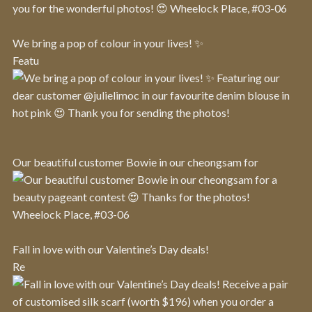
We bring a pop of colour in your lives! ✨
Featu
Our beautiful customer Bowie in our cheongsam for
Fall in love with our Valentine’s Day deals!
Re