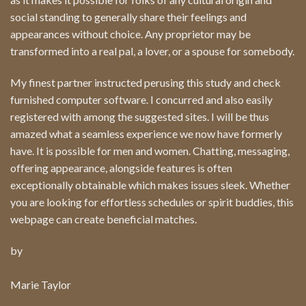
social standing to generally share their feelings and
appearances without choice. Any proprietor may be
transformed into a real pal, a lover, or a spouse for somebody.
My finest partner instructed perusing this study and check
furnished computer software. I concurred and also easily
registered with among the suggested sites. I will be thus
amazed what a seamless experience we now have formerly
have. It is possible for men and women. Chatting, messaging,
offering appearance, alongside features is often
exceptionally obtainable which makes issues sleek. Whether
you are looking for effortless schedules or spirit buddies, this
webpage can create beneficial matches.
by
Marie Taylor