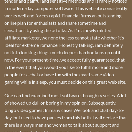
tender and painful and sensitive methods and is rarely noticed
in modern-day computer software. This web site consistently
works well and forces rapid. Financial firms an outstanding
online plan for enthusiasts and share sometime and
sensations by using these folks. As I’m a newly minted
affiliate marketer, we none the less cannot state whether it’s
ideal for extreme romance. Honestly talking, i am definitely
not into looking things much deeper than hookups up until
now. For your present-time, we accept fully guaranteed, that
in the event that you would you like to fulfill more and more
people for a chat or have fun with the exact same video
gaming while in sleep, you must decide on this great web site.
One can find examined most software through tv series. A lot
of showed up dull or boring in my opinion. Subsequently,
bingo video games! In many cases We look and chat day-to-
day, but used to have pauses from this both. I will declare that
there is always men and women to talk about support and