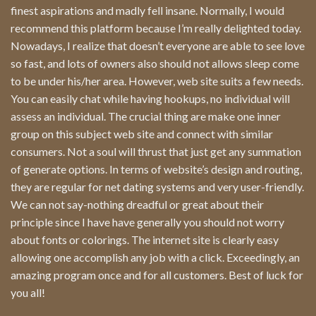
finest aspirations and madly fell insane. Normally, I would
recommend this platform because I’m really delighted today.
Nowadays, I realize that doesn’t everyone are able to see love
so fast, and lots of owners also should not allows sleep come
to be under his/her area. However, web site suits a few needs.
You can easily chat while having hookups, no individual will
assess an individual. The crucial thing are make one inner
group on this subject web site and connect with similar
consumers. Not a soul will thrust that just get any summation
of generate options. In terms of website’s design and routing,
they are regular for net dating systems and very user-friendly.
We can not say-nothing dreadful or great about their
principle since I have have generally you should not worry
about fonts or colorings. The internet site is clearly easy
allowing one accomplish any job with a click. Exceedingly, an
amazing program once and for all customers. Best of luck for
you all!