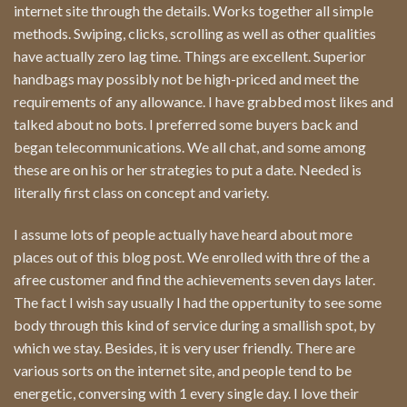
internet site through the details. Works together all simple
methods. Swiping, clicks, scrolling as well as other qualities
have actually zero lag time. Things are excellent. Superior
handbags may possibly not be high-priced and meet the
requirements of any allowance. I have grabbed most likes and
talked about no bots. I preferred some buyers back and
began telecommunications. We all chat, and some among
these are on his or her strategies to put a date. Needed is
literally first class on concept and variety.
I assume lots of people actually have heard about more
places out of this blog post. We enrolled with thre of the a
afree customer and find the achievements seven days later.
The fact I wish say usually I had the oppertunity to see some
body through this kind of service during a smallish spot, by
which we stay. Besides, it is very user friendly. There are
various sorts on the internet site, and people tend to be
energetic, conversing with 1 every single day. I love their