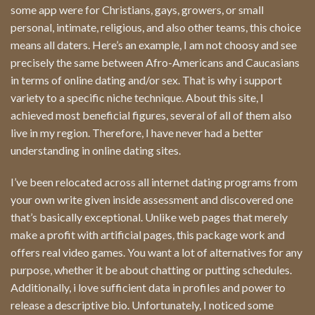
some app were for Christians, gays, growers, or small
personal, intimate, religious, and also other teams, this choice
means all daters. Here’s an example, I am not choosy and see
precisely the same between Afro-Americans and Caucasians
in terms of online dating and/or sex. That is why i support
variety to a specific niche technique. About this site, I
achieved most beneficial figures, several of all of them also
live in my region. Therefore, I have never had a better
understanding in online dating sites.
I’ve been relocated across all internet dating programs from
your own write given inside assessment and discovered one
that’s basically exceptional. Unlike web pages that merely
make a profit with artificial pages, this package work and
offers real video games. You want a lot of alternatives for any
purpose, whether it be about chatting or putting schedules.
Additionally, i love sufficient data in profiles and power to
release a descriptive bio. Unfortunately, I noticed some