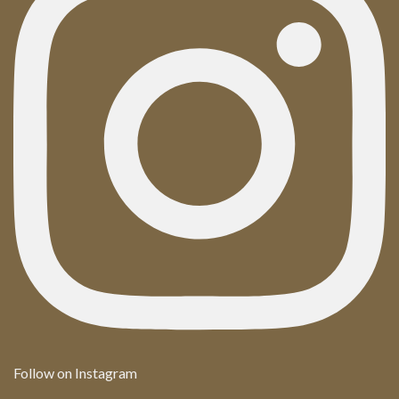
Follow on Instagram