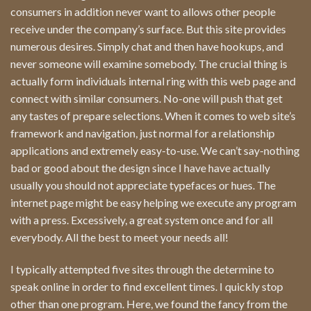
consumers in addition never want to allows other people
receive under the company’s surface. But this site provides
numerous desires. Simply chat and then have hookups, and
never someone will examine somebody. The crucial thing is
actually form individuals internal ring with this web page and
connect with similar consumers. No-one will push that get
any tastes of prepare selections. When it comes to web site’s
framework and navigation, just normal for a relationship
applications and extremely easy-to-use. We can’t say-nothing
bad or good about the design since I have have actually
usually you should not appreciate typefaces or hues. The
internet page might be easy helping we execute any program
with a press. Excessively, a great system once and for all
everybody. All the best to meet your needs all!
I typically attempted five sites through the determine to
speak online in order to find excellent times. I quickly stop
other than one program. Here, we found the fancy from the