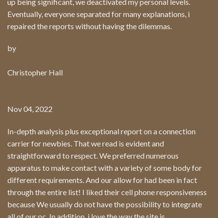
up being significant, we deactivated my personal levels.
Eventually, everyone separated for many explanations, i
repaired the reports without having the dilemmas.
by
Christopher Hall
Nov 04, 2022
In-depth analysis plus exceptional report on a connection
carrier for newbies. That we read is evident and
straightforward to respect. We preferred numerous
apparatus to make contact with a variety of some body for
different requirements. And our allow for had been in fact
through the entire list! I liked their cell phone responsiveness
because We usually do not have the possibility to integrate
all of our pc. In addition, i love the way the site is