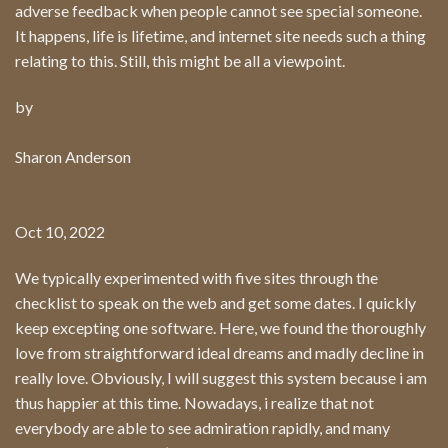
adverse feedback when people cannot see special someone.
It happens, life is lifetime, and internet site needs such a thing
relating to this. Still, this might be all a viewpoint.
by
Sharon Anderson
Oct 10, 2022
We typically experimented with five sites through the
checklist to speak on the web and get some dates. I quickly
keep excepting one software. Here, we found the thoroughly
love from straightforward ideal dreams and madly decline in
really love. Obviously, I will suggest this system because i am
thus happier at this time. Nowadays, i realize that not
everybody are able to see admiration rapidly, and many