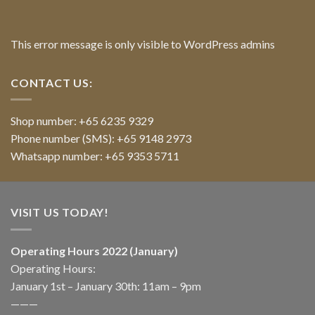
This error message is only visible to WordPress admins
CONTACT US:
Shop number: +65 6235 9329
Phone number (SMS): +65 9148 2973
Whatsapp number: +65 9353 5711
VISIT US TODAY!
Operating Hours 2022 (January)
Operating Hours:
January 1st – January 30th: 11am – 9pm
———