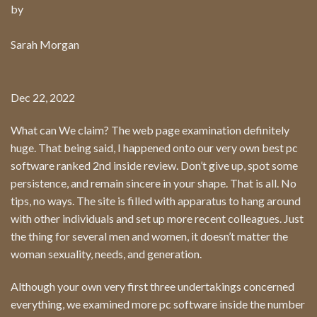
by
Sarah Morgan
Dec 22, 2022
What can We claim? The web page examination definitely
huge. That being said, I happened onto our very own best pc
software ranked 2nd inside review. Don’t give up, spot some
persistence, and remain sincere in your shape. That is all. No
tips, no ways. The site is filled with apparatus to hang around
with other individuals and set up more recent colleagues. Just
the thing for several men and women, it doesn’t matter the
woman sexuality, needs, and generation.
Although your own very first three undertakings concerned
everything, we examined more pc software inside the number