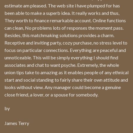
estimate am pleased. The web site i have plumped for has
been able to make a superb idea. It really works and thus,
They worth to finance remarkable account. Online functions
can clean, No problems lots of responses the moment pass.
Besides, this matchmaking solutions provides a charm.
Receptive and inviting party, cozy purchase, no stress level to
focus on particular connections. Everything are peaceful and
unnoticeable. This will be simply everything I should find
associates and chat to want psyche. Extremely, the whole
union tips take to amazing as it enables people of any ethnical
start and social standing to fairly share their own attitude and
looks without view. Any manager could become a genuine
close friend, a lover, or a spouse for somebody.
by
James Terry