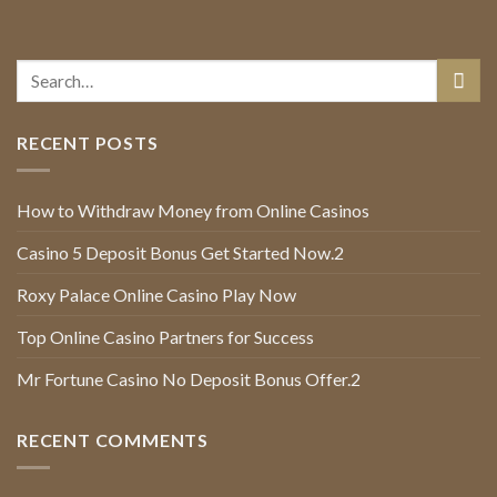
RECENT POSTS
How to Withdraw Money from Online Casinos
Casino 5 Deposit Bonus Get Started Now.2
Roxy Palace Online Casino Play Now
Top Online Casino Partners for Success
Mr Fortune Casino No Deposit Bonus Offer.2
RECENT COMMENTS