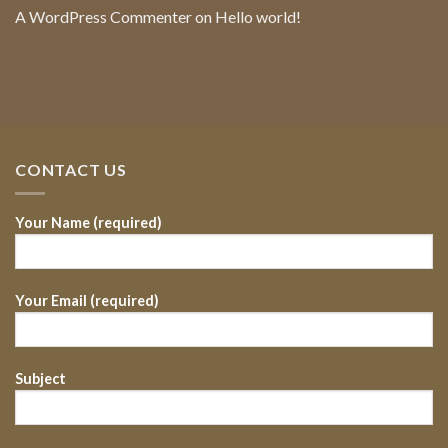
A WordPress Commenter
on
Hello world!
CONTACT US
Your Name (required)
Your Email (required)
Subject