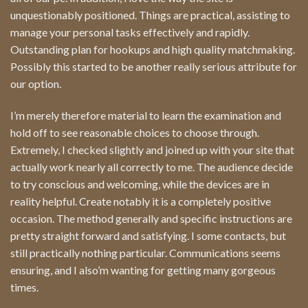
unquestionably positioned. Things are practical, assisting to
manage your personal tasks effectively and rapidly.
Outstanding plan for hookups and high quality matchmaking.
Possibly this started to be another really serious attribute for
our option.
I’m merely therefore material to learn the examination and
hold off to see reasonable choices to choose through.
Extremely, I checked slightly and joined up with your site that
actually work nearly all correctly to me. The audience decide
to try conscious and welcoming, while the devices are in
reality helpful. Create notably it is a completely positive
occasion. The method generally and specific instructions are
pretty straight forward and satisfying. I some contacts, but
still practically nothing particular. Communications seems
ensuring, and I also’m wanting for getting many gorgeous
times.