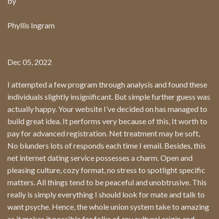
by
Phyllis Ingram
Dec 05, 2022
I attempted a few program through analysis and found these
individuals slightly insignificant. But simple further guess was
actually happy. Your website I’ve decided on has managed to
build great idea. It performs very because of this, It worth to
pay for advanced registration. Net treatment may be soft,
No blunders lots of responds each time I email. Besides, this
net internet dating service possesses a charm. Open and
pleasing culture, cozy format, no stress to spotlight specific
matters. All things tend to be peaceful and unobtrusive. This
really is simply everything I should look for mate and talk to
want psyche. Hence, the whole union system take to amazing
as it makes it possible for folks of any cultural origin and