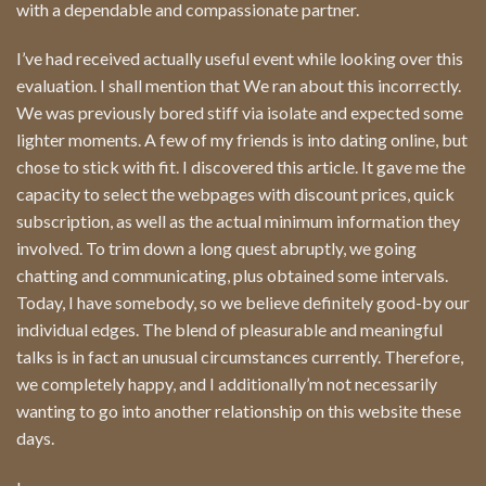
with a dependable and compassionate partner.
I’ve had received actually useful event while looking over this
evaluation. I shall mention that We ran about this incorrectly.
We was previously bored stiff via isolate and expected some
lighter moments. A few of my friends is into dating online, but
chose to stick with fit. I discovered this article. It gave me the
capacity to select the webpages with discount prices, quick
subscription, as well as the actual minimum information they
involved. To trim down a long quest abruptly, we going
chatting and communicating, plus obtained some intervals.
Today, I have somebody, so we believe definitely good-by our
individual edges. The blend of pleasurable and meaningful
talks is in fact an unusual circumstances currently. Therefore,
we completely happy, and I additionally’m not necessarily
wanting to go into another relationship on this website these
days.