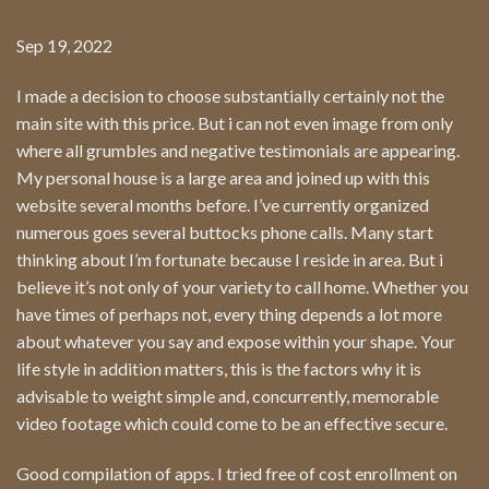
Sep 19, 2022
I made a decision to choose substantially certainly not the
main site with this price. But i can not even image from only
where all grumbles and negative testimonials are appearing.
My personal house is a large area and joined up with this
website several months before. I’ve currently organized
numerous goes several buttocks phone calls. Many start
thinking about I’m fortunate because I reside in area. But i
believe it’s not only of your variety to call home. Whether you
have times of perhaps not, every thing depends a lot more
about whatever you say and expose within your shape. Your
life style in addition matters, this is the factors why it is
advisable to weight simple and, concurrently, memorable
video footage which could come to be an effective secure.
Good compilation of apps. I tried free of cost enrollment on