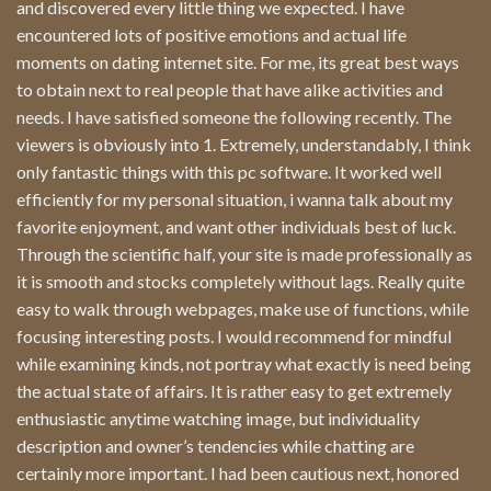
and discovered every little thing we expected. I have
encountered lots of positive emotions and actual life
moments on dating internet site. For me, its great best ways
to obtain next to real people that have alike activities and
needs. I have satisfied someone the following recently. The
viewers is obviously into 1. Extremely, understandably, I think
only fantastic things with this pc software. It worked well
efficiently for my personal situation, i wanna talk about my
favorite enjoyment, and want other individuals best of luck.
Through the scientific half, your site is made professionally as
it is smooth and stocks completely without lags. Really quite
easy to walk through webpages, make use of functions, while
focusing interesting posts. I would recommend for mindful
while examining kinds, not portray what exactly is need being
the actual state of affairs. It is rather easy to get extremely
enthusiastic anytime watching image, but individuality
description and owner’s tendencies while chatting are
certainly more important. I had been cautious next, honored