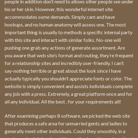
people in addition don’t need to allows other people see under
his or her skin. However, this wonderful internet site
accommodates some demands. Simply cam and have
hookups, and no human anatomy will assess one. The most
important thing is usually to methods a specific internal party
with this site and interact with similar folks. No-one will
pushing one grab any actions of generate assortment. Are
you aware that web site’s format and routing, they’re frequent
for a relationship sites and incredibly user-friendly. I can’t
say-nothing terrible or great about the look since I have
actually typically you shouldn’t appreciate fonts or color. The
website is simply convenient and assists individuals complete
any job with a press. Extremely, a great platform once and for
all any individual. All the best . for your requirements all!
After examining perhaps 8 software, we picked the web site
that produces a safe area for unmarried gents and ladies to
generally meet other individuals. Could they smoothly, in a