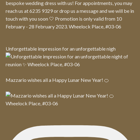
Unforgettable impression for an unforgettable nigh
Mazzario wishes all a Happy Lunar New Year! 🍊