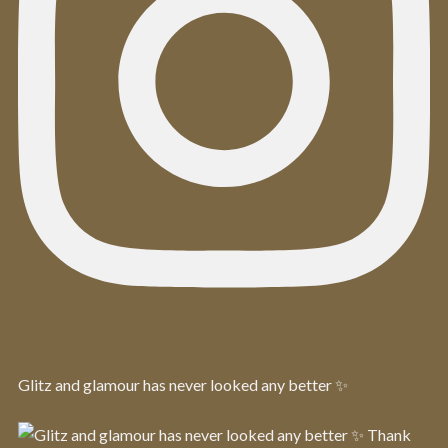
Glitz and glamour has never looked any better ✨