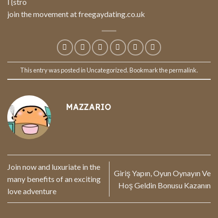
I {stro
join the movement at freegaydating.co.uk
This entry was posted in
Uncategorized
. Bookmark the
permalink
.
MAZZARIO
Join now and luxuriate in the
Giriş Yapın, Oyun Oynayın Ve
many benefits of an exciting
Hoş Geldin Bonusu Kazanın
love adventure