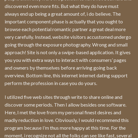
discovered even more fits. But what they do have must
always end up being a great amount of, i do believe. The
important component phase is actually that you ought to
browse each potential romantic partner a great deal more
very carefully. Instead, website visitors accustomed undergo
going through the exposure photography. Wrong and small
approach! Site is not only a swipe-based application. It gives
you you with extra ways to interact with consumers’ pages
and owners by themselves before arriving going back
overview. Bottom line, this internet internet dating support
perform the profession in case you do yours.
I utilized five web sites through write to share online and
discover some periods. Then I allow besides one software.
Here, I met the love from my personal finest desires and
madly reduction in love. Obviously, I would recommend this
program because I’m thus more happy at this time. For the
moment, i recognize not all the folks can see like fast, several