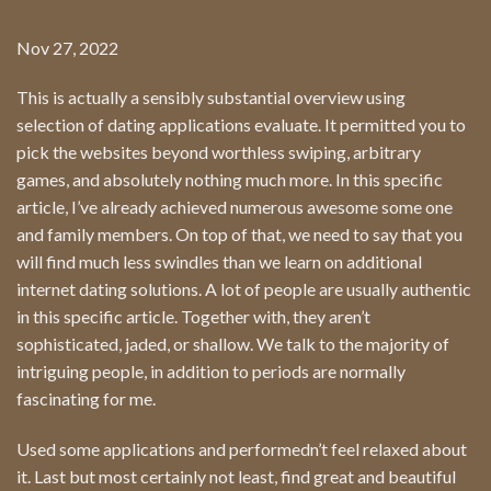
Nov 27, 2022
This is actually a sensibly substantial overview using
selection of dating applications evaluate. It permitted you to
pick the websites beyond worthless swiping, arbitrary
games, and absolutely nothing much more. In this specific
article, I’ve already achieved numerous awesome some one
and family members. On top of that, we need to say that you
will find much less swindles than we learn on additional
internet dating solutions. A lot of people are usually authentic
in this specific article. Together with, they aren’t
sophisticated, jaded, or shallow. We talk to the majority of
intriguing people, in addition to periods are normally
fascinating for me.
Used some applications and performedn’t feel relaxed about
it. Last but most certainly not least, find great and beautiful