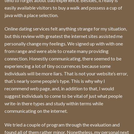
tend to forget about bad experience. Besides, it really is
easily available visitors to buy a walk and possess a cup of
java with a place selection.
Online dating services felt anything strange for my situation,
but this review with greatest the internet sites assisted me
personally change my feelings. We signed up with with one
from range and were able to create many providing
connection. Honestly communicating, there seemed to be
experiencing a lot of tiny occurrences because some
individuals will be more liars. That is not your website’s error,
that’s nearly some people’s type. This is why why I
recommend web page, and, in addition to that, I would
suggest individuals to come to be vital of just what people
write-in there types and study within terms while
communicating on the internet.
We tried a couple of program through the evaluation and
found all of them rather minor. Nonetheless, my personal next