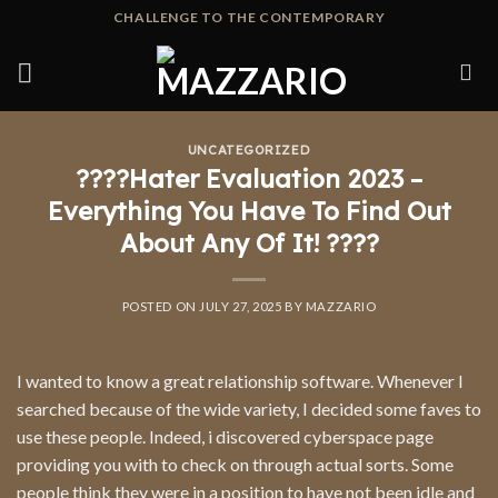
Skip
CHALLENGE TO THE CONTEMPORARY
to
content
UNCATEGORIZED
????Hater Evaluation 2023 –
Everything You Have To Find Out
About Any Of It! ????
POSTED ON
JULY 27, 2025
BY
MAZZARIO
I wanted to know a great relationship software. Whenever I
searched because of the wide variety, I decided some faves to
use these people. Indeed, i discovered cyberspace page
providing you with to check on through actual sorts. Some
people think they were in a position to have not been idle and