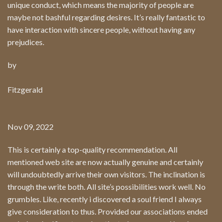
unique conduct, which means the majority of people are
maybe not bashful regarding desires. It’s really fantastic to
have interaction with sincere people, without having any
prejudices.
by
Fitzgerald
Nov 09, 2022
This is certainly a top-quality recommendation. All
mentioned web site are now actually genuine and certainly
will undoubtedly arrive their own visitors. The inclination is
through the write both. All site’s possibilities work well. No
grumbles. Like, recently i discovered a soul friend I always
give consideration to thus. Provided our associations ended