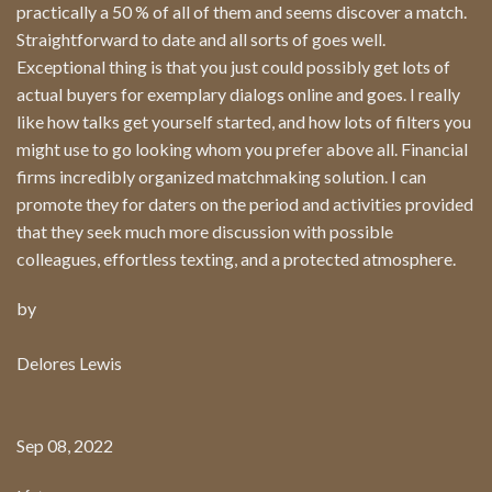
practically a 50 % of all of them and seems discover a match.
Straightforward to date and all sorts of goes well.
Exceptional thing is that you just could possibly get lots of
actual buyers for exemplary dialogs online and goes. I really
like how talks get yourself started, and how lots of filters you
might use to go looking whom you prefer above all. Financial
firms incredibly organized matchmaking solution. I can
promote they for daters on the period and activities provided
that they seek much more discussion with possible
colleagues, effortless texting, and a protected atmosphere.
by
Delores Lewis
Sep 08, 2022