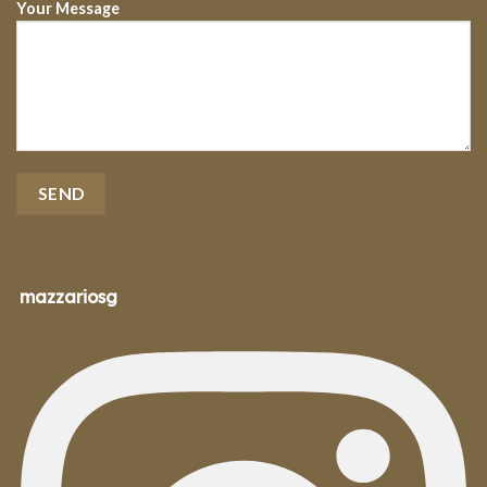
Your Message
mazzariosg