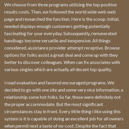
We choose from three programs utilizing the top positive
results costs. Then, we followed the world wide web web
page and researched the function. Here is the scoop. Initial,
needed displays enough customers getting potentially
fascinating for your everyday. Subsequently, remunerated
handbags become versatile and inexpensive. All things
considered, assistance provider attempt receptive. Browse
options for folks assist a great deal and come up with they
better to discover colleagues. When can fix associates with
various singles which are actually all decent top quality.
I read evaluation and favored encouraged programs. We
decided to go with one site and some very nice information, a
relationship some hot folks. So far, these were definitely not
the proper accommodate. But the most significant
circumstances stay in front. Every little thing i like using this
system is it is capable of doing an excellent job for all owners
when permit next a taste of no-cost. Despite the fact that