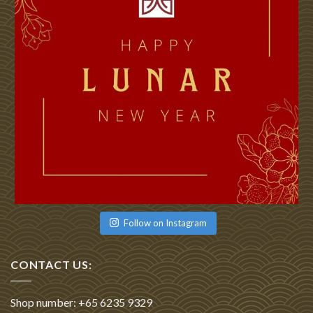
Follow on Instagram
CONTACT US:
Shop number: +65 6235 9329