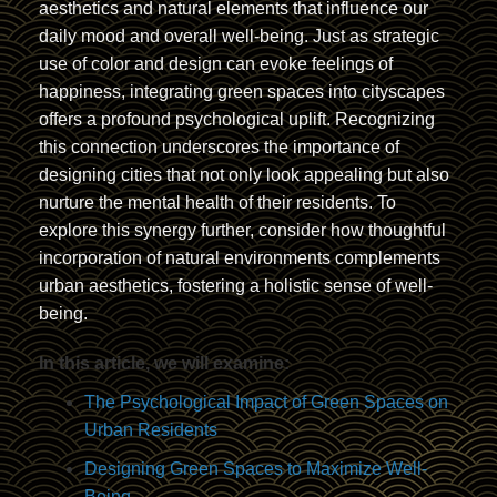
aesthetics and natural elements that influence our
daily mood and overall well-being. Just as strategic
use of color and design can evoke feelings of
happiness, integrating green spaces into cityscapes
offers a profound psychological uplift. Recognizing
this connection underscores the importance of
designing cities that not only look appealing but also
nurture the mental health of their residents. To
explore this synergy further, consider how thoughtful
incorporation of natural environments complements
urban aesthetics, fostering a holistic sense of well-
being.
In this article, we will examine:
The Psychological Impact of Green Spaces on
Urban Residents
Designing Green Spaces to Maximize Well-
Being