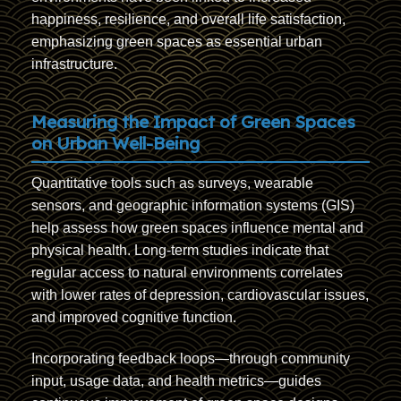
happiness, resilience, and overall life satisfaction,
emphasizing green spaces as essential urban
infrastructure.
Measuring the Impact of Green Spaces
on Urban Well-Being
Quantitative tools such as surveys, wearable
sensors, and geographic information systems (GIS)
help assess how green spaces influence mental and
physical health. Long-term studies indicate that
regular access to natural environments correlates
with lower rates of depression, cardiovascular issues,
and improved cognitive function.
Incorporating feedback loops—through community
input, usage data, and health metrics—guides