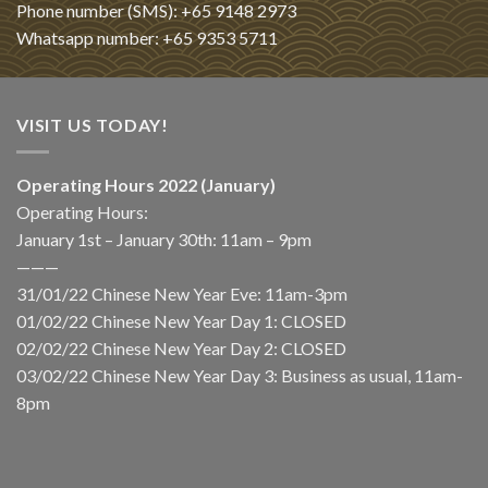
Phone number (SMS): +65 9148 2973
Whatsapp number: +65 9353 5711
VISIT US TODAY!
Operating Hours 2022 (January)
Operating Hours:
January 1st – January 30th: 11am – 9pm
———
31/01/22 Chinese New Year Eve: 11am-3pm
01/02/22 Chinese New Year Day 1: CLOSED
02/02/22 Chinese New Year Day 2: CLOSED
03/02/22 Chinese New Year Day 3: Business as usual, 11am-
8pm