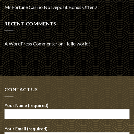
Mr Fortune Casino No Deposit Bonus Offer.2
RECENT COMMENTS
A WordPress Commenter
on
Hello world!
CONTACT US
Your Name (required)
Your Email (required)