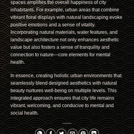
spaces amplifies the overall happiness of city
inhabitants. For example, urban areas that combine
vibrant floral displays with natural landscaping evoke
positive emotions and a sense of vitality.
Incorporating natural materials, water features, and
landscape architecture not only enhances aesthetic
value but also fosters a sense of tranquility and
connection to nature—core elements for mental
health.
In essence, creating holistic urban environments that
seamlessly blend designed aesthetics with natural
beauty nurtures well-being on multiple levels. This
integrated approach ensures that city life remains
vibrant, welcoming, and conducive to mental and
social health.