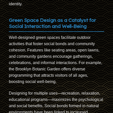
identity.
Green Space Design as a Catalyst for
Social Interaction and Well-Being
Well-designed green spaces facilitate outdoor
activities that foster social bonds and community
cohesion. Features like seating areas, open lawns,
and community gardens encourage gatherings,
celebrations, and informal interactions. For example,
the Brooklyn Botanic Garden offers diverse
programming that attracts visitors of all ages,
boosting social well-being.
Designing for multiple uses—recreation, relaxation,
educational programs—maximizes the psychological
and social benefits. Social bonds formed in natural
environments have been linked to increased