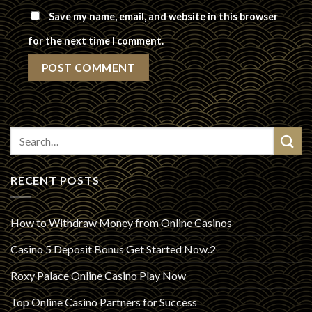
Save my name, email, and website in this browser
for the next time I comment.
RECENT POSTS
How to Withdraw Money from Online Casinos
Casino 5 Deposit Bonus Get Started Now.2
Roxy Palace Online Casino Play Now
Top Online Casino Partners for Success