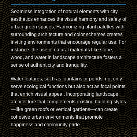
Seamless integration of natural elements with city
aesthetics enhances the visual harmony and safety of
urban green spaces. Harmonizing plant palettes with
surrounding architecture and color schemes creates
inviting environments that encourage regular use. For
instance, the use of natural materials like stone,
wood, and water in landscape architecture fosters a
sense of authenticity and tranquility.
Water features, such as fountains or ponds, not only
serve ecological functions but also act as focal points
that enrich visual appeal. Incorporating landscape
architecture that complements existing building styles
—like green roofs or vertical gardens—can create
cohesive urban environments that promote
happiness and community pride.