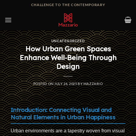
Skip
CHALLENGE TO THE CONTEMPORARY
to
content
UNCATEGORIZED
How Urban Green Spaces
Enhance Well-Being Through
Design
POSTED ON
JULY 26, 2025
BY
MAZZARIO
Introduction: Connecting Visual and
Natural Elements in Urban Happiness
Urban environments are a tapestry woven from visual