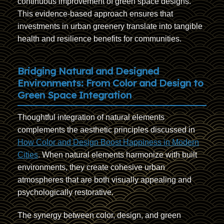
continuous improvement of green space designs.
This evidence-based approach ensures that
investments in urban greenery translate into tangible
health and resilience benefits for communities.
Bridging Natural and Designed
Environments: From Color and Design to
Green Space Integration
Thoughtful integration of natural elements
complements the aesthetic principles discussed in
How Color and Design Boost Happiness in Modern
Cities
. When natural elements harmonize with built
environments, they create cohesive urban
atmospheres that are both visually appealing and
psychologically restorative.
The synergy between color, design, and green