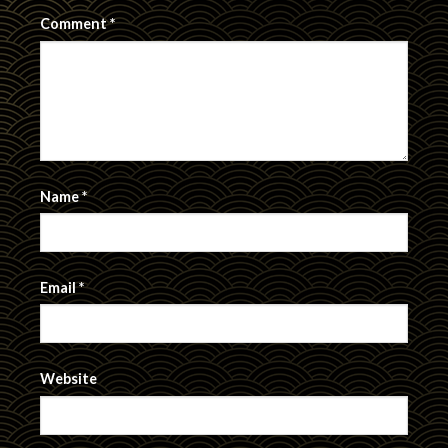
Comment
*
Name
*
Email
*
Website