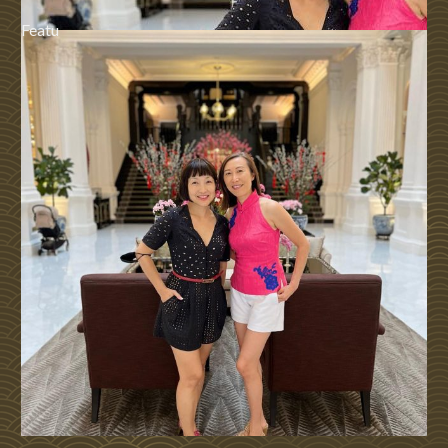
Featu