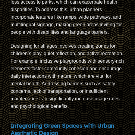
less access to parks, which can exacerbate health
disparities. To address this, urban planners
incorporate features like ramps, wide pathways, and
multilingual signage, making green areas inviting for
people with disabilities and language barriers.
Designing for all ages involves creating zones for
children’s play, quiet reflection, and active recreation.
For example, inclusive playgrounds with sensory-rich
elements foster community cohesion and encourage
daily interactions with nature, which are vital for
mental health. Addressing barriers such as safety
concerns, lack of transportation, or insufficient
maintenance can significantly increase usage rates
and psychological benefits.
Integrating Green Spaces with Urban
Aesthetic Design