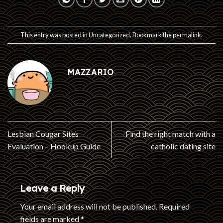
This entry was posted in
Uncategorized
. Bookmark the
permalink
.
MAZZARIO
Lesbian Cougar Sites
Find the right match with a
Evaluation – Hookup Guide
catholic dating site
Leave a Reply
Your email address will not be published.
Required
fields are marked
*