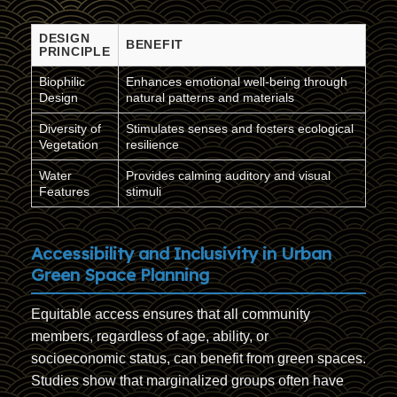
DESIGN
BENEFIT
PRINCIPLE
Biophilic
Enhances emotional well-being through
Design
natural patterns and materials
Diversity of
Stimulates senses and fosters ecological
Vegetation
resilience
Water
Provides calming auditory and visual
Features
stimuli
Accessibility and Inclusivity in Urban
Green Space Planning
Equitable access ensures that all community
members, regardless of age, ability, or
socioeconomic status, can benefit from green spaces.
Studies show that marginalized groups often have