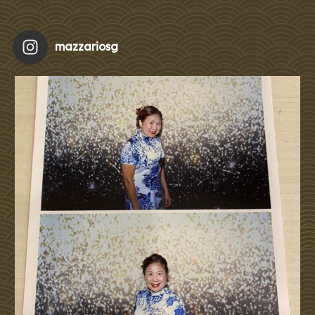
mazzariosg