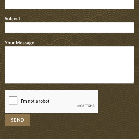
Subject
Your Message