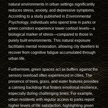
natural environments in urban settings significantly
reduces stress, anxiety, and depressive symptoms.
According to a study published in
Environmental
Psychology
, individuals who spend time in parks or
green corridors experience lower cortisol levels—a
biological marker of stress—compared to those in
purely built environments. This natural exposure
facilitates mental restoration, allowing city dwellers to
recover from cognitive fatigue accumulated through
urban life.
Furthermore, green spaces act as buffers against the
sensory overload often experienced in cities. The
presence of trees, grass, and water features provides
a calming backdrop that fosters emotional resilience,
especially during challenging times. For example,
urban residents with regular access to parks report
higher levels of life satisfaction, highlighting green