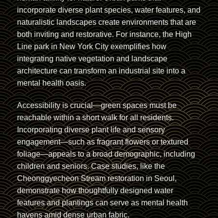
incorporate diverse plant species, water features, and
naturalistic landscapes create environments that are
both inviting and restorative. For instance, the High
Line park in New York City exemplifies how
integrating native vegetation and landscape
architecture can transform an industrial site into a
mental health oasis.
Accessibility is crucial—green spaces must be
reachable within a short walk for all residents.
Incorporating diverse plant life and sensory
engagement—such as fragrant flowers or textured
foliage—appeals to a broad demographic, including
children and seniors. Case studies, like the
Cheonggyecheon Stream restoration in Seoul,
demonstrate how thoughtfully designed water
features and plantings can serve as mental health
havens amid dense urban fabric.