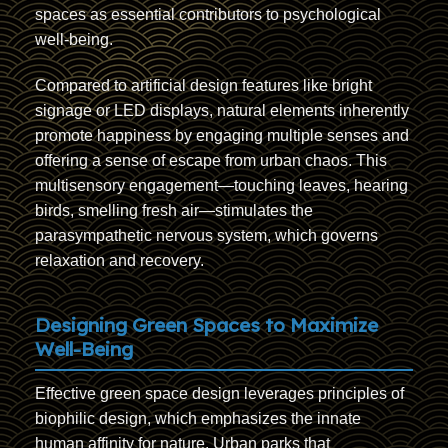
spaces as essential contributors to psychological
well-being.
Compared to artificial design features like bright
signage or LED displays, natural elements inherently
promote happiness by engaging multiple senses and
offering a sense of escape from urban chaos. This
multisensory engagement—touching leaves, hearing
birds, smelling fresh air—stimulates the
parasympathetic nervous system, which governs
relaxation and recovery.
Designing Green Spaces to Maximize
Well-Being
Effective green space design leverages principles of
biophilic design, which emphasizes the innate
human affinity for nature. Urban parks that