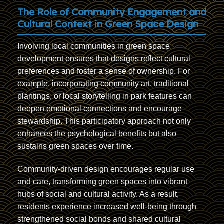
The Role of Community Engagement and
Cultural Context in Green Space Design
Involving local communities in green space
development ensures that designs reflect cultural
preferences and foster a sense of ownership. For
example, incorporating community art, traditional
plantings, or local storytelling in park features can
deepen emotional connections and encourage
stewardship. This participatory approach not only
enhances the psychological benefits but also
sustains green spaces over time.
Community-driven design encourages regular use
and care, transforming green spaces into vibrant
hubs of social and cultural activity. As a result,
residents experience increased well-being through
strengthened social bonds and shared cultural