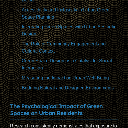
Accessibility and Inclusivity in Urban Green
Space Planning
Integrating Green Spaces with Urban Aesthetic
Design
The Role of Community Engagement and
Cultural Context
Green Space Design as a Catalyst for Social
Interaction
Measuring the Impact on Urban Well-Being
Bridging Natural and Designed Environments
The Psychological Impact of Green
Spaces on Urban Residents
Research consistently demonstrates that exposure to