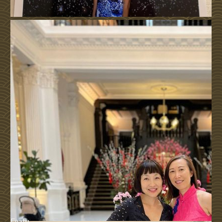
Featu