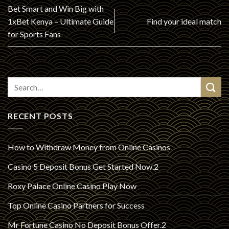
Bet Smart and Win Big with
1xBet Kenya – Ultimate Guide
Find your ideal match
for Sports Fans
RECENT POSTS
How to Withdraw Money from Online Casinos
Casino 5 Deposit Bonus Get Started Now.2
Roxy Palace Online Casino Play Now
Top Online Casino Partners for Success
Mr Fortune Casino No Deposit Bonus Offer.2