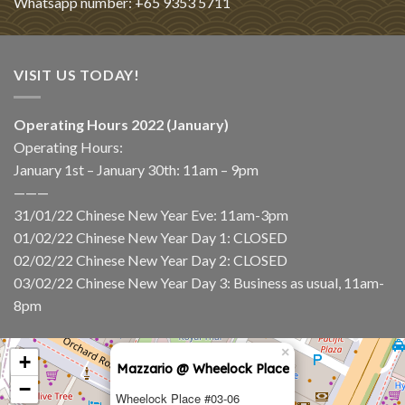
Whatsapp number: +65 9353 5711
VISIT US TODAY!
Operating Hours 2022 (January)
Operating Hours:
January 1st – January 30th: 11am – 9pm
———
31/01/22 Chinese New Year Eve: 11am-3pm
01/02/22 Chinese New Year Day 1: CLOSED
02/02/22 Chinese New Year Day 2: CLOSED
03/02/22 Chinese New Year Day 3: Business as usual, 11am-
8pm
×
+
Mazzario @ Wheelock Place
−
Wheelock Place #03-06