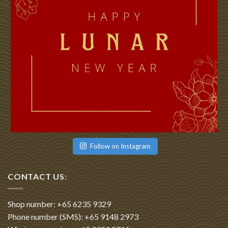
Follow on Instagram
CONTACT US:
Shop number: +65 6235 9329
Phone number (SMS): +65 9148 2973