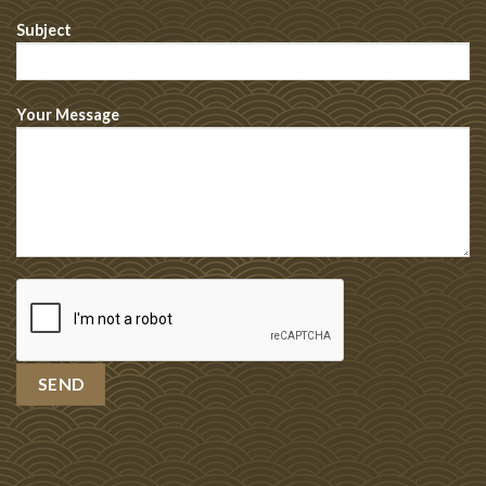
Subject
Your Message