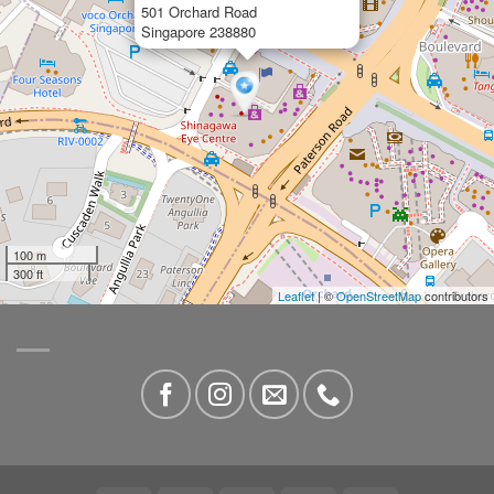
501 Orchard Road
Singapore 238880
100 m
300 ft
Leaflet
| ©
OpenStreetMap
contributors