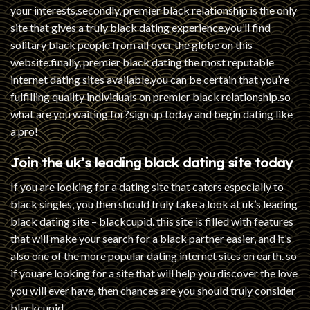
your interests.secondly, premier black relationship is the only
site that gives a truly black dating experience.you’ll find
solitary black people from all over the globe on this
website.finally, premier black dating the most reputable
internet dating sites available.you can be certain that you’re
fulfilling quality individuals on premier black relationship.so
what are you waiting for?sign up today and begin dating like
a pro!
Join the uk’s leading black dating site today
If you are looking for a dating site that caters especially to
black singles, you then should truly take a look at uk’s leading
black dating site – blackcupid. this site is filled with features
that will make your search for a black partner easier, and it’s
also one of the more popular dating internet sites on earth. so
if youare looking for a site that will help you discover the love
you will ever have, then chances are you should truly consider
blackcupid.