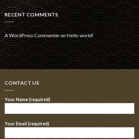
RECENT COMMENTS
A WordPress Commenter
on
Hello world!
CONTACT US
Your Name (required)
Your Email (required)