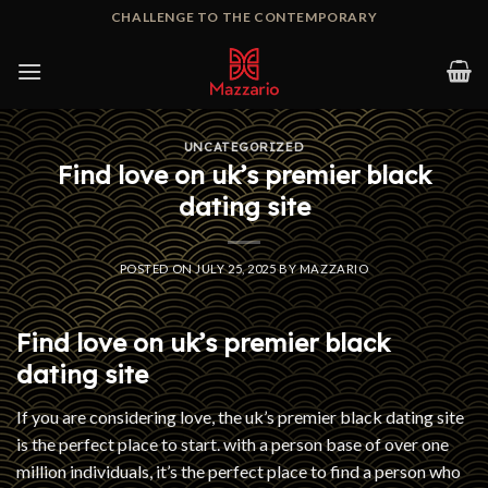
Skip
CHALLENGE TO THE CONTEMPORARY
to
content
UNCATEGORIZED
Find love on uk’s premier black
dating site
POSTED ON
JULY 25, 2025
BY
MAZZARIO
Find love on uk’s premier black
dating site
If you are considering love, the uk’s premier black dating site
is the perfect place to start. with a person base of over one
million individuals, it’s the perfect place to find a person who