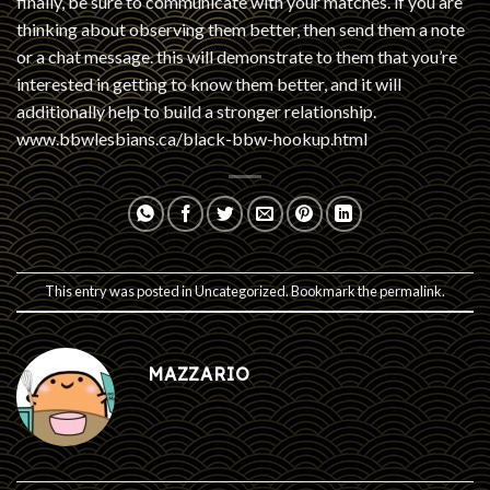
finally, be sure to communicate with your matches. if you are
thinking about observing them better, then send them a note
or a chat message. this will demonstrate to them that you’re
interested in getting to know them better, and it will
additionally help to build a stronger relationship.
www.bbwlesbians.ca/black-bbw-hookup.html
This entry was posted in
Uncategorized
. Bookmark the
permalink
.
MAZZARIO