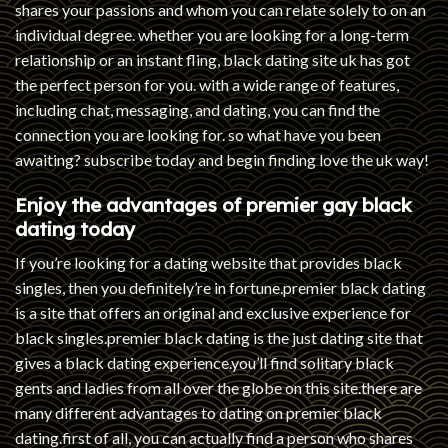
shares your passions and whom you can relate solely to on an
individual degree. whether you are looking for a long-term
relationship or an instant fling, black dating site uk has got
the perfect person for you. with a wide range of features,
including chat, messaging, and dating, you can find the
connection you are looking for. so what have you been
awaiting? subscribe today and begin finding love the uk way!
Enjoy the advantages of premier gay black
dating today
If you’re looking for a dating website that provides black
singles, then you definitely’re in fortune.premier black dating
is a site that offers an original and exclusive experience for
black singles.premier black dating is the just dating site that
gives a black dating experience.you’ll find solitary black
gents and ladies from all over the globe on this site.there are
many different advantages to dating on premier black
dating.first of all, you can actually find a person who shares