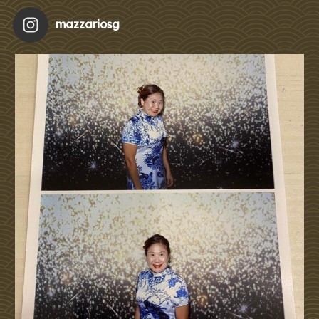
mazzariosg