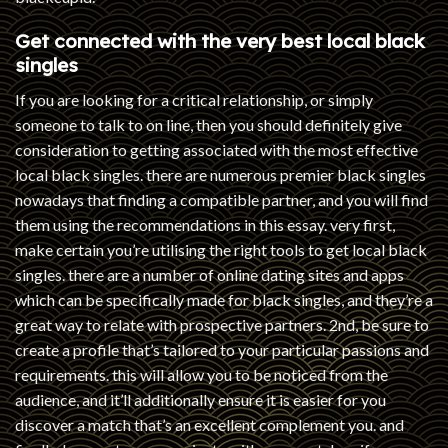
Get connected with the very best local black
singles
If you are looking for a critical relationship, or simply
someone to talk to on line, then you should definitely give
consideration to getting associated with the most effective
local black singles. there are numerous premier black singles
nowadays that finding a compatible partner, and you will find
them using the recommendations in this essay. very first,
make certain you’re utilising the right tools to get local black
singles. there are a number of online dating sites and apps
which can be specifically made for black singles, and they’re a
great way to relate with prospective partners. 2nd, be sure to
create a profile that’s tailored to your particular passions and
requirements. this will allow you to be noticed from the
audience, and it’ll additionally ensure it is easier for you
discover a match that’s an excellent complement you. and