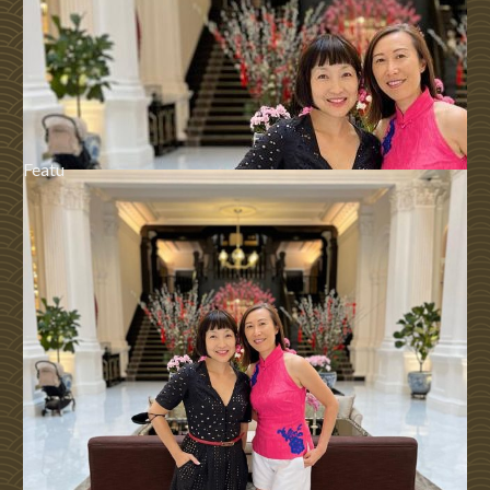
Featu