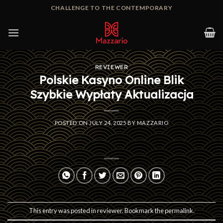
Skip
CHALLENGE TO THE CONTEMPORARY
to
content
REVIEWER
Polskie Kasyno Online Blik
Szybkie Wypłaty Aktualizacja
POSTED ON
JULY 24, 2025
BY
MAZZARIO
This entry was posted in
reviewer
. Bookmark the
permalink
.