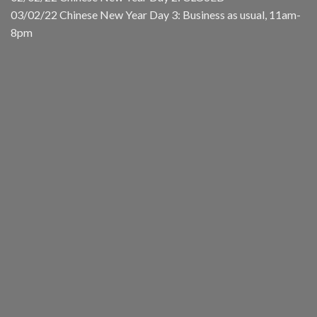
03/02/22 Chinese New Year Day 3: Business as usual, 11am-
8pm