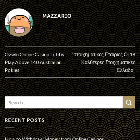
MAZZARIO
Ozwin Online Casino Lobby
“στοιχηματικες Εταιριες Οι 18
Play Above 140 Australian
Καλύτερες Στοιχηματικες
Pokies
Ελλαδα”
RECENT POSTS
How to Withdraw Money from Online Casinos