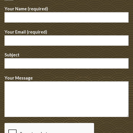
Your Name (required)
Your Email (required)
Subject
Your Message