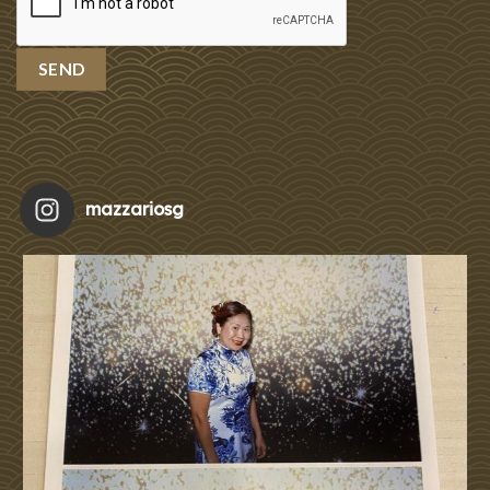
mazzariosg