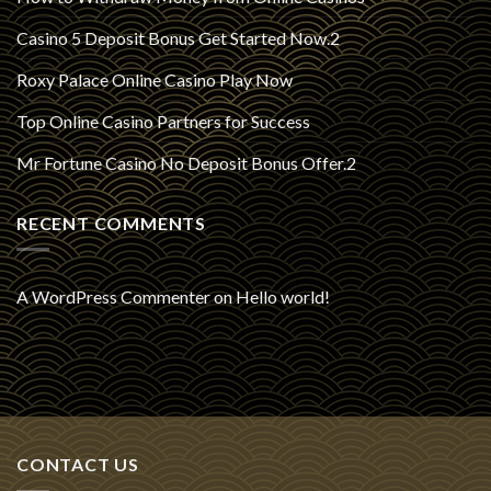
Casino 5 Deposit Bonus Get Started Now.2
Roxy Palace Online Casino Play Now
Top Online Casino Partners for Success
Mr Fortune Casino No Deposit Bonus Offer.2
RECENT COMMENTS
A WordPress Commenter
on
Hello world!
CONTACT US