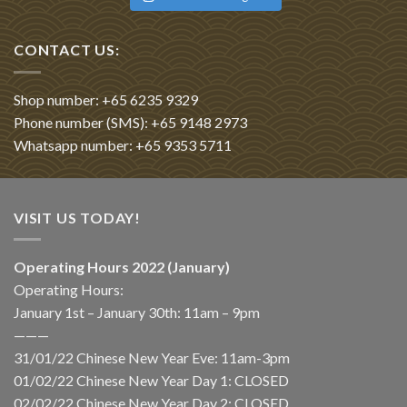
CONTACT US:
Shop number: +65 6235 9329
Phone number (SMS): +65 9148 2973
Whatsapp number: +65 9353 5711
VISIT US TODAY!
Operating Hours 2022 (January)
Operating Hours:
January 1st – January 30th: 11am – 9pm
———
31/01/22 Chinese New Year Eve: 11am-3pm
01/02/22 Chinese New Year Day 1: CLOSED
02/02/22 Chinese New Year Day 2: CLOSED