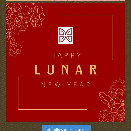
Follow on Instagram