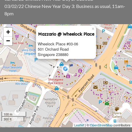
03/02/22 Chinese New Year Day 3: Business as usual, 11am-
8pm
×
+
Mazzario @ Wheelock Place
−
Wheelock Place #03-06
501 Orchard Road
Singapore 238880
100 m
300 ft
Leaflet
| ©
OpenStreetMap
contributors