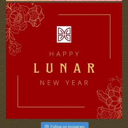
Follow on Instagram