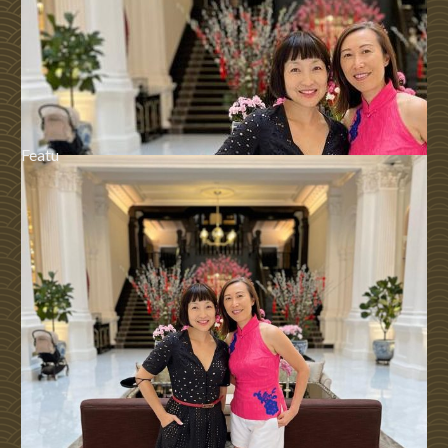
Featu