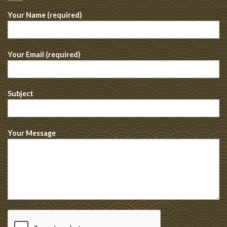
Your Name (required)
Your Email (required)
Subject
Your Message