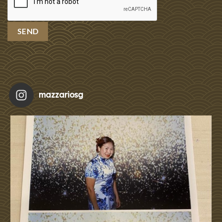
mazzariosg