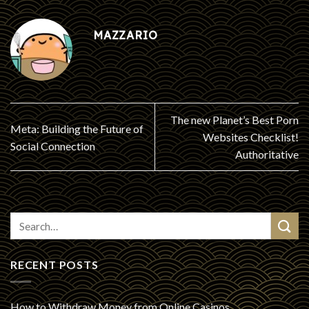
MAZZARIO
The new Planet’s Best Porn
Meta: Building the Future of
Websites Checklist!
Social Connection
Authoritative
RECENT POSTS
How to Withdraw Money from Online Casinos