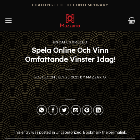
Skip
CHALLENGE TO THE CONTEMPORARY
to
content
UNCATEGORIZED
Spela Online Och Vinn
Omfattande Vinster Idag!
POSTED ON
JULY 23, 2025
BY
MAZZARIO
This entry was posted in
Uncategorized
. Bookmark the
permalink
.