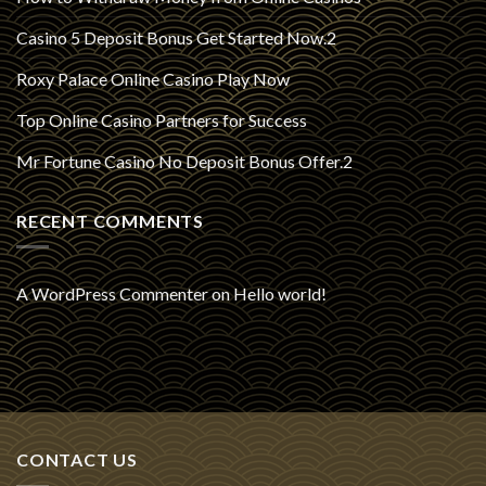
Casino 5 Deposit Bonus Get Started Now.2
Roxy Palace Online Casino Play Now
Top Online Casino Partners for Success
Mr Fortune Casino No Deposit Bonus Offer.2
RECENT COMMENTS
A WordPress Commenter
on
Hello world!
CONTACT US