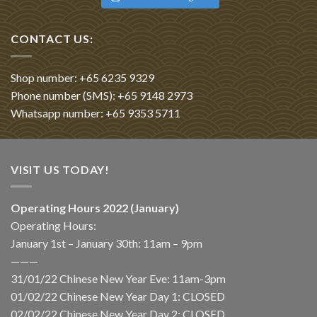
CONTACT US:
Shop number: +65 6235 9329
Phone number (SMS): +65 9148 2973
Whatsapp number: +65 9353 5711
VISIT US TODAY!
Operating Hours 2022 (January)
Operating Hours:
January 1st – January 30th: 11am – 9pm
———
31/01/22 Chinese New Year Eve: 11am-3pm
01/02/22 Chinese New Year Day 1: CLOSED
02/02/22 Chinese New Year Day 2: CLOSED