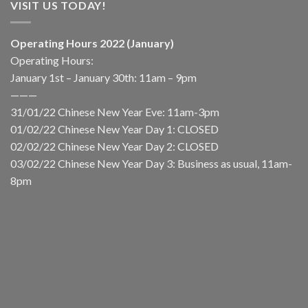
VISIT US TODAY!
Operating Hours 2022 (January)
Operating Hours:
January 1st – January 30th: 11am – 9pm
———
31/01/22 Chinese New Year Eve: 11am-3pm
01/02/22 Chinese New Year Day 1: CLOSED
02/02/22 Chinese New Year Day 2: CLOSED
03/02/22 Chinese New Year Day 3: Business as usual, 11am-
8pm