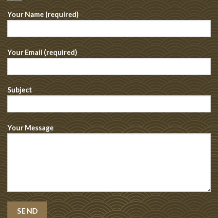
Your Name (required)
Your Email (required)
Subject
Your Message