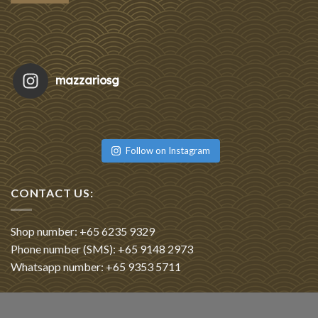
mazzariosg
Featu
Re
Follow on Instagram
CONTACT US:
Shop number: +65 6235 9329
Phone number (SMS): +65 9148 2973
Whatsapp number: +65 9353 5711