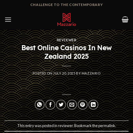
Skip
CHALLENGE TO THE CONTEMPORARY
to
content
REVIEWER
Best Online Casinos In New
Zealand 2025
POSTED ON
JULY 20, 2025
BY
MAZZARIO
This entry was posted in
reviewer
. Bookmark the
permalink
.