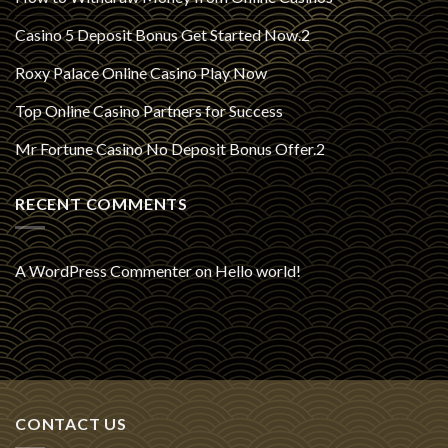
Casino 5 Deposit Bonus Get Started Now.2
Roxy Palace Online Casino Play Now
Top Online Casino Partners for Success
Mr Fortune Casino No Deposit Bonus Offer.2
RECENT COMMENTS
A WordPress Commenter
on
Hello world!
CONTACT US