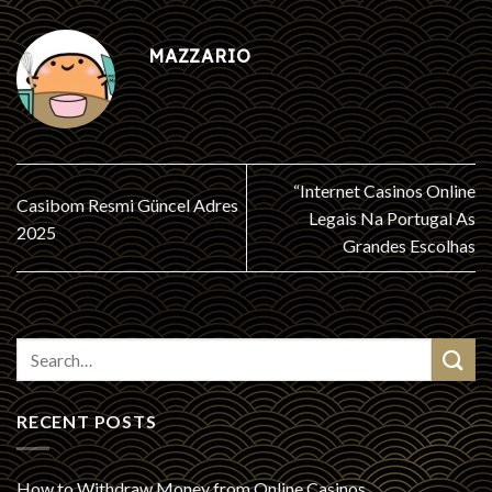
MAZZARIO
“Internet Casinos Online
Casibom Resmi Güncel Adres
Legais Na Portugal As
2025
Grandes Escolhas
RECENT POSTS
How to Withdraw Money from Online Casinos