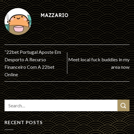
MAZZARIO
“22bet Portugal Aposte Em
Desporto A Recurso
Meet local fuck buddies in my
Financeiro Com A 22bet
area now
Online
RECENT POSTS