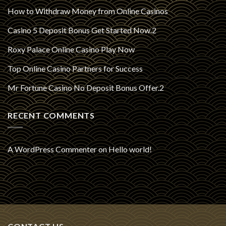
How to Withdraw Money from Online Casinos
Casino 5 Deposit Bonus Get Started Now.2
Roxy Palace Online Casino Play Now
Top Online Casino Partners for Success
Mr Fortune Casino No Deposit Bonus Offer.2
RECENT COMMENTS
A WordPress Commenter
on
Hello world!