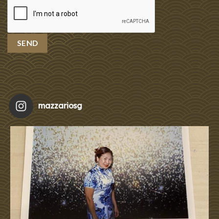
mazzariosg