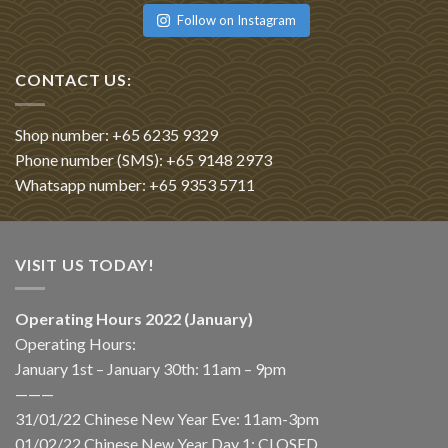
Follow on Instagram
CONTACT US:
Shop number: +65 6235 9329
Phone number (SMS): +65 9148 2973
Whatsapp number: +65 9353 5711
VISIT US TODAY!
Operating Hours 2022 (January)
Operating Hours:
January 1st – January 30th: 11am – 9pm
———
31/01/22 Chinese New Year Eve: 11am-3pm
01/02/22 Chinese New Year Day 1: CLOSED