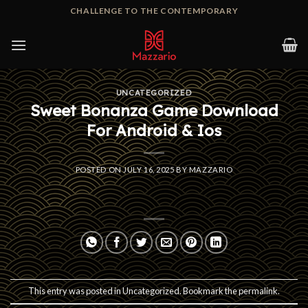
Skip
CHALLENGE TO THE CONTEMPORARY
to
content
UNCATEGORIZED
Sweet Bonanza Game Download
For Android & Ios
POSTED ON
JULY 16, 2025
BY
MAZZARIO
This entry was posted in
Uncategorized
. Bookmark the
permalink
.