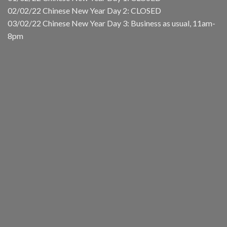
02/02/22 Chinese New Year Day 2: CLOSED
03/02/22 Chinese New Year Day 3: Business as usual, 11am-
8pm