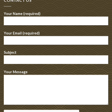
CONTACT US
Your Name (required)
Your Email (required)
Subject
Your Message