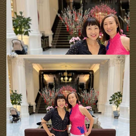
Featu