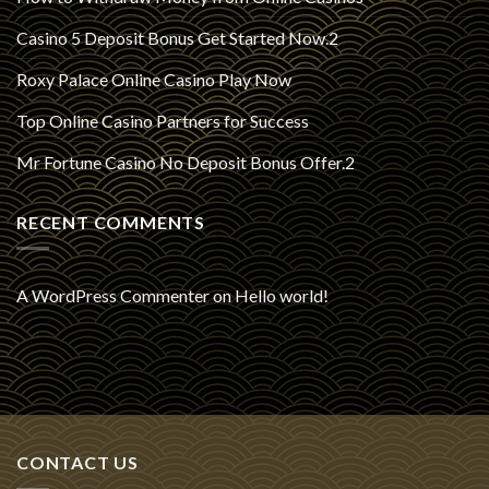
Casino 5 Deposit Bonus Get Started Now.2
Roxy Palace Online Casino Play Now
Top Online Casino Partners for Success
Mr Fortune Casino No Deposit Bonus Offer.2
RECENT COMMENTS
A WordPress Commenter
on
Hello world!
CONTACT US