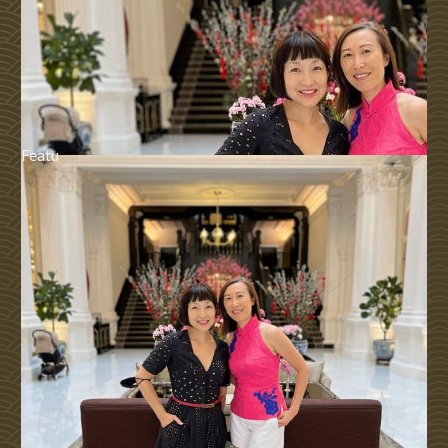
Featu