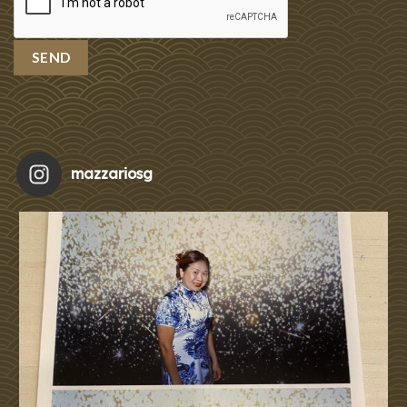
mazzariosg