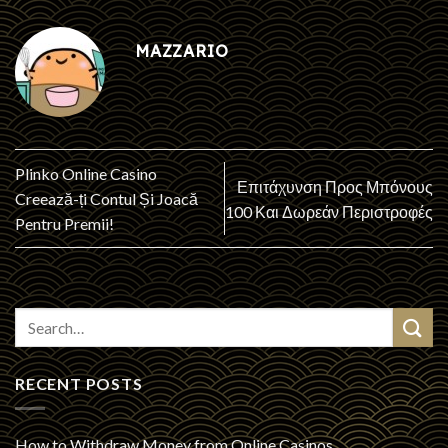
MAZZARIO
Plinko Online Casino
Επιτάχυνση Προς Μπόνους
Creează-ți Contul Și Joacă
100 Και Δωρεάν Περιστροφές
Pentru Premii!
RECENT POSTS
How to Withdraw Money from Online Casinos