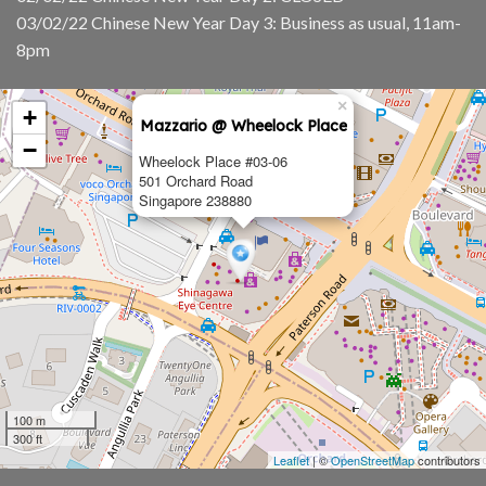
03/02/22 Chinese New Year Day 3: Business as usual, 11am-
8pm
×
+
Mazzario @ Wheelock Place
−
Wheelock Place #03-06
501 Orchard Road
Singapore 238880
100 m
300 ft
Leaflet
| ©
OpenStreetMap
contributors