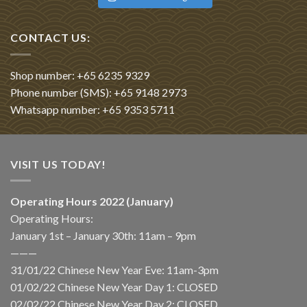
CONTACT US:
Shop number: +65 6235 9329
Phone number (SMS): +65 9148 2973
Whatsapp number: +65 9353 5711
VISIT US TODAY!
Operating Hours 2022 (January)
Operating Hours:
January 1st – January 30th: 11am – 9pm
———
31/01/22 Chinese New Year Eve: 11am-3pm
01/02/22 Chinese New Year Day 1: CLOSED
02/02/22 Chinese New Year Day 2: CLOSED