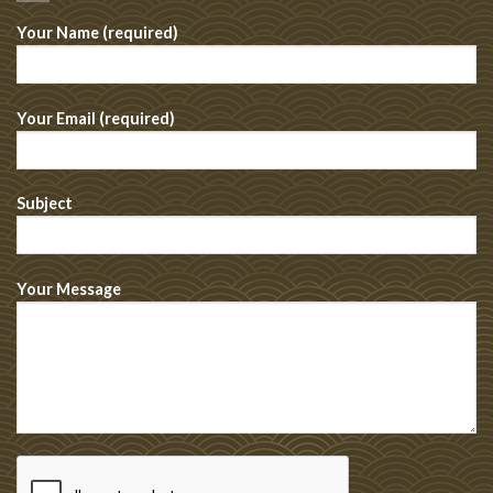
Your Name (required)
Your Email (required)
Subject
Your Message