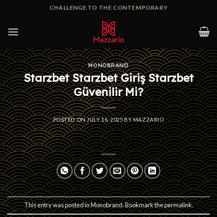
Skip
CHALLENGE TO THE CONTEMPORARY
to
content
MONOBRAND
Starzbet Starzbet Giriş Starzbet
Güvenilir Mi?
POSTED ON
JULY 16, 2025
BY
MAZZARIO
This entry was posted in
Monobrand
. Bookmark the
permalink
.