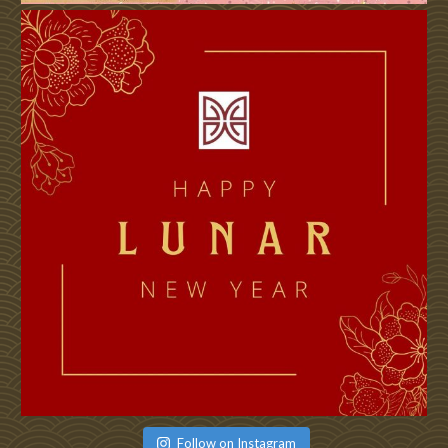
Follow on Instagram