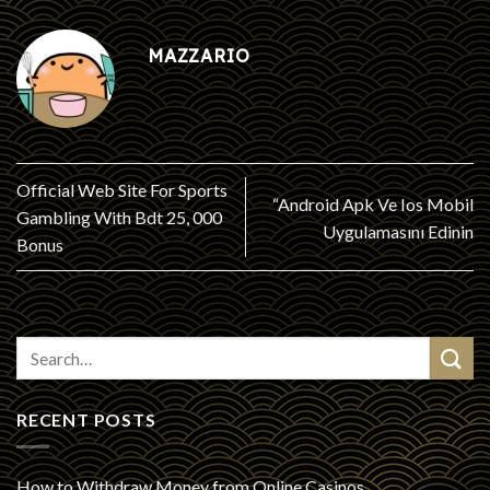
MAZZARIO
Official Web Site For Sports
“Android Apk Ve Ios Mobil
Gambling With Bdt 25, 000
Uygulamasını Edinin
Bonus
RECENT POSTS
How to Withdraw Money from Online Casinos