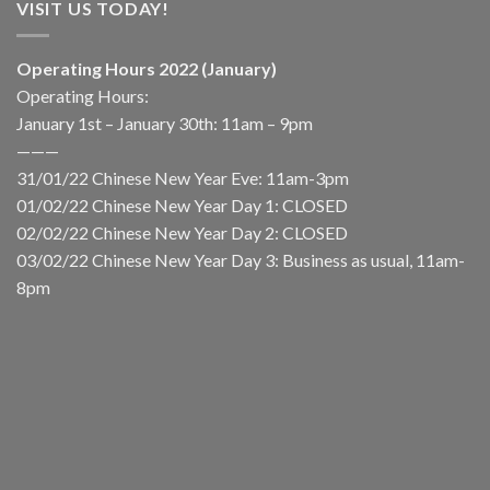
VISIT US TODAY!
Operating Hours 2022 (January)
Operating Hours:
January 1st – January 30th: 11am – 9pm
———
31/01/22 Chinese New Year Eve: 11am-3pm
01/02/22 Chinese New Year Day 1: CLOSED
02/02/22 Chinese New Year Day 2: CLOSED
03/02/22 Chinese New Year Day 3: Business as usual, 11am-
8pm