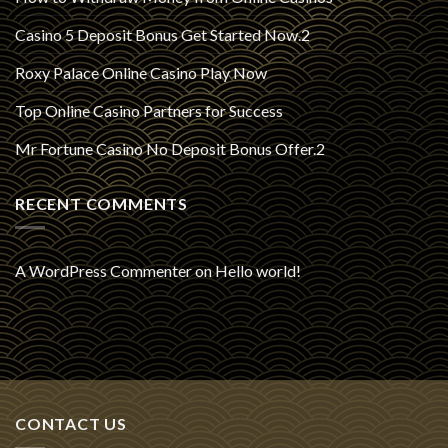
Casino 5 Deposit Bonus Get Started Now.2
Roxy Palace Online Casino Play Now
Top Online Casino Partners for Success
Mr Fortune Casino No Deposit Bonus Offer.2
RECENT COMMENTS
A WordPress Commenter
on
Hello world!
CONTACT US