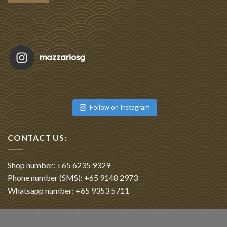
mazzariosg
Featu
Re
Follow on Instagram
CONTACT US:
Shop number: +65 6235 9329
Phone number (SMS): +65 9148 2973
Whatsapp number: +65 9353 5711