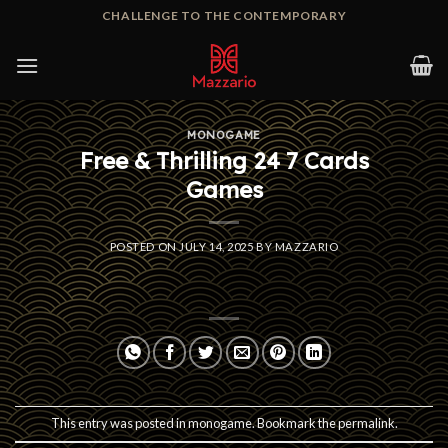
Skip
CHALLENGE TO THE CONTEMPORARY
to
content
MONOGAME
Free & Thrilling 24 7 Cards
Games
POSTED ON
JULY 14, 2025
BY
MAZZARIO
This entry was posted in
monogame
. Bookmark the
permalink
.