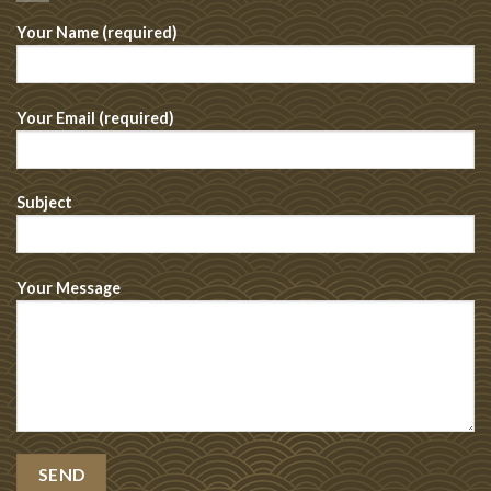
Your Name (required)
Your Email (required)
Subject
Your Message