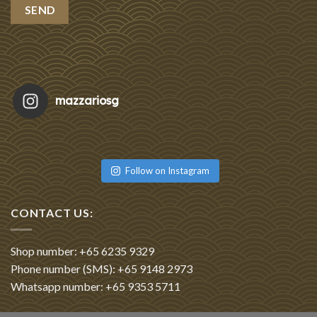
mazzariosg
Featu
Re
Follow on Instagram
CONTACT US:
Shop number: +65 6235 9329
Phone number (SMS): +65 9148 2973
Whatsapp number: +65 9353 5711