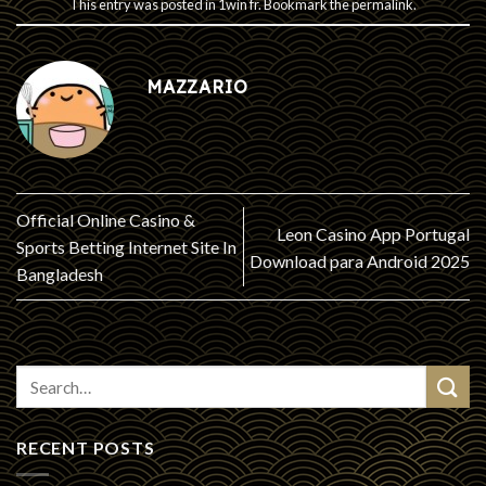
This entry was posted in
1win fr
. Bookmark the
permalink
.
MAZZARIO
Official Online Casino &
Leon Casino App Portugal
Sports Betting Internet Site In
Download para Android 2025
Bangladesh
RECENT POSTS