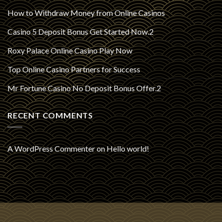
How to Withdraw Money from Online Casinos
Casino 5 Deposit Bonus Get Started Now.2
Roxy Palace Online Casino Play Now
Top Online Casino Partners for Success
Mr Fortune Casino No Deposit Bonus Offer.2
RECENT COMMENTS
A WordPress Commenter
on
Hello world!