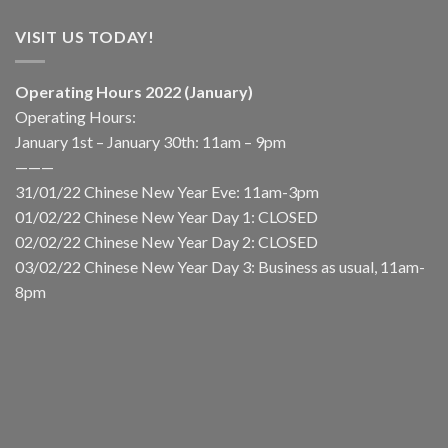
VISIT US TODAY!
Operating Hours 2022 (January)
Operating Hours:
January 1st – January 30th: 11am – 9pm
———
31/01/22 Chinese New Year Eve: 11am-3pm
01/02/22 Chinese New Year Day 1: CLOSED
02/02/22 Chinese New Year Day 2: CLOSED
03/02/22 Chinese New Year Day 3: Business as usual, 11am-
8pm