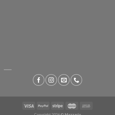
Copyright 2026 ©
Mazzario