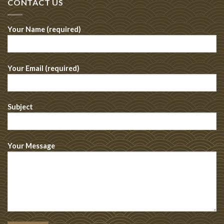
CONTACT US
Your Name (required)
Your Email (required)
Subject
Your Message