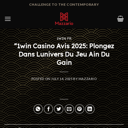
Skip
CHALLENGE TO THE CONTEMPORARY
to
content
1WIN FR
“1win Casino Avis 2025: Plongez
Dans Lunivers Du Jeu Ain Du
Gain
POSTED ON
JULY 14, 2025
BY
MAZZARIO