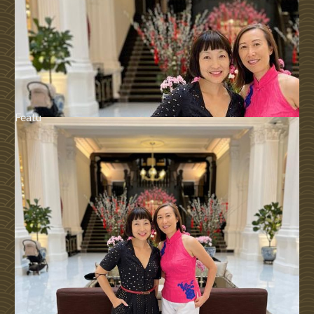
Featu