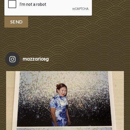
mazzariosg