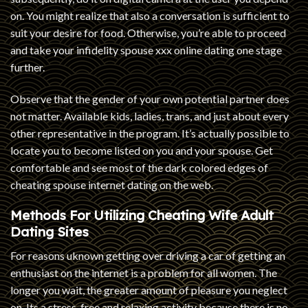
on. You might realize that also a conversation is sufficient to
suit your desire for food. Otherwise, you’re able to proceed
and take your infidelity spouse xxx online dating one stage
further.
Observe that the gender of your own potential partner does
not matter. Available kids, ladies, trans, and just about every
other representative in the program. It’s actually possible to
locate you to become listed on you and your spouse. Get
comfortable and see most of the dark colored edges of
cheating spouse internet dating on the web.
Methods For Utilizing Cheating Wife Adult
Dating Sites
For reasons uknown getting over driving a car of getting an
enthusiast on the internet is a problem for all women. The
longer you wait, the greater amount of pleasure you neglect
on. Its a stress-free and relaxing activity because there is no