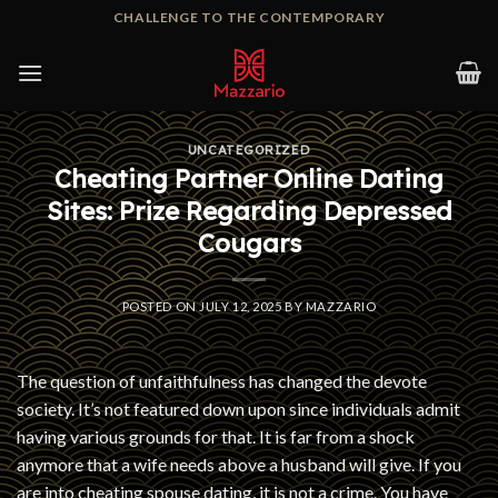
Skip
CHALLENGE TO THE CONTEMPORARY
to
content
UNCATEGORIZED
Cheating Partner Online Dating
Sites: Prize Regarding Depressed
Cougars
POSTED ON
JULY 12, 2025
BY
MAZZARIO
The question of unfaithfulness has changed the devote
society. It’s not featured down upon since individuals admit
having various grounds for that. It is far from a shock
anymore that a wife needs above a husband will give. If you
are into cheating spouse dating, it is not a crime. You have