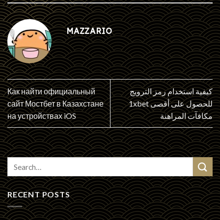
MAZZARIO
Как найти официальный
كيفية استخدام رمز الترويج
сайт Мостбет в Казахстане
1xbet للحصول على أقصى
на устройствах iOS
مكافآت المراهنة
RECENT POSTS