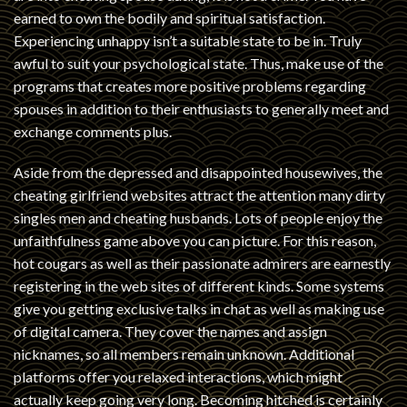
earned to own the bodily and spiritual satisfaction.
Experiencing unhappy isn’t a suitable state to be in. Truly
awful to suit your psychological state. Thus, make use of the
programs that creates more positive problems regarding
spouses in addition to their enthusiasts to generally meet and
exchange comments plus.
Aside from the depressed and disappointed housewives, the
cheating girlfriend websites attract the attention many dirty
singles men and cheating husbands. Lots of people enjoy the
unfaithfulness game above you can picture. For this reason,
hot cougars as well as their passionate admirers are earnestly
registering in the web sites of different kinds. Some systems
give you getting exclusive talks in chat as well as making use
of digital camera. They cover the names and assign
nicknames, so all members remain unknown. Additional
platforms offer you relaxed interactions, which might
actually keep going very long. Becoming hitched is certainly