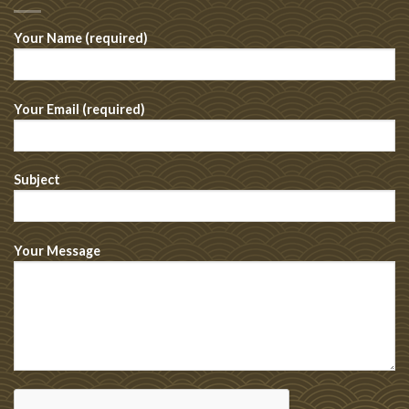
Your Name (required)
Your Email (required)
Subject
Your Message