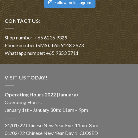
Follow on Instagram
CONTACT US:
Shop number: +65 6235 9329
Phone number (SMS): +65 9148 2973
Whatsapp number: +65 9353 5711
VISIT US TODAY!
Operating Hours 2022 (January)
Operating Hours:
January 1st – January 30th: 11am – 9pm
———
31/01/22 Chinese New Year Eve: 11am-3pm
01/02/22 Chinese New Year Day 1: CLOSED