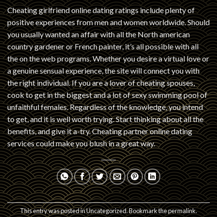
Cheating girlfriend online dating ratings include plenty of
positive experiences from men and women worldwide. Should
you usually wanted an affair with all the North american
country gardener or French painter, it’s all possible with all
the on the web programs. Whether you desire a virtual love or
a genuine sensual experience, the site will connect you with
the right individual. If you are a lover of cheating spouses,
cook to get in the biggest and a lot of sexy swimming pool of
unfaithful females. Regardless of the knowledge, you intend
to get, and it is well worth trying. Start thinking about all the
benefits, and give it a-try. Cheating partner online dating
services could make you blush in a great way.
This entry was posted in
Uncategorized
. Bookmark the
permalink
.