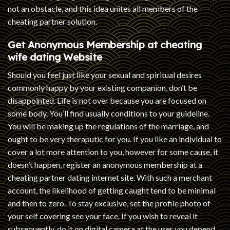
not an obstacle, and this idea unites all members of the
cheating partner solution.
Get Anonymous Membership at
cheating
wife dating
Website
Should you feel just like your sexual and spiritual desires
commonly happy by your existing companion, don’t be
disappointed. Life is not over because you are focused on
some body. You’ll find usually conditions to your guideline.
You will be making up the regulations of the marriage, and
ought to be very theraputic for you. If you like an individual to
cover a lot more attention to you, however for some cause, it
doesn’t happen, register an anonymous membership at a
cheating partner dating internet site. With such a merchant
account, the likelihood of getting caught tend to be minimal
and then to zero. To stay exclusive, set the profile photo of
your self covering see your face. If you wish to reveal it
subsequently, do it on digital camera at the user you depend