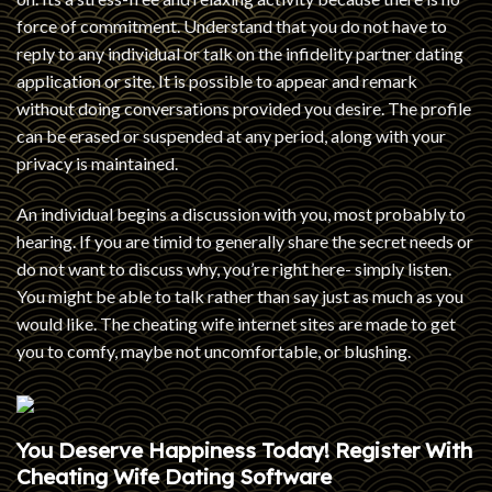
force of commitment. Understand that you do not have to
reply to any individual or talk on the infidelity partner dating
application or site. It is possible to appear and remark
without doing conversations provided you desire. The profile
can be erased or suspended at any period, along with your
privacy is maintained.
An individual begins a discussion with you, most probably to
hearing. If you are timid to generally share the secret needs or
do not want to discuss why, you’re right here- simply listen.
You might be able to talk rather than say just as much as you
would like. The cheating wife internet sites are made to get
you to comfy, maybe not uncomfortable, or blushing.
You Deserve Happiness Today! Register With
Cheating Wife Dating Software