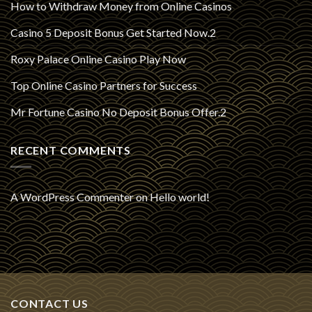
How to Withdraw Money from Online Casinos
Casino 5 Deposit Bonus Get Started Now.2
Roxy Palace Online Casino Play Now
Top Online Casino Partners for Success
Mr Fortune Casino No Deposit Bonus Offer.2
RECENT COMMENTS
A WordPress Commenter
on
Hello world!
CONTACT US