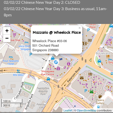
02/02/22 Chinese New Year Day 2: CLOSED
03/02/22 Chinese New Year Day 3: Business as usual, 11am-
8pm
×
+
Mazzario @ Wheelock Place
−
Wheelock Place #03-06
501 Orchard Road
Singapore 238880
100 m
300 ft
Leaflet
| ©
OpenStreetMap
contributors