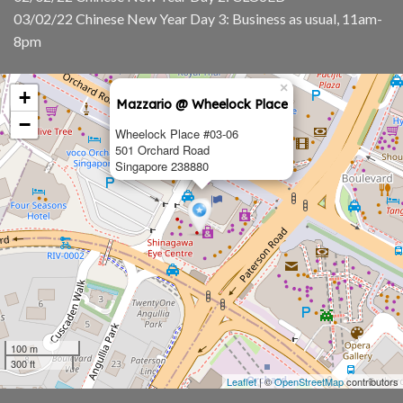
03/02/22 Chinese New Year Day 3: Business as usual, 11am-
8pm
×
+
Mazzario @ Wheelock Place
−
Wheelock Place #03-06
501 Orchard Road
Singapore 238880
100 m
300 ft
Leaflet
| ©
OpenStreetMap
contributors