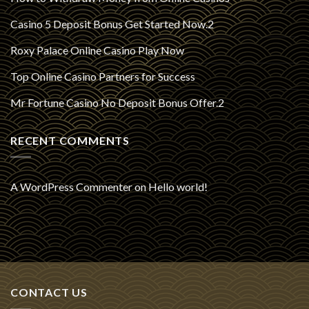
Casino 5 Deposit Bonus Get Started Now.2
Roxy Palace Online Casino Play Now
Top Online Casino Partners for Success
Mr Fortune Casino No Deposit Bonus Offer.2
RECENT COMMENTS
A WordPress Commenter
on
Hello world!
CONTACT US