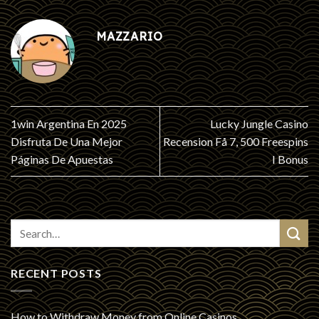
MAZZARIO
1win Argentina En 2025
Lucky Jungle Casino
Disfruta De Una Mejor
Recension Få 7, 500 Freespins
Páginas De Apuestas
I Bonus
RECENT POSTS
How to Withdraw Money from Online Casinos