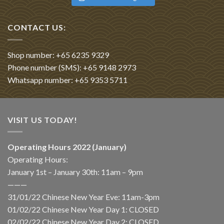
CONTACT US:
Shop number: +65 6235 9329
Phone number (SMS): +65 9148 2973
Whatsapp number: +65 9353 5711
VISIT US TODAY!
Operating Hours 2022 (January)
Operating Hours:
January 1st – January 30th: 11am – 9pm
———
31/01/22 Chinese New Year Eve: 11am-3pm
01/02/22 Chinese New Year Day 1: CLOSED
02/02/22 Chinese New Year Day 2: CLOSED