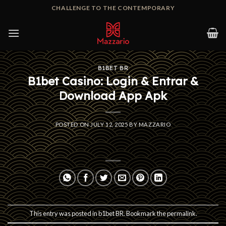
Skip
CHALLENGE TO THE CONTEMPORARY
to
content
B1BET BR
B1bet Casino: Login & Entrar &
Download App Apk
POSTED ON
JULY 12, 2025
BY
MAZZARIO
This entry was posted in
b1bet BR
. Bookmark the
permalink
.