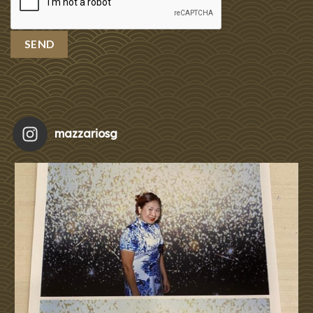
mazzariosg