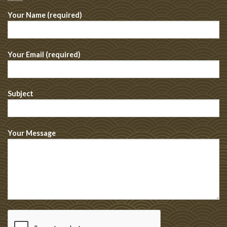
Your Name (required)
Your Email (required)
Subject
Your Message