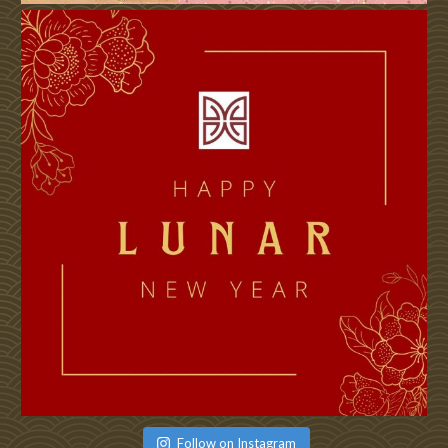
Follow on Instagram