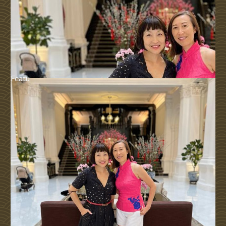
Featu