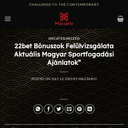
Skip
CHALLENGE TO THE CONTEMPORARY
to
content
UNCATEGORIZED
22bet Bónuszok Felülvizsgálata
Aktuális Magyar Sportfogadási
Ajánlatok”
POSTED ON
JULY 12, 2025
BY
MAZZARIO