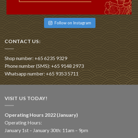
Follow on Instagram
CONTACT US:
Shop number: +65 6235 9329
Phone number (SMS): +65 9148 2973
Whatsapp number: +65 9353 5711
VISIT US TODAY!
Operating Hours 2022 (January)
Operating Hours:
January 1st – January 30th: 11am – 9pm
———