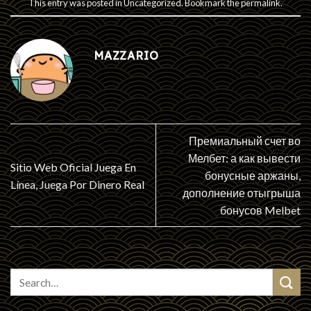
This entry was posted in
Uncategorized
. Bookmark the
permalink
.
MAZZARIO
Премиальный счет во
Мелбет: а как вывести
Sitio Web Oficial Juega En
бонусные аржаны,
Línea, Juega Por Dinero Real
дополнение отыгрыша
бонусов Melbet