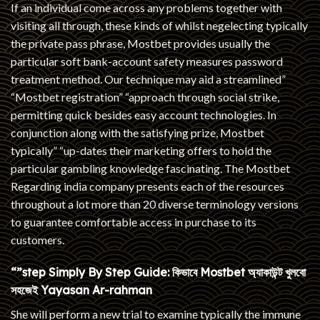
If an individual come across any problems together with
visiting all through, these kinds of whilst negelecting typically
the private pass phrase, Mostbet provides usually the
particular soft bank-account safety measures password
treatment method. Our technique may aid a streamlined”
“Mostbet registration” “approach through social strike,
permitting quick besides easy account technologies. In
conjunction along with the satisfying prize, Mostbet
typically” “up-dates their marketing offers to hold the
particular gambling knowledge fascinating. The Mostbet
Regarding india company presents each of the resources
throughout a lot more than 20 diverse terminology versions
to guarantee comfortable access in purchase to its
customers.
“”step Simply By Step Guide: কিভাবে Mostbet অ্যাকাউন্ট খুলবো
সহজেই Yayasan Ar-rahman
She will perform a new trial to examine typically the immune