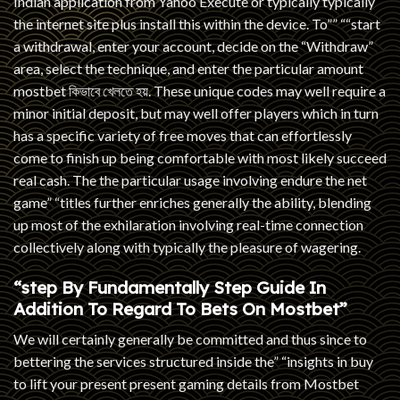
Indian application from Yahoo Execute or typically typically
the internet site plus install this within the device. To”” ““start
a withdrawal, enter your account, decide on the “Withdraw”
area, select the technique, and enter the particular amount
mostbet কিভাবে খেলতে হয়. These unique codes may well require a
minor initial deposit, but may well offer players which in turn
has a specific variety of free moves that can effortlessly
come to finish up being comfortable with most likely succeed
real cash. The the particular usage involving endure the net
game” “titles further enriches generally the ability, blending
up most of the exhilaration involving real-time connection
collectively along with typically the pleasure of wagering.
“step By Fundamentally Step Guide In
Addition To Regard To Bets On Mostbet”
We will certainly generally be committed and thus since to
bettering the services structured inside the” “insights in buy
to lift your present present gaming details from Mostbet