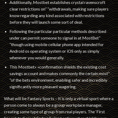
Additionally, Mostbet establishes crystal ravenscroft
clear restrictions on” “withdrawals, making sure players
know regarding any kind associated with restrictions
before they will launch some sort of deal.
Following the particular particular methods described
under can permit someone to signal in at MostBet”
“though using mobile cellular phone app intended for
Android os operating system or iOS only as simply
whenever you would generally.
This Mostbet» «confirmation shields the existing cost
savings account and makes commonly the certain most”
“of the bets environment, enabling safer and incredibly
significantly more pleasant wagering.
What will be Fantasy Sports – It is only a virtual sport where a
person come to always be a group workplace manager,
creating some type of group from real players. The ‘First