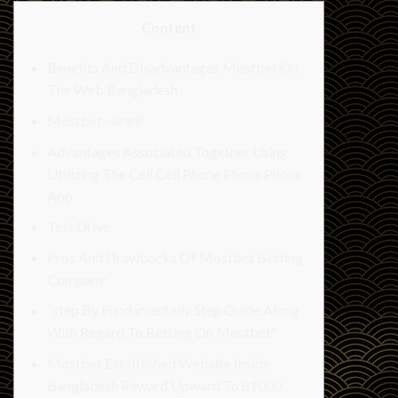
Content
Benefits And Disadvantages Mostbet On
The Web Bangladesh
Mostbet-এর স্লট
Advantages Associated Together Using
Utilizing The Cell Cell Phone Phone Phone
App
Test Drive
Pros And Drawbacks Of Mostbet Betting
Company
“step By Fundamentally Step Guide Along
With Regard To Betting On Mostbet”
Mostbet Established Website Inside
Bangladesh Reward Upward To 81000