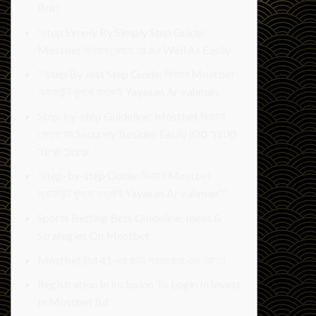
Bdt!
“step Simply By Simply Step Guide:
Mostbet কিভাবে খেলতে হয় As Well As Easily
“”step By Just Step Guide: কিভাবে Mostbet
অ্যাকাউন্ট খুলবো সহজেই Yayasan Ar-rahman
Step-by-step Guideline: Mostbet কিভাবে
খেলতে হয় Securely Besides Easily קטצר סלון
עיצוב שיער
“step-by-step Guide: কিভাবে Mostbet
অ্যাকাউন্ট খুলবো সহজেই Yayasan Ar-rahman””
Sports Betting Bets Guideline: Ideas &
Strategies On Mostbet
Mostbet Bd 41-এর জন্য প্রথম জমা এবং বোনাস
Registration In Inclusion To Login In Invest
In Mostbet Bd