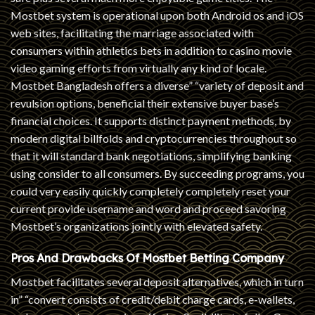
Mostbet system is operational upon both Android os and iOS
web sites, facilitating the marriage associated with
consumers within athletics bets in addition to casino movie
video gaming efforts from virtually any kind of locale.
Mostbet Bangladesh offers a diverse” “variety of deposit and
revulsion options, beneficial their extensive buyer base’s
financial choices. It supports distinct payment methods, by
modern digital billfolds and cryptocurrencies throughout so
that it will standard bank negotiations, simplifying banking
using consider to all consumers. By succeeding programs, you
could very easily quickly completely completely reset your
current provide username and word and proceed savoring
Mostbet’s organizations jointly with elevated safety.
Pros And Drawbacks Of Mostbet Betting Company
Mostbet facilitates several deposit alternatives, which in turn
in” “convert consists of credit/debit charge cards, e-wallets,