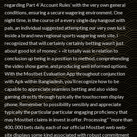
regarding Part 4 ‘Account Rules’ with the very own general
conditions, ensuring a secure wagering environment. One
night time, in the course of a every single day hangout with
pals, an individual suggested attempting our very own luck
inside a brand new regional sports wagering web site. I
recognized that will certainly certainly betting wasn’t just
about good lot of money; » «it totally was in relation to
conclusion up being in a position to method, comprehending
the video show game, and producing well informed options.
With the Mostbet Evaluation App throughout conjunction
with Apk within Bangladesh, you’ll recognize how to be
capable to appreciate seamless betting and also video
gaming directly through typically the touchscreen display
phone. Remember to possibility sensibly and appreciate
typically the particular particular engaging proficiency that
may Mostbet claims in invest in offer. Processing” “more than
400, 000 bets daily, each of our official Mostbet web web-
site displays some kind associated with robust commitment