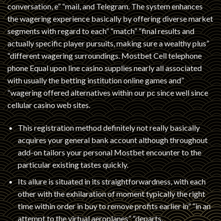
conversation, e” “mail, and Telegram. The system enhances
the wagering experience basically by offering diverse market
segments with regard to each” “match” “final results and
actually specific player pursuits, making sure a wealthy plus”
“different wagering surroundings. Mostbet Cell telephone
phone Equal upon line casino supplies nearly all associated
with usually the betting institution online games and”
“wagering offered alternatives within our pc since well since
cellular casino web sites.
This registration method definitely not really basically
acquires your general bank account although throughout
add-on tailors your personal Mostbet encounter to the
particular existing tastes quickly.
Its allure is situated in its straightforwardness, with each
other with the exhilaration of moment typically the right
time within order in buy to remove profits earlier in” “in an
attempt to the virtual aeroplanes” “departs.