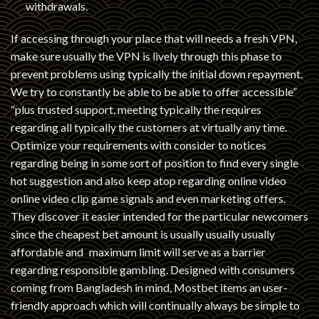
withdrawals.
If accessing through your place that will needs a fresh VPN,
make sure usually the VPN is lively through this phase to
prevent problems using typically the initial down repayment.
We try to constantly be able to be able to offer accessible”
“plus trusted support, meeting typically the requires
regarding all typically the customers at virtually any time.
Optimize your requirements with consider to notices
regarding being in some sort of position to find every single
hot suggestion and also keep atop regarding online video
online video clip game signals and even marketing offers.
They discover it easier intended for the particular newcomers
since the cheapest bet amount is usually usually usually
affordable and maximum limit will serve as a barrier
regarding responsible gambling. Designed with consumers
coming from Bangladesh in mind, Mostbet items an user-
friendly approach which will continually always be simple to