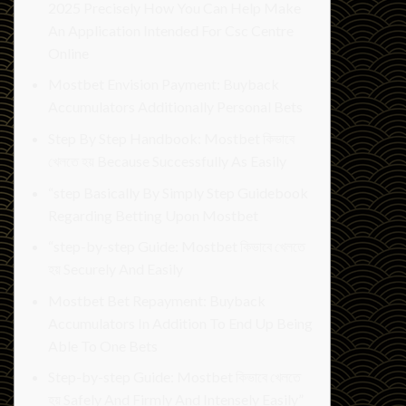
2025 Precisely How You Can Help Make
An Application Intended For Csc Centre
Online
Mostbet Envision Payment: Buyback
Accumulators Additionally Personal Bets
Step By Step Handbook: Mostbet কিভাবে
খেলতে হয় Because Successfully As Easily
“step Basically By Simply Step Guidebook
Regarding Betting Upon Mostbet
“step-by-step Guide: Mostbet কিভাবে খেলতে
হয় Securely And Easily
Mostbet Bet Repayment: Buyback
Accumulators In Addition To End Up Being
Able To One Bets
Step-by-step Guide: Mostbet কিভাবে খেলতে
হয় Safely And Firmly And Intensely Easily”