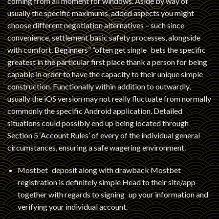
coming from all moment for windows. Aside by way of
usually the specific maximums, added aspects you might
choose different negotiation alternatives – such since
convenience, settlement basic safety processes, alongside
with comfort. Beginners” “often get single bets the specific
greatest in the particular first place thank a person for being
capable in order to have the capacity to their unique simple
construction. Functionally within addition to outwardly,
usually the iOS version may not really fluctuate from normally
commonly the specific Android application. Detailed
situations could possibly end up being located through
Section 5 ‘Account Rules’ of every of the individual general
circumstances, ensuring a safe wagering environment.
Mostbet deposit along with drawback Mostbet
registration is definitely simple Head to their site/app
together with regards to signing up your information and
verifying your individual account.