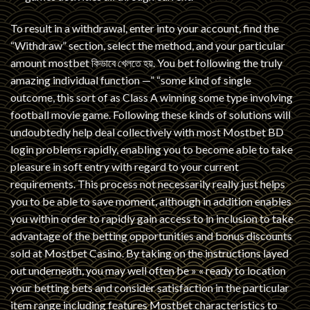
To result in a withdrawal, enter into your account, find the
“Withdraw” section, select the method, and your particular
amount mostbet কিভাবে খেলতে হয়. You bet following the truly
amazing individual function —” “some kind of single
outcome, this sort of as Class A winning some type involving
football movie game. Following these kinds of solutions will
undoubtedly help deal collectively with most Mostbet BD
login problems rapidly, enabling you to become able to take
pleasure in soft entry with regard to your current
requirements. This process not necessarily really just helps
you to be able to save moment, although in addition enables
you within order to rapidly gain access to in inclusion to take
advantage of the betting opportunities and bonus discounts
sold at Mostbet Casino. By taking on the instructions layed
out underneath, you may well often be » « ready to location
your betting bets and consider satisfaction in the particular
item range including features Mostbet characteristics to