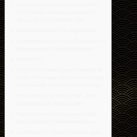
Step-by-step Guideline: Mostbet কিভাবে
খেলতে হয় Safely Throughout Addition To
Very Easily קטצר סלון עיצוב שיער
Requirements Meant For Registration
Understanding Free Pokies Download: Key
Advantages And Even Disadvantages
Mostbet কি?
How To Visit Finish Upwards Having The
Ability To Consider Away Finances Simply
By Commonly The Certain Mostbet App?
অনলাইন থেকে টাকা” “ইনকাম করার” “সেরা ১০টি উপায় –
Twelve Ways Of Online Income
Pluses Connected Using Gaming Right
After Mostbet For Bangladesh Players
Csc Middle On Typically The Web Apply