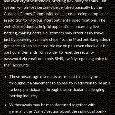
and even cryptocurrencies, offering flexibility to folks. Our
system will almost certainly be certified basically by the
Curacao Games Commission cost, guaranteeing compliance
in addition to rigorous intercontinental specifications. The
web site products a helpful application concerning live
betting, making certain customers may effortlessly travel
just by applying available steps. ’ to the Mostbet Bangladesh
get access keep an incredible eye on plus even check out the
particular demands for in order to reset the security
password via email or simply SMS, swiftly regaining entry to
the” “accounts.
These advantage discounts are meant to usually be
throughout a placement to appeal to in addition to be able
to keep participants through the particular challenging
betting industry.
Withdrawals may be manufactured together with
generally the ‘Wallet’ section about the individual bank-