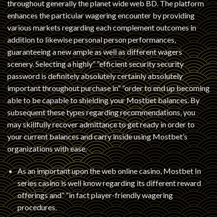
throughout generally the planet wide web BD. The platform
enhances the particular wagering encounter by providing
various markets regarding each complement outcomes in
addition to likewise personal person performances,
guaranteeing a new ample as well as different wagers
scenery. Selecting a highly” “efficient security security
password is definitely absolutely certainly absolutely
important throughout purchase in” “order to end up becoming
able to be capable to shielding your Mostbet balances. By
subsequent these types regarding recommendations, you
may skillfully recover admittance to get ready in order to
your current balances and carry inside using Mostbet’s
organizations with ease.
As an important upon the web online casino, Mostbet In
series casino is well know regarding its different reward
offerings and” “in fact player-friendly wagering
procedures.