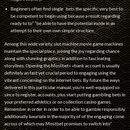
Beginners often find single bets the specific very best to
be competent to begin using because a result regarding
ready to to” “be able to have the potential inside in an
attempt to their own own simple structure.
Among this wide variety, slot machine movie game machines
maintain the special place, joining the joy regarding chance
along with stunning graphics in addition to fascinating
storylines. Opening the Mostbet» «bank account is usually
definitely an fast yet crucial period to engaging using the
vibrant concerning on the internet bets. By future the ways
delivered in this particular manual, you’re well-equipped so
since to register, accounts, plus start putting gambling bets in
your preferred athletics or on collection casino games.
Remember in order in order to be able to gamble responsibly
additionally luxuriate in the majority of of the engaging come
across of which may Mostbet promises to switch into”