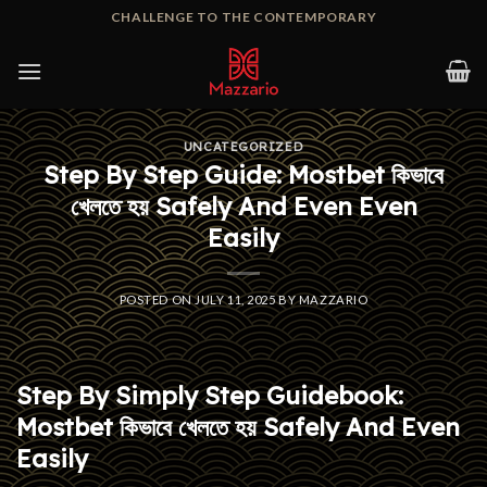
Skip
CHALLENGE TO THE CONTEMPORARY
to
content
UNCATEGORIZED
Step By Step Guide: Mostbet কিভাবে
খেলতে হয় Safely And Even Even
Easily
POSTED ON
JULY 11, 2025
BY
MAZZARIO
Step By Simply Step Guidebook:
Mostbet কিভাবে খেলতে হয় Safely And Even
Easily