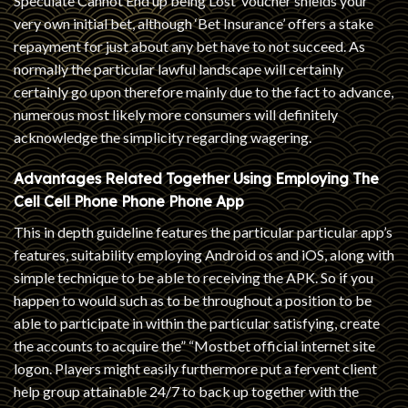
Speculate Cannot End up being Lost’ voucher shields your
very own initial bet, although ‘Bet Insurance’ offers a stake
repayment for just about any bet have to not succeed. As
normally the particular lawful landscape will certainly
certainly go upon therefore mainly due to the fact to advance,
numerous most likely more consumers will definitely
acknowledge the simplicity regarding wagering.
Advantages Related Together Using Employing The
Cell Cell Phone Phone Phone App
This in depth guideline features the particular particular app’s
features, suitability employing Android os and iOS, along with
simple technique to be able to receiving the APK. So if you
happen to would such as to be throughout a position to be
able to participate in within the particular satisfying, create
the accounts to acquire the” “Mostbet official internet site
logon. Players might easily furthermore put a fervent client
help group attainable 24/7 to back up together with the