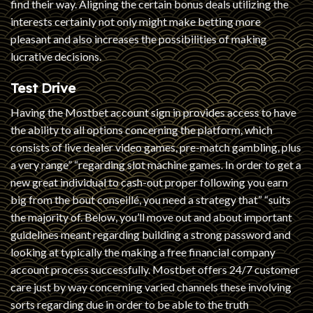
find their way. Aligning the certain bonus deals utilizing the
interests certainly not only might make betting more
pleasant and also increases the possibilities of making
lucrative decisions.
Test Drive
Having the Mostbet account sign in provides access to have
the ability to all options concerning the platform, which
consists of live dealer video games, pre-match gambling, plus
a very range” “regarding slot machine games. In order to get a
new great individual to cash-out proper following you earn
big from the bout conseillé, you need a strategy that” “suits
the majority of. Below, you’ll move out and about important
guidelines meant regarding building a strong password and
looking at typically the making a free financial company
account process successfully. Mostbet offers 24/7 customer
care just by way concerning varied channels these involving
sorts regarding due in order to be able to the truth