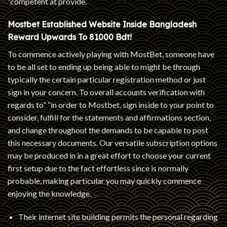
“competent at provide.
Mostbet Established Website Inside Bangladesh
Reward Upwards To 81000 Bdt!
To commence actively playing with MostBet, someone have
to be all set to ending up being able to might be through
typically the certain particular registration method or just
sign in your concern. To overall accounts verification with
regards to” “in order to Mostbet, sign inside to your point to
consider, fulfill for the statements and affirmations section,
and change throughout the demands to be capable to post
this necessary documents. Our versatile subscription options
may be produced in in a great effort to choose your current
first setup due to the fact effortless since is normally
probable, making particular you may quickly commence
enjoying the knowledge.
Their internet site building permits the personal regarding