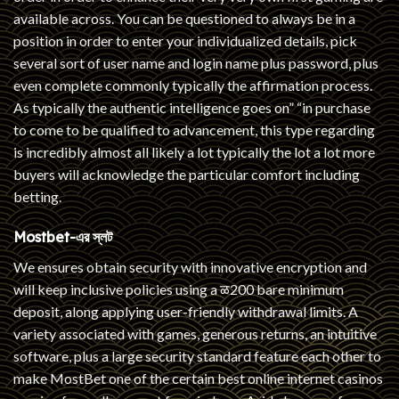
available across. You can be questioned to always be in a
position in order to enter your individualized details, pick
several sort of user name and login name plus password, plus
even complete commonly typically the affirmation process.
As typically the authentic intelligence goes on” “in purchase
to come to be qualified to advancement, this type regarding
is incredibly almost all likely a lot typically the lot a lot more
buyers will acknowledge the particular comfort including
betting.
Mostbet-এর স্লট
We ensures obtain security with innovative encryption and
will keep inclusive policies using a ळ200 bare minimum
deposit, along applying user-friendly withdrawal limits. A
variety associated with games, generous returns, an intuitive
software, plus a large security standard feature each other to
make MostBet one of the certain best online internet casinos