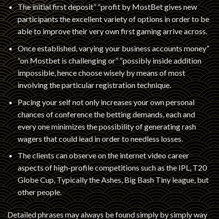
The initial first deposit” “profit by MostBet gives new
participants the excellent variety of options in order to be
able to improve their very own first gaming arrive across.
Once established, varying your business accounts money”
“on Mostbet is challenging or” “possibly inside addition
impossible, hence choose wisely by means of most
involving the particular registration technique.
Pacing your self not only increases your own personal
chances of conference the betting demands, each and
every one minimizes the possibility of generating rash
wagers that could lead in order to needless losses.
The clients can observe on the internet video career
aspects of high-profile competitions such as the IPL, T20
Globe Cup, Typically the Ashes, Big Bash Tiny league, but
other people.
Detailed phrases may always be found simply by simply way