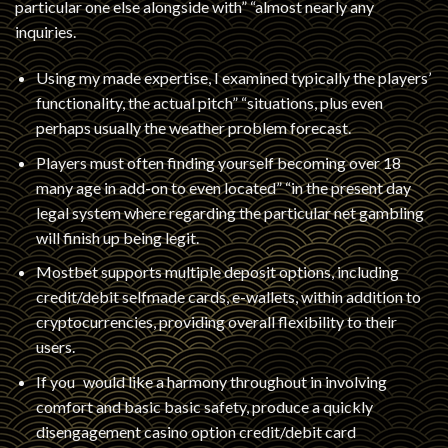
particular one else alongside with” “almost nearly any
inquiries.
Using my made expertise, I examined typically the players’
functionality, the actual pitch” “situations, plus even
perhaps usually the weather problem forecast.
Players must often finding yourself becoming over 18
many age in add-on to even located” “in the present day
legal system where regarding the particular net gambling
will finish up being legit.
Mostbet supports multiple deposit options, including
credit/debit selfmade cards, e-wallets, within addition to
cryptocurrencies, providing overall flexibility to their
users.
If you would like a harmony throughout in involving
comfort and basic basic safety, produce a quickly
disengagement casino option credit/debit card