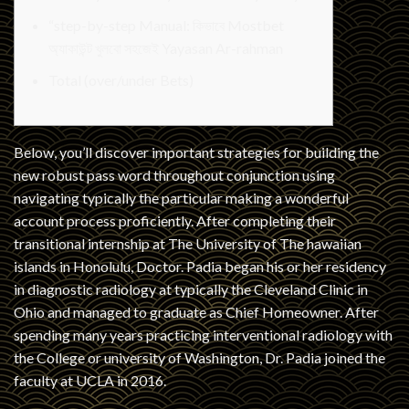
“step-by-step Manual: কিভাবে Mostbet
অ্যাকাউন্ট খুলবো সহজেই Yayasan Ar-rahman
Total (over/under Bets)
Below, you’ll discover important strategies for building the
new robust pass word throughout conjunction using
navigating typically the particular making a wonderful
account process proficiently. After completing their
transitional internship at The University of The hawaiian
islands in Honolulu, Doctor. Padia began his or her residency
in diagnostic radiology at typically the Cleveland Clinic in
Ohio and managed to graduate as Chief Homeowner. After
spending many years practicing interventional radiology with
the College or university of Washington, Dr. Padia joined the
faculty at UCLA in 2016.