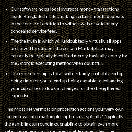
Our software helps local overseas money transactions
inside Bangladesh Taka, making certain smooth deposits
in the course of addition to withdrawals devoid of any
concealed service fees.
The the truth is which will undoubtedly virtually all apps
preserved by outdoor the certain Marketplace may
certainly be typically identified merely basically simply by
the Android executing method when doubtful.
Once membership is total, will certainly probably end up
being time for you to end up being capable to enhancing
your cup of tea to look at changes for the strengthened
expertise.
This Mostbet verification protection actions your very own
current own information plus optimizes typically” “typically
the gambling surroundings, enabling to obtain even more
safe plus several much more enjoyable game titles. The