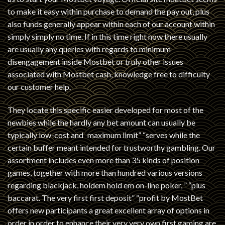
to make it easy within purchase to demand the pay out, plus
also funds generally appear within each of our account within
simply simply no time. If in this time right now there usually
are usually any queries with regards to minimum
disengagement inside Mostbet or truly other issues
associated with Mostbet cash, knowledge free to difficulty
our customer help.
They locate this specific easier developed for most of the
newbies while the hardly any bet amount can usually be
typically low-cost and maximum limit” “serves while the
certain buffer meant intended for trustworthy gambling. Our
assortment includes even more than 35 kinds of position
games, together with more than hundred various versions
regarding blackjack, holdem hold em on-line poker, ” “plus
baccarat. The very first first deposit” “profit by MostBet
offers new participants a great excellent array of options in
order in order to enhance their very very own first gaming are