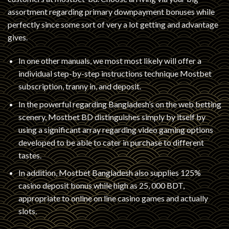
assortment regarding primary downpayment bonuses while
perfectly since some sort of very a lot getting and advantage
gives.
In one other manuals, we most most likely will offer a
individual step-by-step instructions technique Mostbet
subscription, tranny in, and deposit.
In the powerful regarding Bangladesh’s on the web betting
scenery, Mostbet BD distinguishes simply by itself by
using a significant array regarding video gaming options
developed to be able to cater in purchase to different
tastes.
In addition, Mostbet Bangladesh also supplies 125%
casino deposit bonus while high as 25, 000 BDT,
appropriate to online on line casino games and actually
slots.