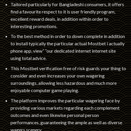
Tailored particularly for Bangladeshi consumers, it offers
find a favourite respect to it is user friendly program,
excellent reward deals, in addition within order to
interesting promotions.
To the best method in order to down complete in addition
to install typically the particular actual Mostbet i actually
phone app, view” “our dedicated internet internet site
using total advice.
This Mostbet verification free of risk guards your thing to
consider and even increases your own wagering
surroundings, allowing less hazardous and much more
enjoyable computer game playing.
The platform improves the particular wagering face by
providing various markets regarding each complement
outcomes and even likewise personal person
performances, guaranteeing the ample as well as diverse
wagers scenery.