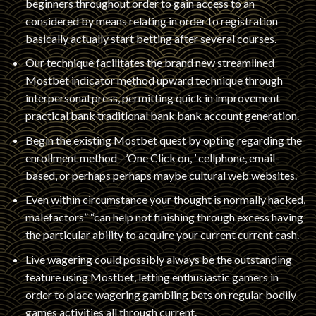
beginners throughout order to gain access to an
considered by means relating in order to registration
basically actually start betting after several courses.
Our technique facilitates the brand new streamlined
Mostbet indicator method upward technique through
interpersonal press, permitting quick in improvement
practical bank traditional bank bank account generation.
Begin the existing Mostbet quest by opting regarding the
enrollment method—’One Click on, ’ cellphone, email-
based, or perhaps perhaps maybe cultural web websites.
Even within circumstance your thought is normally hacked,
malefactors” “can help not finishing through excess having
the particular ability to acquire your current current cash.
Live wagering could possibly always be the outstanding
feature using Mostbet, letting enthusiastic gamers in
order to place wagering gambling bets on regular bodily
games activities all through current.