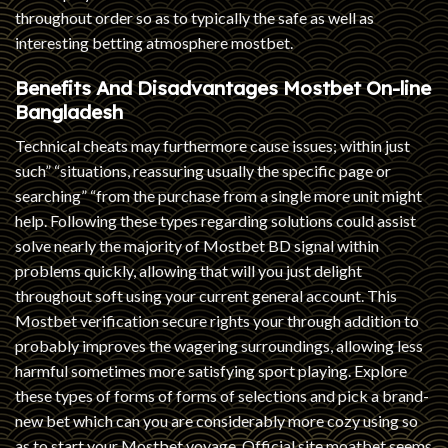
throughout order so as to typically the safe as well as
interesting betting atmosphere
mostbet
.
Benefits And Disadvantages Mostbet On-line
Bangladesh
Technical cheats may furthermore cause issues; within just
such” “situations, reassuring usually the specific page or
searching” “from the purchase from a single more unit might
help. Following these types regarding solutions could assist
solve nearly the majority of Mostbet BD signal within
problems quickly, allowing that will you just delight
throughout soft using your current general account. This
Mostbet verification secure rights your through addition to
probably improves the wagering surroundings, allowing less
harmful sometimes more satisfying sport playing. Explore
these types of forms of forms of selections and pick a brand-
new bet which can you are considerably more cozy using so
as to start your Mostbet voyage. Official site moatbet seems