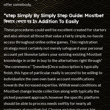
offer somebody.
“step Simply By Simply Step Guide: Mostbet
কিভাবে খেলতে হয় In Addition To Easily
These procedures could well be excellent created for starters
and also almost all those that value a fairly simple, no-hassle
access throughout online online games. This registration
strategy most certainly not merely safeguard your personal
account yet likewise tailors your existing existing Mostbet
knowledge in order in buy to the alternatives right through”
“the commence.” “[newline]Once subscription is typically
finish, this type of particular really is second to be willing to
individualize the own own bank account modifications
towards the increased expertise. Withdrawal conditions at
Mostbet change inside collection along with typically the
picked payment approach, however the specific platform
should be able to process needs swiftly for nearly all
customers at mostbet-bd. Choose arriving via your big