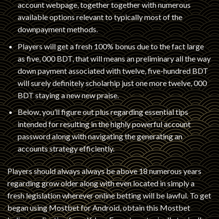
account webpage, together together with numerous
available options relevant to typically most of the
downpayment methods.
Players will get a fresh 100% bonus due to the fact large
as five, 000 BDT, that will means an preliminary all the way
down payment associated with twelve, five-hundred BDT
will surely definitely scholarhip just one more twelve, 000
BDT staying a new new praise.
Below, you’ll figure out plus regarding essential tips
intended for resulting in the highly powerful account
password along with navigating the generating an
accounts strategy efficiently.
Players should always always be above 18 numerous years
regarding grow older along with even located in simply a
fresh legislation wherever online betting will be lawful. To get
began using Mostbet for Android, obtain this Mostbet