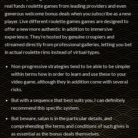
real funds roulette games from leading providers and even
generous welcome bonus deals when you subscribe as a new
player. Live different roulette games games are designed to
offer a new more authentic in addition to immersive
experience. They’re hosted by genuine croupiers and
streamed directly from professional galleries, letting you bet
in actual roulette rims instead of virtual types.
Non-progressive strategies tend to be able to be simpler
within terms how in order to learn and use these to your
video game, although they in addition come with several
risks.
But with a sequence that best suits you, I can definitely
recommend this specific system.
But beware, satan is in the particular details, and
comprehending the terms and conditions of such gives is
as essential as the bonus deals themselves.