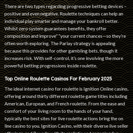
There are two types regarding progressive betting devices –
positive and even negative. Roulette techniques can help an
individual play smarter and manage your bankroll better.
Whilst zero system guarantees benefits, they offer
composition and improve” “your current chances—so they’re
often worth exploring. The Parlay strategy is appealing
because this provides for other gambling bets, though it
increases risk. With self-control, it’s one involving the more
powerful betting progressions inside roulette.
Top Online Roulette Casinos For February 2025
The ideal internet casino for roulette is Ignition Online casino,
offering around thirty different roulette game titles including
American, European, and French roulette. From the ease and
comfort of your living room to the hands of your hand,
typically the best sites for live roulette actions bring the on
line casino to you. Ignition Casino, with their diverse live seller