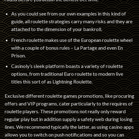
As you could see from our own examples in this kind of
guide, all roulette strategies carry many risks and they are
attached to the dimension of your bankroll.
French roulette makes use of the European roulette wheel
with a couple of bonus rules – La Partage and even En
Prison.
Casinoly’s sleek platform boasts a variety of roulette
options, from traditional Euro roulette to modern live
titles this sort of as Lightning Roulette.
Exclusive different roulette games promotions, like procuring
offers and VIP programs, cater particularly to the requires of
roulette players. These promotions not really only reward
regular play but in addition supply a safety web during losing
lines. We recommend typically the latter, as using casino apps
allows you to switch on push notifications and so you can