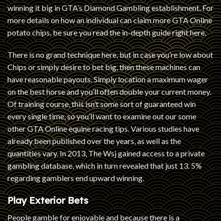
winning it big in GTA’s Diamond Gambling establishment. For
more details on how an individual can claim more GTA Online
potato chips, be sure you read the in-depth guide right here.
There is no grand technique here, but in case you’re low about
Chips or simply desire to bet big, then these machines can
have reasonable payouts. Simply location a maximum wager
on the best horse and you’ll often double your current money.
Of training course, this isn’t some sort of guaranteed win
every single time, so you’ll want to examine out our some
other GTA Online equine racing tips. Various studies have
already been published over the years, as well as the
quantities vary. In 2013, The Wsj gained access to a private
gambling database, which in turn revealed that just 13. 5%
regarding gamblers end upward winning.
Play Exterior Bets
People gamble for enjoyable and because there is a