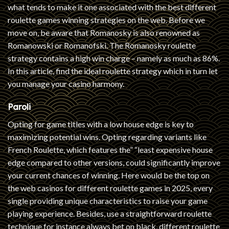
what tends to make it one associated with the best different
roulette games winning strategies on the web. Before we
move on, be aware that Romanosky is also renowned as
Romanowski or Romanofski. The Romanosky roulette
strategy contains a high win charge – namely as much as 86%.
In this article, find the ideal roulette strategy which in turn let
you manage your casino harmony.
Paroli
Opting for game titles with a low house edge is key to
maximizing potential wins. Opting regarding variants like
French Roulette, which features the” “least expensive house
edge compared to other versions, could significantly improve
your current chances of winning. Here would be the top on
the web casinos for different roulette games in 2025, every
single providing unique characteristics to raise your game
playing experience. Besides, use a straightforward roulette
technique for instance always bet on black, different roulette