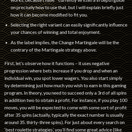
on precisely how to use that, but I will explain briefly just
how it can become modified to fit you.
Selecting the right variant can easily significantly influence
your chances of winning and total enjoyment.
As the label implies, the Change Martingale will be the
contrary of the Martingale strategy above.
First, let’s observe how it functions – it uses negative
progression where bets increase if you drop and when an
individual win, you spot lower wagers. You also start simply
by determining just how much you wish to earn in this gaming
program. In theory, you need to succeed only a 3rd of all spins
in addition two to obtain a profit. For instance, if you play 100
moves, you will be expected to come with some sort of profit
after 35 spins (actually, typically the exact number is usually
around 35. thirty-three spins). For just about every search on
‘best roulette strategies’, you’ll find some great advice (like