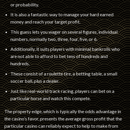
or probability.
It is also a fantastic way to manage your hard earned
money and reach your target profit.
This guess lets you wager on several figures, individual
numbers, normally two, three, four, five, or 6.
Additionally, it suits players with minimal bankrolls who
are not able to afford to bet tens of hundreds and
hundreds.
These consist of a roulette tire, a betting table, a small
soccer ball, plus a dealer.
Just like real-world track racing, players can bet on a
particular horse and watch this compete.
The property edge, which is typically the odds advantage in
the casino’s favor, presents the average gross profit that the
particular casino can reliably expect to help to make from