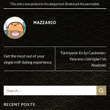
This entry was posted in
Uncategorized
. Bookmark the
permalink
.
MAZZARIO
Türkiyenin En İyi Casinoları:
Get the most out of your
Yatırımcı Görüşleri Ve
single milf dating experience
Analizler
RECENT POSTS