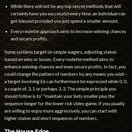
While there will not be any top secret methods that will
certainly have you successful every time, an individual can
get blessed provided you just spend a smaller amount.
Every roulette approach aims to increase winning chances
and secure profits.
Some systems target on simple wagers, adjusting stakes
based on wins or losses. Every roulette method aims to
enhance winning chances and even secure profits. In fact, you
could change the pattern of numbers by any means you wish –
a target involving £6 can furthermore be expressed while 0, 0,
a couple of, 3, 1 or perhaps 3, 3. The simple principle you
should follow is to” “maintain your bets smaller plus the
sequence longer for the lower risk video game. If you usually
are willing to enjoy more aggressively, you can start with
higher stakes and short sequences of numbers.
The House Edge