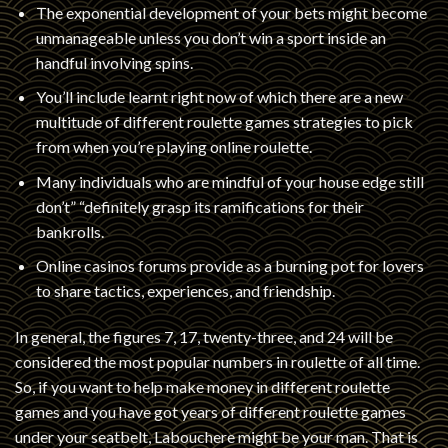
The exponential development of your bets might become
unmanageable unless you don’t win a sport inside an
handful involving spins.
You’ll include learnt right now of which there are a new
multitude of different roulette games strategies to pick
from when you’re playing online roulette.
Many individuals who are mindful of your house edge still
don’t” “definitely grasp its ramifications for their
bankrolls.
Online casinos forums provide as a burning pot for lovers
to share tactics, experiences, and friendship.
In general, the figures 7, 17, twenty-three, and 24 will be
considered the most popular numbers in roulette of all time.
So, if you want to help make money in different roulette
games and you have got years of different roulette games
under your seatbelt, Labouchere might be your man. That is