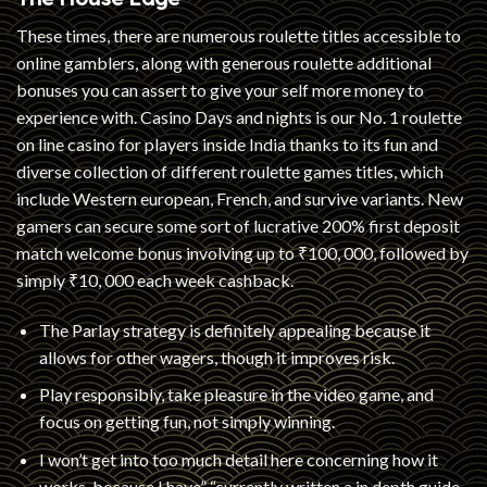
These times, there are numerous roulette titles accessible to
online gamblers, along with generous roulette additional
bonuses you can assert to give your self more money to
experience with. Casino Days and nights is our No. 1 roulette
on line casino for players inside India thanks to its fun and
diverse collection of different roulette games titles, which
include Western european, French, and survive variants. New
gamers can secure some sort of lucrative 200% first deposit
match welcome bonus involving up to ₹100, 000, followed by
simply ₹10, 000 each week cashback.
The Parlay strategy is definitely appealing because it
allows for other wagers, though it improves risk.
Play responsibly, take pleasure in the video game, and
focus on getting fun, not simply winning.
I won’t get into too much detail here concerning how it
works, because I have” “currently written a in depth guide