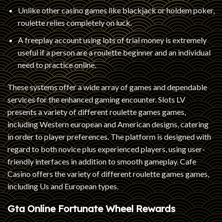
Unlike other casino games like blackjack or holdem poker,
roulette relies completely on luck.
A freeplay account using lots of trial money is extremely
useful if a person are a roulette beginner and an individual
need to practice online.
These systems offer a wide array of games and dependable
services for the enhanced gaming encounter. Slots LV
presents a variety of different roulette games games,
including Western european and American designs, catering
in order to player preferences. The platform is designed with
regard to both novice plus experienced players, using user-
friendly interfaces in addition to smooth gameplay. Cafe
Casino offers the variety of different roulette games games,
including Us and European types.
Gta Online Fortunate Wheel Rewards