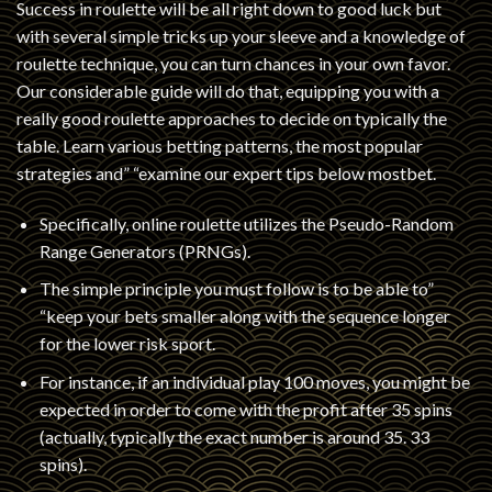
Success in roulette will be all right down to good luck but
with several simple tricks up your sleeve and a knowledge of
roulette technique, you can turn chances in your own favor.
Our considerable guide will do that, equipping you with a
really good roulette approaches to decide on typically the
table. Learn various betting patterns, the most popular
strategies and” “examine our expert tips below
mostbet
.
Specifically, online roulette utilizes the Pseudo-Random
Range Generators (PRNGs).
The simple principle you must follow is to be able to”
“keep your bets smaller along with the sequence longer
for the lower risk sport.
For instance, if an individual play 100 moves, you might be
expected in order to come with the profit after 35 spins
(actually, typically the exact number is around 35. 33
spins).