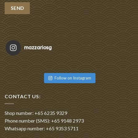
mazzariosg
Featu
Re
Follow on Instagram
CONTACT US:
Shop number: +65 6235 9329
Phone number (SMS): +65 9148 2973
Whatsapp number: +65 9353 5711