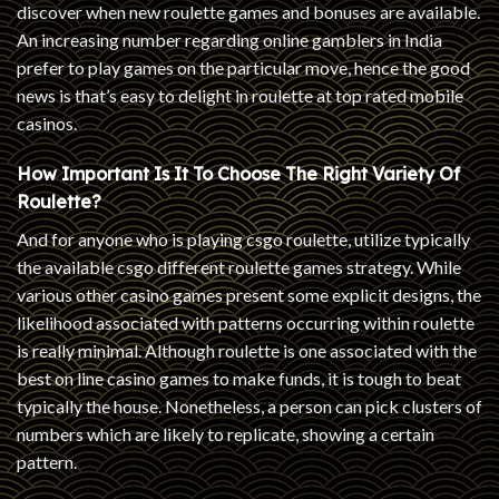
discover when new roulette games and bonuses are available.
An increasing number regarding online gamblers in India
prefer to play games on the particular move, hence the good
news is that’s easy to delight in roulette at top rated mobile
casinos.
How Important Is It To Choose The Right Variety Of
Roulette?
And for anyone who is playing csgo roulette, utilize typically
the available csgo different roulette games strategy. While
various other casino games present some explicit designs, the
likelihood associated with patterns occurring within roulette
is really minimal. Although roulette is one associated with the
best on line casino games to make funds, it is tough to beat
typically the house. Nonetheless, a person can pick clusters of
numbers which are likely to replicate, showing a certain
pattern.