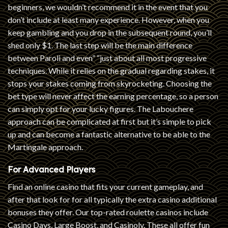
beginners, we wouldn’t recommend it in the event that you
don’t include at least many experience. However, when you
keep gambling and you drop in the subsequent round, you’ll
shed only $1. The last step will be the main difference
between Paroli and even” “just about all most progressive
techniques. While it relies on the gradual regarding stakes, it
stops your stakes coming from skyrocketing. Choosing the
bet type will never affect the earning percentage, so a person
can simply opt for your lucky figures. The Labouchere
approach can be complicated at first but it’s simple to pick
up and can become a fantastic alternative to be able to the
Martingale approach.
For Advanced Players
Find an online casino that fits your current gameplay, and
after that look for for all typically the extra casino additional
bonuses they offer. Our top-rated roulette casinos include
Casino Days, Large Boost, and Casinoly. These all offer fun