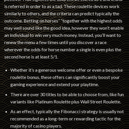
is referred in order to as a tad. These roulette devices work
similarly to others, and the criteria can predict typically the
outcome. Betting on horses” “together with the highest odds
may well sound like the good idea, however they won’t enable
an individual to win very much money. Instead, you’ll want to
renew the menu a few times until you discover a race
wherever the odds for horse number a single is even plus the
second horse is at least 5/1.
Whether it’s a generous welcome offer or even a bespoke
roulette bonus, these offers can significantly boost your
gaming experience and extend your playtime.
There are over 30 titles to be able to choose from, like fun
variants like Platinum Roulette plus Wall Street Roulette.
As an effect, typically the Fibonacci strategy is usually not
recommended as a long-term or rewarding tactic for the
majority of casino players.