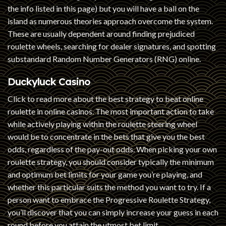
the info listed in this page) but you will have a ball on the
island as numerous theories approach overcome the system.
These are usually dependent around finding prejudiced
roulette wheels, searching for dealer signatures, and spotting
substandard Random Number Generators (RNG) online.
Duckyluck Casino
Click to read more about the best strategy to beat online
roulette in online casinos. The most important action to take
while actively playing within the roulette steering wheel
would be to concentrate in the bets that give you the best
odds, regardless of the pay-out odds. When picking your own
roulette strategy, you should consider typically the minimum
and optimum bet limits for your game you’re playing, and
whether this particular suits the method you want to try. If a
person want to embrace the Progressive Roulette Strategy,
you’ll discover that you can simply increase your guess in each
round before you attain the utmost bet limit.