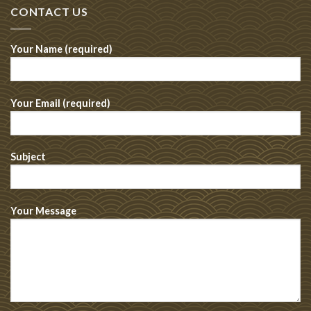
CONTACT US
Your Name (required)
Your Email (required)
Subject
Your Message