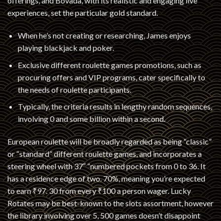
offerings, and Bovada, with its realistic and engaging live
experiences, set the particular gold standard.
When he’s not creating or researching, James enjoys
playing blackjack and poker.
Exclusive different roulette games promotions, such as
procuring offers and VIP programs, cater specifically to
the needs of roulette participants.
Typically, the criteria results in lengthy random sequences,
involving 0 and some billion within a second.
European roulette will be broadly regarded as being “classic”
or “standard” different roulette games, and incorporates a
steering wheel with 37″ “numbered pockets from 0 to 36. It
has a residence edge of two. 70%, meaning you’re expected
to earn ₹97. 30 from every ₹100 a person wager. Lucky
Rotates may be best-known to the slots assortment, however
the library involving over 5, 500 games doesn’t disappoint