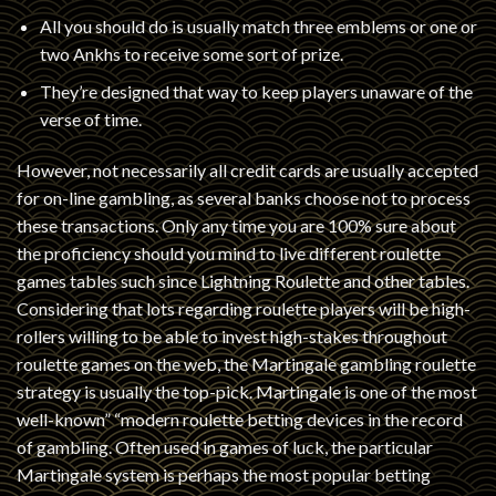
All you should do is usually match three emblems or one or
two Ankhs to receive some sort of prize.
They’re designed that way to keep players unaware of the
verse of time.
However, not necessarily all credit cards are usually accepted
for on-line gambling, as several banks choose not to process
these transactions. Only any time you are 100% sure about
the proficiency should you mind to live different roulette
games tables such since Lightning Roulette and other tables.
Considering that lots regarding roulette players will be high-
rollers willing to be able to invest high-stakes throughout
roulette games on the web, the Martingale gambling roulette
strategy is usually the top-pick. Martingale is one of the most
well-known” “modern roulette betting devices in the record
of gambling. Often used in games of luck, the particular
Martingale system is perhaps the most popular betting