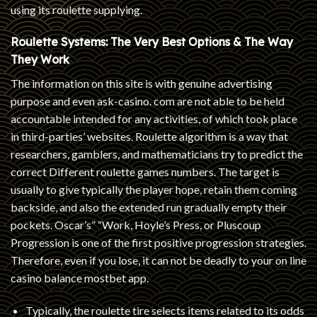
using its roulette supplying.
Roulette Systems: The Very Best Options & The Way
They Work
The information on this site is with genuine advertising
purpose and even ask-casino. com are not able to be held
accountable intended for any activities, of which took place
in third-parties’ websites. Roulette algorithm is a way that
researchers, gamblers, and mathematicians try to predict the
correct Different roulette games numbers. The target is
usually to give typically the player hope, retain them coming
backside, and also the extended run gradually empty their
pockets. Oscar’s” “Work, Hoyle’s Press, or Pluscoup
Progression is one of the first positive progression strategies.
Therefore, even if you lose, it can not be deadly to your on line
casino balance
mostbet app
.
Typically, the roulette tire selects items related to its odds