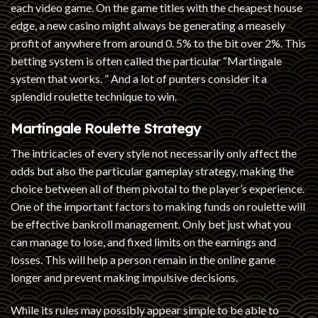
each video game. On the game titles with the cheapest house
edge, a new casino might always be generating a measely
profit of anywhere from around 0. 5% to the bit over 2%. This
betting system is often called the particular “Martingale
system that works. ” And a lot of punters consider it a
splendid roulette technique to win.
Martingale Roulette Strategy
The intricacies of every style not necessarily only affect the
odds but also the particular gameplay strategy, making the
choice between all of them pivotal to the player’s experience.
One of the important factors to making funds on roulette will
be effective bankroll management. Only bet just what you
can manage to lose, and fixed limits on the earnings and
losses. This will help a person remain in the online game
longer and prevent making impulsive decisions.
While its rules may possibly appear simple to be able to