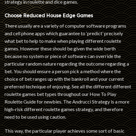
strategy in roulette and dice games.
Choose Reduced House Edge Games
There usually are a variety of computer software programs
and cell phone apps which guarantee to ‘predict’ precisely
what bet to help to make when playing different roulette
games. However these should be given the wide berth
because no system or piece of software can override the
particular random nature regarding the outcome regarding a
bet. You should ensure a person pick a method where the
choice of bet ranges up with the bankroll and your current
preferred technique of enjoying. See all the different different
roulette games bet types throughout our How To Play
Roulette Guide for newbies. The Andrucci Strategy is a more
high-risk different roulette games strategy, and therefore
need to be used using caution.
This way, the particular player achieves some sort of basic