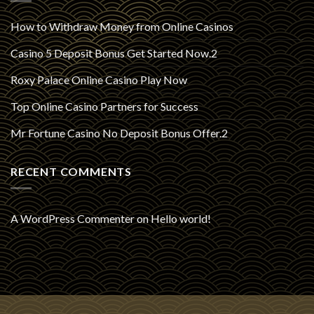
How to Withdraw Money from Online Casinos
Casino 5 Deposit Bonus Get Started Now.2
Roxy Palace Online Casino Play Now
Top Online Casino Partners for Success
Mr Fortune Casino No Deposit Bonus Offer.2
RECENT COMMENTS
A WordPress Commenter
on
Hello world!