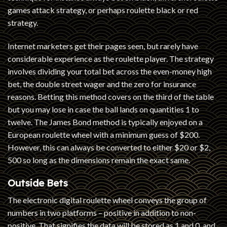
games attack strategy, or perhaps roulette black or red
strategy.
Internet marketers get their pages seen, but rarely have
considerable experience as the roulette player. The strategy
involves dividing your total bet across the even-money high
bet, the double street wager and the zero for insurance
reasons. Betting this method covers on the third of the table
but you may lose in case the ball lands on quantities 1 to
twelve. The James Bond method is typically enjoyed on a
European roulette wheel with a minimum guess of $200.
However, this can always be converted to either $20 or $2,
500 so long as the dimensions remain the exact same.
Outside Bets
The electronic digital roulette wheel conveys the group of
numbers in two platforms – positive in addition to non-
positive. That signifies the data will be stored as 1 and 0, and