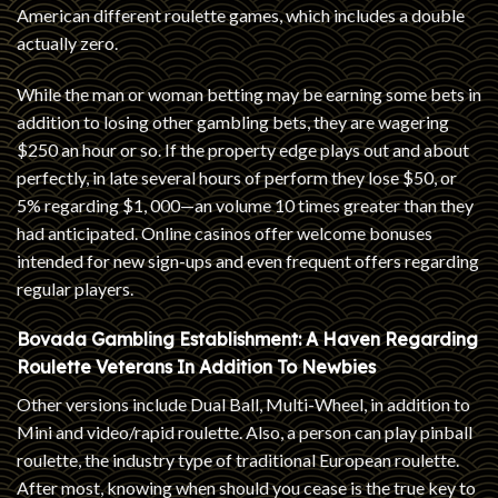
American different roulette games, which includes a double
actually zero.
While the man or woman betting may be earning some bets in
addition to losing other gambling bets, they are wagering
$250 an hour or so. If the property edge plays out and about
perfectly, in late several hours of perform they lose $50, or
5% regarding $1, 000—an volume 10 times greater than they
had anticipated. Online casinos offer welcome bonuses
intended for new sign-ups and even frequent offers regarding
regular players.
Bovada Gambling Establishment: A Haven Regarding
Roulette Veterans In Addition To Newbies
Other versions include Dual Ball, Multi-Wheel, in addition to
Mini and video/rapid roulette. Also, a person can play pinball
roulette, the industry type of traditional European roulette.
After most, knowing when should you cease is the true key to