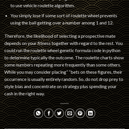
to use vehicle roulette algorithm.
You simply lose if some sort of roulette wheel prevents
using the ball getting over a number among 1 and 12.
Therefore, the likelihood of selecting a prospective mate
depends on your fitness together with regard to the rest. You
could run the roulette wheel genetic formula code in python
to determine typically the outcome. The roulette charts show
some numbers repeating more frequently than some others.
While you may consider placing” “bets on these figures, their
occurrence is usually entirely random. So, do not drop prey to
style bias and concentrate on strategy plus spending your
cash in the right way.