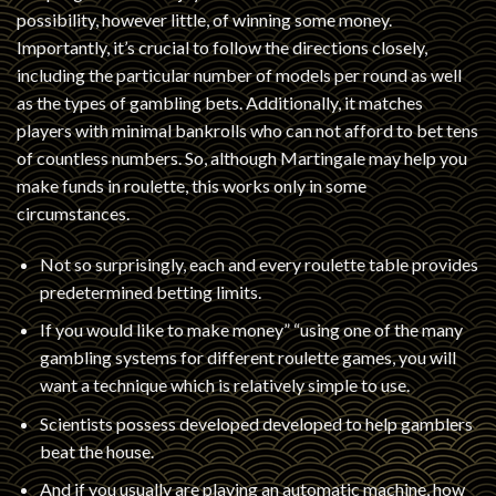
possibility, however little, of winning some money.
Importantly, it’s crucial to follow the directions closely,
including the particular number of models per round as well
as the types of gambling bets. Additionally, it matches
players with minimal bankrolls who can not afford to bet tens
of countless numbers. So, although Martingale may help you
make funds in roulette, this works only in some
circumstances.
Not so surprisingly, each and every roulette table provides
predetermined betting limits.
If you would like to make money” “using one of the many
gambling systems for different roulette games, you will
want a technique which is relatively simple to use.
Scientists possess developed developed to help gamblers
beat the house.
And if you usually are playing an automatic machine, how