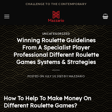
Skip
CHALLENGE TO THE CONTEMPORARY
to
content
UNCATEGORIZED
Winning Roulette Guidelines
From A Specialist Player
Professional Different Roulette
Games Systems & Strategies
POSTED ON
JULY 10, 2025
BY
MAZZARIO
How To Help To Make Money On
Different Roulette Games?