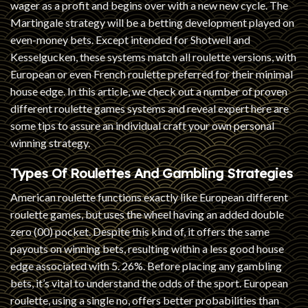
wager as a profit and begins over with a new new cycle. The
Martingale strategy will be a betting development played on
even-money bets. Except intended for Shotwell and
Kesselgucken, these systems match all roulette versions, with
European or even French roulette preferred for their minimal
house edge. In this article, we check out a number of proven
different roulette games systems and reveal expert here are
some tips to assure an individual craft your own personal
winning strategy.
Types Of Roulettes And Gambling Strategies
American roulette functions exactly like European different
roulette games, but uses the wheel having an added double
zero (00) pocket. Despite this kind of, it offers the same
payouts on winning bets, resulting within a less good house
edge associated with 5. 26%. Before placing any gambling
bets, it’s vital to understand the odds of the sport. European
roulette, using a single no, offers better probabilities than