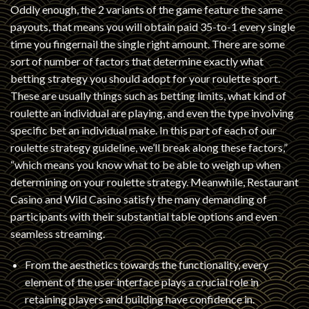
Oddly enough, the 2 variants of the game feature the same
payouts, that means you will obtain paid 35-to-1 every single
time you fingernail the single right amount. There are some
sort of number of factors that determine exactly what
betting strategy you should adopt for your roulette sport.
These are usually things such as betting limits, what kind of
roulette an individual are playing, and even the type involving
specific bet an individual make. In this part of each of our
roulette strategy guideline, we’ll break along these factors,”
“which means you know what to be able to weigh up when
determining on your roulette strategy. Meanwhile, Restaurant
Casino and Wild Casino satisfy the many demanding of
participants with their substantial table options and even
seamless streaming.
From the aesthetics towards the functionality, every
element of the user interface plays a crucial role in
retaining players and building have confidence in.