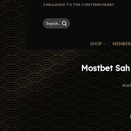
Skip
CHALLENGE TO THE CONTEMPORARY
to
content
Search
for:
SHOP
MEMBER
Mostbet Sah S
POS