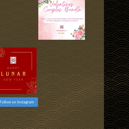
Follow on Instagram