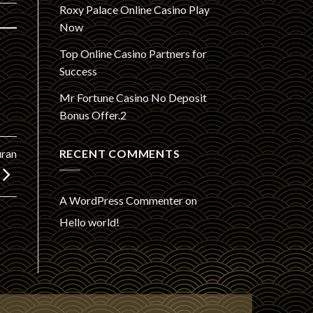
Roxy Palace Online Casino Play
Now
Top Online Casino Partners for
Success
Mr Fortune Casino No Deposit
Bonus Offer.2
RECENT COMMENTS
ıran
A WordPress Commenter
on
Hello world!