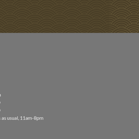
m
D
D
s as usual, 11am-8pm