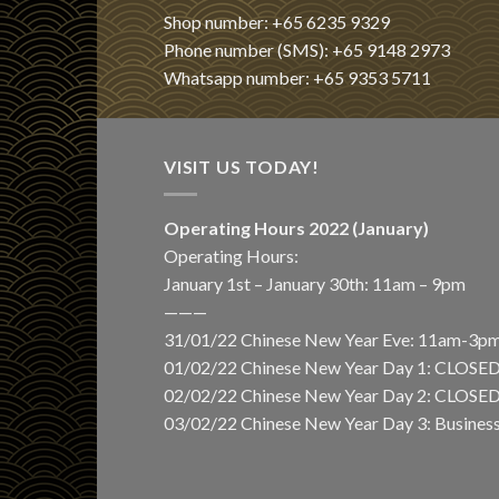
Shop number: +65 6235 9329
Phone number (SMS): +65 9148 2973
Whatsapp number: +65 9353 5711
VISIT US TODAY!
Operating Hours 2022 (January)
Operating Hours:
January 1st – January 30th: 11am – 9pm
———
31/01/22 Chinese New Year Eve: 11am-3p
01/02/22 Chinese New Year Day 1: CLOSE
02/02/22 Chinese New Year Day 2: CLOSE
03/02/22 Chinese New Year Day 3: Busines