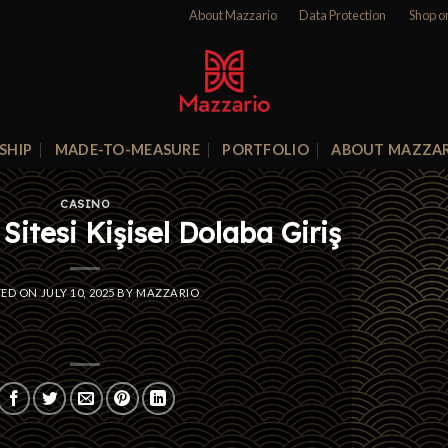
About Mazzario
Data Protection
Shop o
SHIP
MADE-TO-MEASURE
PORTFOLIO
ABOUT MAZZA
CASINO
itesi Kişisel Dolaba Giriş
TED ON
JULY 10, 2025
BY
MAZZARIO