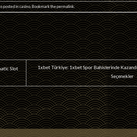
s posted in
casino
. Bookmark the
permalink
.
1xbet Türkiye: 1xbet Spor Bahislerinde Kazand
tic Slot
Seçenekler