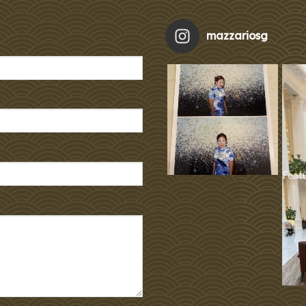
mazzariosg
Feat