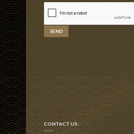
CONTACT US: