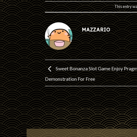
This entry wa
MAZZARIO
Sweet Bonanza Slot Game Enjoy Pragma
Demonstration For Free