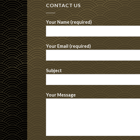
CONTACT US
Your Name (required)
Your Email (required)
Subject
Your Message