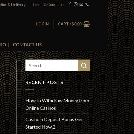
nline & Delivery
Terms & Condition
LOGIN
CART /
$
0.00
RIO
CONTACT US
RECENT POSTS
How to Withdraw Money from
Online Casinos
Casino 5 Deposit Bonus Get
Started Now.2