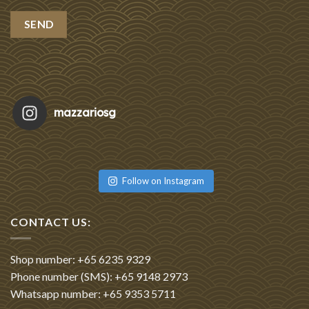
mazzariosg
Featu
Re
Follow on Instagram
CONTACT US:
Shop number: +65 6235 9329
Phone number (SMS): +65 9148 2973
Whatsapp number: +65 9353 5711