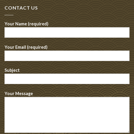
CONTACT US
Your Name (required)
Your Email (required)
Subject
Your Message