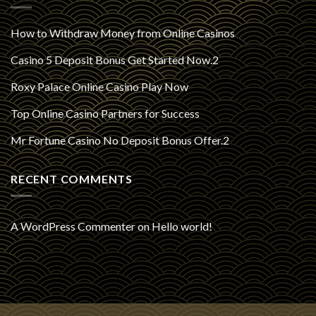
How to Withdraw Money from Online Casinos
Casino 5 Deposit Bonus Get Started Now.2
Roxy Palace Online Casino Play Now
Top Online Casino Partners for Success
Mr Fortune Casino No Deposit Bonus Offer.2
RECENT COMMENTS
A WordPress Commenter
on
Hello world!