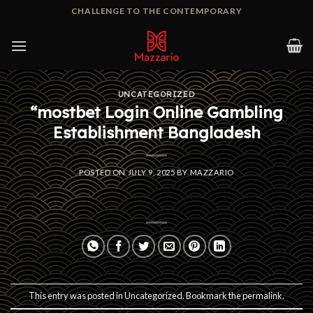
Skip
CHALLENGE TO THE CONTEMPORARY
to
content
UNCATEGORIZED
“mostbet Login Online Gambling
Establishment Bangladesh
POSTED ON
JULY 9, 2025
BY
MAZZARIO
This entry was posted in
Uncategorized
. Bookmark the
permalink
.