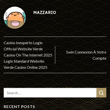
MAZZARIO
Casino Inexperto Login
Official Website Verde
1win Connexion À Votre
Casino On The Internet 2025
Compte
Login Standard Website
Verde Casino Online 2025
RECENT POSTS