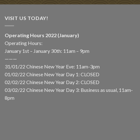
VISIT US TODAY!
Operating Hours 2022 (January)
Operating Hours:
January 1st – January 30th: 11am – 9pm
———
31/01/22 Chinese New Year Eve: 11am-3pm
01/02/22 Chinese New Year Day 1: CLOSED
02/02/22 Chinese New Year Day 2: CLOSED
03/02/22 Chinese New Year Day 3: Business as usual, 11am-
8pm