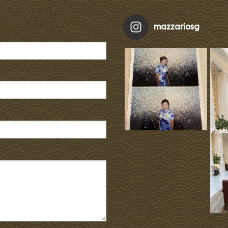
mazzariosg
Feat