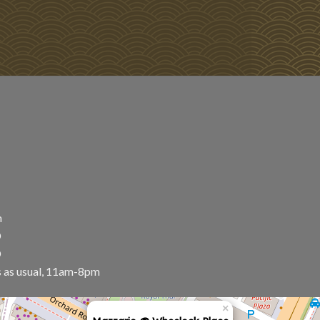
m
D
D
s as usual, 11am-8pm
×