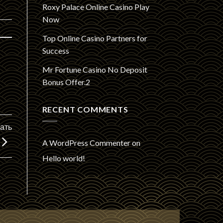
Roxy Palace Online Casino Play
Now
Top Online Casino Partners for
Success
Mr Fortune Casino No Deposit
Bonus Offer.2
RECENT COMMENTS
ать
A WordPress Commenter
on
Hello world!