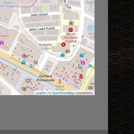
Leaflet
| ©
OpenStreetMap
contributors