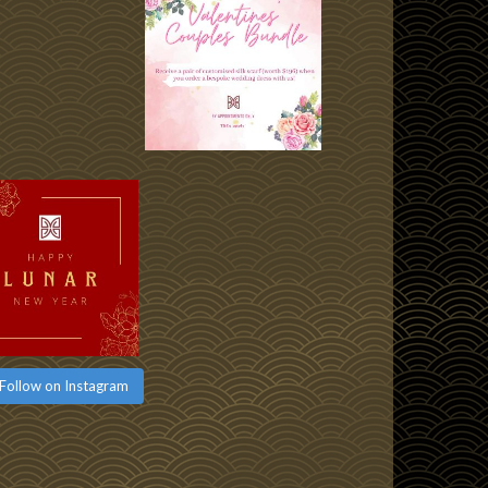
Follow on Instagram