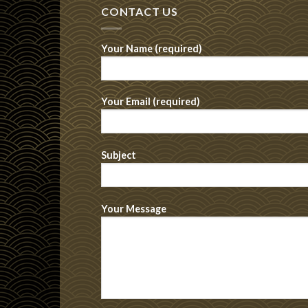
CONTACT US
Your Name (required)
Your Email (required)
Subject
Your Message