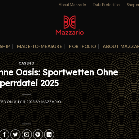
About Mazzario
Data Protection
Shop o
SHIP
MADE-TO-MEASURE
PORTFOLIO
ABOUT MAZZA
CASINO
hne Oasis: Sportwetten Ohne
perrdatei 2025
TED ON
JULY 5, 2025
BY
MAZZARIO