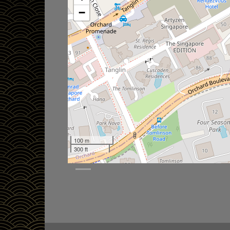
−
100 m
300 ft