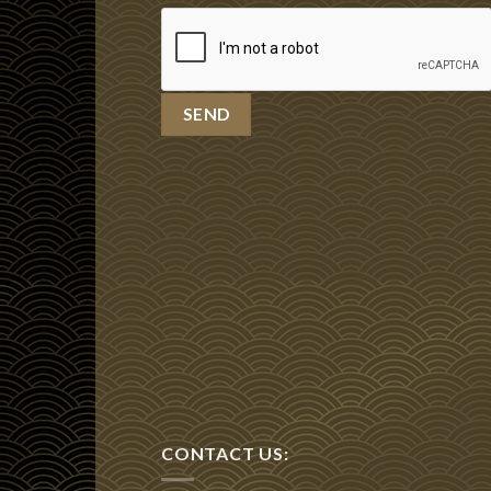
CONTACT US: