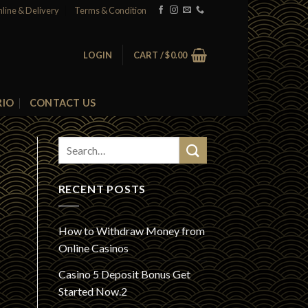
nline & Delivery
Terms & Condition
LOGIN
CART /
$
0.00
RIO
CONTACT US
RECENT POSTS
How to Withdraw Money from
Online Casinos
Casino 5 Deposit Bonus Get
Started Now.2