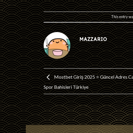
This entry wa
MAZZARIO
Mostbet Giriş 2025 ⭐️ Güncel Adres C
Spor Bahisleri Türkiye