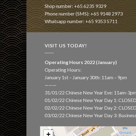
Shop number: +65 6235 9329
Phone number (SMS): +65 9148 2973
Whatsapp number: +65 9353 5711
VISIT US TODAY!
Operating Hours 2022 (January)
Operating Hours:
January 1st – January 30th: 11am – 9pm
———
31/01/22 Chinese New Year Eve: 11am-3p
01/02/22 Chinese New Year Day 1: CLOSE
02/02/22 Chinese New Year Day 2: CLOSE
03/02/22 Chinese New Year Day 3: Busines
+