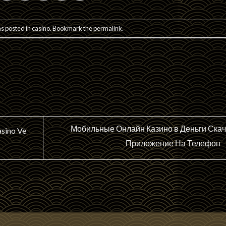
s posted in
casino
. Bookmark the
permalink
.
Мобильные Онлайн Казино в Деньги Скач
asino Ve
Приложение На Телефон