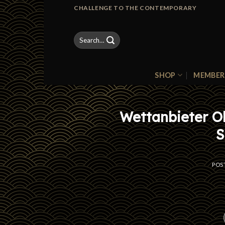
Skip
CHALLENGE TO THE CONTEMPORARY
to
content
Search
for:
SHOP
MEMBER
Wettanbieter O
S
POS