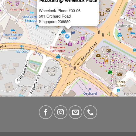
Mazzario @ Wheelock Place
Wheelock Place #03-06
501 Orchard Road
Singapore 238880