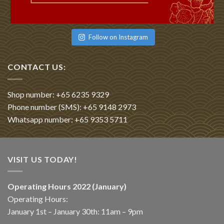
Follow on Instagram
CONTACT US:
Shop number: +65 6235 9329
Phone number (SMS): +65 9148 2973
Whatsapp number: +65 9353 5711
VISIT US TODAY!
Operating Hours 2022 (January)
Operating Hours:
January 1st – January 30th: 11am – 9pm
———