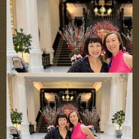
Featu