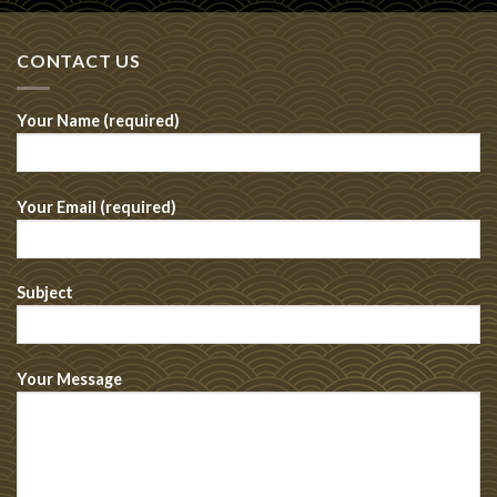
CONTACT US
Your Name (required)
Your Email (required)
Subject
Your Message