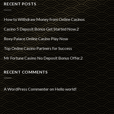
RECENT POSTS
How to Withdraw Money from Online Casinos
Casino 5 Deposit Bonus Get Started Now.2
Roxy Palace Online Casino Play Now
Top Online Casino Partners for Success
Mr Fortune Casino No Deposit Bonus Offer.2
RECENT COMMENTS
A WordPress Commenter
on
Hello world!