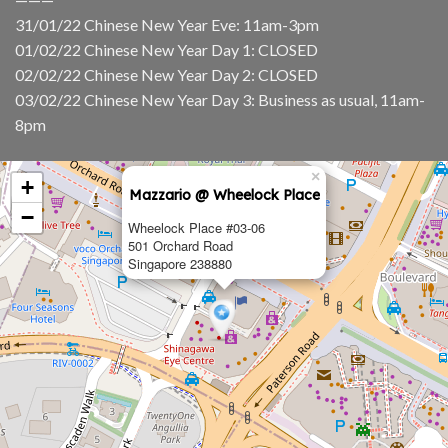
31/01/22 Chinese New Year Eve: 11am-3pm
01/02/22 Chinese New Year Day 1: CLOSED
02/02/22 Chinese New Year Day 2: CLOSED
03/02/22 Chinese New Year Day 3: Business as usual, 11am-
8pm
×
+
Mazzario @ Wheelock Place
−
Wheelock Place #03-06
501 Orchard Road
Singapore 238880