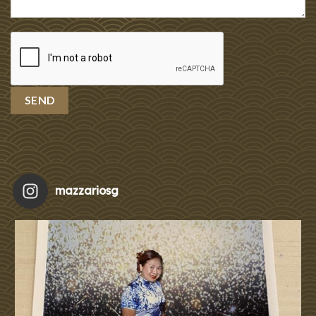
mazzariosg