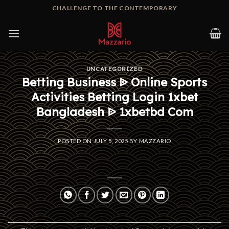
Skip
CHALLENGE TO THE CONTEMPORARY
to
content
UNCATEGORIZED
Betting Business ᐉ Online Sports
Activities Betting Login 1xbet
Bangladesh ᐉ 1xbetbd Com
POSTED ON
JULY 5, 2025
BY
MAZZARIO