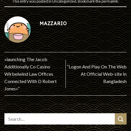
This entry was posted in
Uncategorized
. Bookmark the
permalink
.
MAZZARIO
«launching The Jacob
Additionally Co Casino
“Logon And Play On The Web
Wirbelwind Law Offices
At Official Web-site In
Connected With D Robert
Bangladesh
Jones»”