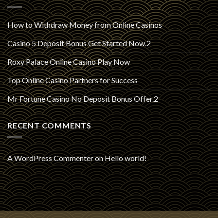
How to Withdraw Money from Online Casinos
Casino 5 Deposit Bonus Get Started Now.2
Roxy Palace Online Casino Play Now
Top Online Casino Partners for Success
Mr Fortune Casino No Deposit Bonus Offer.2
RECENT COMMENTS
A WordPress Commenter
on
Hello world!