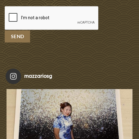
mazzariosg