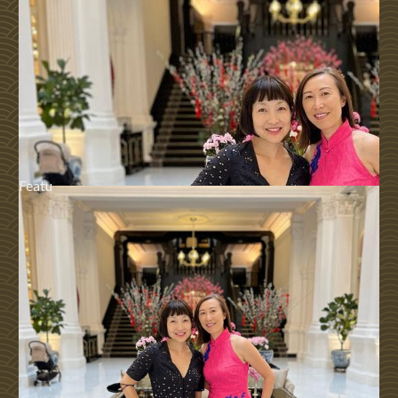
Featu