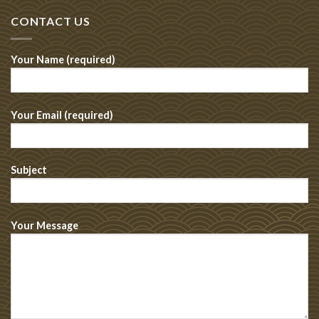
CONTACT US
Your Name (required)
Your Email (required)
Subject
Your Message