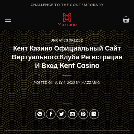
Skip
CHALLENGE TO THE CONTEMPORARY
to
content
UNCATEGORIZED
Кент Казино Официальный Сайт
Виртуального Клуба Регистрация
И Вход Kent Casino
POSTED ON
JULY 4, 2025
BY
MAZZARIO