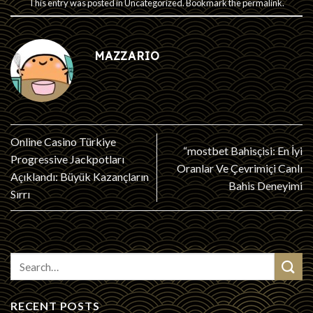
This entry was posted in
Uncategorized
. Bookmark the
permalink
.
MAZZARIO
Online Casino Türkiye
“mostbet Bahisçisi: En İyi
Progressive Jackpotları
Oranlar Ve Çevrimiçi Canlı
Açıklandı: Büyük Kazançların
Bahis Deneyimi
Sırrı
RECENT POSTS