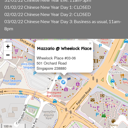
01/02/22 Chinese New Year Day 1: CLOSED
02/02/22 Chinese New Year Day 2: CLOSED
03/02/22 Chinese New Year Day 3: Business as usual, 11am-
8pm
×
+
Mazzario @ Wheelock Place
−
Wheelock Place #03-06
501 Orchard Road
Singapore 238880
100 m