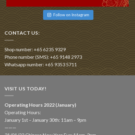
Follow on Instagram
CONTACT US:
Shop number: +65 6235 9329
Phone number (SMS): +65 9148 2973
Whatsapp number: +65 9353 5711
VISIT US TODAY!
Operating Hours 2022 (January)
Operating Hours:
January 1st – January 30th: 11am – 9pm
———
31/01/22 Chinese New Year Eve: 11am-3pm