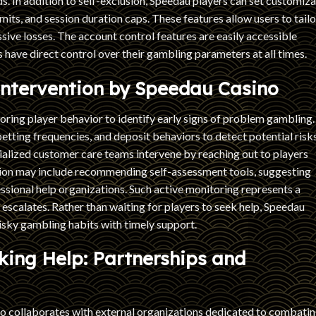
ds. In addition to self-exclusion, Speedau players can set customiz
limits, and session duration caps. These features allow users to tailo
ive losses. The account control features are easily accessible
 have direct control over their gambling parameters at all times.
Intervention by Speedau Casino
oring player behavior to identify early signs of problem gambling.
tting frequencies, and deposit behaviors to detect potential risks
ialized customer care teams intervene by reaching out to players
ention may include recommending self-assessment tools, suggesting
ssional help organizations. Such active monitoring represents a
escalates. Rather than waiting for players to seek help, Speedau
 risky gambling habits with timely support.
king Help: Partnerships and
no collaborates with external organizations dedicated to combati