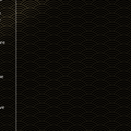
e
r
are
he
ve