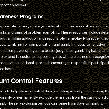
r profit
SpeedAU
.
wareness Programs
esponsible gaming strategy is education. The casino offers a rich a
risks and signs of problem gambling. These resources include deta
bout gambling addiction and responsible gameplay. Moreover, they
osses, gambling for compensation, and gambling despite negative
edau empowers players to better judge their gambling habits and
so extend to customer support agents who are trained to recogniz
proactive educational approach encourages responsible participat
ted harm.
unt Control Features
ols to help players control their gambling activity, chief among t
mporarily or permanently exclude themselves from the casino platf
 hand. The self-exclusion periods can range from days to months,