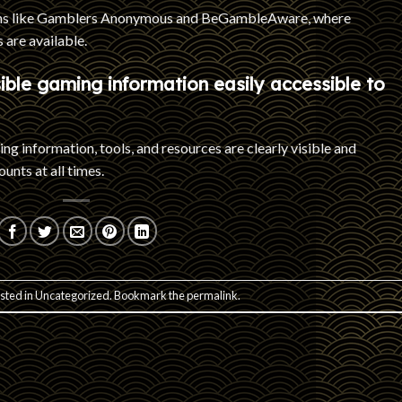
tions like Gamblers Anonymous and BeGambleAware, where
 are available.
ible gaming information easily accessible to
ng information, tools, and resources are clearly visible and
unts at all times.
sted in
Uncategorized
. Bookmark the
permalink
.