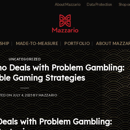
About Mazzario
Data Protection
Shop o
SHIP
MADE-TO-MEASURE
PORTFOLIO
ABOUT MAZZA
UNCATEGORIZED
o Deals with Problem Gambling:
ble Gaming Strategies
TED ON
JULY 4, 2025
BY
MAZZARIO
eals with Problem Gambling: