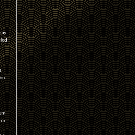
rray
iled
e
ion
hem
orm