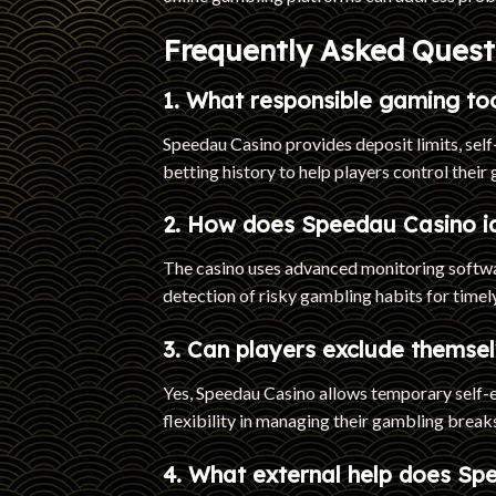
Frequently Asked Quest
1. What responsible gaming to
Speedau Casino provides deposit limits, self-
betting history to help players control their 
2. How does Speedau Casino i
The casino uses advanced monitoring softwar
detection of risky gambling habits for timely
3. Can players exclude themse
Yes, Speedau Casino allows temporary self-e
flexibility in managing their gambling break
4. What external help does S