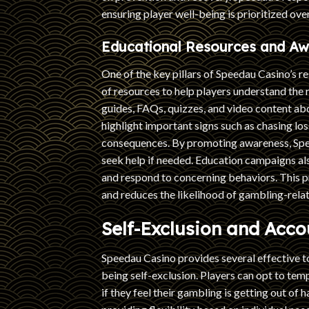
ensuring player well-being is prioritized ove
Educational Resources and A
One of the key pillars of Speedau Casino’s r
of resources to help players understand the 
guides, FAQs, quizzes, and video content a
highlight important signs such as chasing l
consequences. By promoting awareness, Spe
seek help if needed. Education campaigns al
and respond to concerning behaviors. This 
and reduces the likelihood of gambling-rela
Self-Exclusion and Acco
Speedau Casino provides several effective to
being self-exclusion. Players can opt to te
if they feel their gambling is getting out of