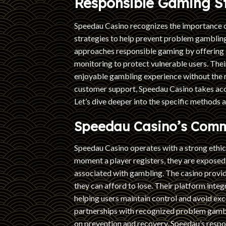
Responsible Gaming St
Speedau Casino recognizes the importance 
strategies to help prevent problem gambling
approaches responsible gaming by offering ed
monitoring to protect vulnerable users. Thei
enjoyable gambling experience without the 
customer support, Speedau Casino takes acc
Let’s dive deeper into the specific methods
Speedau Casino’s Comm
Speedau Casino operates with a strong ethi
moment a player registers, they are exposed
associated with gambling. The casino provi
they can afford to lose. Their platform inte
helping users maintain control and avoid exc
partnerships with recognized problem gambli
on prevention and recovery. Speedau’s respon