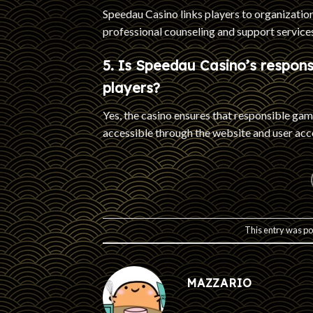
Speedau Casino links players to organiza
professional counseling and support services
5. Is Speedau Casino’s respons
players?
Yes, the casino ensures that responsible gami
accessible through the website and user acco
This entry was po
MAZZARIO