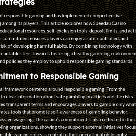
rategies
of responsible gaming and has implemented comprehensive
 among its players. This article explores how Speedau Casino
ucational resources, self-exclusion tools, deposit limits, and act
r commitment ensures players can enjoy a safe, controlled, and
risk of developing harmful habits. By combining technology with
ountable steps towards fostering a healthy gambling environment
 and policies they employ to uphold responsible gaming standards.
itment to Responsible Gaming
cal framework centered around responsible gaming. From the
 to clear information about safe gambling practices and the risks
des transparent terms and encourages players to gamble only what
grates tools that promote self-awareness of gambling behavior,
essive wagering. The casino’s commitment is also reflected in thei
ng organizations, showing they support external initiatives focu
sible gaming policy is central to their operational philosophy,