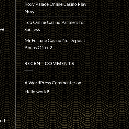
Roxy Palace Online Casino Play
Now
Top Online Casino Partners for
ive
Success
Mr Fortune Casino No Deposit
Bonus Offer.2
.
RECENT COMMENTS
A WordPress Commenter
on
Hello world!
r
sed