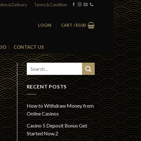
nline & Delivery
Terms & Condition
LOGIN
CART /
$
0.00
RIO
CONTACT US
RECENT POSTS
How to Withdraw Money from
Online Casinos
Casino 5 Deposit Bonus Get
Started Now.2