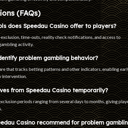
ions (FAQs)
ols does Speedau Casino offer to players?
exclusion, time-outs, reality check notifications, and access to
gambling activity.
dentify problem gambling behavior?
e that tracks betting patterns and other indicators, enabling earl
 intervention.
lves from Speedau Casino temporarily?
xclusion periods ranging from several days to months, giving play
s.
peedau Casino recommend for problem gambli