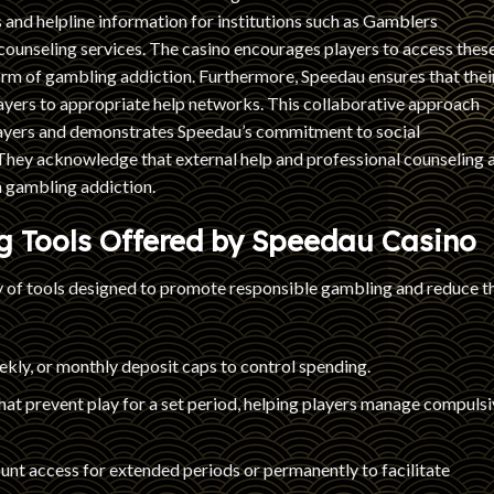
 and helpline information for institutions such as Gamblers
nseling services. The casino encourages players to access thes
form of gambling addiction. Furthermore, Speedau ensures that thei
layers to appropriate help networks. This collaborative approach
layers and demonstrates Speedau’s commitment to social
 They acknowledge that external help and professional counseling 
m gambling addiction.
 Tools Offered by Speedau Casino
y of tools designed to promote responsible gambling and reduce t
eekly, or monthly deposit caps to control spending.
t prevent play for a set period, helping players manage compulsi
nt access for extended periods or permanently to facilitate