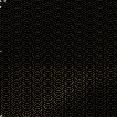
able
r
.
ng