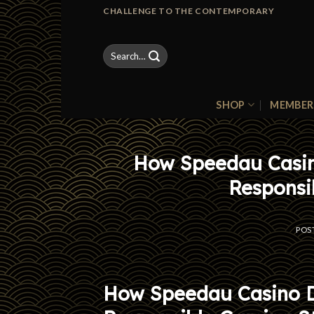
Skip
CHALLENGE TO THE CONTEMPORARY
to
content
Search
for:
SHOP
MEMBER
How Speedau Casin
Responsi
POS
How Speedau Casino D