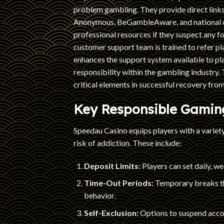
problem gambling. They provide direct links
Anonymous, BeGambleAware, and national cou
professional resources if they suspect any 
customer support team is trained to refer p
enhances the support system available to p
responsibility within the gambling industry.
critical elements in successful recovery fro
Key Responsible Gaming
Speedau Casino equips players with a variet
risk of addiction. These include:
Deposit Limits:
Players can set daily, w
Time-Out Periods:
Temporary breaks tha
behavior.
Self-Exclusion:
Options to suspend accou