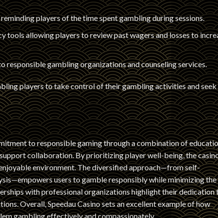
reminding players of the time spent gambling during sessions.
 tools allowing players to review past wagers and losses to incre
to responsible gambling organizations and counseling services.
ling players to take control of their gambling activities and seek
itment to responsible gaming through a combination of educatio
 support collaboration. By prioritizing player well-being, the casin
d enjoyable environment. The diversified approach—from self-
alysis—empowers users to gamble responsibly while minimizing the
erships with professional organizations highlight their dedication 
ations. Overall, Speedau Casino sets an excellent example of how
lem gambling effectively and compassionately.