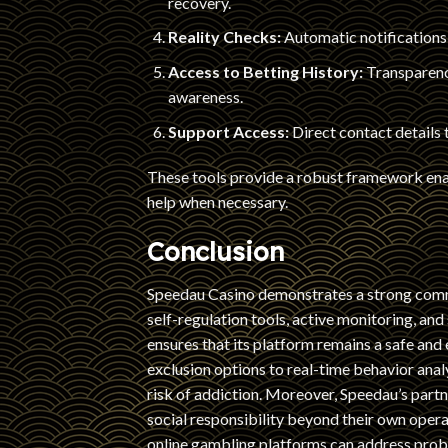
recovery.
Reality Checks:
Automatic notifications 
Access to Betting History:
Transparency
awareness.
Support Access:
Direct contact details 
These tools provide a robust framework enab
help when necessary.
Conclusion
Speedau Casino demonstrates a strong comm
self-regulation tools, active monitoring, and
ensures that its platform remains a safe an
exclusion options to real-time behavior an
risk of addiction. Moreover, Speedau’s partn
social responsibility beyond their own oper
online gambling platforms can address prob