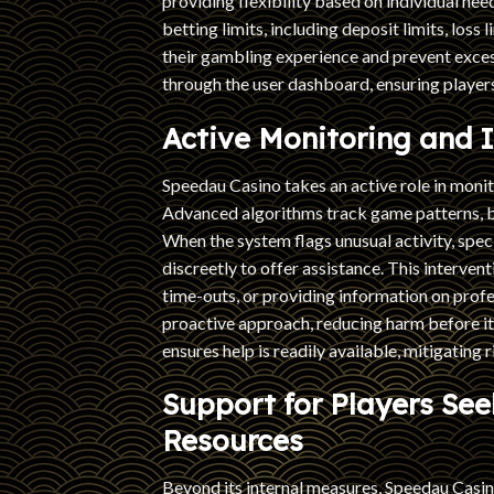
providing flexibility based on individual nee
betting limits, including deposit limits, loss 
their gambling experience and prevent excess
through the user dashboard, ensuring players
Active Monitoring and 
Speedau Casino takes an active role in monit
Advanced algorithms track game patterns, be
When the system flags unusual activity, spec
discreetly to offer assistance. This interv
time-outs, or providing information on profe
proactive approach, reducing harm before it 
ensures help is readily available, mitigating
Support for Players See
Resources
Beyond its internal measures, Speedau Casi