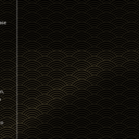
ase
n,
o
to