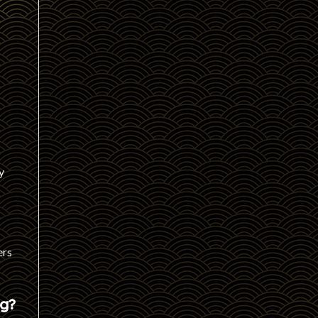
y
ers
ng?