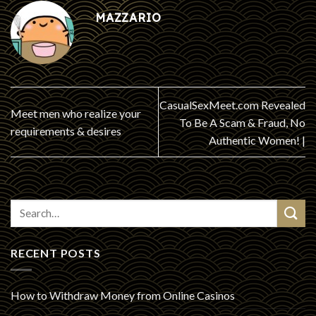
MAZZARIO
CasualSexMeet.com Revealed
Meet men who realize your
To Be A Scam & Fraud, No
requirements & desires
Authentic Women! |
RECENT POSTS
How to Withdraw Money from Online Casinos