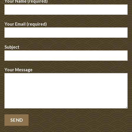
Your Name (required)
Your Email (required)
Subject
Your Message