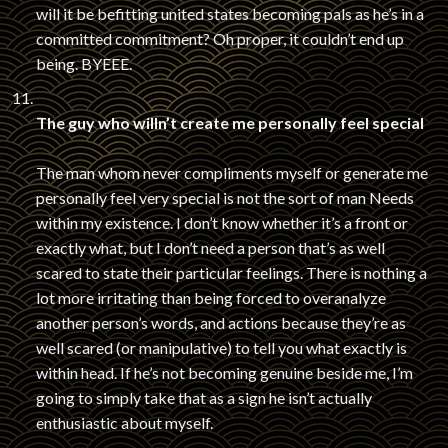
will it be befitting united states becoming pals as he’s in a
committed commitment? Oh proper, it couldn’t end up
being. BYEEE.
The guy who willn’t create me personally feel special
The man whom never compliments myself or generate me
personally feel very special is not the sort of man Needs
within my existence. I don’t know whether it’s a front or
exactly what, but I don’t need a person that’s as well
scared to state their particular feelings. There is nothing a
lot more irritating than being forced to overanalyze
another person’s words, and actions because they’re as
well scared (or manipulative) to tell you what exactly is
within head. If he’s not becoming genuine beside me, I’m
going to simply take that as a sign he isn’t actually
enthusiastic about myself.