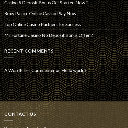
Casino 5 Deposit Bonus Get Started Now.2
Roxy Palace Online Casino Play Now
Top Online Casino Partners for Success
Mr Fortune Casino No Deposit Bonus Offer.2
RECENT COMMENTS
A WordPress Commenter
on
Hello world!
CONTACT US