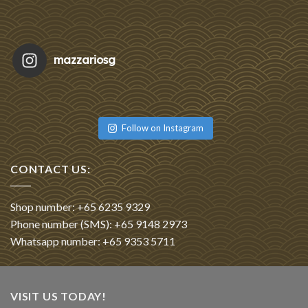
mazzariosg
Featu
Re
Follow on Instagram
CONTACT US:
Shop number: +65 6235 9329
Phone number (SMS): +65 9148 2973
Whatsapp number: +65 9353 5711
VISIT US TODAY!