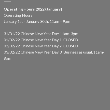
Operating Hours 2022 (January)
Operating Hours:
January 1st – January 30th: 11am – 9pm
———
31/01/22 Chinese New Year Eve: 11am-3pm
01/02/22 Chinese New Year Day 1: CLOSED
02/02/22 Chinese New Year Day 2: CLOSED
03/02/22 Chinese New Year Day 3: Business as usual, 11am-
8pm