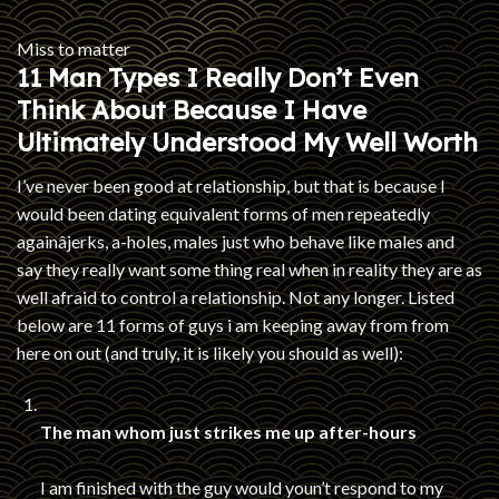
Miss to matter
11 Man Types I Really Don’t Even
Think About Because I Have
Ultimately Understood My Well Worth
I’ve never been good at relationship, but that is because I
would been dating equivalent forms of men repeatedly
againâjerks, a-holes, males just who behave like males and
say they really want some thing real when in reality they are as
well afraid to control a relationship. Not any longer. Listed
below are 11 forms of guys i am keeping away from from
here on out (and truly, it is likely you should as well):
The man whom just strikes me up after-hours
I am finished with the guy would youn’t respond to my