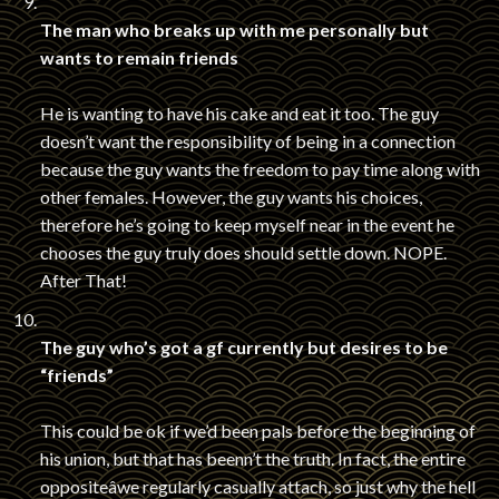
The man who breaks up with me personally but
wants to remain friends
He is wanting to have his cake and eat it too. The guy
doesn’t want the responsibility of being in a connection
because the guy wants the freedom to pay time along with
other females. However, the guy wants his choices,
therefore he’s going to keep myself near in the event he
chooses the guy truly does should settle down. NOPE.
After That!
The guy who’s got a gf currently but desires to be
“friends”
This could be ok if we’d been pals before the beginning of
his union, but that has beenn’t the truth. In fact, the entire
oppositeâwe regularly casually attach, so just why the hell