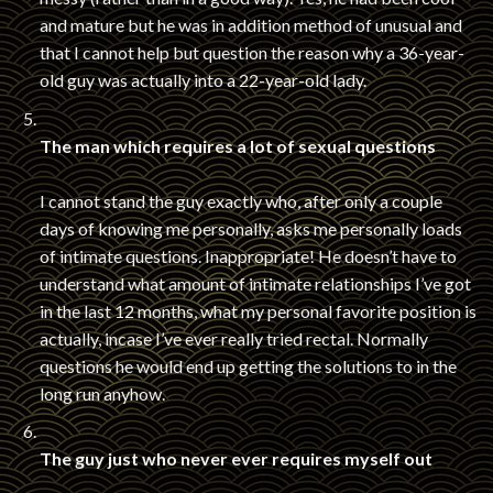
and mature but he was in addition method of unusual and
that I cannot help but question the reason why a 36-year-
old guy was actually into a 22-year-old lady.
The man which requires a lot of sexual questions
I cannot stand the guy exactly who, after only a couple
days of knowing me personally, asks me personally loads
of intimate questions. Inappropriate! He doesn’t have to
understand what amount of intimate relationships I’ve got
in the last 12 months, what my personal favorite position is
actually, incase I’ve ever really tried rectal. Normally
questions he would end up getting the solutions to in the
long run anyhow.
The guy just who never ever requires myself out