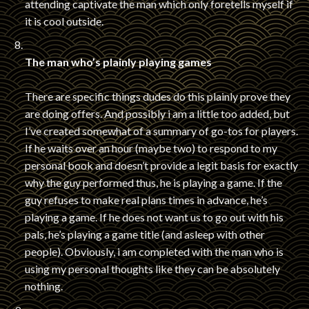
attending captivate the man which only foretells myself if
it is cool outside.
The man who’s plainly playing games
There are specific things dudes do this plainly prove they
are doing offers. And possibly i am a little too added, but
I’ve created somewhat of a summary of go-tos for players.
If he waits over an hour (maybe two) to respond to my
personal book and doesn’t provide a legit basis for exactly
why the guy performed thus, he is playing a game. If the
guy refuses to make real plans times in advance, he’s
playing a game. If he does not want us to go out with his
pals, he’s playing a game title (and asleep with other
people). Obviously, i am completed with the man who is
using my personal thoughts like they can be absolutely
nothing.