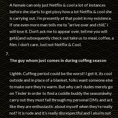
A female can only just Netflix & cool a lot of instances
before she starts to get pissy how a lot Netflix & cool she
is carrying out. I’m presently at that point in my existence.
If one even more man tells me to “arrive over and chill,” i
will lose it. Don’t ask me to appear over, tell me you will
getâ¦and subsequently check out take us to meal, coffee, a
film. I don’t care. Just not Netflix & Cool.
The guy whom just comes in during cuffing season
Ughhh. Cuffing period could be the worst! I get it, its cool
outside and in place of a blanket, folks want someone else
to make sure they’re warm. But why can’t dudes merely go
on Tinder in order to find a cuddle buddy the seasonâwhy
carry out they must fall through my personal DMs and act
like they are enthusiastic about myself when they’re really
not? It is rude and it’s really disrespectful and I also’m not