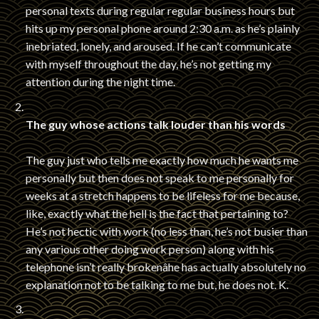
personal texts during regular regular business hours but
hits up my personal phone around 2:30 a.m. as he’s plainly
inebriated, lonely, and aroused. If he can’t communicate
with myself throughout the day, he’s not getting my
attention during the night time.
The guy whose actions talk louder than his words
The guy just who tells me exactly how much he wants me
personally but then does not speak to me personally for
weeks at a stretch happens to be lifeless for me because,
like, exactly what the hell is the fact that pertaining to?
He’s not hectic with work (no less than, he’s not busier than
any various other doing work person) along with his
telephone isn’t really brokenâhe has actually absolutely no
explanation not to be talking to me but, he does not. K.