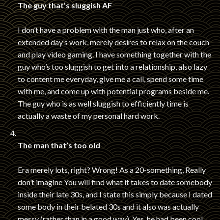
The guy that’s sluggish AF
I don’t have a problem with the man just who, after an
extended day’s work, merely desires to relax on the couch
and play video gaming. I have something together with the
guy who’s too sluggish to get into a relationship, also lazy
to content me everyday, give me a call, spend some time
with me, and come up with potential programs beside me.
The guy who is as well sluggish to efficiently time is
actually a waste of my personal hard work.
The man that’s too old
Era merely lots, right? Wrong! As a 20-something, Really
don’t imagine You will find what it takes to date somebody
inside their late 30s, and I state this simply because I dated
some body in their belated 30s and it also was actually
messy (rather than in a good way). Yes, he had been cool