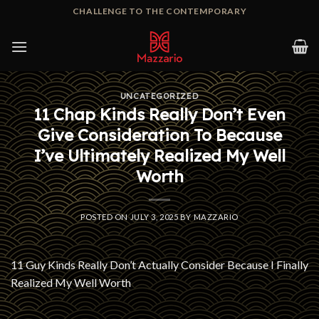
Skip
CHALLENGE TO THE CONTEMPORARY
to
content
UNCATEGORIZED
11 Chap Kinds Really Don’t Even
Give Consideration To Because
I’ve Ultimately Realized My Well
Worth
POSTED ON
JULY 3, 2025
BY
MAZZARIO
11 Guy Kinds Really Don’t Actually Consider Because I Finally
Realized My Well Worth