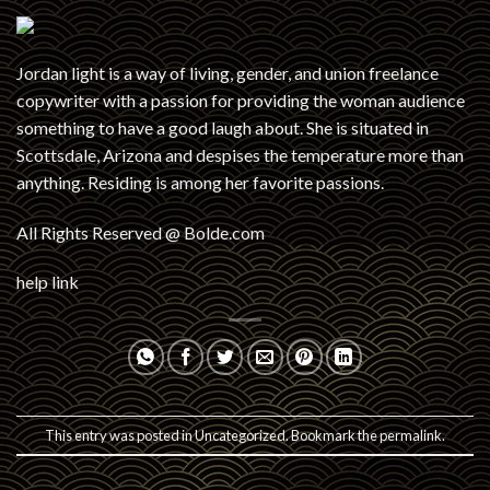
Jordan light is a way of living, gender, and union freelance
copywriter with a passion for providing the woman audience
something to have a good laugh about. She is situated in
Scottsdale, Arizona and despises the temperature more than
anything. Residing is among her favorite passions.
All Rights Reserved @ Bolde.com
help link
This entry was posted in
Uncategorized
. Bookmark the
permalink
.