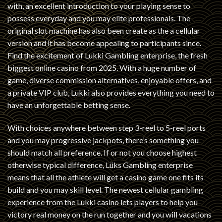
with, an excellent introduction to your playing sense to
possess everyday and you may elite professionals. The
original slot machine has also been create as the a cellular
version and it has become appealing to participants since.
Find the excitement of Lukki Gambling enterprise, the fresh
biggest online casino from 2025. With a huge number of
game, diverse commission alternatives, enjoyable offers, and
a private VIP club, Lukki also provides everything you need to
have an unforgettable betting sense.
With choices anywhere between step 3-reel to 5-reel ports
and you may progressive jackpots, there’s something you
should match all preference. If or not you choose highest
otherwise typical difference, Lüks Gambling enterprise
means that all the athlete will get a casino game one fits its
build and you may skill level. The newest cellular gambling
experience from the Lukki casino lets players to help you
victory real money on the run together and you will vacations