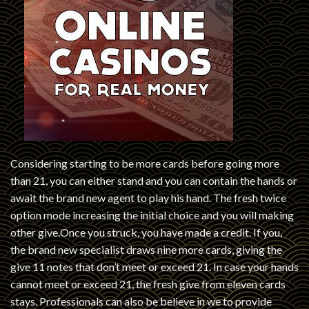
Considering starting to be more cards before going more
than 21, you can either stand and you can contain the hands or
await the brand new agent to play his hand. The fresh twice
option mode increasing the initial choice and you will making
other give.Once you struck, you have made a credit. If you,
the brand new specialist draws nine more cards, giving the
give 11 notes that don’t meet or exceed 21. In case your hands
cannot meet or exceed 21, the fresh give from eleven cards
stays. Professionals can also be believe in we to provide