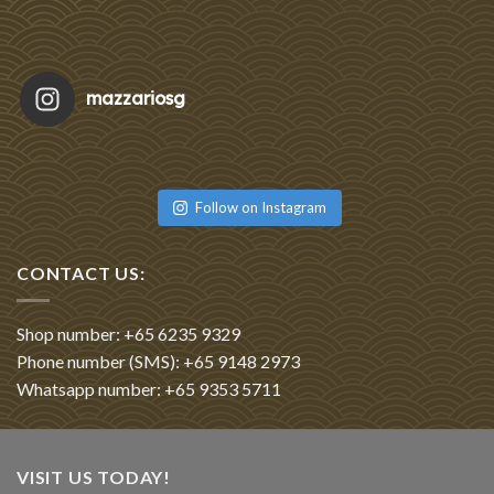
mazzariosg
Featu
Re
Follow on Instagram
CONTACT US:
Shop number: +65 6235 9329
Phone number (SMS): +65 9148 2973
Whatsapp number: +65 9353 5711
VISIT US TODAY!