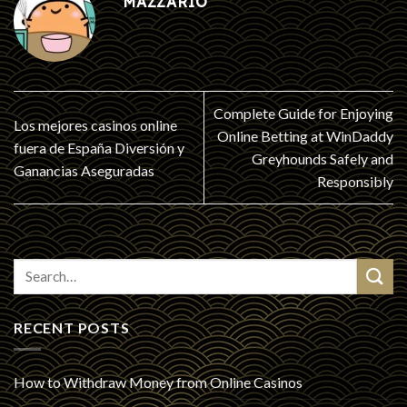
MAZZARIO
Complete Guide for Enjoying
Los mejores casinos online
Online Betting at WinDaddy
fuera de España Diversión y
Greyhounds Safely and
Ganancias Aseguradas
Responsibly
RECENT POSTS
How to Withdraw Money from Online Casinos