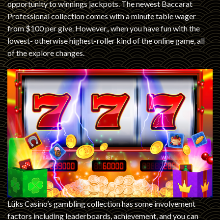
opportunity to winnings jackpots. The newest Baccarat
Professional collection comes with a minute table wager
from $100 per give. However,, when you have fun with the
lowest- otherwise highest-roller kind of the online game, all
of the explore changes.
Lüks Casino’s gambling collection has some involvement
factors including leaderboards, achievement, and you can