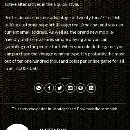
active alternatives in the a quick style.
Professionals can take advantage of twenty four/7 Turkish-
talking customer support through real time chat and you can
current email address. As well as, the brand new mobile-
friendly platform assures simple playing and you can
gambling on the people tool. When you unlock the game, you
can purchase the vintage winning type. It’s probably the most
out of ten,one hundred thousand coins per online game for all
in all, 7,000x bets.
This entry was posted in
Uncategorized
. Bookmark the
permalink
.