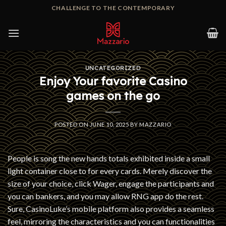
Skip
CHALLENGE TO THE CONTEMPORARY
to
content
UNCATEGORIZED
Enjoy Your favorite Casino
games on the go
POSTED ON
JUNE 10, 2025
BY
MAZZARIO
People is song the new hands totals exhibited inside a small
light container close to for every cards. Merely discover the
size of your choice, click Wager, engage the participants and
you can bankers, and you may allow RNG app do the rest.
Sure, CasinoLuke’s mobile platform also provides a seamless
feel, mirroring the characteristics and you can functionalities