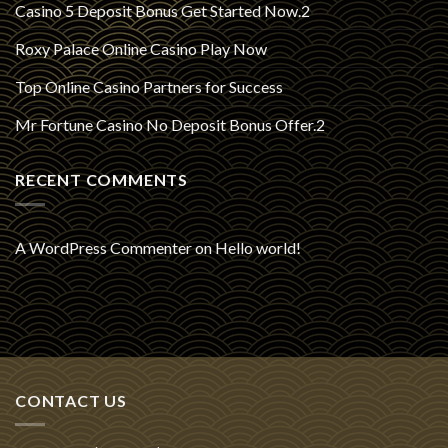
Casino 5 Deposit Bonus Get Started Now.2
Roxy Palace Online Casino Play Now
Top Online Casino Partners for Success
Mr Fortune Casino No Deposit Bonus Offer.2
RECENT COMMENTS
A WordPress Commenter
on
Hello world!
CONTACT US