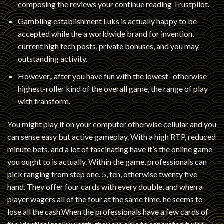
composing the reviews your continue reading Trustpilot.
Gambling establishment Luks is actually happy to be
accepted while the a worldwide brand for invention,
current high tech posts, private bonuses, and you may
outstanding activity.
However,, after you have fun with the lowest- otherwise
highest-roller kind of the overall game, the range of play
with transform.
You might play it on your computer otherwise cellular and you
can sense easy but active gameplay. With a high RTP, reduced
minute bets, and a lot of fascinating have it’s the online game
you ought to is actually. Within the game, professionals can
pick ranging from step one, 5, ten, otherwise twenty five
hand. They offer four cards with every double, and when a
player wagers all of the four at the same time, he seems to
lose all the cash.When the professionals have a few cards of