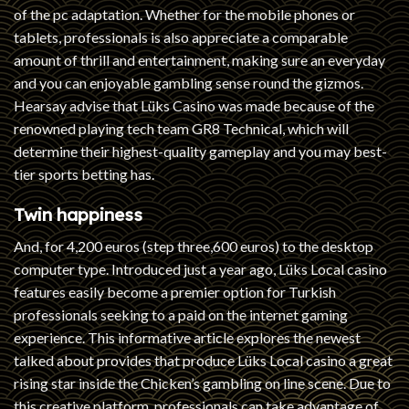
of the pc adaptation.
Whether for the mobile phones or
tablets, professionals is also appreciate a comparable
amount of thrill and entertainment, making sure an everyday
and you can enjoyable gambling sense round the gizmos.
Hearsay advise that Lüks Casino was made because of the
renowned playing tech team GR8 Technical, which will
determine their highest-quality gameplay and you may best-
tier sports betting has.
Twin happiness
And, for 4,200 euros (step three,600 euros) to the desktop
computer type. Introduced just a year ago, Lüks Local casino
features easily become a premier option for Turkish
professionals seeking to a paid on the internet gaming
experience. This informative article explores the newest
talked about provides that produce Lüks Local casino a great
rising star inside the Chicken’s gambling on line scene. Due to
this creative platform, professionals can take advantage of