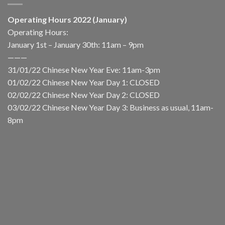
Operating Hours 2022 (January)
Operating Hours:
January 1st – January 30th: 11am – 9pm
———
31/01/22 Chinese New Year Eve: 11am-3pm
01/02/22 Chinese New Year Day 1: CLOSED
02/02/22 Chinese New Year Day 2: CLOSED
03/02/22 Chinese New Year Day 3: Business as usual, 11am-
8pm