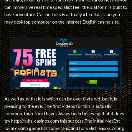
can immersive real time specialist feel, the platform is built to
have adventure. Casino Luks is actually #𝟏 cellular and you
may desktop computer on the internet English casino site.
As well as, with slots which can be over 8 yrs old, but it is
pleasing to the eye. The first videos for this is actually
common, therefore i have always been believing that it does
try
http://luks-casinos.com
this success.The initial NetEnt
local casino game has some fans, and for valid reason. Along