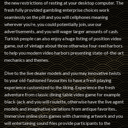
the new restrictions of resting at your desktop computer. The
fresh fully provided gambling enterprise choices work
seamlessly on the pill and you will cellphones meaning
wherever you’re, you could potentially join, use our
advertisements, and you will wager larger amounts of cash.
Turkish people can also enjoy a huge listing of position video
game, out of vintage about three otherwise four-reel harbors
to help you modern video harbors presenting state-of-the-art
mechanics and themes.
Dive to the live dealer models and you may innovative twists
to your old-fashioned favourites to have a fresh playing
experience customized to the liking. Experience the fresh
adventure from classic dining table video game for example
black-jack and you will roulette, otherwise have the live agent
models and imaginative variations from antique favorites..
Immersive online slots games with charming artwork and you
will entertaining sound files provide participants to the