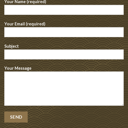
Your Name (required)
Your Email (required)
Subject
Your Message