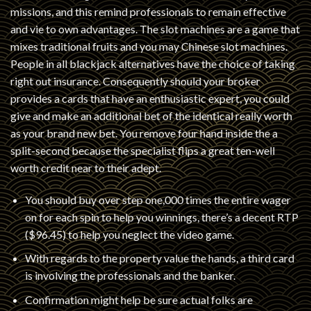
missions, and this remind professionals to remain effective
and vie to own advantages. The slot machines are a game that
mixes traditional fruits and you may Chinese slot machines.
People in all blackjack alternatives have the choice of taking
right out insurance. Consequently should your broker
provides a cards that have an enthusiastic expert, you could
give and make an additional bet of the identical really worth
as your brand new bet. You remove four hand inside the a
split-second because the specialist flips a great ten-well
worth credit near to their adept.
You should buy over step one,000 times the entire wager
on for each spin to help you winnings, there’s a decent RTP
($96.45) to help you neglect the video game.
With regards to the property value the hands, a third card
is involving the professionals and the banker.
Confirmation might help be sure actual folks are