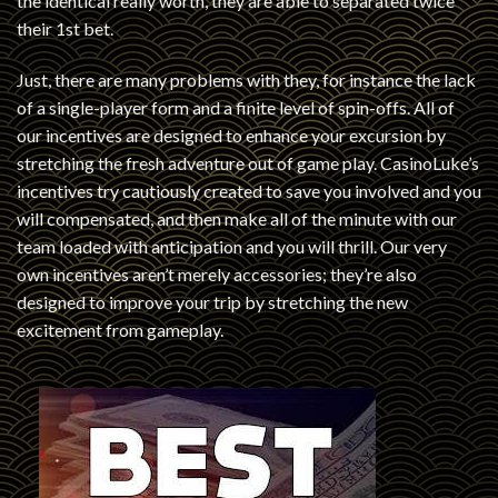
the identical really worth, they are able to separated twice
their 1st bet.
Just, there are many problems with they, for instance the lack
of a single-player form and a finite level of spin-offs. All of
our incentives are designed to enhance your excursion by
stretching the fresh adventure out of game play. CasinoLuke’s
incentives try cautiously created to save you involved and you
will compensated, and then make all of the minute with our
team loaded with anticipation and you will thrill. Our very
own incentives aren’t merely accessories; they’re also
designed to improve your trip by stretching the new
excitement from gameplay.