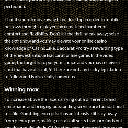
perfection.
That it smooth move away from desktop in order to mobile
bestows through to players an unmatched number of
comfort and flexibility. Don’t let the thrill sneak away; seize
the extra now and you may elevate your online casino
knowledge of CasinoLuke. Baccarat Pro try a rewarding type
of the newest antique Baccarat online game. In the video
game, the target is to put your choice and you may receive a
card that have all in all, 9. There are not any tricky legislation
to follow and is also really humorous.
Winning max
To increase above the race, carrying out a different brand
name name and bringing outstanding service are foundational
to. Lüks Gambling enterprise has an intensive library away
from plenty game, making certain all sorts from pro finds out
one thing to delight in. Of function-manufactured slots so you