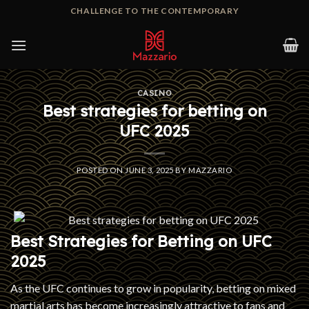
Skip
CHALLENGE TO THE CONTEMPORARY
to
content
CASINO
Best strategies for betting on
UFC 2025
POSTED ON
JUNE 3, 2025
BY
MAZZARIO
Best Strategies for Betting on UFC
2025
As the UFC continues to grow in popularity, betting on mixed
martial arts has become increasingly attractive to fans and