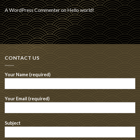
A WordPress Commenter
on
Hello world!
CONTACT US
Your Name (required)
Your Email (required)
Subject