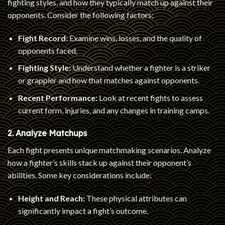
fighting styles, and how they typically match up against their
opponents. Consider the following factors:
Fight Record:
Examine wins, losses, and the quality of
opponents faced.
Fighting Style:
Understand whether a fighter is a striker
or grappler and how that matches against opponents.
Recent Performance:
Look at recent fights to assess
current form, injuries, and any changes in training camps.
2. Analyze Matchups
Each fight presents unique matchmaking scenarios. Analyze
how a fighter’s skills stack up against their opponent’s
abilities. Some key considerations include:
Height and Reach:
These physical attributes can
significantly impact a fight’s outcome.