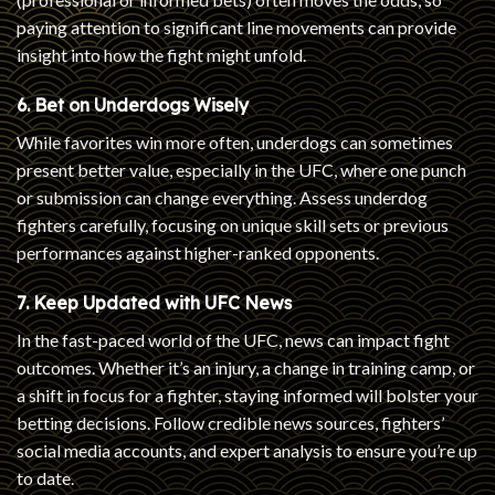
paying attention to significant line movements can provide
insight into how the fight might unfold.
6. Bet on Underdogs Wisely
While favorites win more often, underdogs can sometimes
present better value, especially in the UFC, where one punch
or submission can change everything. Assess underdog
fighters carefully, focusing on unique skill sets or previous
performances against higher-ranked opponents.
7. Keep Updated with UFC News
In the fast-paced world of the UFC, news can impact fight
outcomes. Whether it’s an injury, a change in training camp, or
a shift in focus for a fighter, staying informed will bolster your
betting decisions. Follow credible news sources, fighters’
social media accounts, and expert analysis to ensure you’re up
to date.