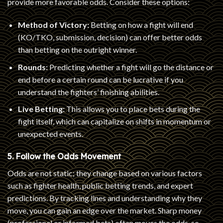
provide more favorable odds. Consider these options:
Method of Victory:
Betting on how a fight will end
(KO/TKO, submission, decision) can offer better odds
than betting on the outright winner.
Rounds:
Predicting whether a fight will go the distance or
end before a certain round can be lucrative if you
understand the fighters’ finishing abilities.
Live Betting:
This allows you to place bets during the
fight itself, which can capitalize on shifts in momentum or
unexpected events.
5. Follow the Odds Movement
Odds are not static; they change based on various factors
such as fighter health, public betting trends, and expert
predictions. By tracking lines and understanding why they
move, you can gain an edge over the market. Sharp money
(professional or informed bets) often moves the odds, so