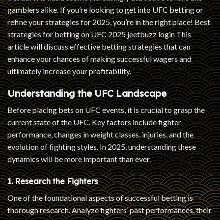
gamblers alike. If you’re looking to get into UFC betting or
refine your strategies for 2025, you’re in the right place! Best
strategies for betting on UFC 2025
jeetbuzz login
This
article will discuss effective betting strategies that can
enhance your chances of making successful wagers and
ultimately increase your profitability.
Understanding the UFC Landscape
Before placing bets on UFC events, it is crucial to grasp the
current state of the UFC. Key factors include fighter
performance, changes in weight classes, injuries, and the
evolution of fighting styles. In 2025, understanding these
dynamics will be more important than ever.
1. Research the Fighters
One of the foundational aspects of successful betting is
thorough research. Analyze fighters’ past performances, their