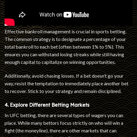
Effective bankroll management is crucial in sports betting.
The common strategy is to designate a percentage of your
total bankroll to each bet (often between 1% to 5%). This
ensures you can withstand losing streaks while still having
enough capital to capitalize on winning opportunities.
Additionally, avoid chasing losses. If a bet doesn’t go your
way, resist the temptation to immediately place another bet
to recover. Stick to your strategy and remain disciplined.
4. Explore Different Betting Markets
In UFC betting, there are several types of wagers you can
place. While many bettors focus strictly on who will win a
fight (the moneyline), there are other markets that can