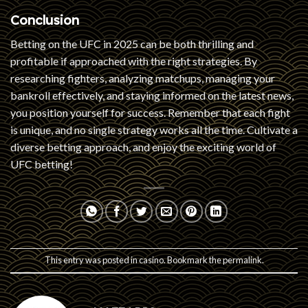
Conclusion
Betting on the UFC in 2025 can be both thrilling and
profitable if approached with the right strategies. By
researching fighters, analyzing matchups, managing your
bankroll effectively, and staying informed on the latest news,
you position yourself for success. Remember that each fight
is unique, and no single strategy works all the time. Cultivate a
diverse betting approach, and enjoy the exciting world of
UFC betting!
This entry was posted in
casino
. Bookmark the
permalink
.