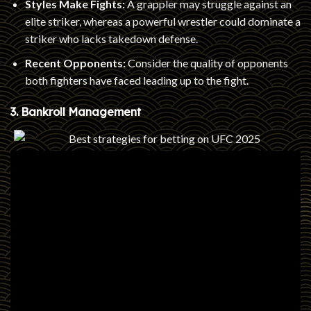
Styles Make Fights:
A grappler may struggle against an
elite striker, whereas a powerful wrestler could dominate a
striker who lacks takedown defense.
Recent Opponents:
Consider the quality of opponents
both fighters have faced leading up to the fight.
3. Bankroll Management