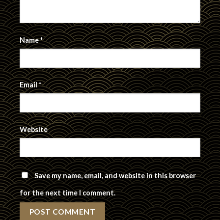
Name
*
Email
*
Website
Save my name, email, and website in this browser
for the next time I comment.