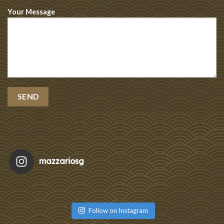
Your Message
mazzariosg
Featu
Re
Follow on Instagram