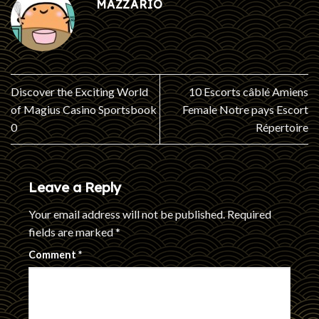
MAZZARIO
Discover the Exciting World
10 Escorts câblé Amiens
of Magius Casino Sportsbook
Female Notre pays Escort
0
Répertoire
Leave a Reply
Your email address will not be published.
Required
fields are marked
*
Comment
*