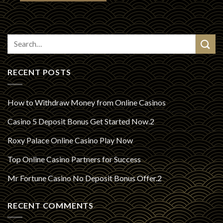
RECENT POSTS
How to Withdraw Money from Online Casinos
Casino 5 Deposit Bonus Get Started Now.2
Roxy Palace Online Casino Play Now
Top Online Casino Partners for Success
Mr Fortune Casino No Deposit Bonus Offer.2
RECENT COMMENTS