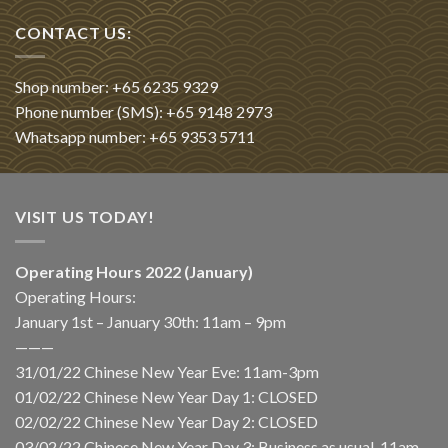
CONTACT US:
Shop number: +65 6235 9329
Phone number (SMS): +65 9148 2973
Whatsapp number: +65 9353 5711
VISIT US TODAY!
Operating Hours 2022 (January)
Operating Hours:
January 1st – January 30th: 11am – 9pm
———
31/01/22 Chinese New Year Eve: 11am-3pm
01/02/22 Chinese New Year Day 1: CLOSED
02/02/22 Chinese New Year Day 2: CLOSED
03/02/22 Chinese New Year Day 3: Business as usual, 11am-