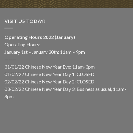
VISIT US TODAY!
Operating Hours 2022 (January)
Operating Hours:
January 1st – January 30th: 11am – 9pm
———
31/01/22 Chinese New Year Eve: 11am-3pm
01/02/22 Chinese New Year Day 1: CLOSED
02/02/22 Chinese New Year Day 2: CLOSED
03/02/22 Chinese New Year Day 3: Business as usual, 11am-
8pm