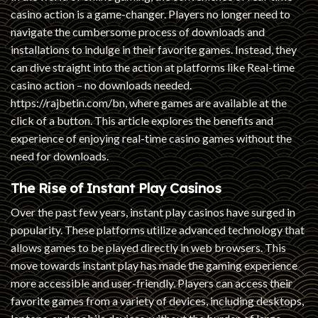
casino action is a game-changer. Players no longer need to
navigate the cumbersome process of downloads and
installations to indulge in their favorite games. Instead, they
can dive straight into the action at platforms like Real-time
casino action – no downloads needed.
https://rajbetin.com/bn
, where games are available at the
click of a button. This article explores the benefits and
experience of enjoying real-time casino games without the
need for downloads.
The Rise of Instant Play Casinos
Over the past few years, instant play casinos have surged in
popularity. These platforms utilize advanced technology that
allows games to be played directly in web browsers. This
move towards instant play has made the gaming experience
more accessible and user-friendly. Players can access their
favorite games from a variety of devices, including desktops,