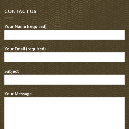
CONTACT US
Your Name (required)
Your Email (required)
Subject
Your Message