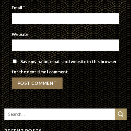
Email
*
Website
Save my name, email, and website in this browser
for the next time I comment.
RECENT POSTS