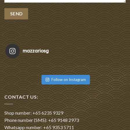
mazzariosg
Featu
Re
Follow on Instagram
CONTACT US:
Shop number: +65 6235 9329
Phone number (SMS): +65 9148 2973
Whatsapp number: +65 9353 5711