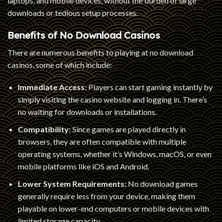
laptops, and mobile devices, without the burden of large
downloads or tedious setup processes.
Benefits of No Download Casinos
There are numerous benefits to playing at no download
casinos, some of which include:
Immediate Access:
Players can start gaming instantly by
simply visiting the casino website and logging in. There’s
no waiting for downloads or installations.
Compatibility:
Since games are played directly in
browsers, they are often compatible with multiple
operating systems, whether it’s Windows, macOS, or even
mobile platforms like iOS and Android.
Lower System Requirements:
No download games
generally require less from your device, making them
playable on lower-end computers or mobile devices with
limited storage capacity.