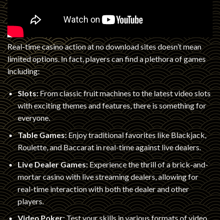
Real-time casino action at no download sites doesn’t mean
limited options. In fact, players can find a plethora of games
including:
Slots:
From classic fruit machines to the latest video slots
with exciting themes and features, there is something for
everyone.
Table Games:
Enjoy traditional favorites like Blackjack,
Roulette, and Baccarat in real-time against live dealers.
Live Dealer Games:
Experience the thrill of a brick-and-
mortar casino with live streaming dealers, allowing for
real-time interaction with both the dealer and other
players.
Video Poker:
Test your skills in various formats of video