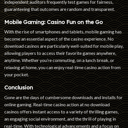
independent auditors frequently test games for fairness,
guaranteeing that outcomes are random and transparent.
Mobile Gaming: Casino Fun on the Go
With the rise of smartphones and tablets, mobile gaming has
become an essential aspect of the casino experience. No
download casinos are particularly well-suited for mobile play,
allowing players to access their favorite games anywhere,
anytime. Whether you’re commuting, on a lunch break, or
relaxing at home, you can enjoy real-time casino action from
your pocket.
Conclusion
Gone are the days of cumbersome downloads and installs for
online gaming. Real-time casino action at no download
casinos offers instant access to a variety of thrilling games,
an engaging social environment, and the thrill of playing in
real-time. With technological advancements and a focus on