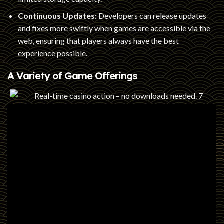
Continuous Updates:
Developers can release updates
and fixes more swiftly when games are accessible via the
web, ensuring that players always have the best
experience possible.
A Variety of Game Offerings