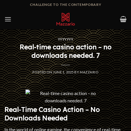
Skip
CHALLENGE TO THE CONTEMPORARY
to
content
YYYYYYY
Real-time casino action – no
downloads needed. 7
POSTED ON
JUNE 1, 2025
BY
MAZZARIO
Real-Time Casino Action – No
Downloads Needed
In the world of online gaming, the convenience of real-time