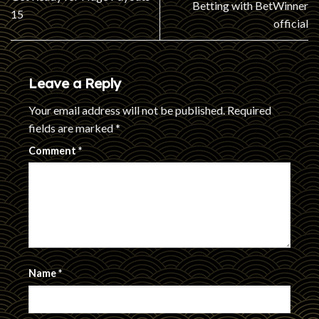
Betting with BetWinner
15
official
Leave a Reply
Your email address will not be published.
Required
fields are marked
*
Comment
*
Name
*