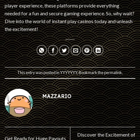
player experience, these platforms provide everything
needed for a fun and secure gaming experience. So, why wait?
Dive into the world of instant play casinos today and unleash
the excitement!
This entry was posted in
YYYYYYY
. Bookmark the
permalink
.
MAZZARIO
Discover the Excitement of
Get Ready for Huge Payouts