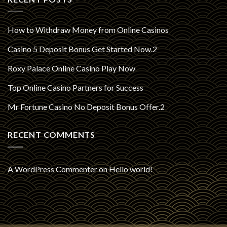
How to Withdraw Money from Online Casinos
Casino 5 Deposit Bonus Get Started Now.2
Roxy Palace Online Casino Play Now
Top Online Casino Partners for Success
Mr Fortune Casino No Deposit Bonus Offer.2
RECENT COMMENTS
A WordPress Commenter
on
Hello world!