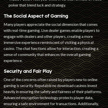
poker that blend luck and strategy.
The Social Aspect of Gaming
Many players appreciate the social dimension that comes
with real-time gaming. Live dealer games enable players to
engage with dealers and other players, creating a more
immersive experience reminiscent of visiting a physical
casino. The chat functions allow for interaction, creating a
sense of community that enhances the overall gaming
experience.
Security and Fair Play
One of the concerns often raised by players new to online
gaming is security. Reputable no download casinos invest
heavily in ensuring the safety and fairness of their platforms.
Advanced encryption technology protects player data,
ensuring a safe environment for transactions. Additionally,